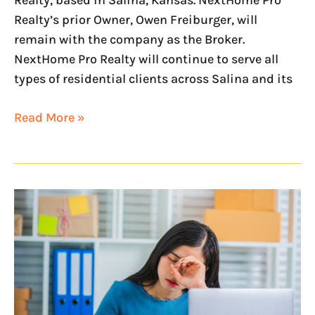
Realty, based in Salina, Kansas. NextHome Pro
Realty’s prior Owner, Owen Freiburger, will
remain with the company as the Broker.
NextHome Pro Realty will continue to serve all
types of residential clients across Salina and its
Read More »
7
Ways
to
Help
Prevent
Real