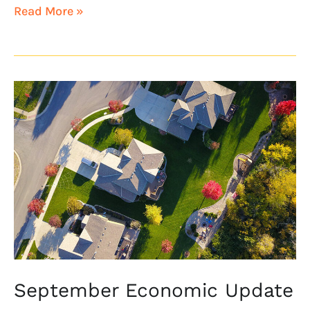
Read More »
September
Economic
Update
September Economic Update