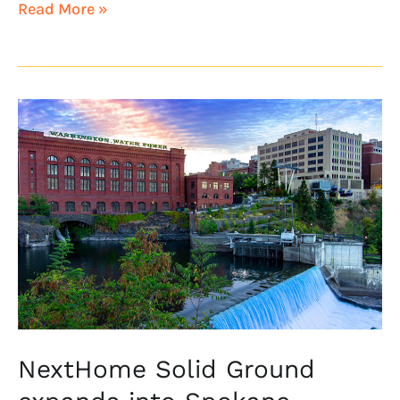
Read More »
NextHome
Solid
Ground
expands
into
Spokane,
Washington
NextHome Solid Ground