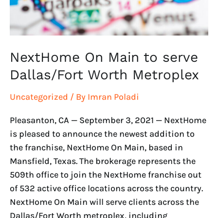
Metroplex
NextHome On Main to serve
Dallas/Fort Worth Metroplex
Uncategorized
/ By
Imran Poladi
Pleasanton, CA — September 3, 2021 — NextHome
is pleased to announce the newest addition to
the franchise, NextHome On Main, based in
Mansfield, Texas. The brokerage represents the
509th office to join the NextHome franchise out
of 532 active office locations across the country.
NextHome On Main will serve clients across the
Dallas/Fort Worth metroplex, including