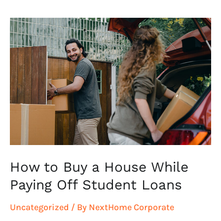
How
to
Buy
a
House
While
Paying
Off
Student
Loans
How to Buy a House While
Paying Off Student Loans
Uncategorized
/ By
NextHome Corporate