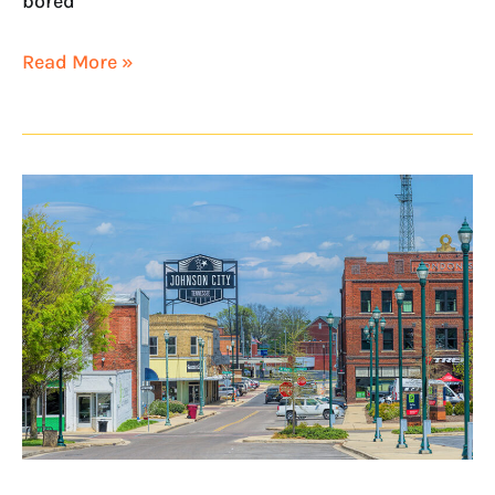
bored
Read More »
NextHome
Magnolia
Realty
opens
in
Johnson
City,
Tennessee