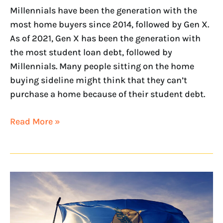
Millennials have been the generation with the
most home buyers since 2014, followed by Gen X.
As of 2021, Gen X has been the generation with
the most student loan debt, followed by
Millennials. Many people sitting on the home
buying sideline might think that they can’t
purchase a home because of their student debt.
Read More »
NextHome
announces
new
Oklahoma