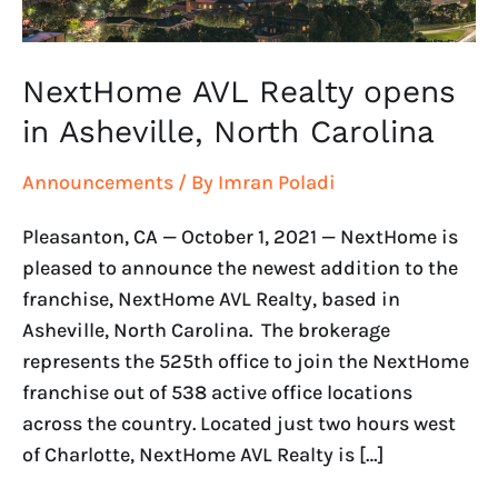
NextHome AVL Realty opens
in Asheville, North Carolina
Announcements
/ By
Imran Poladi
Pleasanton, CA — October 1, 2021 — NextHome is
pleased to announce the newest addition to the
franchise, NextHome AVL Realty, based in
Asheville, North Carolina. The brokerage
represents the 525th office to join the NextHome
franchise out of 538 active office locations
across the country. Located just two hours west
of Charlotte, NextHome AVL Realty is […]