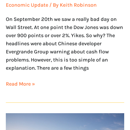
Economic Update
/ By
Keith Robinson
On September 20th we saw a really bad day on
Wall Street. At one point the Dow Jones was down
over 900 points or over 2%. Yikes. So why? The
headlines were about Chinese developer
Evergrande Group warning about cash flow
problems. However, this is too simple of an
explanation. There are a few things
Read More »
NextHome
Legendary