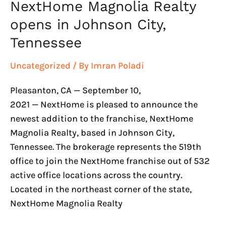
NextHome Magnolia Realty
opens in Johnson City,
Tennessee
Uncategorized
/ By
Imran Poladi
Pleasanton, CA — September 10,
2021 — NextHome is pleased to announce the
newest addition to the franchise, NextHome
Magnolia Realty, based in Johnson City,
Tennessee. The brokerage represents the 519th
office to join the NextHome franchise out of 532
active office locations across the country.
Located in the northeast corner of the state,
NextHome Magnolia Realty