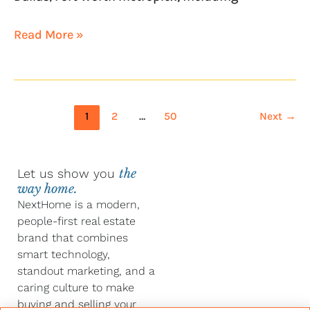
Read More »
1
2
…
50
Next
→
Let us show you
the
way home.
NextHome is a modern,
people-first real estate
brand that combines
smart technology,
standout marketing, and a
caring culture to make
buying and selling your