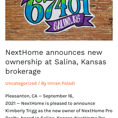
at
Salina,
Kansas
brokerage
NextHome announces new
ownership at Salina, Kansas
brokerage
Uncategorized
/ By
Imran Poladi
Pleasanton, CA — September 16,
2021 — NextHome is pleased to announce
Kimberly Trigg as the new owner of NextHome Pro