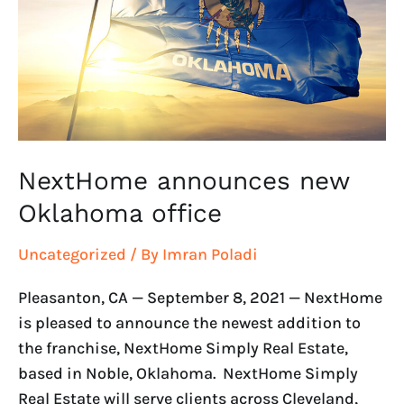
office
NextHome announces new
Oklahoma office
Uncategorized
/ By
Imran Poladi
Pleasanton, CA — September 8, 2021 — NextHome
is pleased to announce the newest addition to
the franchise, NextHome Simply Real Estate,
based in Noble, Oklahoma. NextHome Simply
Real Estate will serve clients across Cleveland,