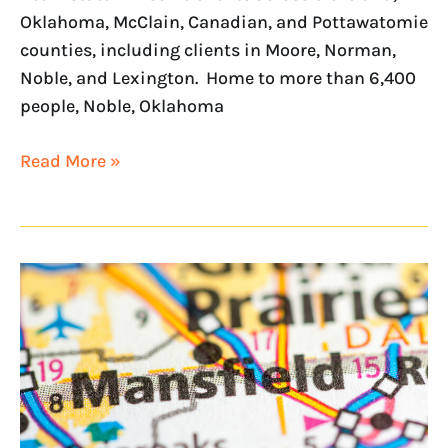
Oklahoma, McClain, Canadian, and Pottawatomie
counties, including clients in Moore, Norman,
Noble, and Lexington. Home to more than 6,400
people, Noble, Oklahoma
Read More »
NextHome
On
Main
to
serve
Dallas/Fort
Worth