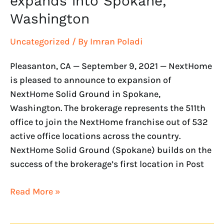
expands into Spokane,
Washington
Uncategorized
/ By
Imran Poladi
Pleasanton, CA — September 9, 2021 — NextHome
is pleased to announce to expansion of
NextHome Solid Ground in Spokane,
Washington. The brokerage represents the 511th
office to join the NextHome franchise out of 532
active office locations across the country.
NextHome Solid Ground (Spokane) builds on the
success of the brokerage’s first location in Post
Read More »