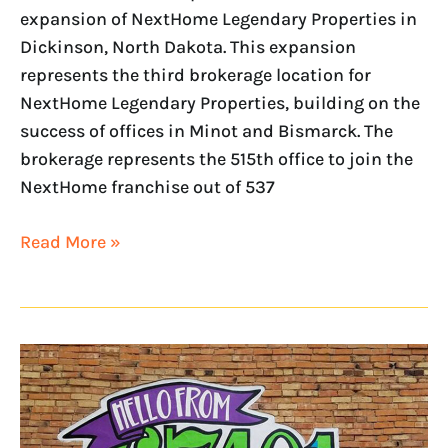
expansion of NextHome Legendary Properties in
Dickinson, North Dakota. This expansion
represents the third brokerage location for
NextHome Legendary Properties, building on the
success of offices in Minot and Bismarck. The
brokerage represents the 515th office to join the
NextHome franchise out of 537
Read More »
NextHome
announces
new
ownership