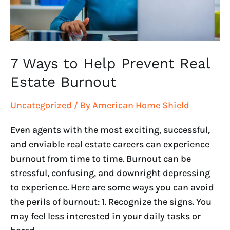
Estate
Burnout
7 Ways to Help Prevent Real
Estate Burnout
Uncategorized
/ By
American Home Shield
Even agents with the most exciting, successful,
and enviable real estate careers can experience
burnout from time to time. Burnout can be
stressful, confusing, and downright depressing
to experience. Here are some ways you can avoid
the perils of burnout: 1. Recognize the signs. You
may feel less interested in your daily tasks or