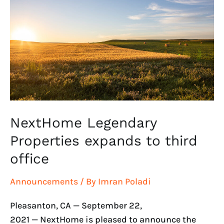
Properties
expands
to
third
office
NextHome Legendary
Properties expands to third
office
Announcements
/ By
Imran Poladi
Pleasanton, CA — September 22,
2021 — NextHome is pleased to announce the