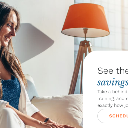
See th
saving
Take a behind
training, and
exactly how j
SCHEDU