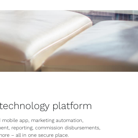
 technology platform
 mobile app, marketing automation,
ent, reporting, commission disbursements,
more – all in one secure place.