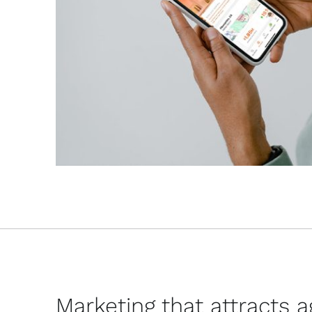
Marketing that attracts 