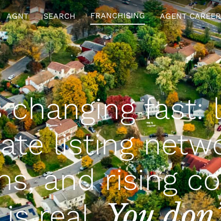
FRANCHISING
AGNT
SEARCH
AGENT CAREER
s changing fast: 
ivate listing netw
ns, and rising co
You don’
is real.