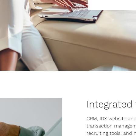
Integrated
CRM, IDX website and
transaction managem
recruiting tools, and 