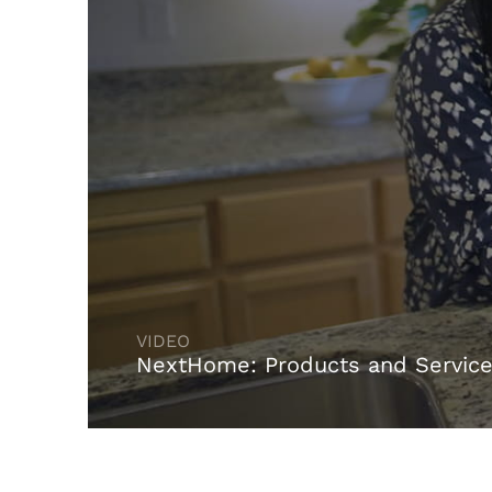
NextHome: Products and Servic