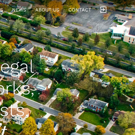
S
NEWS
ABOUT US
CONTACT
legal
orks,
sts.
t