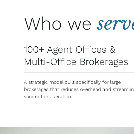
serv
Who we
100+ Agent Offices &
Multi-Office Brokerages
A strategic model built specifically for large
brokerages that reduces overhead and streamli
your entire operation.