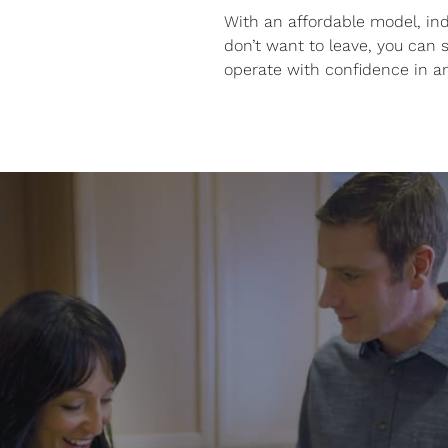
With an affordable model, ind
don’t want to leave, you can sc
operate with confidence in a