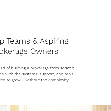
p Teams & Aspiring
okerage Owners
ead of building a brokerage from scratch,
ch with the systems, support, and tools
ed to grow – without the complexity.