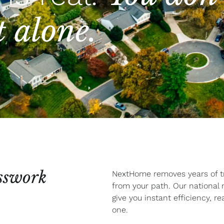
t alone.
sswork
NextHome removes years of tri
from your path. Our national
give you instant efficiency, r
one.