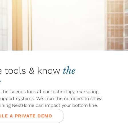
the
e tools & know
s
-the-scenes look at our technology, marketing,
 support systems. We’ll run the numbers to show
oining NextHome can impact your bottom line.
LE A PRIVATE DEMO