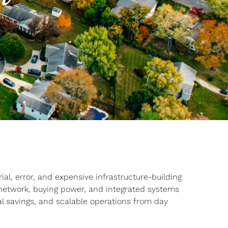
al, error, and expensive infrastructure-building
 network, buying power, and integrated systems
eal savings, and scalable operations from day