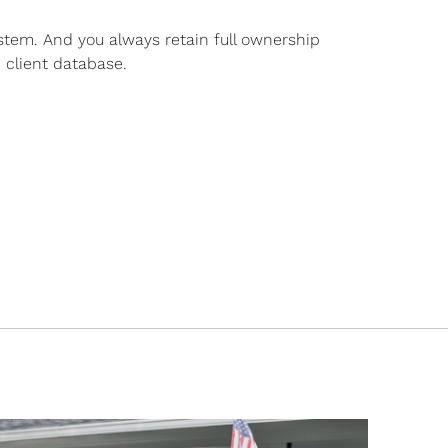
stem. And you always retain full ownership
 client database.