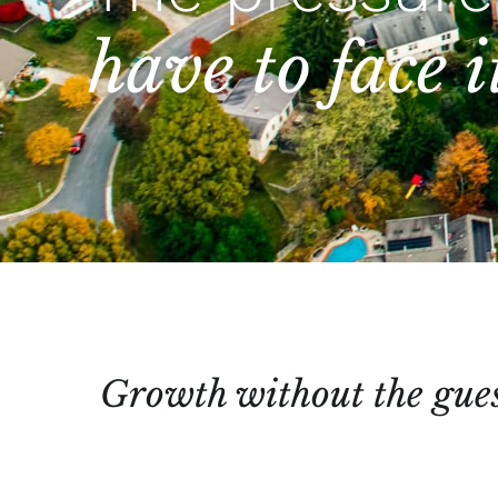
have to face i
Growth without the gue