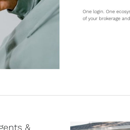
One login. One ecosy
of your brokerage and
agents &