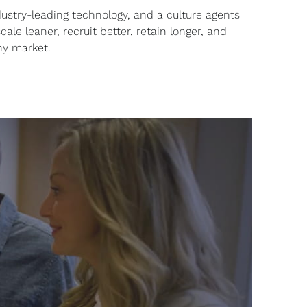
ustry-leading technology, and a culture agents
ale leaner, recruit better, retain longer, and
ny market.