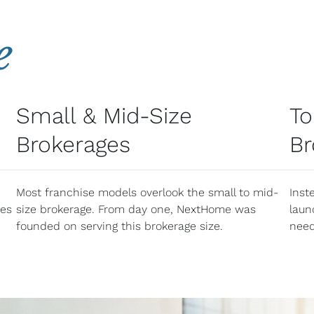
e
Small & Mid-Size
To
Brokerages
Br
Most franchise models overlook the small to mid-
Inst
nes
size brokerage. From day one, NextHome was
laun
founded on serving this brokerage size.​
need