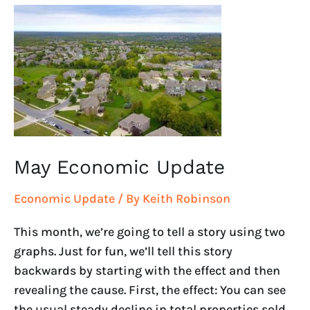
May
Economic
Update
May Economic Update
Economic Update
/ By
Keith Robinson
This month, we’re going to tell a story using two
graphs. Just for fun, we’ll tell this story
backwards by starting with the effect and then
revealing the cause. First, the effect: You can see
the usual steady decline in total properties sold