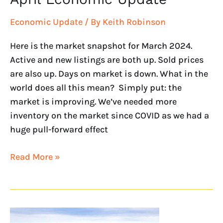
Economic Update
/ By
Keith Robinson
Here is the market snapshot for March 2024.
Active and new listings are both up. Sold prices
are also up. Days on market is down. What in the
world does all this mean? Simply put: the
market is improving. We’ve needed more
inventory on the market since COVID as we had a
huge pull-forward effect
Read More »
February