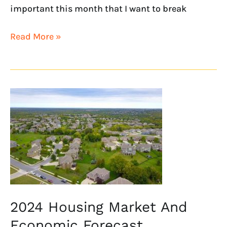
important this month that I want to break
Read More »
2024
Housing
Market
And
Economic
Forecast,
Unfiltered
2024 Housing Market And
Economic Forecast,