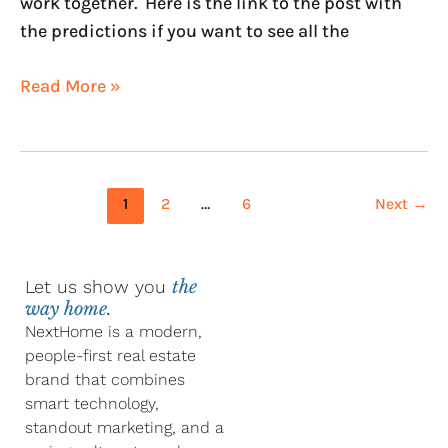
work together. Here is the link to the post with
the predictions if you want to see all the
Read More »
1
2
…
6
Next
→
Let us show you
the
way home.
NextHome is a modern,
people-first real estate
brand that combines
smart technology,
standout marketing, and a