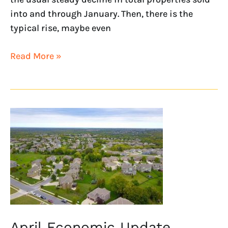
into and through January. Then, there is the
typical rise, maybe even
Read More »
April
Economic
Update
April Economic Update