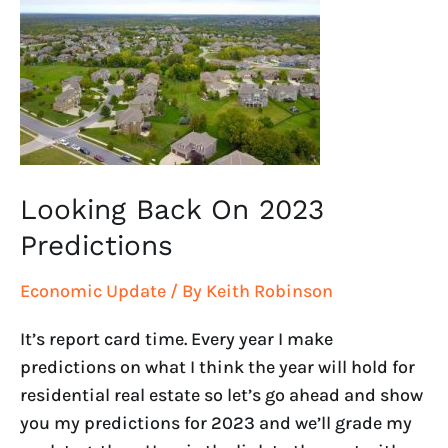
Back
On
2023
Predictions
Looking Back On 2023
Predictions
Economic Update
/ By
Keith Robinson
It’s report card time. Every year I make
predictions on what I think the year will hold for
residential real estate so let’s go ahead and show
you my predictions for 2023 and we’ll grade my