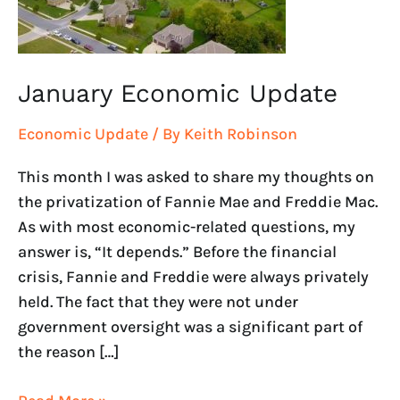
January Economic Update
Economic Update
/ By
Keith Robinson
This month I was asked to share my thoughts on
the privatization of Fannie Mae and Freddie Mac.
As with most economic-related questions, my
answer is, “It depends.” Before the financial
crisis, Fannie and Freddie were always privately
held. The fact that they were not under
government oversight was a significant part of
the reason […]