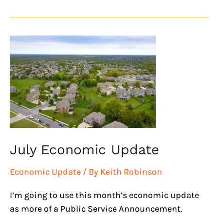
July
Economic
Update
July Economic Update
Economic Update
/ By
Keith Robinson
I’m going to use this month’s economic update
as more of a Public Service Announcement.