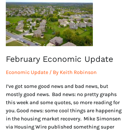
Economic
Update
February Economic Update
Economic Update
/ By
Keith Robinson
I’ve got some good news and bad news, but
mostly good news. Bad news: no pretty graphs
this week and some quotes, so more reading for
you. Good news: some cool things are happening
in the housing market recovery. Mike Simonsen
via Housing Wire published something super