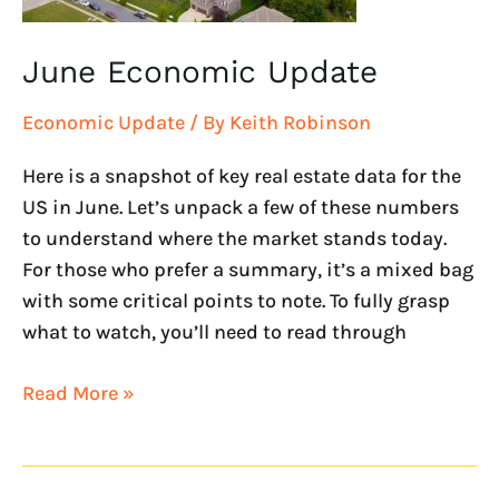
June Economic Update
Economic Update
/ By
Keith Robinson
Here is a snapshot of key real estate data for the
US in June. Let’s unpack a few of these numbers
to understand where the market stands today.
For those who prefer a summary, it’s a mixed bag
with some critical points to note. To fully grasp
what to watch, you’ll need to read through
Read More »