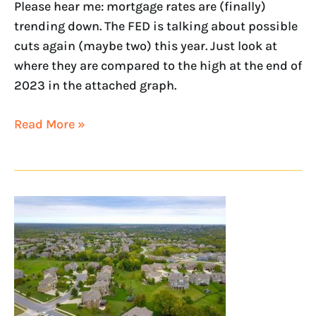
Please hear me: mortgage rates are (finally)
trending down. The FED is talking about possible
cuts again (maybe two) this year. Just look at
where they are compared to the high at the end of
2023 in the attached graph.
Read More »
June
Economic
Update