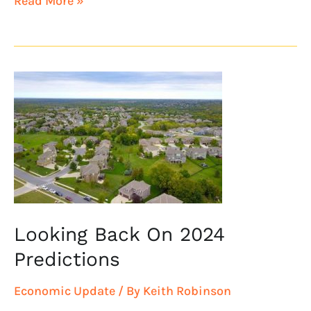
Read More »
Looking
Back
On
2024
Predictions
Looking Back On 2024
Predictions
Economic Update
/ By
Keith Robinson