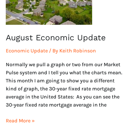
August Economic Update
Economic Update
/ By
Keith Robinson
Normally we pull a graph or two from our Market
Pulse system and I tell you what the charts mean.
This month I am going to show you a different
kind of graph, the 30-year fixed rate mortgage
average in the United States: As you can see the
30-year fixed rate mortgage average in the
Read More »