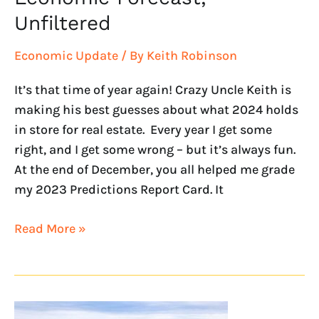
Unfiltered
Economic Update
/ By
Keith Robinson
It’s that time of year again! Crazy Uncle Keith is
making his best guesses about what 2024 holds
in store for real estate. Every year I get some
right, and I get some wrong – but it’s always fun.
At the end of December, you all helped me grade
my 2023 Predictions Report Card. It
Read More »
Looking