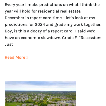
Every year I make predictions on what I think the
year will hold for residential real estate.
December is report card time – let’s look at my
predictions for 2024 and grade my work together.
Boy, is this a doozy of a report card. I said we’d
have an economic slowdown. Grade F “Recession:
Just
Read More »
August
Economic
Update