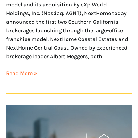
model and its acquisition by eXp World
Holdings, Inc. (Nasdaq: AGNT), NextHome today
announced the first two Southern California
brokerages launching through the large-office
franchise model: NextHome Coastal Estates and
NextHome Central Coast. Owned by experienced
brokerage leader Albert Meggers, both
Read More »
NextHome
is
Acquired
by