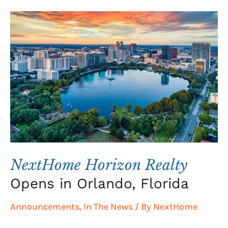
NextHome
Horizon
Realty
Opens
in
Orlando,
Florida
NextHome Horizon Realty
Opens in Orlando, Florida
Announcements
,
In The News
/ By
NextHome