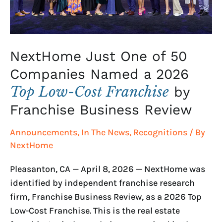
a
2026
Top
Low-
NextHome Just One of 50
Cost
Companies Named a 2026
Franchise
Top Low-Cost Franchise
by
by
Franchise
Franchise Business Review
Business
Announcements
,
In The News
,
Recognitions
/ By
Review
NextHome
Pleasanton, CA — April 8, 2026 — NextHome was
identified by independent franchise research
firm, Franchise Business Review, as a 2026 Top
Low-Cost Franchise. This is the real estate