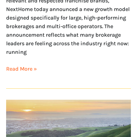
relevant and respected franchise brands,
NextHome today announced a new growth model
designed specifically for large, high-performing
brokerages and multi-office operators. The
announcement reflects what many brokerage
leaders are feeling across the industry right now:
running
Read More »
NextHome
Heart
&
Home