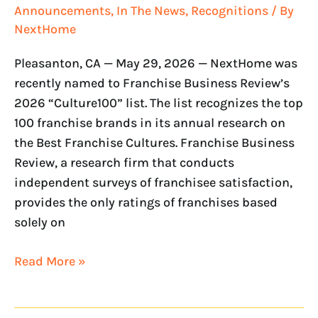
Announcements
,
In The News
,
Recognitions
/ By
NextHome
Pleasanton, CA — May 29, 2026 — NextHome was
recently named to Franchise Business Review’s
2026 “Culture100” list. The list recognizes the top
100 franchise brands in its annual research on
the Best Franchise Cultures. Franchise Business
Review, a research firm that conducts
independent surveys of franchisee satisfaction,
provides the only ratings of franchises based
solely on
Read More »