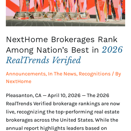
in
2026
RealTrends
Verified
NextHome Brokerages Rank
2026
Among Nation’s Best in
RealTrends Verified
Announcements
,
In The News
,
Recognitions
/ By
NextHome
Pleasanton, CA — April 10, 2026 — The 2026
RealTrends Verified brokerage rankings are now
live, recognizing the top-performing real estate
brokerages across the United States. While the
annual report highlights leaders based on