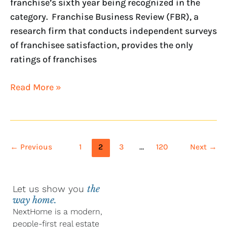
franchise’s sixth year being recognized in the
category. Franchise Business Review (FBR), a
research firm that conducts independent surveys
of franchisee satisfaction, provides the only
ratings of franchises
Read More »
←
Previous
1
2
3
…
120
Next
→
Let us show you
the
way home.
NextHome is a modern,
people-first real estate