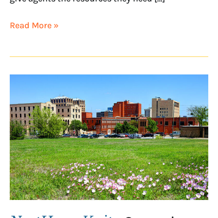
Read More »
NextHome
Verity
Opens
in
Wichita
Falls,
Texas