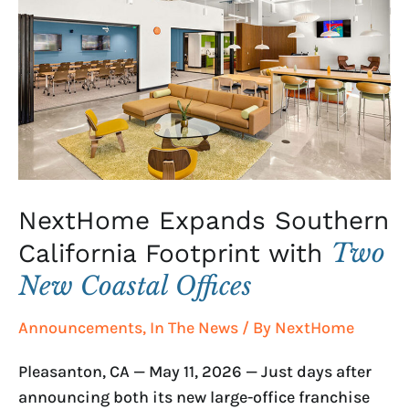
Southern
California
Footprint
with
Two
New
Coastal
Offices
NextHome Expands Southern
Two
California Footprint with
New Coastal Offices
Announcements
,
In The News
/ By
NextHome
Pleasanton, CA — May 11, 2026 — Just days after
announcing both its new large-office franchise