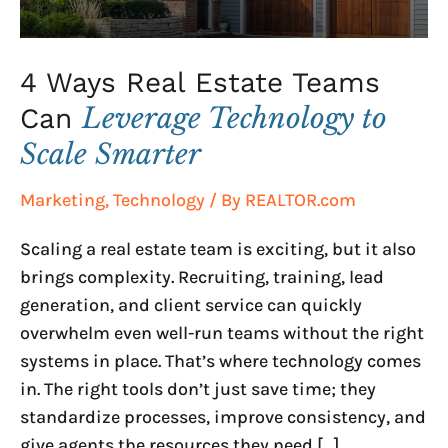
to
Scale
Smarter
4 Ways Real Estate Teams
Leverage Technology to
Can
Scale Smarter
Marketing
,
Technology
/ By
REALTOR.com
Scaling a real estate team is exciting, but it also
brings complexity. Recruiting, training, lead
generation, and client service can quickly
overwhelm even well-run teams without the right
systems in place. That’s where technology comes
in. The right tools don’t just save time; they
standardize processes, improve consistency, and
give agents the resources they need […]