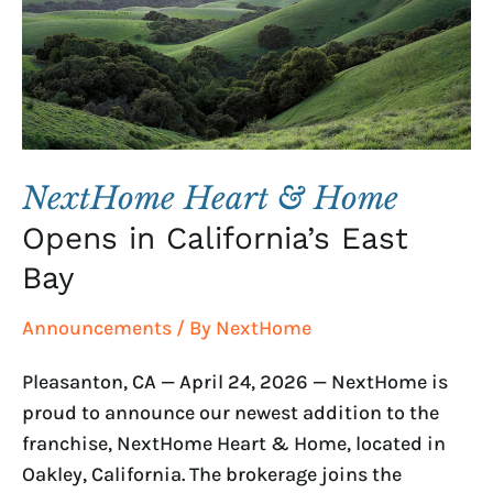
Opens
in
California’s
East
Bay
NextHome Heart & Home
Opens in California’s East
Bay
Announcements
/ By
NextHome
Pleasanton, CA — April 24, 2026 — NextHome is
proud to announce our newest addition to the
franchise, NextHome Heart & Home, located in
Oakley, California. The brokerage joins the