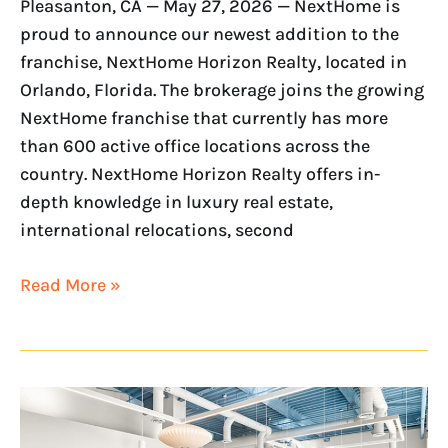
Pleasanton, CA — May 27, 2026 — NextHome is
proud to announce our newest addition to the
franchise, NextHome Horizon Realty, located in
Orlando, Florida. The brokerage joins the growing
NextHome franchise that currently has more
than 600 active office locations across the
country. NextHome Horizon Realty offers in-
depth knowledge in luxury real estate,
international relocations, second
Read More »
NextHome
Expands