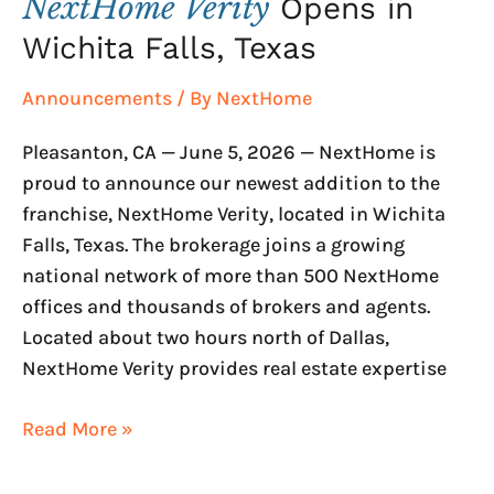
NextHome Verity
Opens in
Wichita Falls, Texas
Announcements
/ By
NextHome
Pleasanton, CA — June 5, 2026 — NextHome is
proud to announce our newest addition to the
franchise, NextHome Verity, located in Wichita
Falls, Texas. The brokerage joins a growing
national network of more than 500 NextHome
offices and thousands of brokers and agents.
Located about two hours north of Dallas,
NextHome Verity provides real estate expertise
Read More »