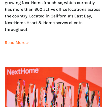
growing NextHome franchise, which currently
has more than 600 active office locations across
the country. Located in California’s East Bay,
NextHome Heart & Home serves clients
throughout
Read More »
NextHome
Brokerages
Rank
Among
Nation’s
Best