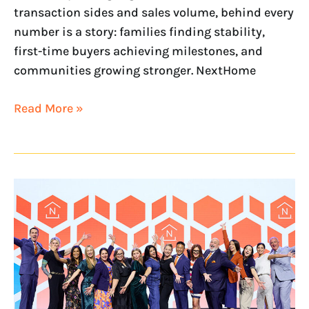
transaction sides and sales volume, behind every
number is a story: families finding stability,
first-time buyers achieving milestones, and
communities growing stronger. NextHome
Read More »
NextHome
Just
One
of
50
Companies
Named