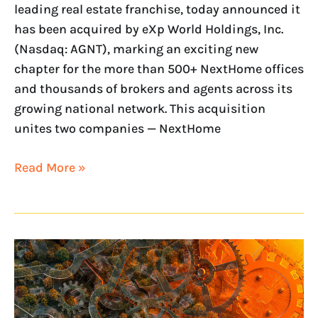
leading real estate franchise, today announced it
has been acquired by eXp World Holdings, Inc.
(Nasdaq: AGNT), marking an exciting new
chapter for the more than 500+ NextHome offices
and thousands of brokers and agents across its
growing national network. This acquisition
unites two companies — NextHome
Read More »
NextHome
Launches
Strategic
Growth