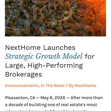
Model
for
Large,
High-
Performing
Brokerages
NextHome Launches
Strategic Growth Model
for
Large, High-Performing
Brokerages
Announcements
,
In The News
/ By
NextHome
Pleasanton, CA — May 6, 2026 — After more than
a decade of building one of real estate’s most