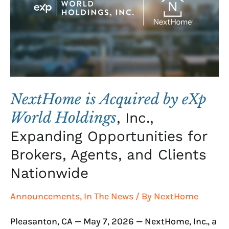
eXp
World
Holdings
,
Inc.,
Expanding
Opportunities
for
NextHome is Acquired by eXp
Brokers,
World Holdings
, Inc.,
Agents,
Expanding Opportunities for
and
Clients
Brokers, Agents, and Clients
Nationwide
Nationwide
Announcements
,
In The News
/ By
NextHome
Pleasanton, CA — May 7, 2026 — NextHome, Inc., a