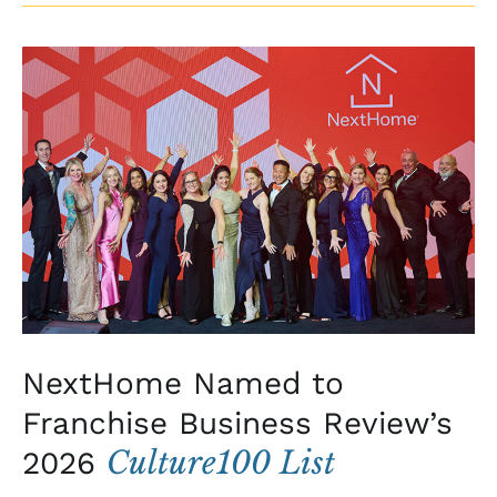
NextHome
Named
to
Franchise
Business
Review’s
2026
Culture100
List
NextHome Named to
Franchise Business Review’s
Culture100 List
2026