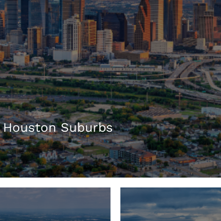
 Houston Suburbs