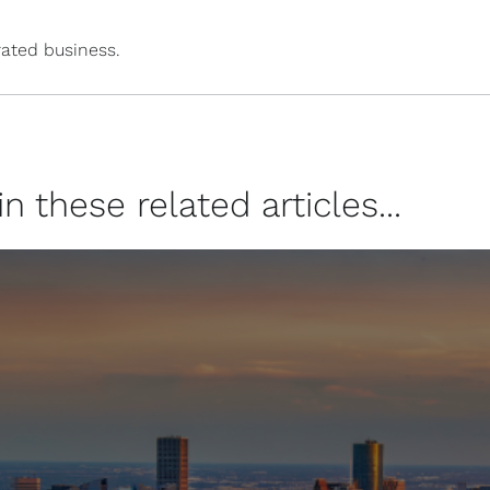
ated business.
 these related articles...