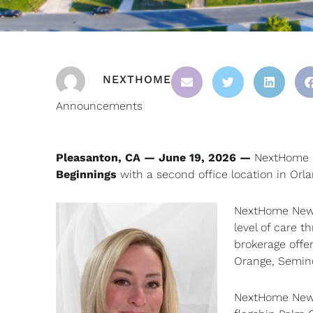
NEXTHOME
Announcements
Pleasanton, CA — June 19, 2026 —
NextHome i
Beginnings
with a second office location in Orl
NextHome New B
level of care 
brokerage offer
Orange, Semin
NextHome New B