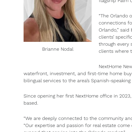
flagship Palm 
“The Orlando o
connections f
Orlando,” said
clients’ specif
through every s
Brianne Nodal
clients where t
NextHome New B
waterfront, investment, and first-time home buy
bilingual services to the area’s Spanish-speakin
Since opening her first NextHome office in 2023,
based.
“We are deeply connected to the community and f
“Our expertise and passion for real estate come