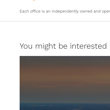
Each office is an independently owned and oper
You might be interested in