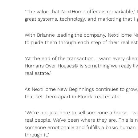
“The value that NextHome offers is remarkable,” B
great systems, technology, and marketing that I g
With Brianne leading the company, NextHome New
to guide them through each step of their real est
“At the end of the transaction, I want every clien
Humans Over Houses® is something we really live
real estate.”
As NextHome New Beginnings continues to grow,
that set them apart in Florida real estate.
“We’re not just here to sell someone a house—we
real people. We’ve been where they are. This is n
someone emotionally and fulfills a basic human
through it.”