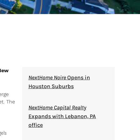
New
NextHome Noire
Opens in
Houston Suburbs
erge
et. The
NextHome Capital Realty
Expands with Lebanon, PA
office
e’s