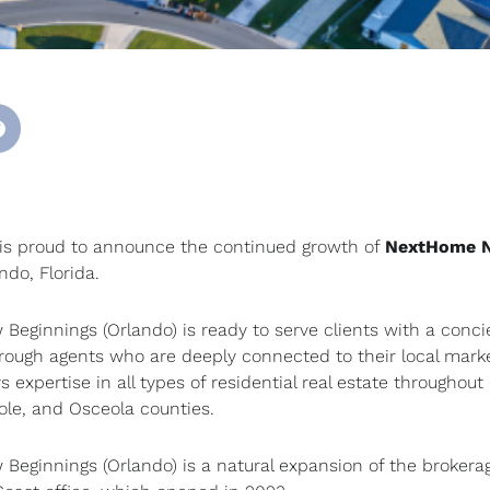
s proud to announce the continued growth of
NextHome 
ando, Florida.
eginnings (Orlando) is ready to serve clients with a conci
through agents who are deeply connected to their local mark
s expertise in all types of residential real estate throughout
ole, and Osceola counties.
eginnings (Orlando) is a natural expansion of the brokerag