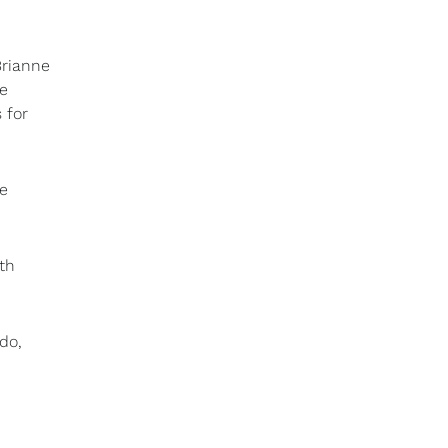
Brianne
me
 for
he
th
do,