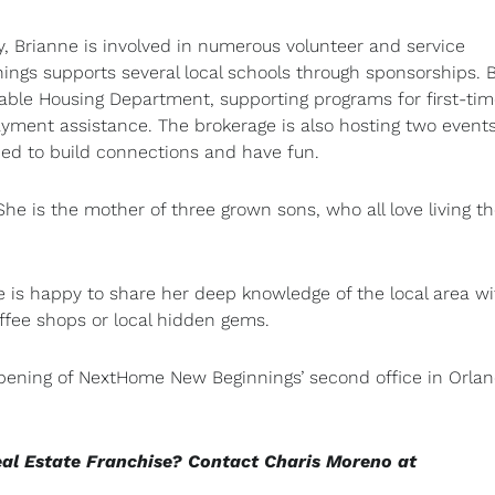
Brianne is involved in numerous volunteer and service
ngs supports several local schools through sponsorships. 
dable Housing Department, supporting programs for first-ti
ment assistance. The brokerage is also hosting two events
ed to build connections and have fun.
he is the mother of three grown sons, who all love living t
s happy to share her deep knowledge of the local area wi
ffee shops or local hidden gems.
 opening of NextHome New Beginnings’ second office in Orlan
eal Estate Franchise? Contact Charis Moreno at