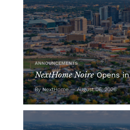
ANNOUNCEMENTS
NextHome Noire
Opens in
By NextHome — August 06, 2026