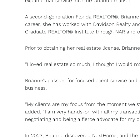
expand that service into the Orlando market.”
A second-generation Florida REALTOR®, Brianne 
career, she has worked with Davidson Realty and
Graduate REALTOR® Institute through NAR and of
Prior to obtaining her real estate license, Briann
“I loved real estate so much, I thought I would ma
Brianne’s passion for focused client service and t
business.
“My clients are my focus from the moment we star
added. “I am very hands-on with all my transact
negotiating and being a fierce advocate for my cl
In 2023, Brianne discovered NextHome, and the 