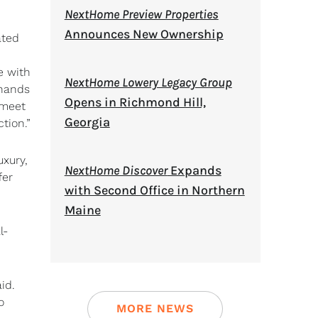
NextHome Preview Properties
Announces New Ownership
ated
e with
NextHome Lowery Legacy Group
 hands
Opens in Richmond Hill,
 meet
Georgia
tion.”
uxury,
NextHome Discover
Expands
fer
with Second Office in Northern
Maine
l-
id.
o
MORE NEWS