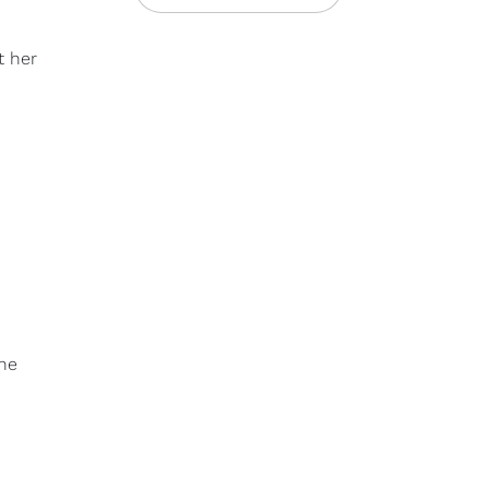
t her
nne