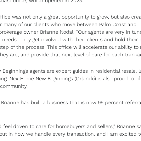
Coast office, which opened in 2023.
ffice was not only a great opportunity to grow, but also cre
or many of our clients who move between Palm Coast and
 brokerage owner Brianne Nodal. “Our agents are very in tun
ic needs. They get involved with their clients and hold their
tep of the process. This office will accelerate our ability to
hey are, and provide that next level of care for each transac
eginnings agents are expert guides in residential resale, l
ing. NextHome New Beginnings (Orlando) is also proud to of
g community.
 Brianne has built a business that is now 95 percent referra
eel driven to care for homebuyers and sellers,” Brianne sa
 out in how we handle every transaction, and I am excited t