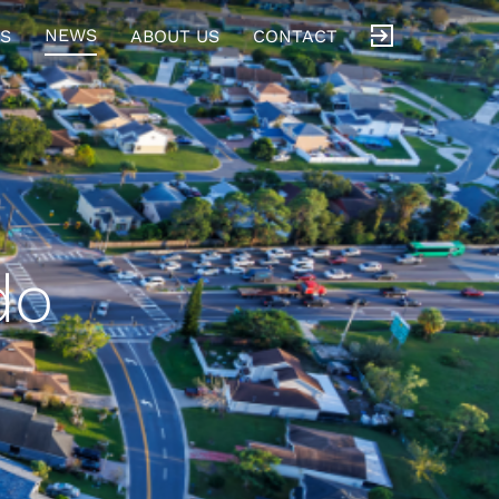
NEWS
S
ABOUT US
CONTACT
do