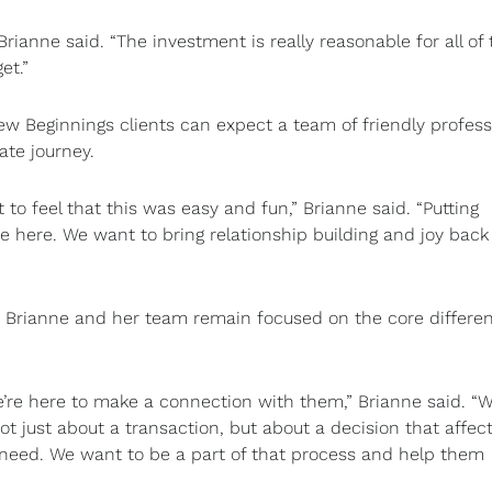
rianne said. “The investment is really reasonable for all of 
et.”
 Beginnings clients can expect a team of friendly profess
ate journey.
t to feel that this was easy and fun,” Brianne said. “Putting
 here. We want to bring relationship building and joy back
 Brianne and her team remain focused on the core differe
’re here to make a connection with them,” Brianne said. “W
ot just about a transaction, but about a decision that affec
 need. We want to be a part of that process and help them