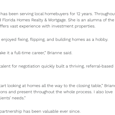
has been serving local homebuyers for 12 years. Throughou
 Florida Homes Realty & Mortgage. She is an alumna of the
fers vast experience with investment properties.
e enjoyed fixing, flipping, and building homes as a hobby.
ke it a full-time career,” Brianne said.
alent for negotiation quickly built a thriving, referral-based
t looking at homes all the way to the closing table,” Bria
ions and present throughout the whole process. I also love
ients’ needs.”
partnership has been valuable ever since.