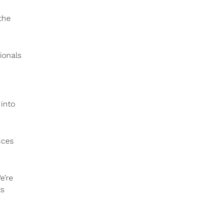
the
ionals
 into
nces
e’re
ts