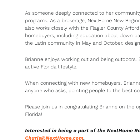
As someone deeply connected to her community, 
programs. As a brokerage, NextHome New Beginni
also works closely with the Flagler County Affor
homebuyers, including education about down pay
the Latin community in May and October, design
Brianne enjoys working out and being outdoors. S
active Florida lifestyle.
When connecting with new homebuyers, Brianne i
anyone who asks, pointing people to the best co
Please join us in congratulating Brianne on the
Florida!
Interested in being a part of the NextHome R
Charis@NextHome.com
.