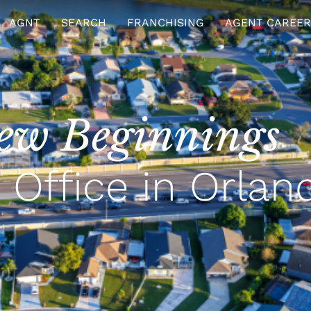
AGNT
SEARCH
FRANCHISING
AGENT CAREER
ew Beginnings
Office in Orlan