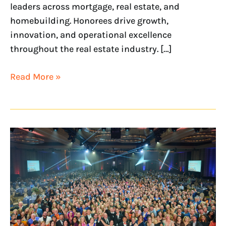
leaders across mortgage, real estate, and
homebuilding. Honorees drive growth,
innovation, and operational excellence
throughout the real estate industry. […]
Read More »
NextHome
Named
a
2026
Most
Profitable
Franchise