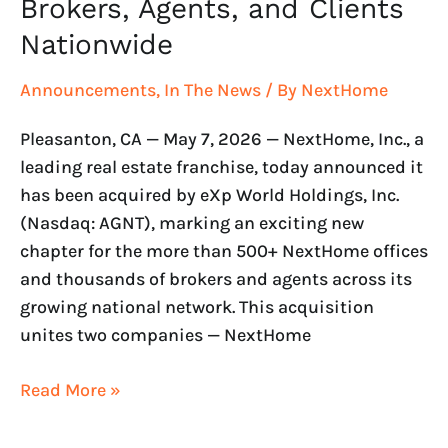
Clients
Brokers, Agents, and Clients
Nationwide
Nationwide
Announcements
,
In The News
/ By
NextHome
Pleasanton, CA — May 7, 2026 — NextHome, Inc., a
leading real estate franchise, today announced it
has been acquired by eXp World Holdings, Inc.
(Nasdaq: AGNT), marking an exciting new
chapter for the more than 500+ NextHome offices
and thousands of brokers and agents across its
growing national network. This acquisition
unites two companies — NextHome
Read More »