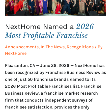
2026
NextHome Named a
Most Profitable Franchise
Announcements
,
In The News
,
Recognitions
/ By
NextHome
Pleasanton, CA — June 26, 2026 — NextHome has
been recognized by Franchise Business Review as
one of just 50 franchise brands named to its
2026 Most Profitable Franchises list. Franchise
Business Review, a franchise market research
firm that conducts independent surveys of
franchisee satisfaction, provides the only