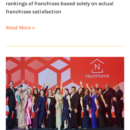
rankings of franchises based solely on actual
franchisee satisfaction
Read More »
NextHome
Named
to
Franchise
Business
Review’s
2026
Culture100
List