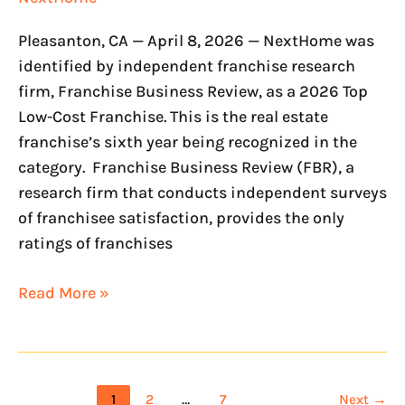
Pleasanton, CA — April 8, 2026 — NextHome was
identified by independent franchise research
firm, Franchise Business Review, as a 2026 Top
Low-Cost Franchise. This is the real estate
franchise’s sixth year being recognized in the
category. Franchise Business Review (FBR), a
research firm that conducts independent surveys
of franchisee satisfaction, provides the only
ratings of franchises
Read More »
1
2
…
7
Next
→