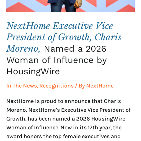
Named
a
2026
NextHome Executive Vice
Woman
President of Growth, Charis
of
Moreno,
Named a 2026
Influence
by
Woman of Influence by
HousingWire
HousingWire
In The News
,
Recognitions
/ By
NextHome
NextHome is proud to announce that Charis
Moreno, NextHome’s Executive Vice President of
Growth, has been named a 2026 HousingWire
Woman of Influence. Now in its 17th year, the
award honors the top female executives and