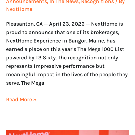
Announcements
,
In The News
,
Recognitions
/ By
NextHome
Pleasanton, CA — April 23, 2026 — NextHome is
proud to announce that one of its brokerages,
NextHome Experience in Bangor, Maine, has
earned a place on this year’s The Mega 1000 List
powered by T3 Sixty. The recognition not only
represents impressive performance but
meaningful impact in the lives of the people they
serve. The Mega
Read More »
NextHome