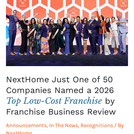
Just
One
of
50
Companies
Named
a
2026
Top
Low-
NextHome Just One of 50
Cost
Companies Named a 2026
Franchise
Top Low-Cost Franchise
by
by
Franchise
Franchise Business Review
Business
Announcements
,
In The News
,
Recognitions
/ By
Review
NextHome