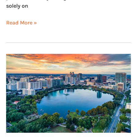
solely on
Read More »
NextHome
Horizon
Realty
Opens
in
Orlando,
Florida