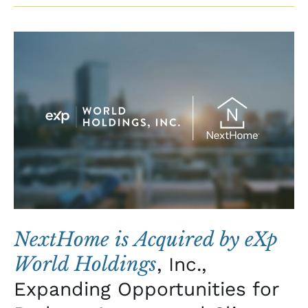
NextHome
is
Acquired
by
eXp
World
Holdings
,
Inc.,
Expanding
Opportunities
for
NextHome is Acquired by eXp
Brokers,
World Holdings
, Inc.,
Agents,
Expanding Opportunities for
and