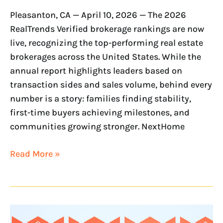
Pleasanton, CA — April 10, 2026 — The 2026
RealTrends Verified brokerage rankings are now
live, recognizing the top-performing real estate
brokerages across the United States. While the
annual report highlights leaders based on
transaction sides and sales volume, behind every
number is a story: families finding stability,
first-time buyers achieving milestones, and
communities growing stronger. NextHome
Read More »
NextHome