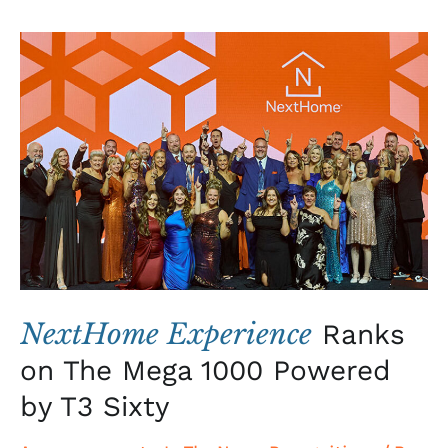
NextHome
Experience
Ranks
on
The
Mega
1000
Powered
by
T3
Sixty
NextHome Experience
Ranks
on The Mega 1000 Powered
by T3 Sixty