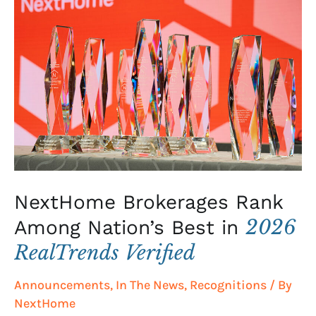
Brokerages
Rank
Among
Nation’s
Best
in
2026
RealTrends
Verified
NextHome Brokerages Rank
2026
Among Nation’s Best in
RealTrends Verified
Announcements
,
In The News
,
Recognitions
/ By
NextHome