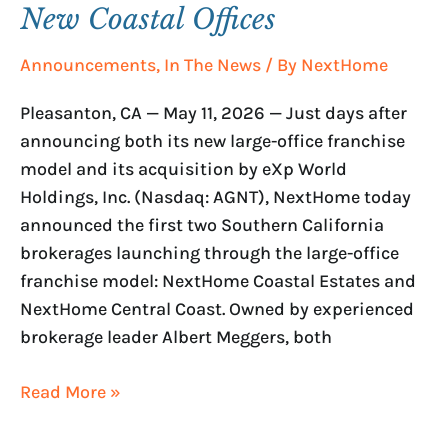
New Coastal Offices
Announcements
,
In The News
/ By
NextHome
Pleasanton, CA — May 11, 2026 — Just days after
announcing both its new large-office franchise
model and its acquisition by eXp World
Holdings, Inc. (Nasdaq: AGNT), NextHome today
announced the first two Southern California
brokerages launching through the large-office
franchise model: NextHome Coastal Estates and
NextHome Central Coast. Owned by experienced
brokerage leader Albert Meggers, both
Read More »