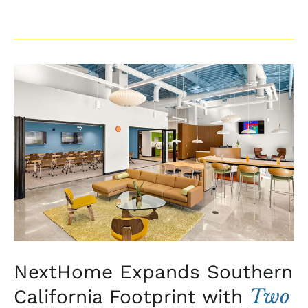
NextHome
Expands
Southern
California
Footprint
with
Two
New
Coastal
Offices
NextHome Expands Southern
Two
California Footprint with