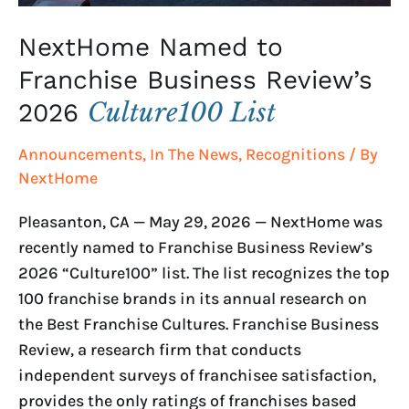
NextHome Named to
Franchise Business Review’s
Culture100 List
2026
Announcements
,
In The News
,
Recognitions
/ By
NextHome
Pleasanton, CA — May 29, 2026 — NextHome was
recently named to Franchise Business Review’s
2026 “Culture100” list. The list recognizes the top
100 franchise brands in its annual research on
the Best Franchise Cultures. Franchise Business
Review, a research firm that conducts
independent surveys of franchisee satisfaction,
provides the only ratings of franchises based