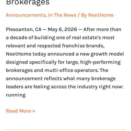
Brokerages
Announcements
,
In The News
/ By
NextHome
Pleasanton, CA — May 6, 2026 — After more than
a decade of building one of real estate’s most
relevant and respected franchise brands,
NextHome today announced a new growth model
designed specifically for large, high-performing
brokerages and multi-office operators. The
announcement reflects what many brokerage
leaders are feeling across the industry right now:
running
Read More »