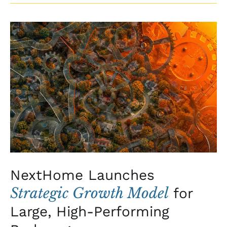
NextHome
Launches
Strategic
Growth
Model
for
Large,
High-
Performing
Brokerages
NextHome Launches
Strategic Growth Model
for
Large, High-Performing