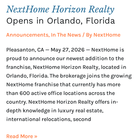
NextHome Horizon Realty
Opens in Orlando, Florida
Announcements
,
In The News
/ By
NextHome
Pleasanton, CA — May 27, 2026 — NextHome is
proud to announce our newest addition to the
franchise, NextHome Horizon Realty, located in
Orlando, Florida. The brokerage joins the growing
NextHome franchise that currently has more
than 600 active office locations across the
country. NextHome Horizon Realty offers in-
depth knowledge in luxury real estate,
international relocations, second
Read More »