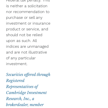
Federal tax penalty. This
is neither a solicitation
nor recommendation to
purchase or sell any
investment or insurance
product or service, and
should not be relied
upon as such. All
indices are unmanaged
and are not illustrative
of any particular
investment.
Securities offered through
Registered
Representatives of
Cambridge Investment
Research, Inc., a
brokerdealer, member