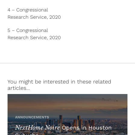
4 – Congressional
Research Service, 2020
5 – Congressional
Research Service, 2020
You might be interested in these related
articles...
ANNOUNCEMENTS
NextHome Noire
Opens in Houston