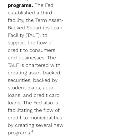
programs.
The Fed
established a third
facility, the Term Asset-
Backed Securities Loan
Facility (TALF), to
support the flow of
credit to consumers
and businesses. The
TALF is chartered with
creating asset-backed
securities, backed by
student loans, auto
loans, and credit card
loans. The Fed also is
facilitating the flow of
credit to municipalities
by creating several new
4
programs.