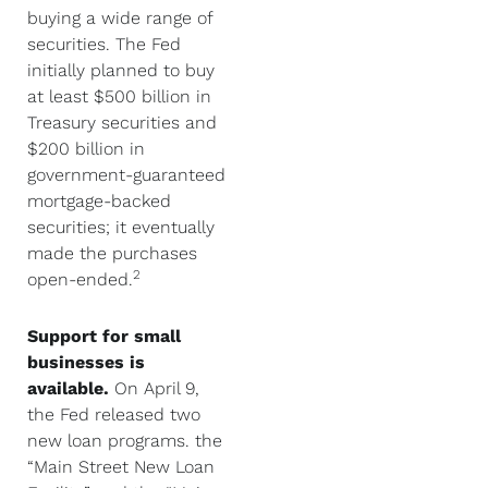
buying a wide range of
securities. The Fed
initially planned to buy
at least $500 billion in
Treasury securities and
$200 billion in
government-guaranteed
mortgage-backed
securities; it eventually
made the purchases
2
open-ended.
Support for small
businesses is
available.
On April 9,
the Fed released two
new loan programs. the
“Main Street New Loan