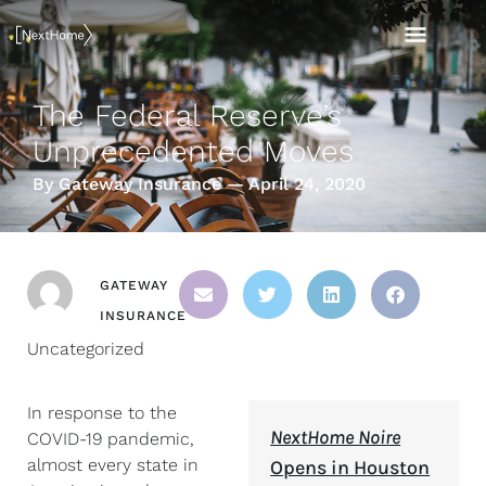
Skip
MAI
to
content
MEN
The Federal Reserve’s
Unprecedented Moves
By Gateway Insurance — April 24, 2020
GATEWAY
INSURANCE
Uncategorized
In response to the
NextHome Noire
COVID-19 pandemic,
almost every state in
Opens in Houston