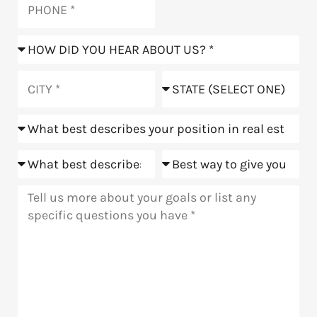
How
did
you
City
State
hear
about
Position
us?
Goals
Meeting
Message