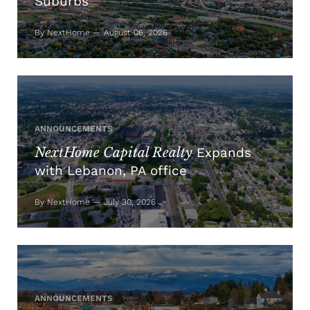
Suburbs
By NextHome — August 06, 2026
ANNOUNCEMENTS
NextHome Capital Realty
Expands
with Lebanon, PA office
By NextHome — July 30, 2026
ANNOUNCEMENTS