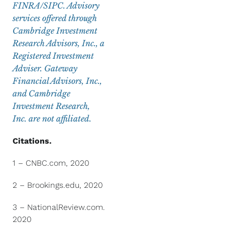
FINRA/SIPC. Advisory
services offered through
Cambridge Investment
Research Advisors, Inc., a
Registered Investment
Adviser. Gateway
Financial Advisors, Inc.,
and Cambridge
Investment Research,
Inc. are not affiliated.
Citations.
1 – CNBC.com, 2020
2 – Brookings.edu, 2020
3 – NationalReview.com.
2020