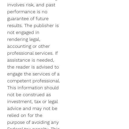
involves risk, and past
performance is no
guarantee of future
results. The publisher is
not engaged in
rendering legal,
accounting or other
professional services. If
assistance is needed,
the reader is advised to
engage the services of a
competent professional.
This information should
not be construed as
investment, tax or legal
advice and may not be
relied on for the
purpose of avoiding any