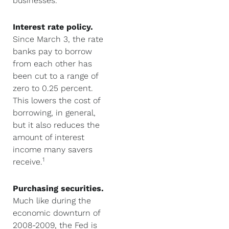
businesses.
Interest rate policy.
Since March 3, the rate
banks pay to borrow
from each other has
been cut to a range of
zero to 0.25 percent.
This lowers the cost of
borrowing, in general,
but it also reduces the
amount of interest
income many savers
1
receive.
Purchasing securities.
Much like during the
economic downturn of
2008-2009, the Fed is