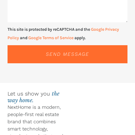
This site is protected by reCAPTCHA and the
Google Privacy
Policy
and
Google Terms of Service
apply.
SEND MESSAGE
Let us show you
the
way home.
NextHome is a modern,
people-first real estate
brand that combines
smart technology,