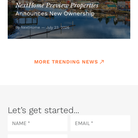
NextHome Preview Properties
Announces New Ownership
By NextHome — July 23, 2026
MORE TRENDING NEWS
Let’s get started...
Name
Email
Phone