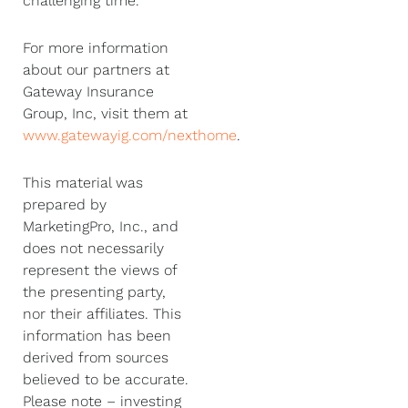
challenging time.
For more information
about our partners at
Gateway Insurance
Group, Inc, visit them at
www.gatewayig.com/nexthome
.
This material was
prepared by
MarketingPro, Inc., and
does not necessarily
represent the views of
the presenting party,
nor their affiliates. This
information has been
derived from sources
believed to be accurate.
Please note – investing