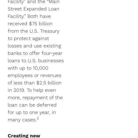
Facility” and the “Main
Street Expanded Loan
Facility.” Both have
received $75 billion
from the U.S. Treasury
to protect against
losses and use existing
banks to offer four-year
loans to U.S. businesses
with up to 10,000
employees or revenues
of less than $2.5 billion
in 2019. To help even
more, repayment of the
loan can be deferred
for up to one year, in
3
many cases.
Creating new