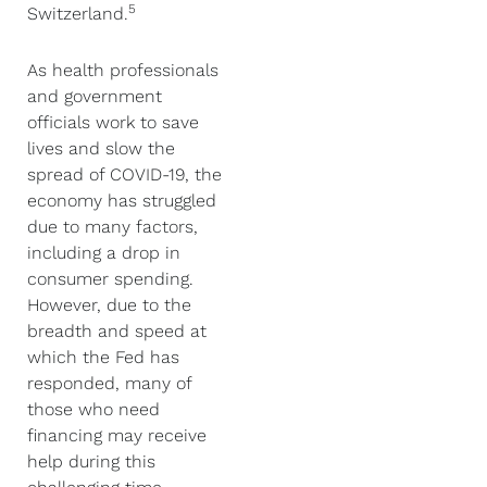
5
Switzerland.
As health professionals
and government
officials work to save
lives and slow the
spread of COVID-19, the
economy has struggled
due to many factors,
including a drop in
consumer spending.
However, due to the
breadth and speed at
which the Fed has
responded, many of
those who need
financing may receive
help during this