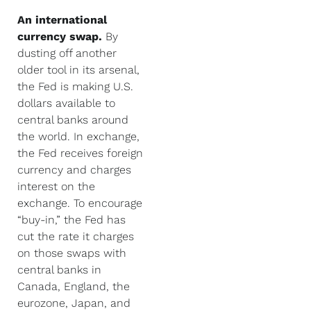
An international
currency swap.
By
dusting off another
older tool in its arsenal,
the Fed is making U.S.
dollars available to
central banks around
the world. In exchange,
the Fed receives foreign
currency and charges
interest on the
exchange. To encourage
“buy-in,” the Fed has
cut the rate it charges
on those swaps with
central banks in
Canada, England, the
eurozone, Japan, and