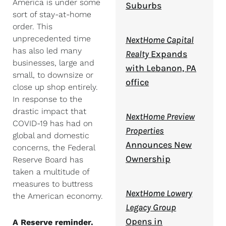
America is under some
Suburbs
sort of stay-at-home
order. This
unprecedented time
NextHome Capital
has also led many
Realty
Expands
businesses, large and
with Lebanon, PA
small, to downsize or
office
close up shop entirely.
In response to the
drastic impact that
NextHome Preview
COVID-19 has had on
Properties
global and domestic
Announces New
concerns, the Federal
Ownership
Reserve Board has
taken a multitude of
measures to buttress
NextHome Lowery
the American economy.
Legacy Group
Opens in
A Reserve reminder.