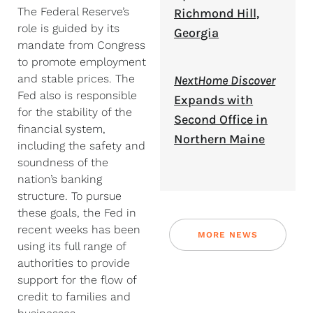
The Federal Reserve’s
Richmond Hill,
role is guided by its
Georgia
mandate from Congress
to promote employment
and stable prices. The
NextHome Discover
Fed also is responsible
Expands with
for the stability of the
Second Office in
financial system,
Northern Maine
including the safety and
soundness of the
nation’s banking
structure. To pursue
these goals, the Fed in
recent weeks has been
MORE NEWS
using its full range of
authorities to provide
support for the flow of
credit to families and