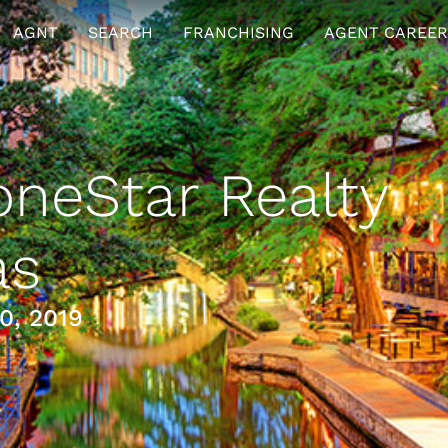
AGNT
SEARCH
FRANCHISING
AGENT CAREER
neStar Realty
as
0, 2019