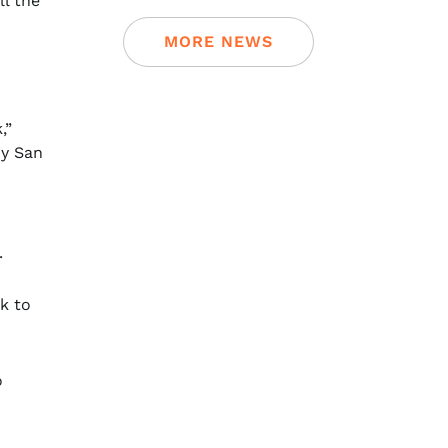
ll the
MORE NEWS
,”
my San
.
lk to
o