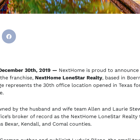
December 30th, 2019 —
NextHome is proud to announce
the franchise,
NextHome LoneStar Realty
, based in Boer
e represents the 30th office location opened in Texas fo
e.
wned by the husband and wife team Allen and Laurie Stew
ffice’s broker of record as the NextHome LoneStar Realty
ss Bexar, Kendall, and Comal counties.