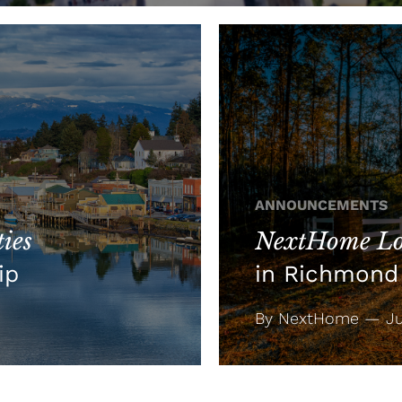
ANNOUNCEMENTS
ies
NextHome Lo
ip
in Richmond 
By NextHome — Jul