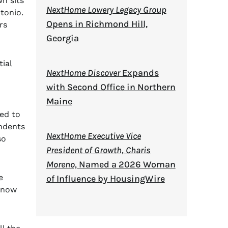
n sits
NextHome Lowery Legacy Group
tonio.
Opens in Richmond Hill,
rs
Georgia
tial
NextHome Discover
Expands
with Second Office in Northern
Maine
ued to
endents
NextHome Executive Vice
so
President of Growth, Charis
Moreno,
Named a 2026 Woman
e
of Influence by HousingWire
 know