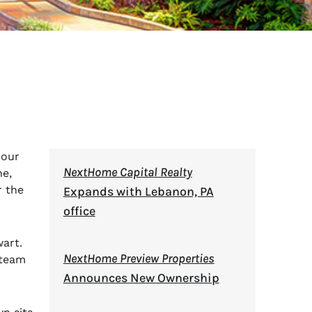
 our
NextHome Capital Realty
ne,
r the
Expands with Lebanon, PA
office
art.
NextHome Preview Properties
 team
Announces New Ownership