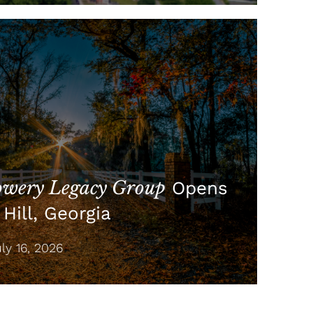
wery Legacy Group
Opens
Hill, Georgia
y 16, 2026