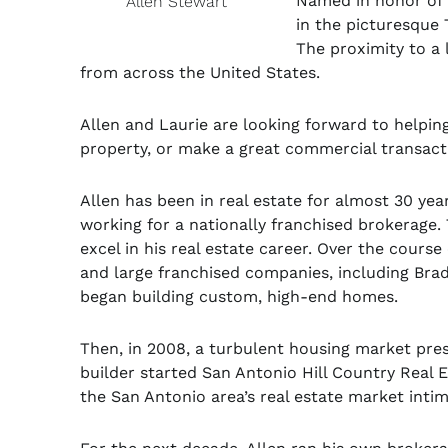
Named in honor of 
Allen Stewart
in the picturesque
The proximity to a 
from across the United States.
Allen and Laurie are looking forward to helping 
property, or make a great commercial transact
Allen has been in real estate for almost 30 yea
working for a nationally franchised brokerage.
excel in his real estate career. Over the cours
and large franchised companies, including Bradf
began building custom, high-end homes.
Then, in 2008, a turbulent housing market pres
builder started San Antonio Hill Country Real 
the San Antonio area’s real estate market inti