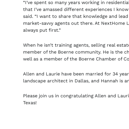
“I’ve spent so many years working in residentia
that I’ve amassed different experiences I kno
said. “I want to share that knowledge and lead
market-savvy agents out there. At NextHome Lon
always put first.”
When he isn’t training agents, selling real estat
member of the Boerne community. He is the cha
well as a member of the Boerne Chamber of 
Allen and Laurie have been married for 34 years
landscape architect in Dallas, and Hannah is a
Please join us in congratulating Allen and Lau
Texas!