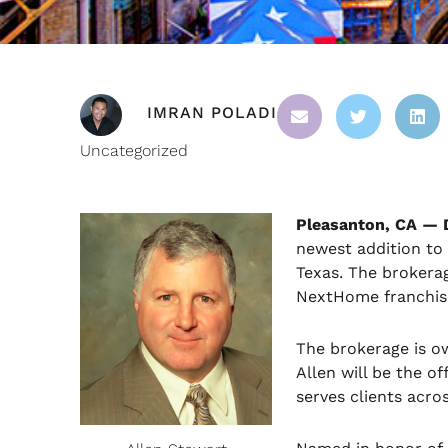
IMRAN POLADI
Uncategorized
Pleasanton, CA — 
newest addition to 
Texas. The brokerag
NextHome franchis
The brokerage is o
Allen will be the o
serves clients acro