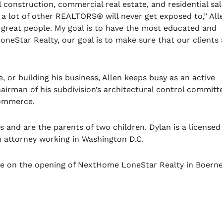
l construction, commercial real estate, and residential sa
w a lot of other REALTORS
®
will never get exposed to,” All
 great people. My goal is to have the most educated and
eStar Realty, our goal is to make sure that our clients 
e, or building his business, Allen keeps busy as an active
irman of his subdivision’s architectural control committ
Commerce.
 and are the parents of two children. Dylan is a licensed
n attorney working in Washington D.C.
rie on the opening of NextHome LoneStar Realty in Boerne