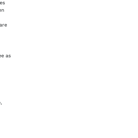
les
en
are
ee as
,