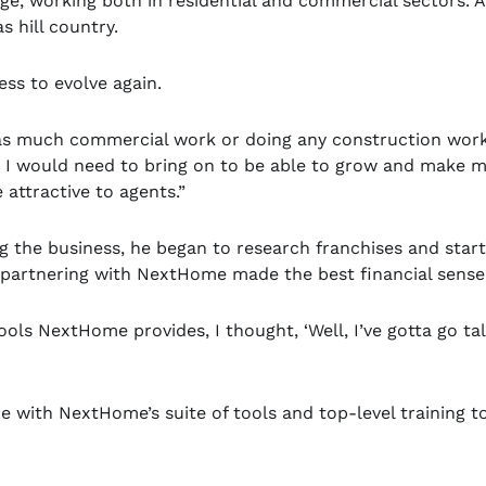
ge, working both in residential and commercial sectors. A
s hill country.
ness to evolve again.
g as much commercial work or doing any construction work
ls I would need to bring on to be able to grow and make 
attractive to agents.”
g the business, he began to research franchises and start
partnering with NextHome made the best financial sense
ools NextHome provides, I thought, ‘Well, I’ve gotta go ta
ce with NextHome’s suite of tools and top-level training t