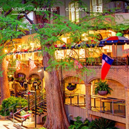
NEWS
S
ABOUT US
CONTACT