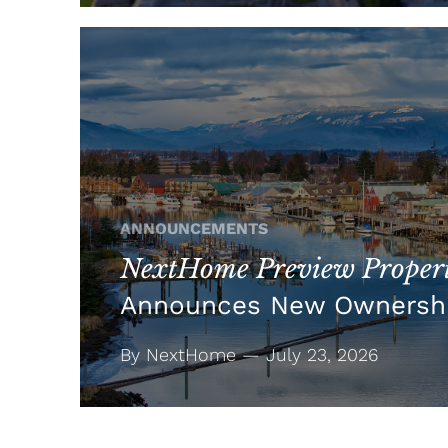
ANNOUNCEMENTS
NextHome Preview Propert
Announces New Ownersh
By NextHome — July 23, 2026