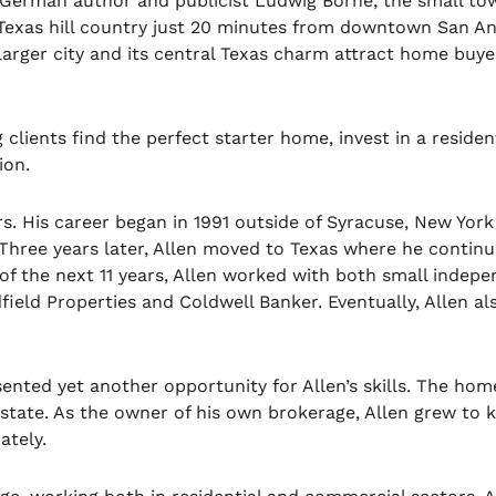
German author and publicist Ludwig Börne, the small tow
 Texas hill country just 20 minutes from downtown San An
larger city and its central Texas charm attract home buye
clients find the perfect starter home, invest in a residen
ion.
rs. His career began in 1991 outside of Syracuse, New York
 Three years later, Allen moved to Texas where he contin
e of the next 11 years, Allen worked with both small indep
ield Properties and Coldwell Banker. Eventually, Allen al
ented yet another opportunity for Allen’s skills. The hom
Estate. As the owner of his own brokerage, Allen grew to
mately.