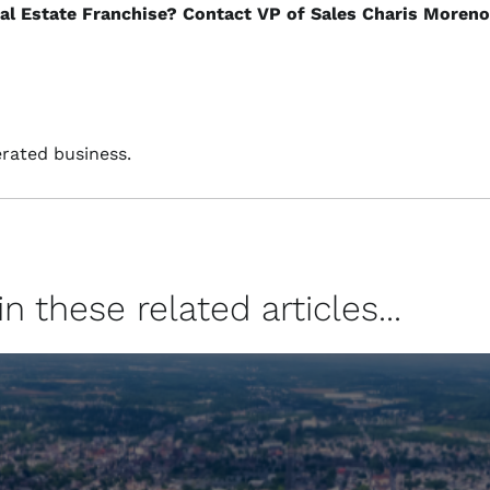
eal Estate Franchise? Contact VP of Sales Charis Moreno
rated business.
 these related articles...