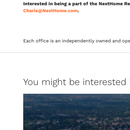
Interested in being a part of the NextHome R
Charis@NextHome.com
.
Each office is an independently owned and ope
You might be interested in