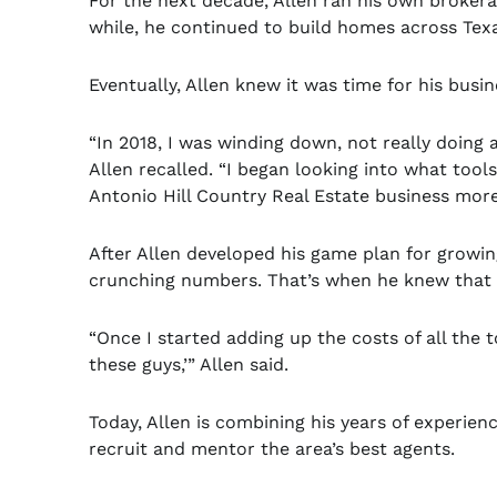
For the next decade, Allen ran his own brokera
while, he continued to build homes across Texa
Eventually, Allen knew it was time for his busi
“In 2018, I was winding down, not really doin
Allen recalled. “I began looking into what too
Antonio Hill Country Real Estate business more 
After Allen developed his game plan for growin
crunching numbers. That’s when he knew that 
“Once I started adding up the costs of all the t
these guys,’” Allen said.
Today, Allen is combining his years of experien
recruit and mentor the area’s best agents.