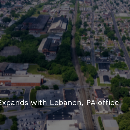
xpands with Lebanon, PA office