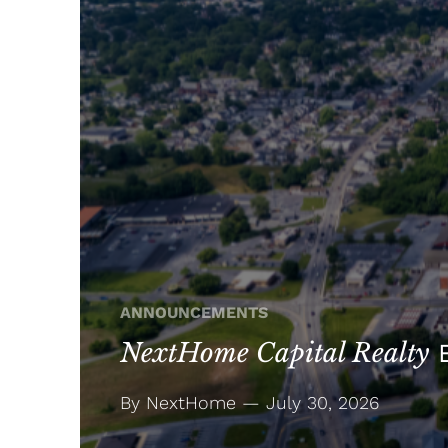
ANNOUNCEMENTS
NextHome Capital Realty
E
By NextHome — July 30, 2026