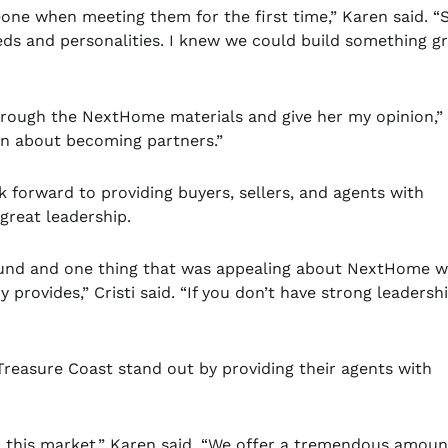
omeone when meeting them for the first time,” Karen said. “
eds and personalities. I knew we could build something g
through the NextHome materials and give her my opinion,”
on about becoming partners.”
 forward to providing buyers, sellers, and agents with
great leadership.
ound and one thing that was appealing about NextHome w
provides,” Cristi said. “If you don’t have strong leadersh
reasure Coast stand out by providing their agents with
to this market,” Karen said. “We offer a tremendous amoun