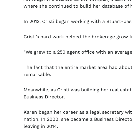
where she continued to build her database of h
In 2013, Cristi began working with a Stuart-ba
Cristi’s hard work helped the brokerage grow 
“We grew to a 250 agent office with an average 1
The fact that the entire market area had abou
remarkable.
Meanwhile, as Cristi was building her real esta
Business Director.
Karen began her career as a legal secretary wit
nation. In 2000, she became a Business Director
leaving in 2014.