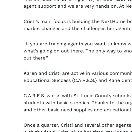
agent support and we are very hands on. At N
Cristi’s main focus is building the NextHome b
market changes and the challenges her agents
“If you are training agents you want to know wh
what’s going on out there. The only way to kn
out there.”
Karen and Cristi are active in various communit
Educational Success (C.A.R.E.S.) and Kane Cent
C.A.R.E.S. works with St. Lucie County schools
students with basic supplies. Thanks to the org
and other basic need supplies and educationa
Once a quarter, Cristi and several other agents