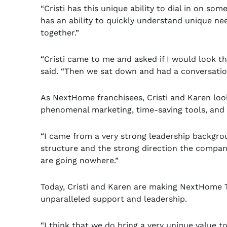
“Cristi has this unique ability to dial in on s
has an ability to quickly understand unique ne
together.”
“Cristi came to me and asked if I would look 
said. “Then we sat down and had a conversati
As NextHome franchisees, Cristi and Karen look
phenomenal marketing, time-saving tools, and 
“I came from a very strong leadership backgr
structure and the strong direction the company 
are going nowhere.”
Today, Cristi and Karen are making NextHome T
unparalleled support and leadership.
“I think that we do bring a very unique value 