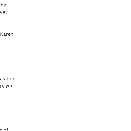
She
reat
 Karen
as the
ip, you
t of