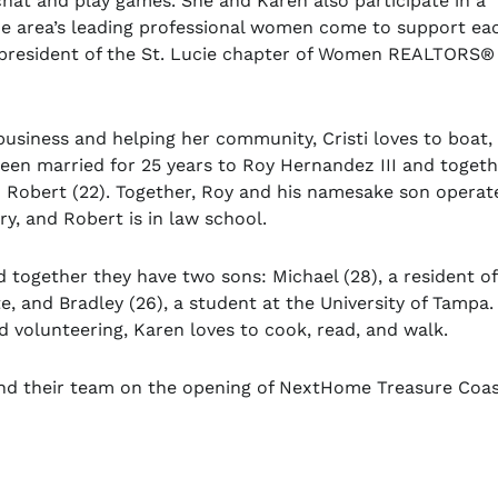
 chat and play games. She and Karen also participate in a
 area’s leading professional women come to support ea
st president of the St. Lucie chapter of Women REALTORS
®
 business and helping her community, Cristi loves to boat, 
been married for 25 years to Roy Hernandez III and toget
 Robert (22). Together, Roy and his namesake son operat
y, and Robert is in law school.
 together they have two sons: Michael (28), a resident of
e, and Bradley (26), a student at the University of Tampa
d volunteering, Karen loves to cook, read, and walk.
, and their team on the opening of NextHome Treasure Coas