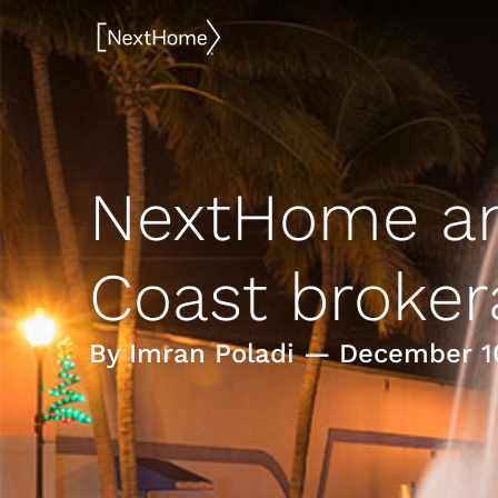
Skip
to
content
NextHome an
Coast broker
By Imran Poladi — December 1