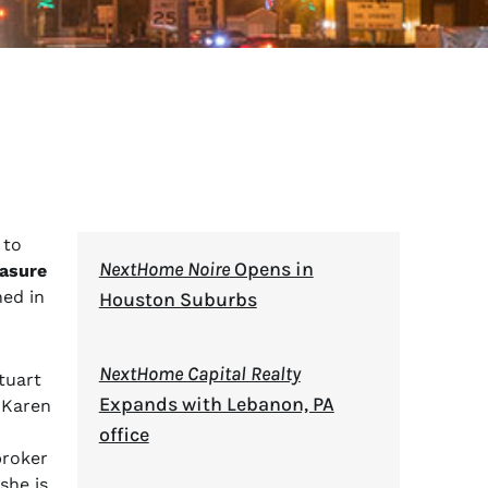
 to
NextHome Noire
Opens in
asure
ned in
Houston Suburbs
NextHome Capital Realty
tuart
Expands with Lebanon, PA
 Karen
office
broker
she is