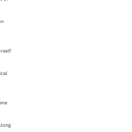
on
rself
ical
iene
Along