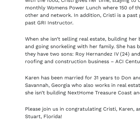
with the food, Cristi gives her time, staying to
monthly Womens Power Lunch where 150 of the
other and network. In addition, Cristi is a pa
past GRI Instructor.
When she isn’t selling real estate, building her
and going snorkeling with her family. She has 
they have two sons: Roy Hernandez IV (24) and
roofing and construction business – ACI Centur
Karen has been married for 31 years to Don and
Savannah, Georgia who also works in real estat
she isn’t building NextHome Treasure Coast an
Please join us in congratulating Cristi, Karen
Stuart, Florida!