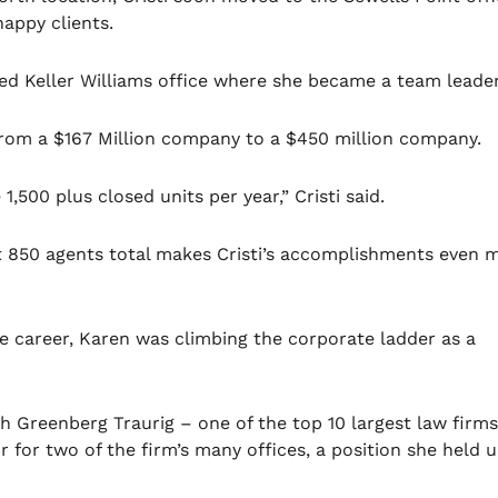
appy clients.
sed Keller Williams office where she became a team leade
from a $167 Million company to a $450 million company.
,500 plus closed units per year,” Cristi said.
t 850 agents total makes Cristi’s accomplishments even 
te career, Karen was climbing the corporate ladder as a
h Greenberg Traurig – one of the top 10 largest law firms
 for two of the firm’s many offices, a position she held u