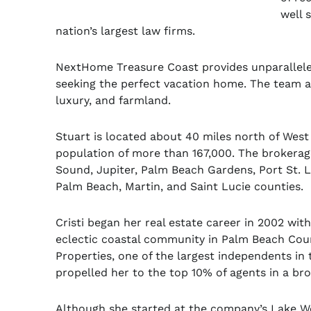
well 
nation’s largest law firms.
NextHome Treasure Coast provides unparalleled
seeking the perfect vacation home. The team al
luxury, and farmland.
Stuart is located about 40 miles north of Wes
population of more than 167,000. The brokerage
Sound, Jupiter, Palm Beach Gardens, Port St. L
Palm Beach, Martin, and Saint Lucie counties.
Cristi began her real estate career in 2002 wit
eclectic coastal community in Palm Beach Count
Properties, one of the largest independents in t
propelled her to the top 10% of agents in a b
Although she started at the company’s Lake Wo