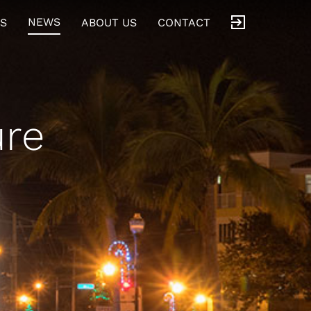
NEWS
S
ABOUT US
CONTACT
re