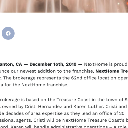
anton, CA — December 1oth, 2019 —
NextHome is proud
nce our newest addition to the franchise,
NextHome Tre
t
. The brokerage represents the 62nd office location ope
da for the NextHome franchise.
rokerage is based on the Treasure Coast in the town of S
s owned by Cristi Hernandez and Karen Luther. Cristi and
de decades of area expertise as they lead an office of 20
ssional agents. Cristi will be NextHome Treasure Coast’s 
cord. Karen will handle administrative operations – a role 