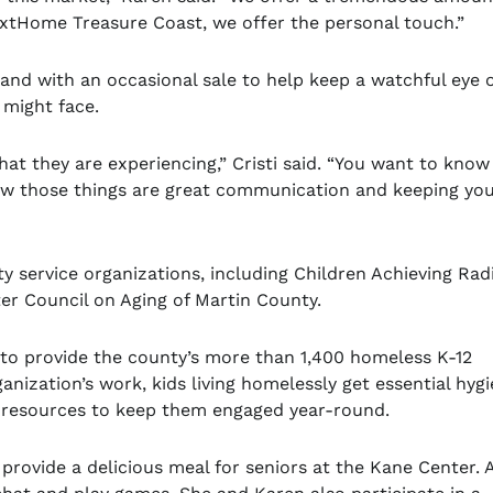
extHome Treasure Coast, we offer the personal touch.”
rand with an occasional sale to help keep a watchful eye 
 might face.
at they are experiencing,” Cristi said. “You want to know
ow those things are great communication and keeping you
y service organizations, including Children Achieving Rad
er Council on Aging of Martin County.
 to provide the county’s more than 1,400 homeless K-12
anization’s work, kids living homelessly get essential hyg
l resources to keep them engaged year-round.
 provide a delicious meal for seniors at the Kane Center. 