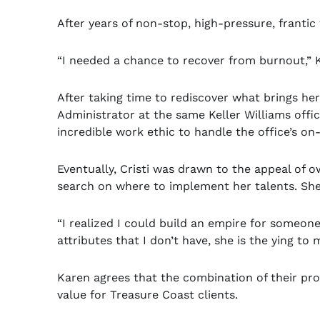
After years of non-stop, high-pressure, franti
“I needed a chance to recover from burnout,” 
After taking time to rediscover what brings he
Administrator at the same Keller Williams offic
incredible work ethic to handle the office’s o
Eventually, Cristi was drawn to the appeal o
search on where to implement her talents. She
“I realized I could build an empire for someone 
attributes that I don’t have, she is the ying 
Karen agrees that the combination of their profe
value for Treasure Coast clients.