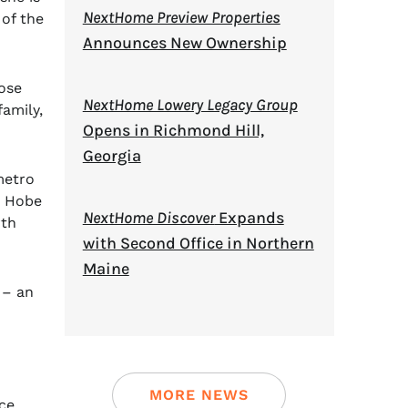
NextHome Preview Properties
 of the
Announces New Ownership
ose
NextHome Lowery Legacy Group
amily,
Opens in Richmond Hill,
Georgia
metro
, Hobe
NextHome Discover
Expands
rth
with Second Office in Northern
Maine
 – an
MORE NEWS
ce