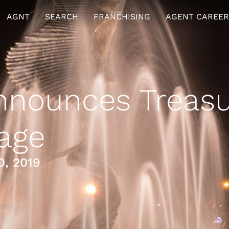
AGNT
SEARCH
FRANCHISING
AGENT CAREER
nounces Treasu
age
0, 2019