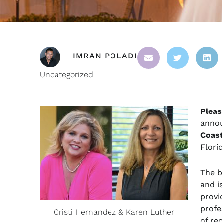
IMRAN POLADI
Uncategorized
Pleas
annou
Coas
Flori
The b
and i
provi
profe
Cristi Hernandez & Karen Luther
of re