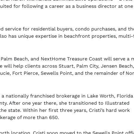
suited for following a career as a business director at one
 service for residential buyers, condo purchases, and th
so has unique expertise in beachfront properties, multi-f
t Palm Beach, and NextHome Treasure Coast will serve a 
 will help clients across Stuart, Palm City, Jensen Beach
ucie, Fort Pierce, Sewells Point, and the remainder of No
h a nationally franchised brokerage in Lake Worth, Florida
y. After one year there, she transitioned to Illustrated
he state. Within her first three years, Cristi’s hard work
rokerage of more than 650.
rth location, Cristi soon moved to the
Sewells
Point offi