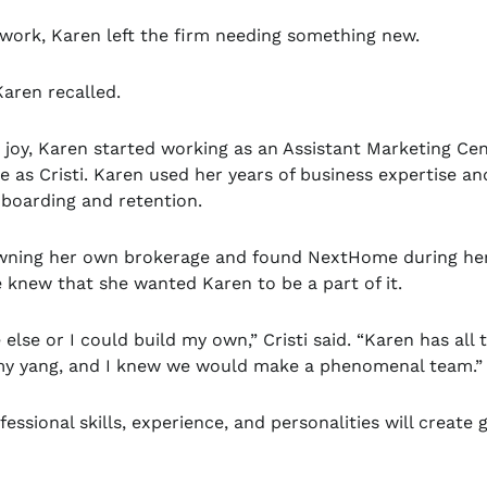
c work, Karen left the firm needing something new.
Karen recalled.
r joy, Karen started working as an Assistant Marketing Ce
e as Cristi. Karen used her years of business expertise an
n-boarding and retention.
f owning her own brokerage and found NextHome during he
 knew that she wanted Karen to be a part of it.
else or I could build my own,” Cristi said. “Karen has all 
to my yang, and I knew we would make a phenomenal team.”
ssional skills, experience, and personalities will create 