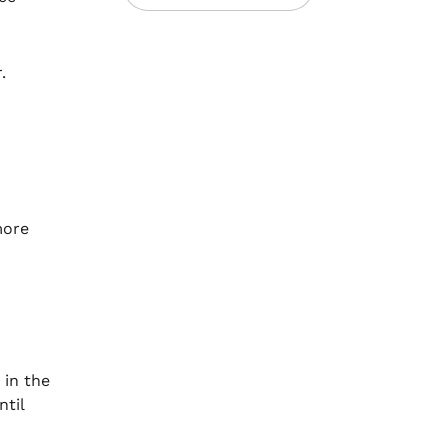
r.
more
 in the
ntil