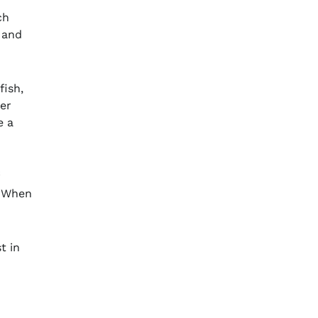
ch
and
fish,
her
e a
. When
t in