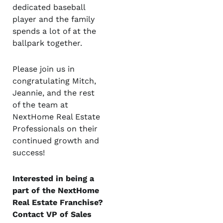
dedicated baseball
player and the family
spends a lot of at the
ballpark together.
Please join us in
congratulating Mitch,
Jeannie, and the rest
of the team at
NextHome Real Estate
Professionals on their
continued growth and
success!
Interested in being a
part of the NextHome
Real Estate Franchise?
Contact VP of Sales