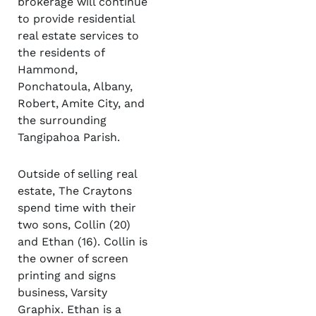
brokerage will continue
to provide residential
real estate services to
the residents of
Hammond,
Ponchatoula, Albany,
Robert, Amite City, and
the surrounding
Tangipahoa Parish.
Outside of selling real
estate, The Craytons
spend time with their
two sons, Collin (20)
and Ethan (16). Collin is
the owner of screen
printing and signs
business, Varsity
Graphix. Ethan is a