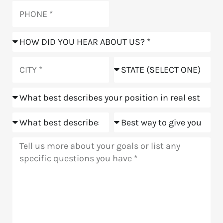
Phone
How
did
you
City
State
hear
about
Position
us?
Goals
Meeting
Message