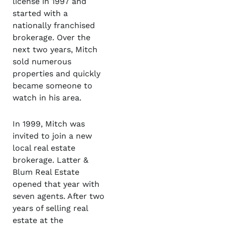
license in 1997 and
started with a
nationally franchised
brokerage. Over the
next two years, Mitch
sold numerous
properties and quickly
became someone to
watch in his area.
In 1999, Mitch was
invited to join a new
local real estate
brokerage. Latter &
Blum Real Estate
opened that year with
seven agents. After two
years of selling real
estate at the