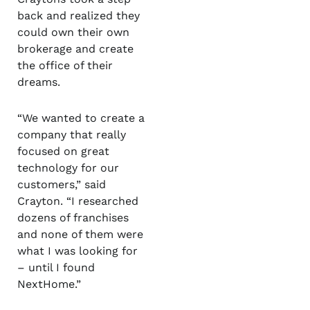
back and realized they
could own their own
brokerage and create
the office of their
dreams.
“We wanted to create a
company that really
focused on great
technology for our
customers,” said
Crayton. “I researched
dozens of franchises
and none of them were
what I was looking for
– until I found
NextHome.”