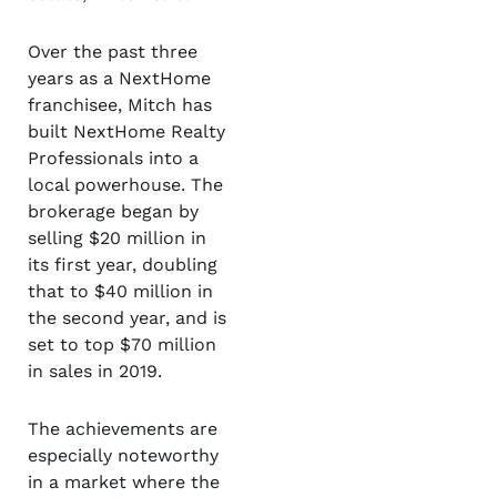
Over the past three
years as a NextHome
franchisee, Mitch has
built NextHome Realty
Professionals into a
local powerhouse. The
brokerage began by
selling $20 million in
its first year, doubling
that to $40 million in
the second year, and is
set to top $70 million
in sales in 2019.
The achievements are
especially noteworthy
in a market where the