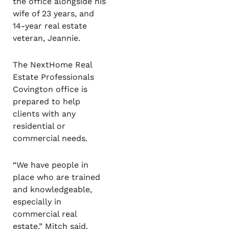
the office alongside his
wife of 23 years, and
14-year real estate
veteran, Jeannie.
The NextHome Real
Estate Professionals
Covington office is
prepared to help
clients with any
residential or
commercial needs.
“We have people in
place who are trained
and knowledgeable,
especially in
commercial real
estate,” Mitch said.