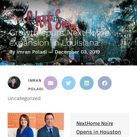
Skip
MAI
to
content
MEN
Growth spurs NextHome
expansion in Louisiana
By Imran Poladi — December 03, 2019
IMRAN
POLADI
Uncategorized
NextHome Noire
Opens in Houston