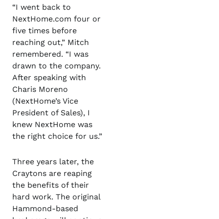
“I went back to
NextHome.com four or
five times before
reaching out,” Mitch
remembered. “I was
drawn to the company.
After speaking with
Charis Moreno
(NextHome’s Vice
President of Sales), I
knew NextHome was
the right choice for us.”
Three years later, the
Craytons are reaping
the benefits of their
hard work. The original
Hammond-based