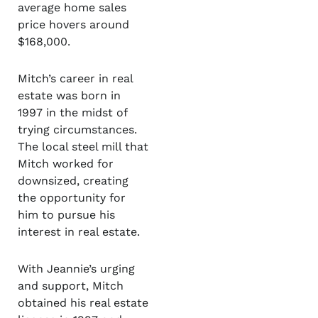
average home sales
price hovers around
$168,000.
Mitch’s career in real
estate was born in
1997 in the midst of
trying circumstances.
The local steel mill that
Mitch worked for
downsized, creating
the opportunity for
him to pursue his
interest in real estate.
With Jeannie’s urging
and support, Mitch
obtained his real estate