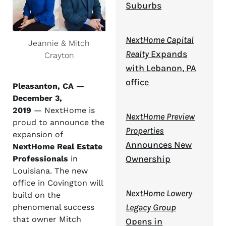
Suburbs
NextHome Capital
Jeannie & Mitch
Realty
Expands
Crayton
with Lebanon, PA
office
Pleasanton, CA —
December 3,
2019
— NextHome is
NextHome Preview
proud to announce the
Properties
expansion of
Announces New
NextHome Real Estate
Ownership
Professionals
in
Louisiana. The new
office in Covington will
NextHome Lowery
build on the
Legacy Group
phenomenal success
that owner Mitch
Opens in