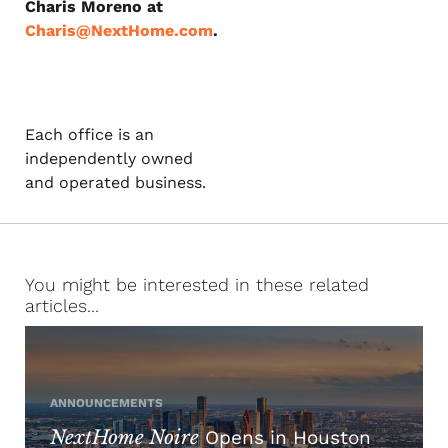
Charis Moreno at
Charis@NextHome.com
.
Each office is an
independently owned
and operated business.
You might be interested in these related
articles...
ANNOUNCEMENTS
NextHome Noire
Opens in Houston