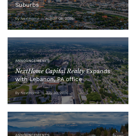
Suburbs
By NextHome — August 06, 2026
ANNOUNCEMENTS
NextHome Capital Realty
Expands
with Lebanon, PA office
By NextHome — July 30, 2026
ANNOUNCEMENTS