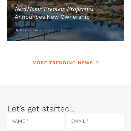
NextHome Preview Properties
Announces New Ownership
By NextHome — July 23, 2026
MORE TRENDING NEWS
Let’s get started...
Name
Email