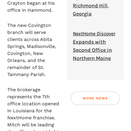
Crayton began at his
Richmond Hill,
office in Hammond.
Georgia
The new Covington
branch will serve
NextHome Discover
clients across Abita
Expands with
Springs, Madisonville,
Second Office in
Covington, New
Northern Maine
Orleans, and the
remainder of St.
Tammany Parish.
The brokerage
represents the 7th
MORE NEWS
office location opened
in Louisiana for the
NextHome franchise.
Mitch will be leading