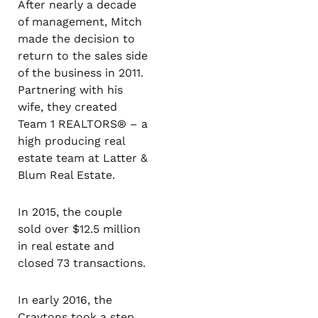
After nearly a decade
of management, Mitch
made the decision to
return to the sales side
of the business in 2011.
Partnering with his
wife, they created
Team 1 REALTORS
®
– a
high producing real
estate team at Latter &
Blum Real Estate.
In 2015, the couple
sold over $12.5 million
in real estate and
closed 73 transactions.
In early 2016, the
Craytons took a step