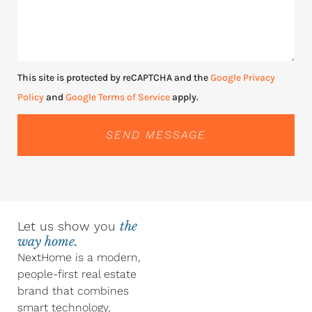
This site is protected by reCAPTCHA and the
Google Privacy
Policy
and
Google Terms of Service
apply.
SEND MESSAGE
Let us show you
the
way home.
NextHome is a modern,
people-first real estate
brand that combines
smart technology,