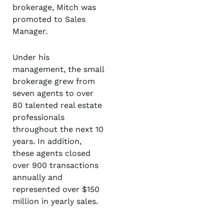
brokerage, Mitch was
promoted to Sales
Manager.
Under his
management, the small
brokerage grew from
seven agents to over
80 talented real estate
professionals
throughout the next 10
years. In addition,
these agents closed
over 900 transactions
annually and
represented over $150
million in yearly sales.