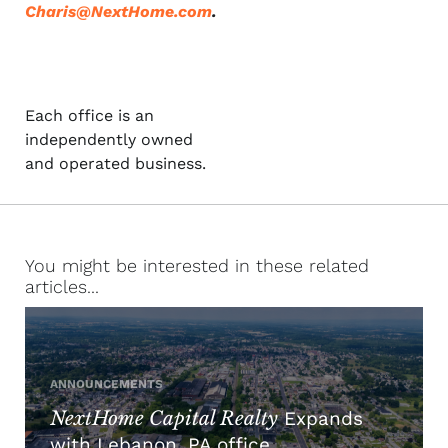
Charis@NextHome.com
.
Each office is an
independently owned
and operated business.
You might be interested in these related
articles...
ANNOUNCEMENTS
NextHome Capital Realty
Expands
with Lebanon, PA office