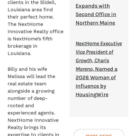
clients in the Slidell,
Expands with
Louisiana area find
Second Office in
their perfect home.
Northern Maine
The NextHome
Innovative Realty office
is NextHome’s fifth
NextHome Executive
brokerage in
Vice President of
Louisiana.
Growth, Charis
Moreno,
Named a
Billy and his wife
Melissa will lead the
2026 Woman of
real estate team
Influence by
alongside a growing
HousingWire
number of deep-
rooted and
experienced agents.
NextHome Innovative
Realty brings its
expertise to clients in