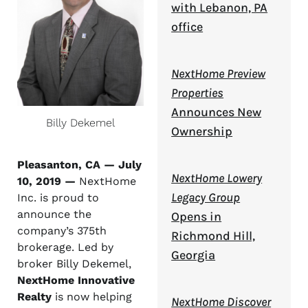
with Lebanon, PA
office
NextHome Preview
Properties
Announces New
Billy Dekemel
Ownership
Pleasanton, CA — July
NextHome Lowery
10, 2019 —
NextHome
Legacy Group
Inc. is proud to
announce the
Opens in
company’s 375th
Richmond Hill,
brokerage. Led by
Georgia
broker Billy Dekemel,
NextHome Innovative
Realty
is now helping
NextHome Discover