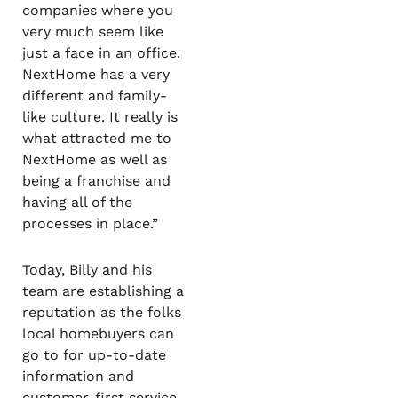
companies where you
very much seem like
just a face in an office.
NextHome has a very
different and family-
like culture. It really is
what attracted me to
NextHome as well as
being a franchise and
having all of the
processes in place.”
Today, Billy and his
team are establishing a
reputation as the folks
local homebuyers can
go to for up-to-date
information and
customer-first service.