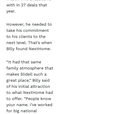
with in 27 deals that
year.
However, he needed to
take his commitment
to his clients to the
next level. That’s when
Billy found NextHome.
“It had that same
family atmosphere that
makes Slidell such a
great place,” Billy said
of his initial attraction
to what NextHome had
to offer. “People know
your name. I’ve worked
for big national