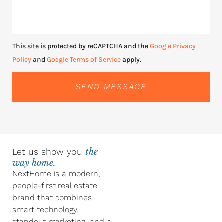
This site is protected by reCAPTCHA and the
Google Privacy
Policy
and
Google Terms of Service
apply.
SEND MESSAGE
Let us show you
the
way home.
NextHome is a modern,
people-first real estate
brand that combines
smart technology,
standout marketing, and a