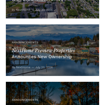
By NextHome — July 30, 2026
ANNOUNCEMENTS
NextHome Preview Properties
Announces New Ownership
By NextHome — July 23, 2026
ANNOUNCEMENTS