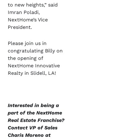
to new heights,” said
Imran Poladi,
NextHome’s Vice
President.
Please join us in
congratulating Billy on
the opening of
NextHome Innovative
Realty in Slidell, LA!
Interested in being a
part of the NextHome
Real Estate Franchise?
Contact VP of Sales
Charis Moreno at