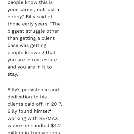
people know this is
your career, not just a
hobby,” Billy said of
those early years. “The
biggest struggle other
than getting a client
base was getting
people knowing that
you are in real estate
and you are in it to
stay.”
Billy’s persistence and
dedication to his
clients paid off. In 2017,
Billy found himself
working with RE/MAX
where he handled $4.2
million in transactions