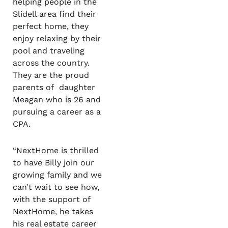
helping people in the
Slidell area find their
perfect home, they
enjoy relaxing by their
pool and traveling
across the country.
They are the proud
parents of daughter
Meagan who is 26 and
pursuing a career as a
CPA.
“NextHome is thrilled
to have Billy join our
growing family and we
can’t wait to see how,
with the support of
NextHome, he takes
his real estate career