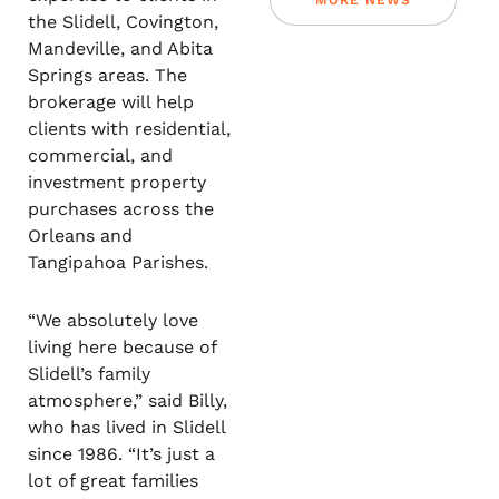
MORE NEWS
the Slidell, Covington,
Mandeville, and Abita
Springs areas. The
brokerage will help
clients with residential,
commercial, and
investment property
purchases across the
Orleans and
Tangipahoa Parishes.
“We absolutely love
living here because of
Slidell’s family
atmosphere,” said Billy,
who has lived in Slidell
since 1986. “It’s just a
lot of great families