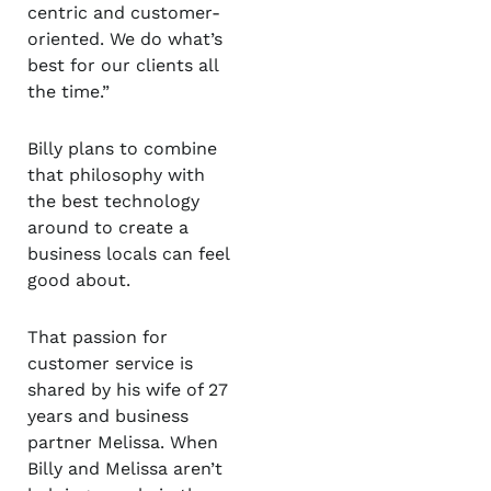
centric and customer-
oriented. We do what’s
best for our clients all
the time.”
Billy plans to combine
that philosophy with
the best technology
around to create a
business locals can feel
good about.
That passion for
customer service is
shared by his wife of 27
years and business
partner Melissa. When
Billy and Melissa aren’t