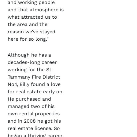
and working people
and that atmosphere is
what attracted us to
the area and the
reason we’ve stayed
here for so long.”
Although he has a
decades-long career
working for the St.
Tammany Fire District
No.1, Billy found a love
for real estate early on.
He purchased and
managed two of his
own rental properties
and in 2008 he got his
real estate license. So
began a thriving career