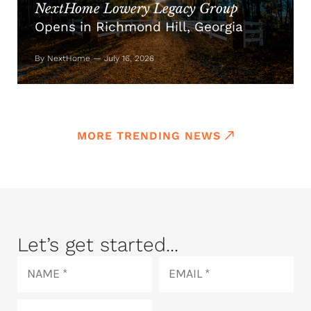
NextHome Lowery Legacy Group
Opens in Richmond Hill, Georgia
By NextHome — July 16, 2026
MORE TRENDING NEWS
Let’s get started...
Name
Email
Phone