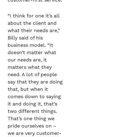
“I think for one it’s all
about the client and
what their needs are,”
Billy said of his
business model. “It
doesn’t matter what
our needs are, it
matters what they
need. A lot of people
say that they are doing
that, but when it
comes down to saying
it and doing it, that’s
two different things.
That’s one thing we
pride ourselves on –
we are very customer-