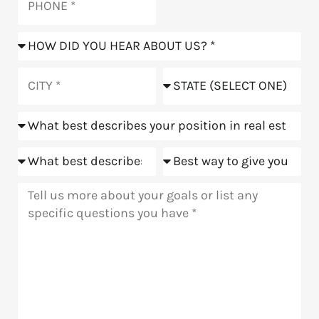
How
did
you
City
State
hear
about
Position
us?
Goals
Meeting
Message