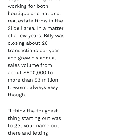
working for both
boutique and national
real estate firms in the
Slidell area. In a matter
of a few years, Billy was
closing about 26
transactions per year
and grew his annual
sales volume from
about $600,000 to
more than $3 million.
It wasn’t always easy
though.
“I think the toughest
thing starting out was
to get your name out
there and letting