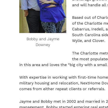
and will handle al
Based out of Charl
of the Charlotte m
Cabarrus, Iredell, 
South Carolina side
Bobby and Jayme
Wylie, and Clover.
Downey
The Charlotte metr
the most populated
in this area and loves the “big city with a small
With expertise in working with first-time hom
military housing and relocation, NextHome Dow
comes from either repeat clients or referrals.
Jayme and Bobby met in 2002 and married in 2
management. Bobby started entering real estat