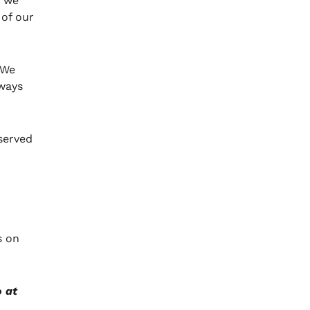
f we
 of our
“We
lways
 served
s on
o at