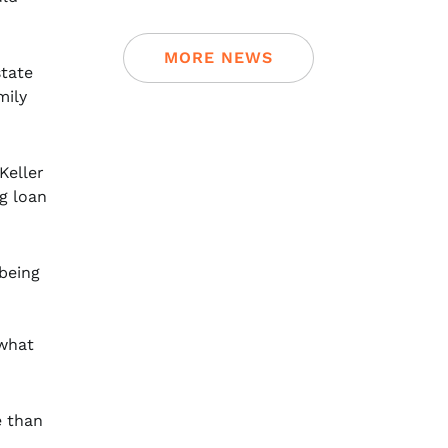
MORE NEWS
state
mily
Keller
g loan
 being
 what
e than