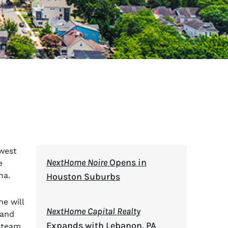
west
NextHome Noire
Opens in
e
na.
Houston Suburbs
e will
NextHome Capital Realty
 and
Expands with Lebanon, PA
p team