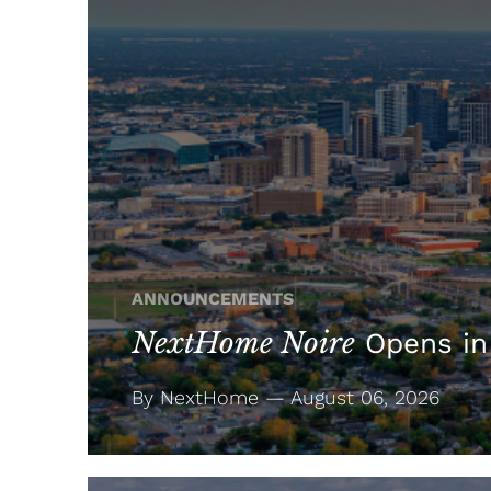
ANNOUNCEMENTS
NextHome Noire
Opens in
By NextHome — August 06, 2026