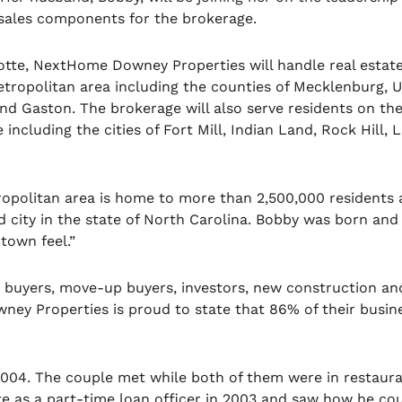
l sales components for the brokerage.
otte, NextHome Downey Properties will handle real estate 
etropolitan area including the counties of Mecklenburg, U
and Gaston. The brokerage will also serve residents on th
 including the cities of Fort Mill, Indian Land, Rock Hill, 
opolitan area is home to more than 2,500,000 residents 
 city in the state of North Carolina. Bobby was born and
 town feel.”
e buyers, move-up buyers, investors, new construction an
ney Properties is proud to state that 86% of their busin
004. The couple met while both of them were in restaur
e as a part-time loan officer in 2003 and saw how he co