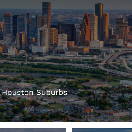
 Houston Suburbs