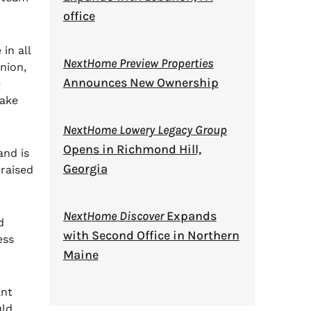
office
in all
NextHome Preview Properties
nion,
Announces New Ownership
e
Lake
NextHome Lowery Legacy Group
Opens in Richmond Hill,
and is
Georgia
 raised
NextHome Discover
Expands
d
with Second Office in Northern
ess
Maine
ant
uld