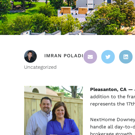
IMRAN POLADI
Uncategorized
Pleasanton, CA — 
addition to the fra
represents the 17t
NextHome Downey P
handle all day-to-
brokerage growth. 