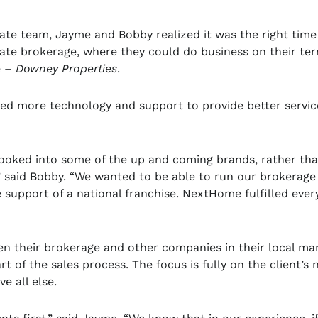
tate team, Jayme and Bobby realized it was the right time
ate brokerage, where they could do business on their ter
e –
Downey Properties
.
nted more technology and support to provide better servic
 looked into some of the up and coming brands, rather th
” said Bobby. “We wanted to be able to run our brokerage
 support of a national franchise. NextHome fulfilled ever
n their brokerage and other companies in their local mar
t of the sales process. The focus is fully on the client’s 
e all else.