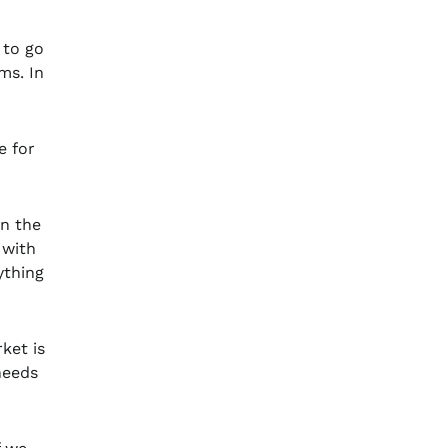
 to go
ms. In
e for
an the
 with
ything
ket is
needs