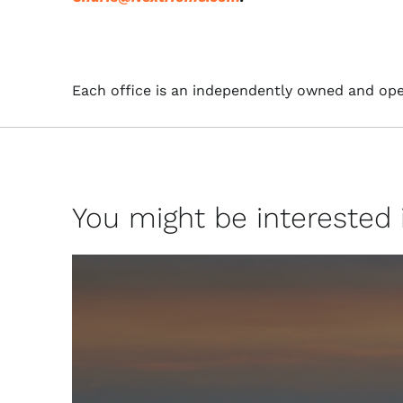
Each office is an independently owned and ope
You might be interested in