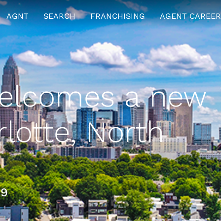
AGNT
SEARCH
FRANCHISING
AGENT CAREER
elcomes a new
rlotte, North
19