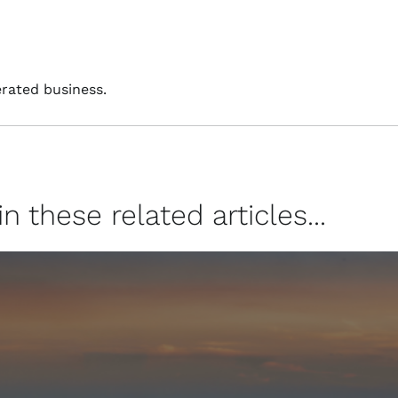
rated business.
 these related articles...