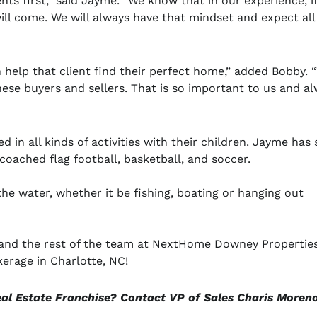
nts first,” said Jayme. “We know that in our experience, i
ill come. We will always have that mindset and expect all
n help that client find their perfect home,” added Bobby. 
hese buyers and sellers. That is so important to us and a
in all kinds of activities with their children. Jayme has
coached flag football, basketball, and soccer.
e water, whether it be fishing, boating or hanging out
, and the rest of the team at NextHome Downey Propertie
erage in Charlotte, NC!
eal Estate Franchise? Contact VP of Sales Charis Moren