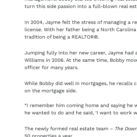
turn this side passion into a full-blown real est
In 2004, Jayme felt the stress of managing a r
license. With her father being a North Carolina
tradition of being a REALTOR®.
Jumping fully into her new career, Jayme had 
Williams in 2006. At the same time, Bobby mo
officer for many years.
While Bobby did well in mortgages, he recalls 
on the mortgage side.
“I remember him coming home and saying he was
he wanted to do and he said, ‘I want to work wi
The newly formed real estate team –
The Down
50 properties a year.