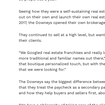
Seeing how they were a self-sustaining real es
out on their own and launch their own real est
2017, the Downeys opened their own brokerag
They continued to sell at a high level, but wa
their clients.
“We Googled real estate franchises and really
more traditional and familiar names out there,
that boutique personalized touch, but with the
that we were looking for.”
The Downeys say the biggest difference betwee
that they treat the paycheck as a secondary par
and how they help buyers and sellers first, abov