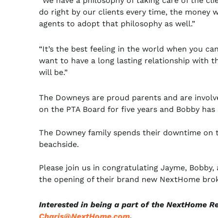
“We have a philosophy of taking care of the clie
do right by our clients every time, the money w
agents to adopt that philosophy as well.”
“It’s the best feeling in the world when you ca
want to have a long lasting relationship with t
will be.”
The Downeys are proud parents and are involved 
on the PTA Board for five years and Bobby has 
The Downey family spends their downtime on th
beachside.
Please join us in congratulating Jayme, Bobby
the opening of their brand new NextHome brok
Interested in being a part of the NextHome R
Charis@NextHome.com
.