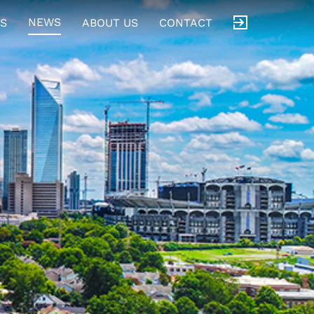
NEWS
S
ABOUT US
CONTACT