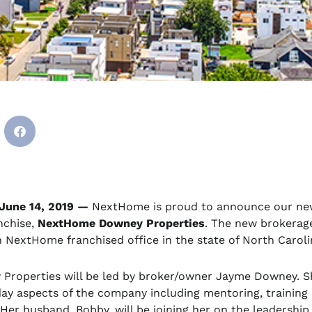
June 14, 2019 —
NextHome is proud to announce our ne
nchise,
NextHome Downey Properties
. The new brokerag
h NextHome franchised office in the state of North Caroli
roperties will be led by broker/owner Jayme Downey. Sh
day aspects of the company including mentoring, training
Her husband, Bobby, will be joining her on the leadershi