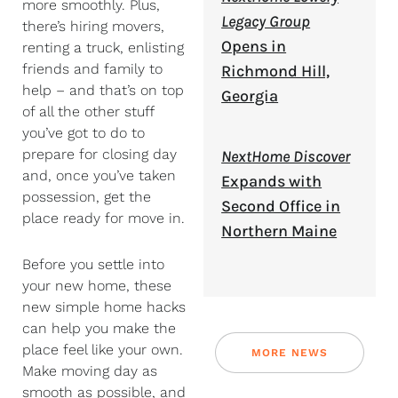
more smoothly. Plus,
Legacy Group
there’s hiring movers,
Opens in
renting a truck, enlisting
friends and family to
Richmond Hill,
help – and that’s on top
Georgia
of all the other stuff
you’ve got to do to
prepare for closing day
NextHome Discover
and, once you’ve taken
Expands with
possession, get the
Second Office in
place ready for move in.
Northern Maine
Before you settle into
your new home, these
new simple home hacks
can help you make the
place feel like your own.
MORE NEWS
Make moving day as
smooth as possible, and