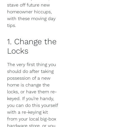
stave off future new
homeowner hiccups,
with these moving day
tips.
1. Change the
Locks
The very first thing you
should do after taking
possession of a new
home is change the
locks, or have them re-
keyed. If you’re handy,
you can do this yourself
with a re-keying kit
from your local big-box
hardware store, or you