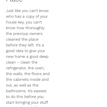
Just like you can’t know
who has a copy of your
house key, you can’t
know how thoroughly
the previous owners
cleaned the place
before they left. It’s a
good idea to give your
new home a good deep
clean – clean the
refrigerator, the oven,
the walls, the floors and
the cabinets inside and
out, as well as the
bathrooms. It’s easiest
to do this before you
start bringing your stuff