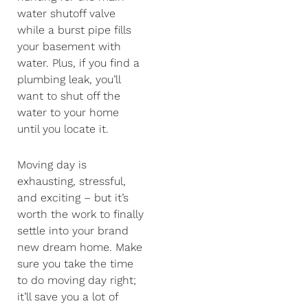
water shutoff valve
while a burst pipe fills
your basement with
water. Plus, if you find a
plumbing leak, you’ll
want to shut off the
water to your home
until you locate it.
Moving day is
exhausting, stressful,
and exciting – but it’s
worth the work to finally
settle into your brand
new dream home. Make
sure you take the time
to do moving day right;
it’ll save you a lot of