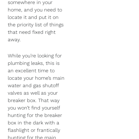
somewhere in your
home, and you need to
locate it and put it on
the priority list of things
that need fixed right
away.
While you’re looking for
plumbing leaks, this is
an excellent time to
locate your home’s main
water and gas shutoff
valves as well as your
breaker box. That way
you won’t find yourself
hunting for the breaker
box in the dark with a
flashlight or frantically
hunting for the main