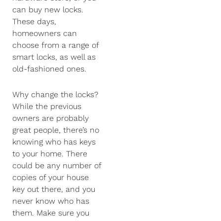
can buy new locks.
These days,
homeowners can
choose from a range of
smart locks, as well as
old-fashioned ones.
Why change the locks?
While the previous
owners are probably
great people, there’s no
knowing who has keys
to your home. There
could be any number of
copies of your house
key out there, and you
never know who has
them. Make sure you