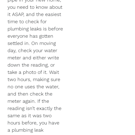
you need to know about
it ASAP, and the easiest
time to check for
plumbing leaks is before
everyone has gotten
settled in. On moving
day, check your water
meter and either write
down the reading, or
take a photo of it. Wait
two hours, making sure
no one uses the water,
and then check the
meter again. If the
reading isn’t exactly the
same as it was two
hours before, you have
a plumbing leak