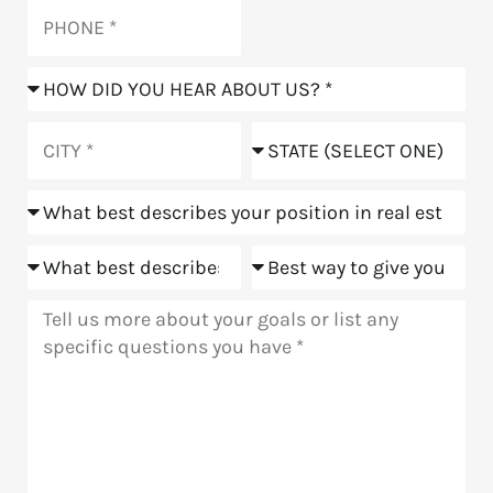
Phone
How
did
you
City
State
hear
about
Position
us?
Goals
Meeting
Message