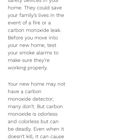
safety devices in your
home. They could save
your family’s lives in the
event of a fire or a
carbon monoxide leak.
Before you move into
your new home, test
your smoke alarms to
make sure they’re
working properly.
Your new home may not
have a carbon
monoxide detector;
many don’t. But carbon
monoxide is odorless
and colorless but can
be deadly. Even when it
doesn’t kill, it can cause