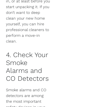
in, or at least before you
start unpacking it. If you
don’t want to deep
clean your new home
yourself, you can hire
professional cleaners to
perform a move-in
clean.
4. Check Your
Smoke
Alarms and
CO Detectors
Smoke alarms and CO
detectors are among
the most important