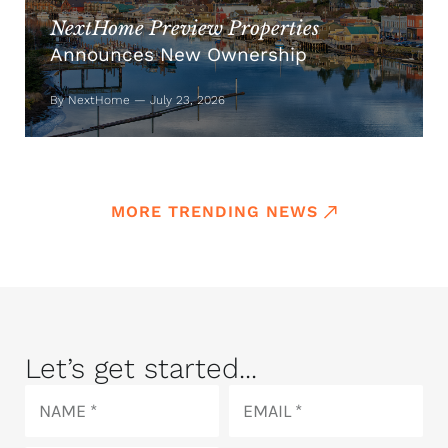
NextHome Preview Properties
Announces New Ownership
By NextHome — July 23, 2026
MORE TRENDING NEWS
Let’s get started...
Name
Email