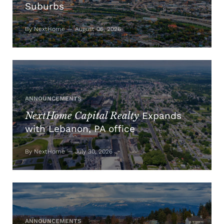
Suburbs
By NextHome — August 06, 2026
ANNOUNCEMENTS
NextHome Capital Realty
Expands
with Lebanon, PA office
By NextHome — July 30, 2026
ANNOUNCEMENTS