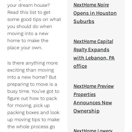
NextHome Noire
your dream house?
Read this list to get
Opens in Houston
some good tips on what
Suburbs
you should do when
moving into a new
home to make the
NextHome Capital
place your own.
Realty
Expands
with Lebanon, PA
Is there anything more
office
exciting than moving
into a new home? But
preparing to move is a
NextHome Preview
busy time. You’ve got to
Properties
figure out how to pack
Announces New
for moving, pick up
Ownership
packing boxes and look
up moving tips to make
the whole process go
NextHome Lowery