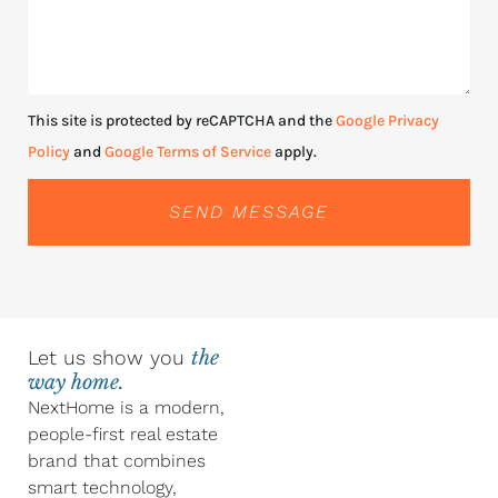
This site is protected by reCAPTCHA and the
Google Privacy
Policy
and
Google Terms of Service
apply.
SEND MESSAGE
Let us show you
the
way home.
NextHome is a modern,
people-first real estate
brand that combines
smart technology,