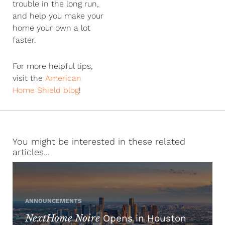
trouble in the long run,
and help you make your
home your own a lot
faster.
For more helpful tips,
visit the
American
Home Shield blog
!
You might be interested in these related
articles...
ANNOUNCEMENTS
NextHome Noire
Opens in Houston