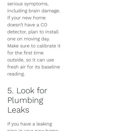
serious symptoms,
including brain damage.
If your new home
doesn’t have a CO
detector, plan to install
one on moving day.
Make sure to calibrate it
for the first time
outside, so it can use
fresh air for its baseline
reading.
5. Look for
Plumbing
Leaks
If you have a leaking
pipe in your new home,