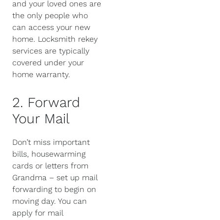
and your loved ones are
the only people who
can access your new
home. Locksmith rekey
services are typically
covered under your
home warranty.
2. Forward
Your Mail
Don’t miss important
bills, housewarming
cards or letters from
Grandma – set up mail
forwarding to begin on
moving day. You can
apply for mail