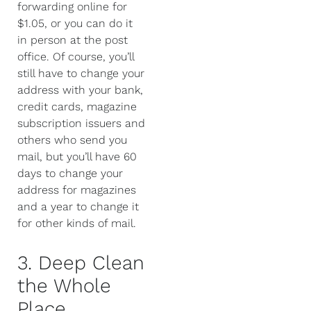
forwarding online for
$1.05, or you can do it
in person at the post
office. Of course, you’ll
still have to change your
address with your bank,
credit cards, magazine
subscription issuers and
others who send you
mail, but you’ll have 60
days to change your
address for magazines
and a year to change it
for other kinds of mail.
3. Deep Clean
the Whole
Place