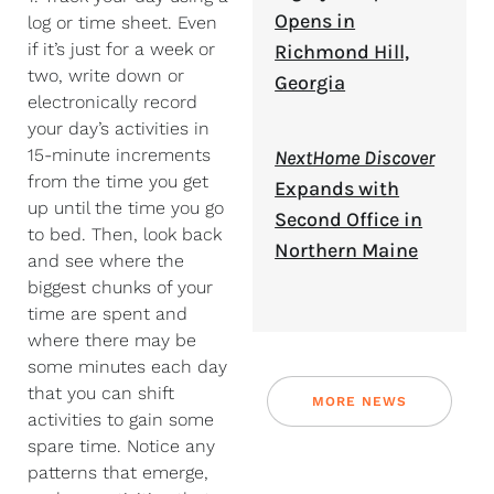
Opens in
log or time sheet. Even
if it’s just for a week or
Richmond Hill,
two, write down or
Georgia
electronically record
your day’s activities in
15-minute increments
NextHome Discover
from the time you get
Expands with
up until the time you go
Second Office in
to bed. Then, look back
Northern Maine
and see where the
biggest chunks of your
time are spent and
where there may be
some minutes each day
that you can shift
MORE NEWS
activities to gain some
spare time. Notice any
patterns that emerge,