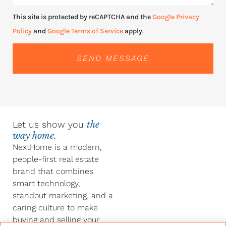
This site is protected by reCAPTCHA and the
Google Privacy
Policy
and
Google Terms of Service
apply.
SEND MESSAGE
Let us show you
the
way home.
NextHome is a modern,
people-first real estate
brand that combines
smart technology,
standout marketing, and a
caring culture to make
buying and selling your