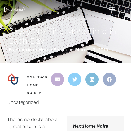
Skip
MAI
to
content
MEN
7 Ways to Find More Time in
Each Day
By American Home Shield — March 13, 2019
AMERICAN
HOME
SHIELD
Uncategorized
There’s no doubt about
NextHome Noire
it, real estate is a