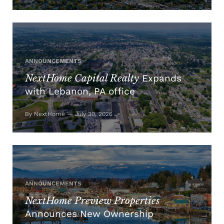
ANNOUNCEMENTS
NextHome Capital Realty
Expands
with Lebanon, PA office
By NextHome — July 30, 2026
ANNOUNCEMENTS
NextHome Preview Properties
Announces New Ownership