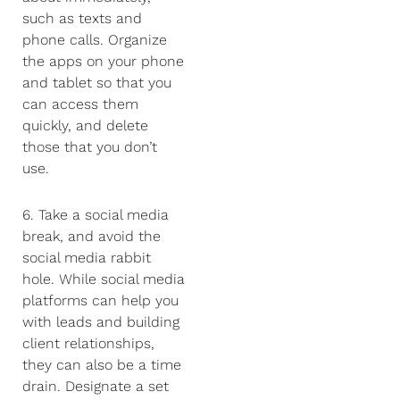
such as texts and
phone calls. Organize
the apps on your phone
and tablet so that you
can access them
quickly, and delete
those that you don’t
use.
6. Take a social media
break, and avoid the
social media rabbit
hole. While social media
platforms can help you
with leads and building
client relationships,
they can also be a time
drain. Designate a set