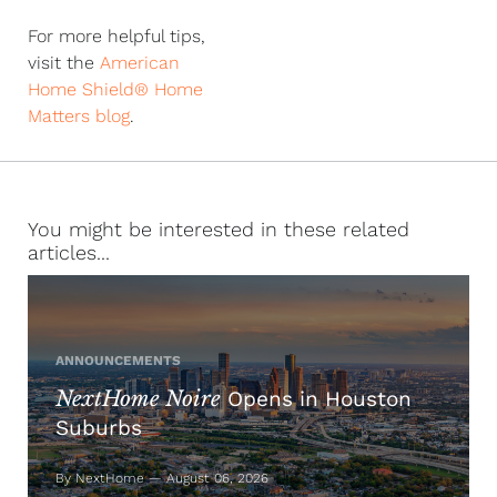
For more helpful tips,
visit the
American
Home Shield® Home
Matters blog
.
You might be interested in these related
articles...
ANNOUNCEMENTS
NextHome Noire
Opens in Houston
Suburbs
By NextHome — August 06, 2026