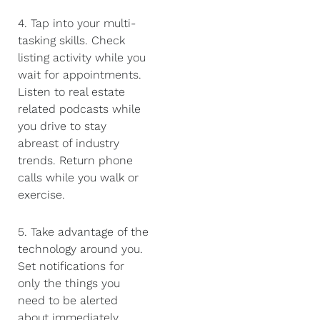
4. Tap into your multi-
tasking skills. Check
listing activity while you
wait for appointments.
Listen to real estate
related podcasts while
you drive to stay
abreast of industry
trends. Return phone
calls while you walk or
exercise.
5. Take advantage of the
technology around you.
Set notifications for
only the things you
need to be alerted
about immediately,