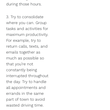
during those hours.
3. Try to consolidate
where you can. Group
tasks and activities for
maximum productivity.
For example, try to
return calls, texts, and
emails together as
much as possible so
that you’re not
constantly being
interrupted throughout
the day. Try to handle
all appointments and
errands in the same
part of town to avoid
wasted driving time.