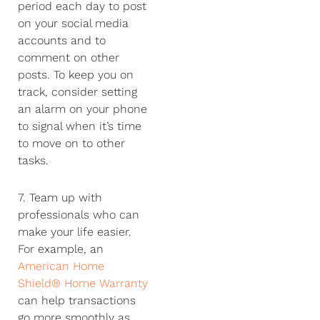
period each day to post
on your social media
accounts and to
comment on other
posts. To keep you on
track, consider setting
an alarm on your phone
to signal when it’s time
to move on to other
tasks.
7. Team up with
professionals who can
make your life easier.
For example, an
American Home
Shield® Home Warranty
can help transactions
go more smoothly as