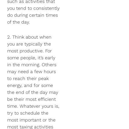
such as activities that
you tend to consistently
do during certain times
of the day.
2. Think about when
you are typically the
most productive. For
some people, it’s early
in the morning. Others
may need a few hours
to reach their peak
energy, and for some
the end of the day may
be their most efficient
time. Whatever yours is,
try to schedule the
most important or the
most taxing activities