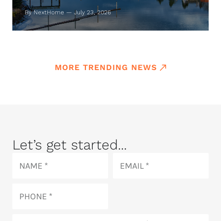
By NextHome — July 23, 2026
MORE TRENDING NEWS
Let’s get started...
Name
Email
Phone
How