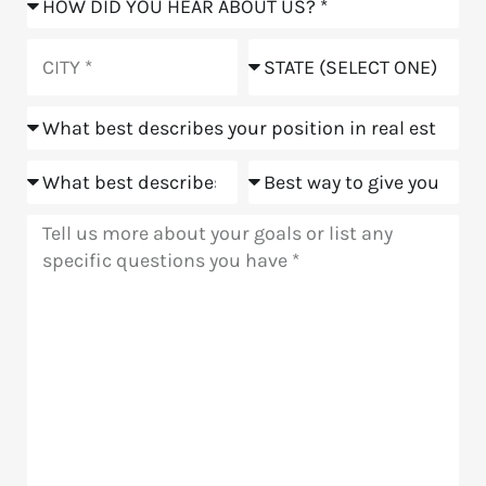
did
you
City
State
hear
about
Position
us?
Goals
Meeting
Message