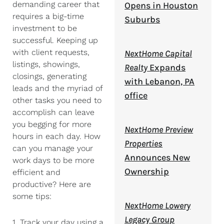
demanding career that
Opens in Houston
requires a big-time
Suburbs
investment to be
successful. Keeping up
with client requests,
NextHome Capital
listings, showings,
Realty
Expands
closings, generating
with Lebanon, PA
leads and the myriad of
office
other tasks you need to
accomplish can leave
you begging for more
NextHome Preview
hours in each day. How
Properties
can you manage your
Announces New
work days to be more
Ownership
efficient and
productive? Here are
some tips:
NextHome Lowery
Legacy Group
1. Track your day using a