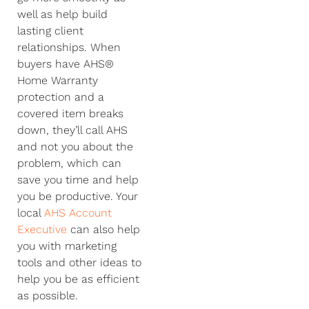
well as help build
lasting client
relationships. When
buyers have AHS®
Home Warranty
protection and a
covered item breaks
down, they’ll call AHS
and not you about the
problem, which can
save you time and help
you be productive. Your
local
AHS Account
Executive
can also help
you with marketing
tools and other ideas to
help you be as efficient
as possible.