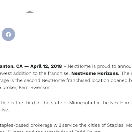
anton, CA — April 12, 2018
– NextHome is proud to anno
ewest addition to the franchise,
NextHome
Horizons.
The
rage is the second NextHome franchised location opened b
e broker, Kent Swenson.
ffice is the third in the state of Minnesota for the NextHom
hise.
taples-based brokerage will service the cities of Staples, Mo