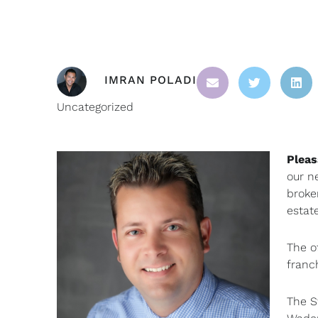
IMRAN POLADI
Uncategorized
Pleas
our n
broke
estat
The o
franc
The S