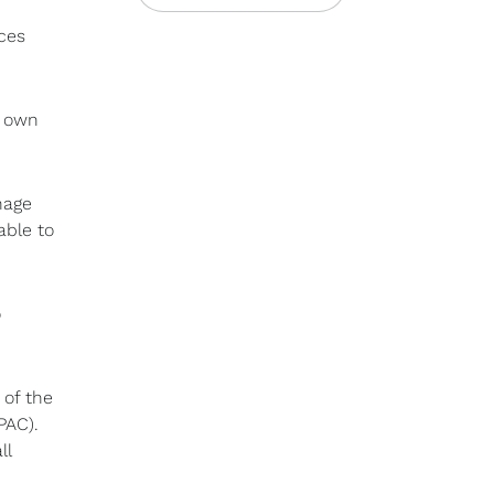
ces
s own
nage
able to
o
 of the
PAC).
ll