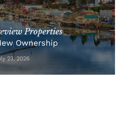
view Properties
New Ownership
y 23, 2026