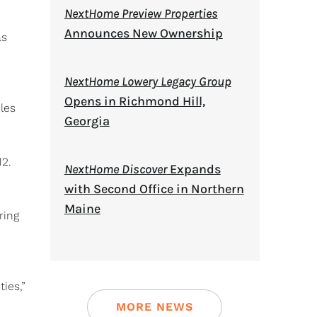
NextHome Preview Properties
Announces New Ownership
as
NextHome Lowery Legacy Group
Opens in Richmond Hill,
les
Georgia
12.
NextHome Discover
Expands
with Second Office in Northern
Maine
ring
ies,”
MORE NEWS