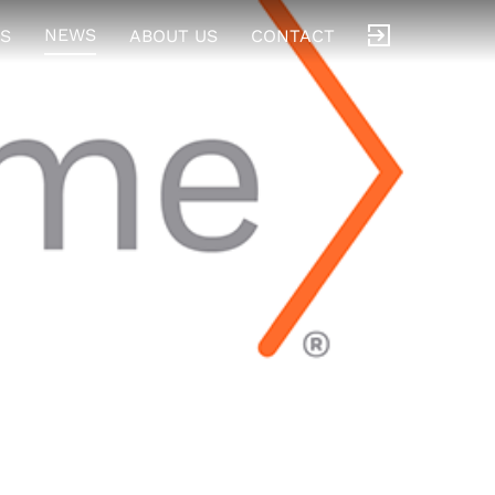
NEWS
S
ABOUT US
CONTACT