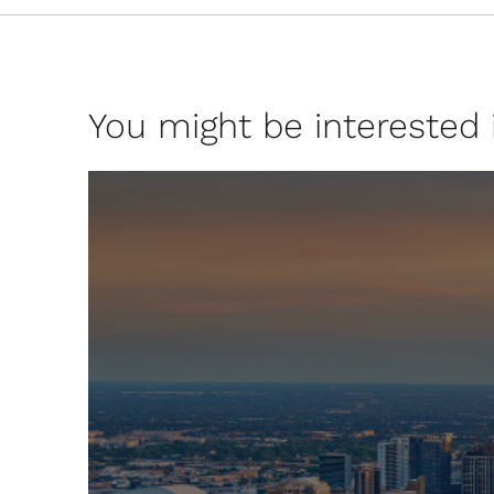
You might be interested in