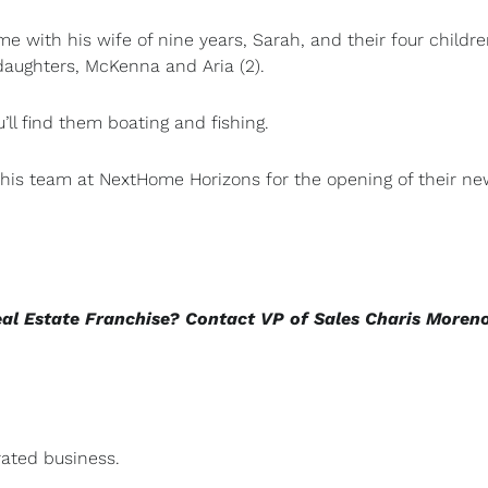
e with his wife of nine years, Sarah, and their four childr
 daughters, McKenna and Aria (2).
ll find them boating and fishing.
f his team at NextHome Horizons for the opening of their n
eal Estate Franchise? Contact VP of Sales Charis Moren
ated business.