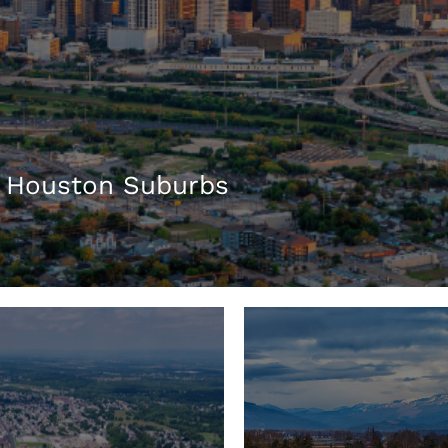
 Houston Suburbs