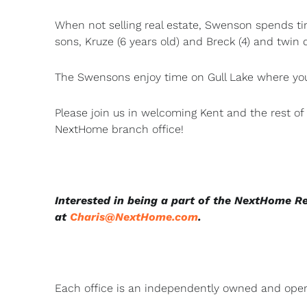
When not selling real estate, Swenson spends tim
sons, Kruze (6 years old) and Breck (4) and twin
The Swensons enjoy time on Gull Lake where you’
Please join us in welcoming Kent and the rest o
NextHome branch office!
Interested in being a part of the NextHome R
at
Charis@NextHome.com
.
Each office is an independently owned and oper