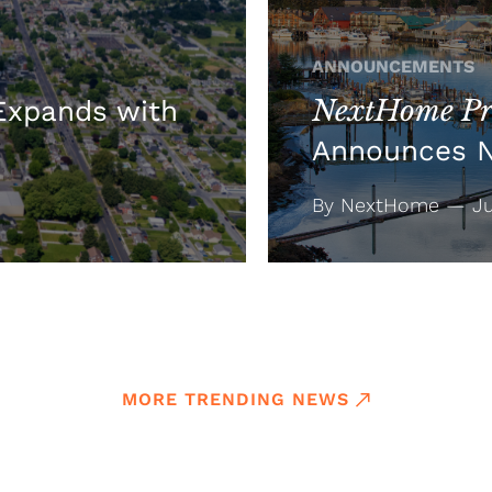
ANNOUNCEMENTS
NextHome Pre
xpands with
Announces 
By NextHome — Jul
MORE TRENDING NEWS