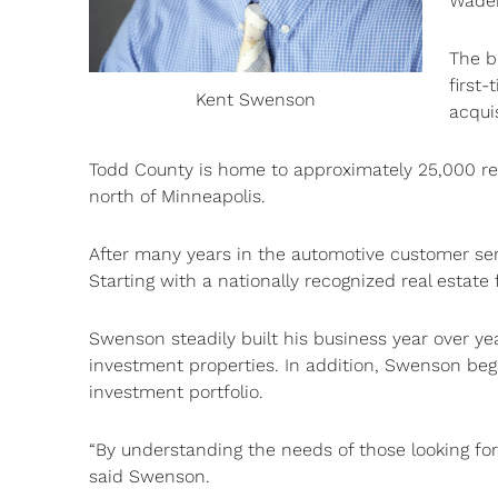
Waden
The b
first
Kent Swenson
acqui
Todd County is home to approximately 25,000 res
north of Minneapolis.
After many years in the automotive customer serv
Starting with a nationally recognized real estate
Swenson steadily built his business year over yea
investment properties. In addition, Swenson beg
investment portfolio.
“By understanding the needs of those looking for
said Swenson.