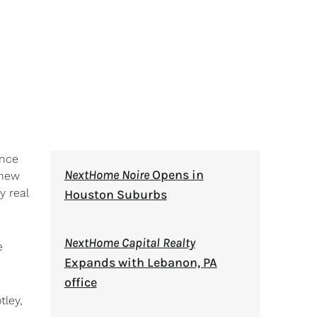
unce
NextHome Noire
Opens in
 new
y real
Houston Suburbs
NextHome Capital Realty
e
Expands with Lebanon, PA
office
tley,