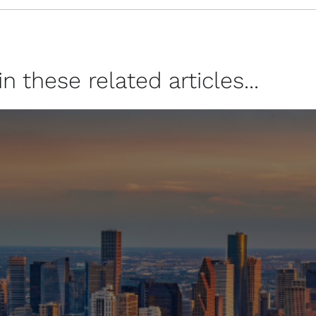
 these related articles...