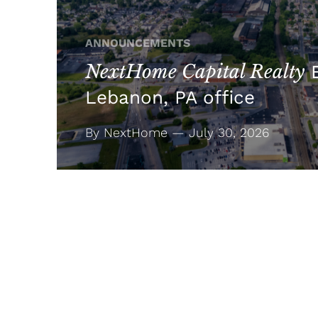
ANNOUNCEMENTS
NextHome Capital Realty
E
Lebanon, PA office
By NextHome — July 30, 2026