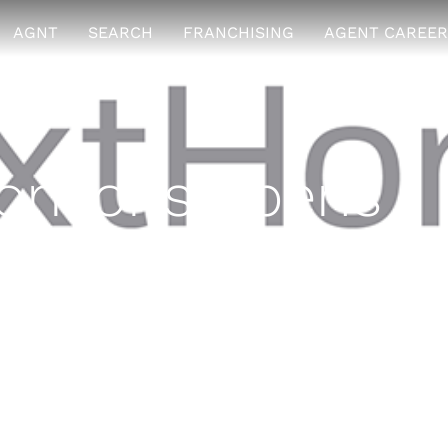
AGNT
SEARCH
FRANCHISING
AGENT CAREER
rizons opens
 location
8