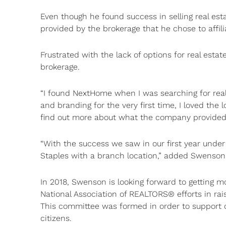
Even though he found success in selling real e
provided by the brokerage that he chose to affili
Frustrated with the lack of options for real est
brokerage.
“I found NextHome when I was searching for real 
and branding for the very first time, I loved the
find out more about what the company provided f
“With the success we saw in our first year unde
Staples with a branch location,” added Swenson
In 2018, Swenson is looking forward to getting m
National Association of REALTORS® efforts in ra
This committee was formed in order to support c
citizens.