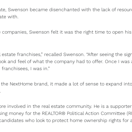
state, Swenson became disenchanted with the lack of resour
ate with.
ate companies, Swenson felt it was the right time to open hi
estate franchises,” recalled Swenson. “After seeing the sig
 look and feel of what the company had to offer. Once I was 
ranchisees, I was in.”
r the NextHome brand, it made a lot of sense to expand int
.
ore involved in the real estate community. He is a supporter
ising money for the REALTOR® Political Action Committee (R
andidates who look to protect home ownership rights for a