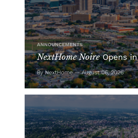
ANNOUNCEMENTS
NextHome Noire
Opens in
By NextHome — August 06, 2026