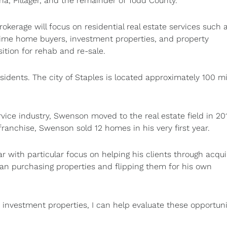
a, Pillager, and the remainder of Todd County.
rokerage will focus on residential real estate services such 
-time home buyers, investment properties, and property
sition for rehab and re-sale.
idents. The city of Staples is located approximately 100 mi
ice industry, Swenson moved to the real estate field in 20
 franchise, Swenson sold 12 homes in his very first year.
r with particular focus on helping his clients through acqui
an purchasing properties and flipping them for his own
 investment properties, I can help evaluate these opportunit