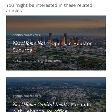
You might be interested in these related
articles...
ANNOUNCEMENTS
NextHome Noire
Opens in Houston
Suburbs
By NextHome — August 06, 2026
ANNOUNCEMENTS
NextHome Capital Realty
Expands
with Lebanon, PA office