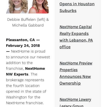
Opens in Houston
Suburbs
Debbie Buffelen (left) &
Michella Gabbard
NextHome Capital
Realty
Expands
Pleasanton, CA —
with Lebanon, PA
February 24, 2018
office
—
NextHome is proud
to announce our newest
addition to the
NextHome Preview
franchise,
NextHome
Properties
NW Experts
. The
Announces New
brokerage represents
Ownership
the fourth location
opened in the state of
Washington for the
NextHome Lowery
NextHome franchise.
Legacy Group