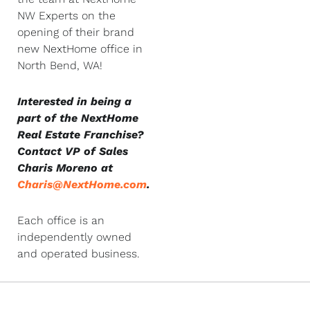
NW Experts on the
opening of their brand
new NextHome office in
North Bend, WA!
Interested in being a
part of the NextHome
Real Estate Franchise?
Contact VP of Sales
Charis Moreno at
Charis@NextHome.com
.
Each office is an
independently owned
and operated business.