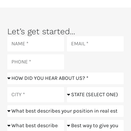
Let’s get started...
Name
Email
Phone
How
did
you
City
State
hear
about
Position
us?
Goals
Meeting