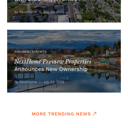
By NextHome — July 30, 2026
ANNOUNCEMENTS
NextHome Preview Properties
Announces New Ownership
By NextHome — July 23, 2026
MORE TRENDING NEWS