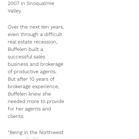
2007 in Snoqualmie
Valley.
Over the next ten years,
even through a difficult
real estate recession,
Buffelen built a
successful sales
business and brokerage
of productive agents.
But after 10 years of
brokerage experience,
Buffelen knew she
needed more to provide
for her agents and
clients.
“Being in the Northwest