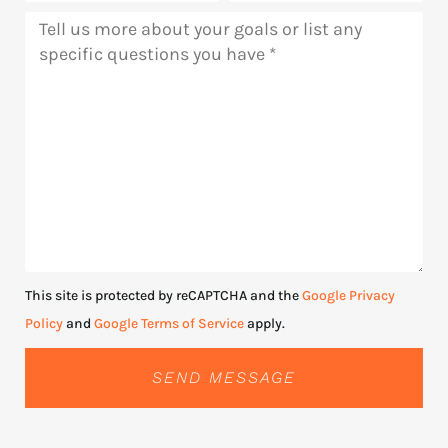
Message
This site is protected by reCAPTCHA and the
Google Privacy
Policy
and
Google Terms of Service
apply.
SEND MESSAGE