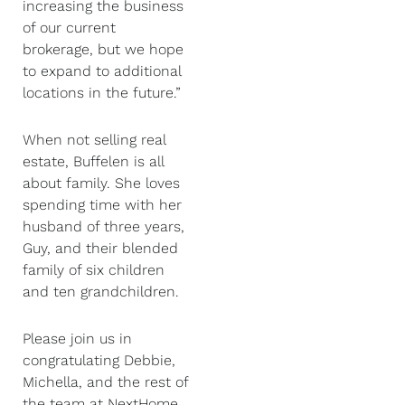
increasing the business
of our current
brokerage, but we hope
to expand to additional
locations in the future.”
When not selling real
estate, Buffelen is all
about family. She loves
spending time with her
husband of three years,
Guy, and their blended
family of six children
and ten grandchildren.
Please join us in
congratulating Debbie,
Michella, and the rest of
the team at NextHome