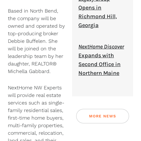
Opens in
Based in North Bend,
Richmond Hill,
the company will be
Georgia
owned and operated by
top-producing broker
Debbie Buffelen. She
NextHome Discover
will be joined on the
Expands with
leadership team by her
daughter, REALTOR®
Second Office in
Michella Gabbard.
Northern Maine
NextHome NW Experts
will provide real estate
services such as single-
family residential sales,
MORE NEWS
first-time home buyers,
multi-family properties,
commercial, relocation,
land sales, and their