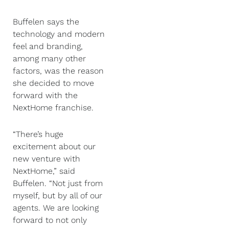
Buffelen says the
technology and modern
feel and branding,
among many other
factors, was the reason
she decided to move
forward with the
NextHome franchise.
“There’s huge
excitement about our
new venture with
NextHome,” said
Buffelen. “Not just from
myself, but by all of our
agents. We are looking
forward to not only