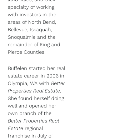
specialty of working
with investors in the
areas of North Bend,
Bellevue, Issaquah,
Snoqualmie and the
remainder of King and
Pierce Counties.
Buffelen started her real
estate career in 2006 in
Olympia, WA with
Better
Properties Real Estate
.
She found herself doing
well and opened her
own branch of the
Better Properties Real
Estate
regional
franchise in July of