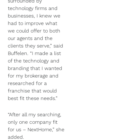
surrounded by
technology firms and
businesses, I knew we
had to improve what
we could offer to both
our agents and the
clients they serve,” said
Buffelen. “I made a list
of the technology and
branding that I wanted
for my brokerage and
researched for a
franchise that would
best fit these needs.”
“After all my searching,
only one company fit
for us – NextHome,” she
added.