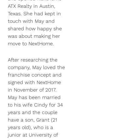
ATX Realty in Austin,
Texas. She had kept in
touch with May and
shared how happy she
was about making her
move to NextHome.
After researching the
company, May loved the
franchise concept and
signed with NextHome
in November of 2017.
May has been married
to his wife Cindy for 34
years and the couple
have a son, Grant (21
years old), who is a
junior at University of