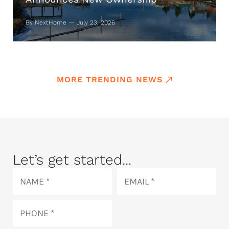
By NextHome — July 23, 2026
MORE TRENDING NEWS
Let’s get started...
Name
Email
Phone