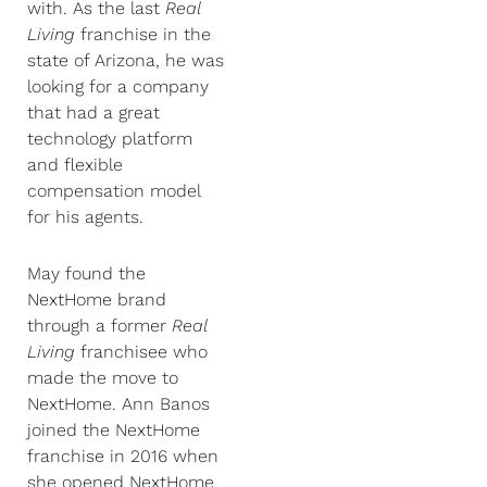
with. As the last
Real
Living
franchise in the
state of Arizona, he was
looking for a company
that had a great
technology platform
and flexible
compensation model
for his agents.
May found the
NextHome brand
through a former
Real
Living
franchisee who
made the move to
NextHome. Ann Banos
joined the NextHome
franchise in 2016 when
she opened NextHome