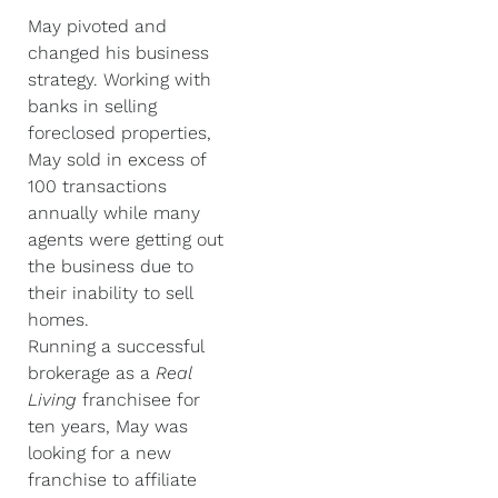
May pivoted and
changed his business
strategy. Working with
banks in selling
foreclosed properties,
May sold in excess of
100 transactions
annually while many
agents were getting out
the business due to
their inability to sell
homes.
Running a successful
brokerage as a
Real
Living
franchisee for
ten years, May was
looking for a new
franchise to affiliate