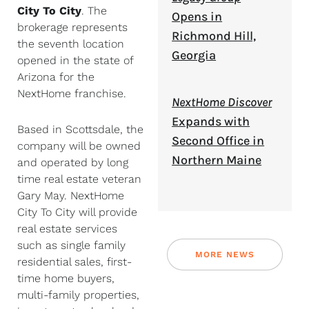
City To City
. The
Opens in
brokerage represents
Richmond Hill,
the seventh location
Georgia
opened in the state of
Arizona for the
NextHome franchise.
NextHome Discover
Expands with
Based in Scottsdale, the
Second Office in
company will be owned
Northern Maine
and operated by long
time real estate veteran
Gary May. NextHome
City To City will provide
real estate services
such as single family
MORE NEWS
residential sales, first-
time home buyers,
multi-family properties,