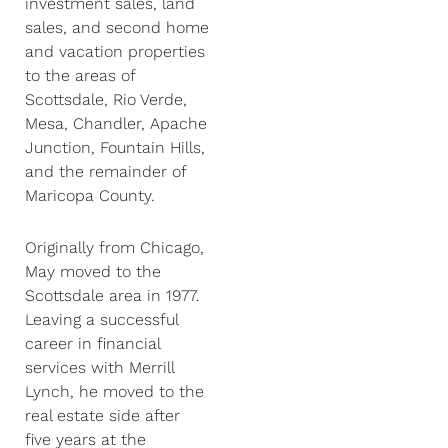
investment sales, land
sales, and second home
and vacation properties
to the areas of
Scottsdale, Rio Verde,
Mesa, Chandler, Apache
Junction, Fountain Hills,
and the remainder of
Maricopa County.
Originally from Chicago,
May moved to the
Scottsdale area in 1977.
Leaving a successful
career in financial
services with Merrill
Lynch, he moved to the
real estate side after
five years at the