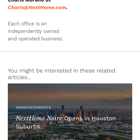
Charis@NextHome.com
.
Each office is an
independently owned
and operated business.
You might be interested in these related
articles...
ANNOUNCEMENTS
NextHome Noire
Opens in Houston
Suburbs