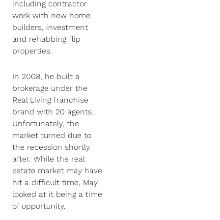
including contractor
work with new home
builders, investment
and rehabbing flip
properties.
In 2008, he built a
brokerage under the
Real Living franchise
brand with 20 agents.
Unfortunately, the
market turned due to
the recession shortly
after. While the real
estate market may have
hit a difficult time, May
looked at it being a time
of opportunity.