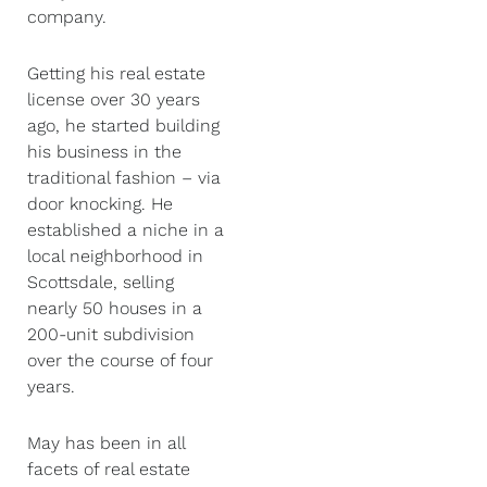
company.
Getting his real estate
license over 30 years
ago, he started building
his business in the
traditional fashion – via
door knocking. He
established a niche in a
local neighborhood in
Scottsdale, selling
nearly 50 houses in a
200-unit subdivision
over the course of four
years.
May has been in all
facets of real estate