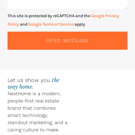
This site is protected by reCAPTCHA and the
Google Privacy
Policy
and
Google Terms of Service
apply.
SEND MESSAGE
Let us show you
the
way home.
NextHome is a modern,
people-first real estate
brand that combines
smart technology,
standout marketing, and a
caring culture to make