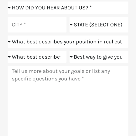
How
did
you
City
State
hear
about
Position
us?
Goals
Meeting
Message