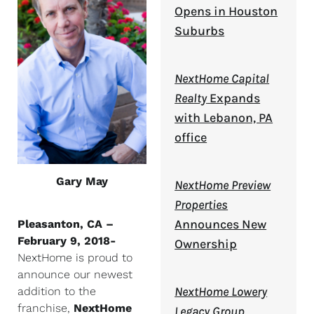
Opens in Houston
Suburbs
NextHome Capital
Realty
Expands
with Lebanon, PA
office
Gary May
NextHome Preview
Properties
Announces New
Pleasanton, CA –
February 9, 2018-
Ownership
NextHome is proud to
announce our newest
NextHome Lowery
addition to the
franchise,
NextHome
Legacy Group