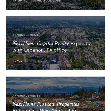
By NextHome — August 06, 2026
ANNOUNCEMENTS
NextHome Capital Realty
Expands
with Lebanon, PA office
By NextHome — July 30, 2026
ANNOUNCEMENTS
NextHome Preview Properties
Announces New Ownership