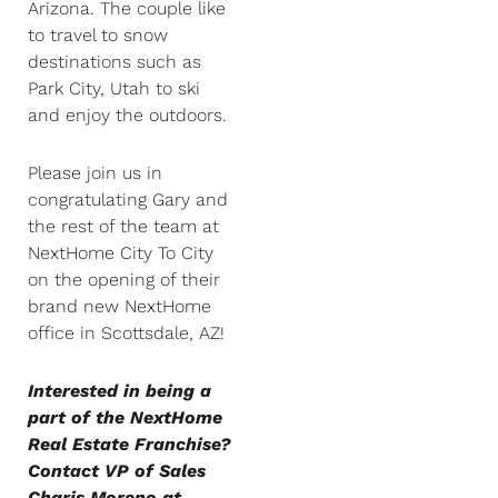
Arizona. The couple like
to travel to snow
destinations such as
Park City, Utah to ski
and enjoy the outdoors.
Please join us in
congratulating Gary and
the rest of the team at
NextHome City To City
on the opening of their
brand new NextHome
office in Scottsdale, AZ!
Interested in being a
part of the NextHome
Real Estate Franchise?
Contact VP of Sales
Charis Moreno at