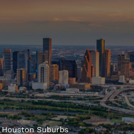
 Houston Suburbs