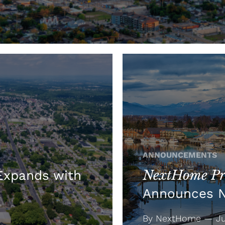
ANNOUNCEMENTS
NextHome Pre
xpands with
Announces 
By NextHome — Jul