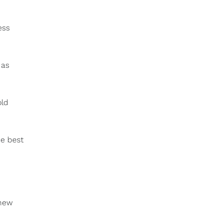
ess
 as
old
he best
 new