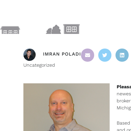
IMRAN POLADI
Uncategorized
Pleas
newest
broker
Michig
Based 
and op