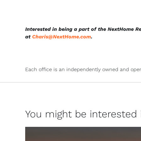
Interested in being a part of the NextHome R
at
Charis@NextHome.com
.
Each office is an independently owned and oper
You might be interested in