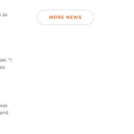
s as
MORE NEWS
ki. “I
les
 was
 and