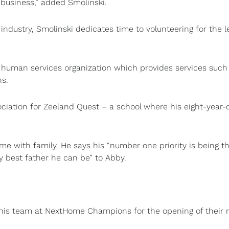
business,” added Smolinski.
industry, Smolinski dedicates time to volunteering for the l
human services organization which provides services such
ns.
ociation for Zeeland Quest – a school where his eight-year-
ime with family. He says his “number one priority is being t
ry best father he can be” to Abby.
f his team at NextHome Champions for the opening of their