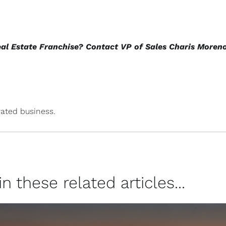
eal Estate Franchise? Contact VP of Sales Charis Moren
ated business.
 these related articles...