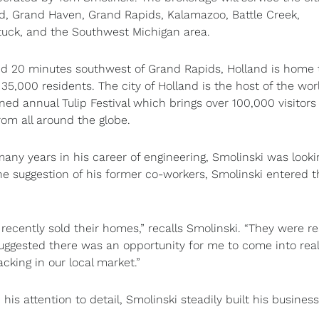
d, Grand Haven, Grand Rapids, Kalamazoo, Battle Creek,
uck, and the Southwest Michigan area.
d 20 minutes southwest of Grand Rapids, Holland is home 
 35,000 residents. The city of Holland is the host of the wor
ed annual Tulip Festival which brings over 100,000 visitors
rom all around the globe.
many years in his career of engineering, Smolinski was looki
the suggestion of his former co-workers, Smolinski entered t
 recently sold their homes,” recalls Smolinski. “They were re
gested there was an opportunity for me to come into real
cking in our local market.”
s attention to detail, Smolinski steadily built his business