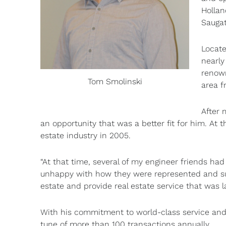
Hollan
Saugat
Locate
nearly
renown
Tom Smolinski
area f
After 
an opportunity that was a better fit for him. At 
estate industry in 2005.
“At that time, several of my engineer friends had
unhappy with how they were represented and sug
estate and provide real estate service that was la
With his commitment to world-class service and hi
tune of more than 100 transactions annually.