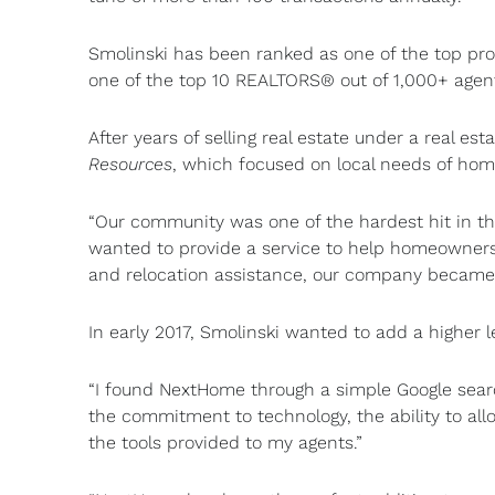
Smolinski has been ranked as one of the top prod
one of the top 10 REALTORS® out of 1,000+ agents 
After years of selling real estate under a real e
Resources
, which focused on local needs of ho
“Our community was one of the hardest hit in th
wanted to provide a service to help homeowners f
and relocation assistance, our company became 
In early 2017, Smolinski wanted to add a higher l
“I found NextHome through a simple Google searc
the commitment to technology, the ability to all
the tools provided to my agents.”