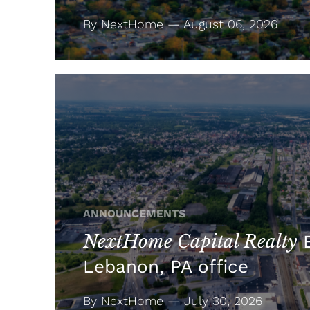
By NextHome — August 06, 2026
ANNOUNCEMENTS
NextHome Capital Realty
E
Lebanon, PA office
By NextHome — July 30, 2026