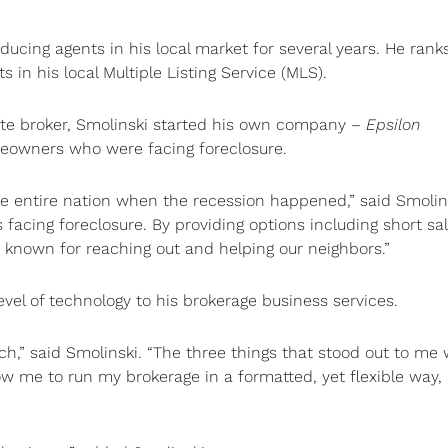
ucing agents in his local market for several years. He rank
in his local Multiple Listing Service (MLS).
state broker, Smolinski started his own company –
Epsilon
meowners who were facing foreclosure.
e entire nation when the recession happened,” said Smolins
acing foreclosure. By providing options including short sa
known for reaching out and helping our neighbors.”
evel of technology to his brokerage business services.
h,” said Smolinski. “The three things that stood out to me
ow me to run my brokerage in a formatted, yet flexible way,