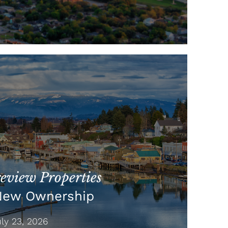
view Properties
New Ownership
y 23, 2026