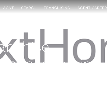
AGNT
SEARCH
FRANCHISING
AGENT CAREER
anchise
th location in
igan
7