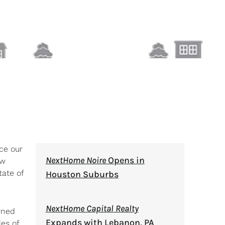
ce our
NextHome Noire
Opens in
ew
ate of
Houston Suburbs
NextHome Capital Realty
wned
Expands with Lebanon, PA
ies of