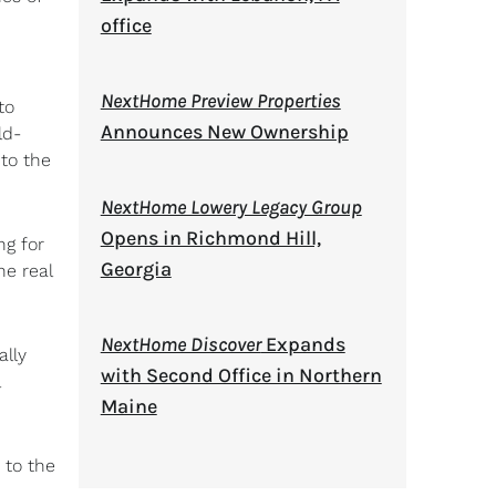
office
NextHome Preview Properties
to
Announces New Ownership
ld-
 to the
NextHome Lowery Legacy Group
Opens in Richmond Hill,
ng for
Georgia
he real
NextHome Discover
Expands
ally
with Second Office in Northern
Maine
 to the