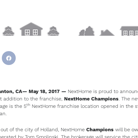
anton, CA— May 18, 2017
—
NextHome is proud to announ
 addition to the franchise,
NextHome
Champions
. The n
th
age is the 5
NextHome franchise location opened in the st
an.
out of the city of Holland, NextHome
Champions
will be o
erated by Tom Smolinski. The brokerage will service the cit