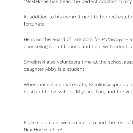
“NextHome has been the perfect addition to my 
In addition to his commitment to the real estate 
fortunate.
He is on the Board of Directors for
Pathways
– a 
counseling for addictions and help with adoptio
Smolinski also volunteers time at the school ass
daughter Abby is a student.
When not selling real estate, Smolinski spends t
husband to his wife of 16 years, Lori, and the ve
Please join us in welcoming Tom and the rest o
NextHome office!