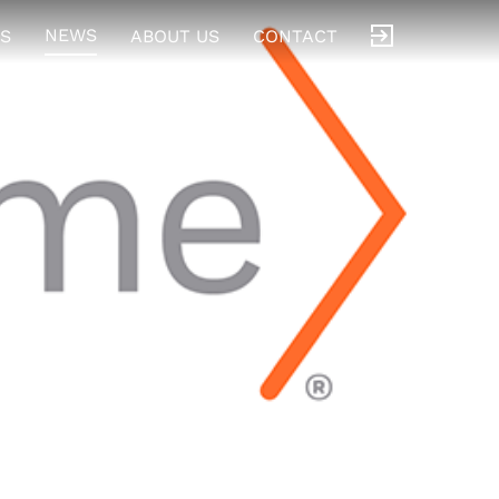
NEWS
S
ABOUT US
CONTACT