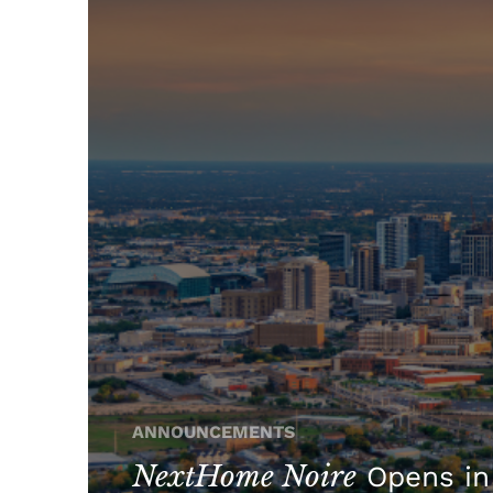
ANNOUNCEMENTS
NextHome Noire
Opens in