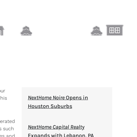
our
NextHome Noire
Opens in
This
Houston Suburbs
perated
NextHome Capital Realty
es such
Expands with Lebanon, PA
les and