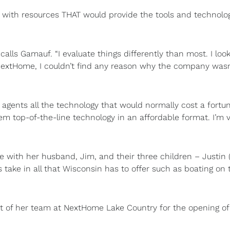
with resources THAT would provide the tools and technolo
recalls Gamauf. “I evaluate things differently than most. I look
NextHome, I couldn’t find any reason why the company wasn
agents all the technology that would normally cost a fortu
m top-of-the-line technology in an affordable format. I’m 
e with her husband, Jim, and their three children – Justin 
s take in all that Wisconsin has to offer such as boating on 
st of her team at NextHome Lake Country for the opening of 