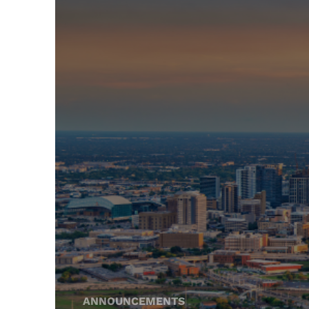
ANNOUNCEMENTS