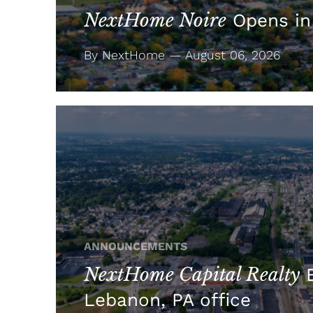
NextHome Noire
Opens in
By NextHome — August 06, 2026
ANNOUNCEMENTS
NextHome Capital Realty
E
Lebanon, PA office