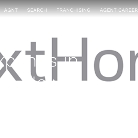
AGNT
SEARCH
FRANCHISING
AGENT CAREER
pands in
ith New
 2017