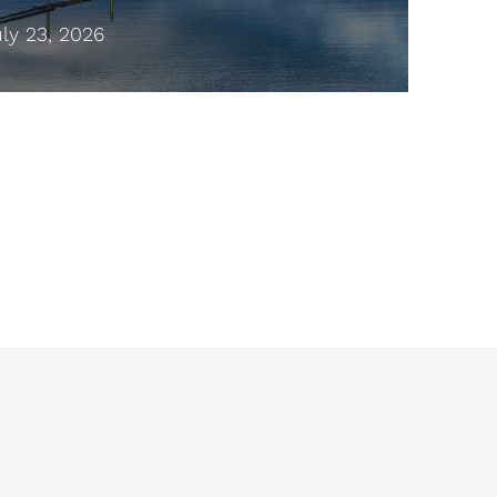
y 23, 2026