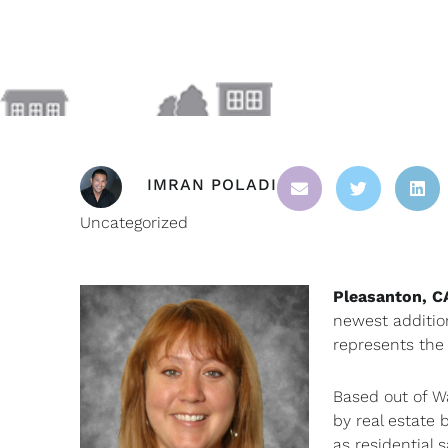
IMRAN POLADI
Uncategorized
Pleasanton, C
newest additio
represents the
Based out of W
by real estate 
as residential 