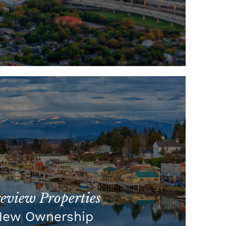
view Properties
New Ownership