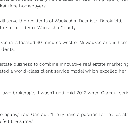
first time homebuyers.
l serve the residents of Waukesha, Delafield, Brookfield,
the remainder of Waukesha County.
ukesha is located 30 minutes west of Milwaukee and is hom
idents.
state business to combine innovative real estate marketin
reated a world-class client service model which excelled her
.
own brokerage, it wasn’t until mid-2016 when Gamauf seri
mpany,” said Gamauf. “I truly have a passion for real estat
felt the same.”