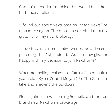
Gamauf needed a franchise that would back her 
better serve clients.
“I found out about NextHome on
Inman News
,” 
reason to say no. The more I researched about 
great fit for my new brokerage.”
“I love how NextHome Lake Country provides our 
piece together,” she added. “We can now give the
happy with my decision to join NextHome.”
When not selling real estate, Gamauf spends tim
years old), Kyle (17), and Megan (15). The Gamuaf
lake and enjoying the outdoors.
Please join us in welcoming Rochelle and the re
brand new NextHome brokerage!