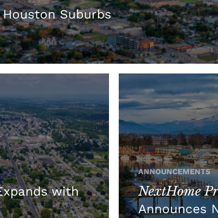
 Houston Suburbs
ANNOUNCEMENTS
NextHome Pre
xpands with
Announces 