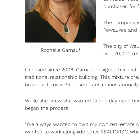
purchases for 
The company wil
Pewaukee and 
The city of Wa
Rochelle Gamauf
over 70,000 res
Licensed since 2008, Gamauf designed her real e
traditional relationship building. This mixture c
business to over 35 closed transactions annually
While she knew she wanted to one day open her 
began the process.
“I’ve always wanted to own my own real estate co
wanted to work alongside other REALTORS® who 