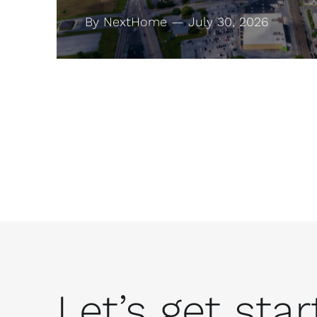
By NextHome — July 30, 2026
Let’s get start