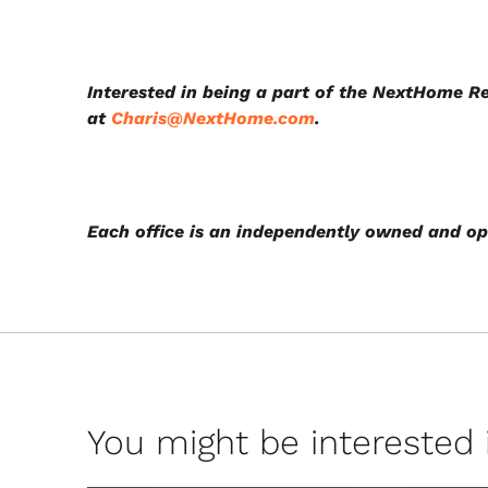
Interested in being a part of the NextHome R
at
Charis@NextHome.com
.
Each office is an independently owned and op
You might be interested in