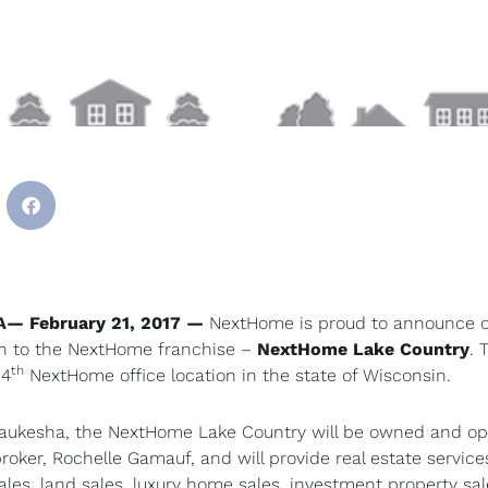
A— February 21, 2017
—
NextHome is proud to announce 
n to the NextHome franchise –
NextHome Lake Country
. 
th
 4
NextHome office location in the state of Wisconsin.
aukesha, the NextHome Lake Country will be owned and o
broker, Rochelle Gamauf, and will provide real estate servic
sales, land sales, luxury home sales, investment property sa