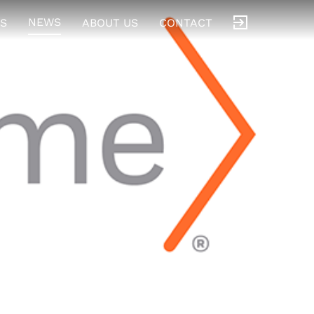
NEWS
S
ABOUT US
CONTACT