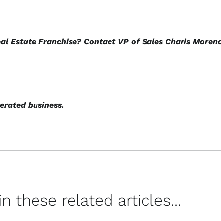
eal Estate Franchise? Contact VP of Sales Charis Moren
erated business.
 these related articles...