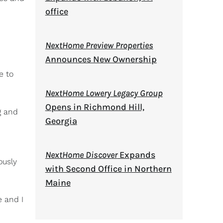
office
NextHome Preview Properties
Announces New Ownership
e to
NextHome Lowery Legacy Group
Opens in Richmond Hill,
g and
Georgia
NextHome Discover
Expands
ously
with Second Office in Northern
Maine
e and I