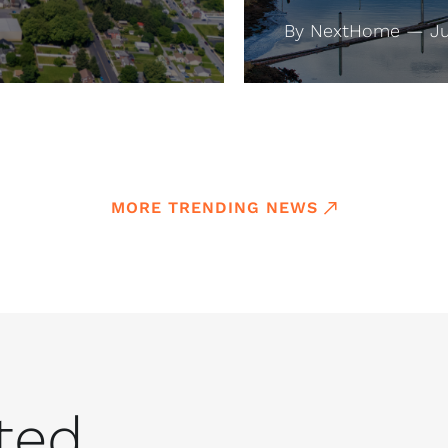
By NextHome — Jul
MORE TRENDING NEWS
ed...