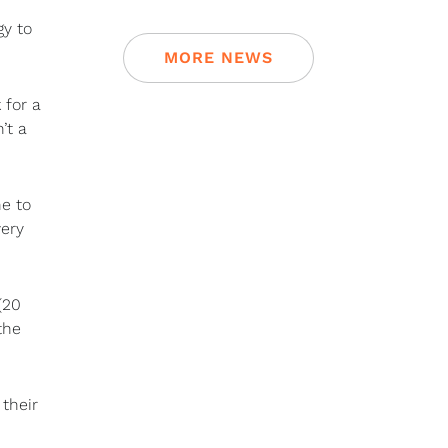
gy to
MORE NEWS
 for a
’t a
ne to
very
(20
the
their