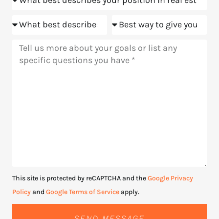
Goals
Meeting
Message
This site is protected by reCAPTCHA and the
Google Privacy
Policy
and
Google Terms of Service
apply.
SEND MESSAGE