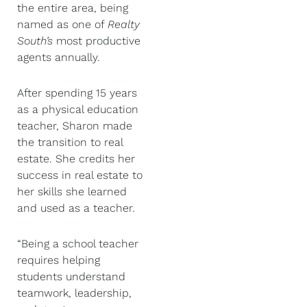
the entire area, being
named as one of
Realty
South’s
most productive
agents annually.
After spending 15 years
as a physical education
teacher, Sharon made
the transition to real
estate. She credits her
success in real estate to
her skills she learned
and used as a teacher.
“Being a school teacher
requires helping
students understand
teamwork, leadership,