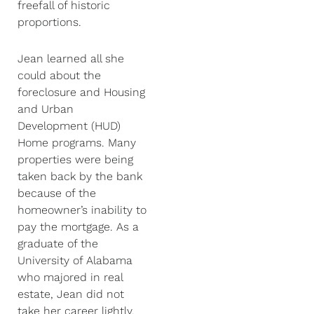
freefall of historic
proportions.
Jean learned all she
could about the
foreclosure and Housing
and Urban
Development (HUD)
Home programs. Many
properties were being
taken back by the bank
because of the
homeowner’s inability to
pay the mortgage. As a
graduate of the
University of Alabama
who majored in real
estate, Jean did not
take her career lightly.