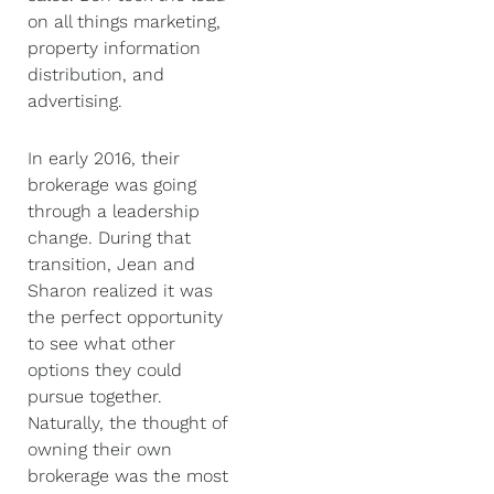
on all things marketing,
property information
distribution, and
advertising.
In early 2016, their
brokerage was going
through a leadership
change. During that
transition, Jean and
Sharon realized it was
the perfect opportunity
to see what other
options they could
pursue together.
Naturally, the thought of
owning their own
brokerage was the most