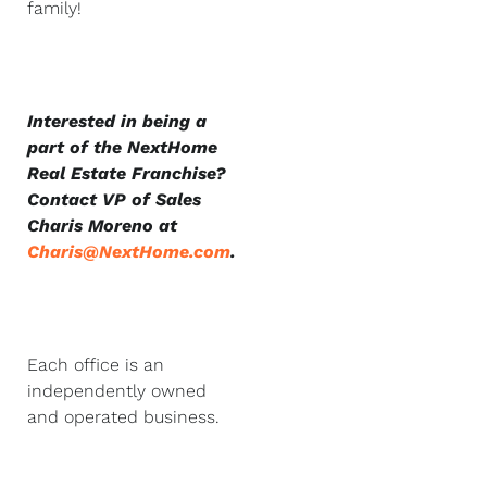
family!
Interested in being a
part of the NextHome
Real Estate Franchise?
Contact VP of Sales
Charis Moreno at
Charis@NextHome.com
.
Each office is an
independently owned
and operated business.