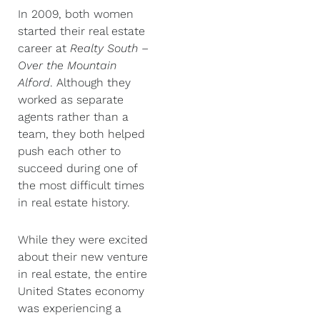
In 2009, both women
started their real estate
career at
Realty South –
Over the Mountain
Alford
. Although they
worked as separate
agents rather than a
team, they both helped
push each other to
succeed during one of
the most difficult times
in real estate history.
While they were excited
about their new venture
in real estate, the entire
United States economy
was experiencing a