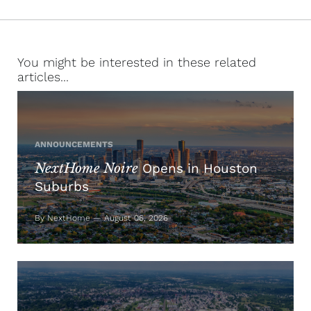
You might be interested in these related
articles...
ANNOUNCEMENTS
NextHome Noire
Opens in Houston
Suburbs
By NextHome — August 06, 2026