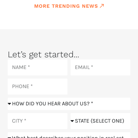
MORE TRENDING NEWS
Let’s get started...
Name
Email
Phone
How
did
you
City
State
hear
about
Position
us?