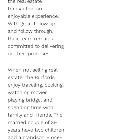
the real estate
transaction an
enjoyable experience.
With great follow up
and follow through,
their team remains
committed to delivering
on their promises.
When not selling real
estate, the Burfords
enjoy traveling, cooking,
watching movies,
playing bridge, and
spending time with
family and friends. The
married couple of 39
years have two children
and a grandson – one-