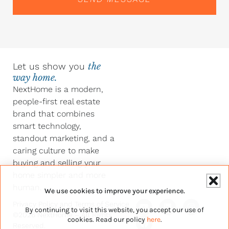
Let us show you
the
way home.
NextHome is a modern,
people-first real estate
brand that combines
smart technology,
standout marketing, and a
caring culture to make
buying and selling your
home simpler and more
human.
We use cookies to improve your experience.
Y
F
L
I
Privacy Policy
and
Terms of Service
By continuing to visit this website, you accept our use of
o
a
i
n
©2026 NextHome – All Rights
u
c
n
s
cookies. Read our policy
here
.
Reserved.
t
e
k
t