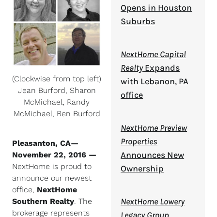
Opens in Houston
Suburbs
NextHome Capital
Realty
Expands
(Clockwise from top left)
with Lebanon, PA
Jean Burford, Sharon
office
McMichael, Randy
McMichael, Ben Burford
NextHome Preview
Properties
Pleasanton, CA—
Announces New
November 22, 2016
—
NextHome is proud to
Ownership
announce our newest
office,
NextHome
NextHome Lowery
Southern Realty
. The
brokerage represents
Legacy Group