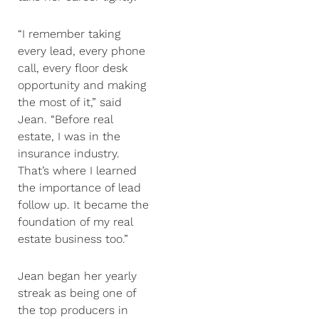
“I remember taking
every lead, every phone
call, every floor desk
opportunity and making
the most of it,” said
Jean. “Before real
estate, I was in the
insurance industry.
That’s where I learned
the importance of lead
follow up. It became the
foundation of my real
estate business too.”
Jean began her yearly
streak as being one of
the top producers in