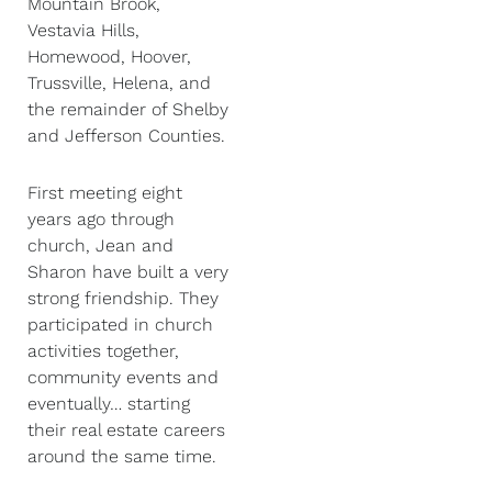
Mountain Brook,
Vestavia Hills,
Homewood, Hoover,
Trussville, Helena, and
the remainder of Shelby
and Jefferson Counties.
First meeting eight
years ago through
church, Jean and
Sharon have built a very
strong friendship. They
participated in church
activities together,
community events and
eventually… starting
their real estate careers
around the same time.