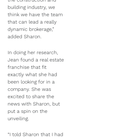
building industry, we
think we have the team
that can lead a really
dynamic brokerage,”
added Sharon.
In doing her research,
Jean found a real estate
franchise that fit
exactly what she had
been looking for in a
company. She was
excited to share the
news with Sharon, but
put a spin on the
unveiling.
“I told Sharon that I had