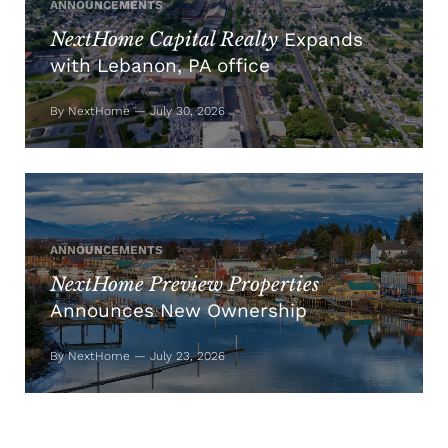
ANNOUNCEMENTS
NextHome Capital Realty
Expands
with Lebanon, PA office
By NextHome — July 30, 2026
ANNOUNCEMENTS
NextHome Preview Properties
Announces New Ownership
By NextHome — July 23, 2026