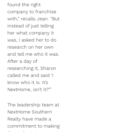
found the right
company to franchise
with,” recalls Jean. “But
instead of just telling
her what company it
was, I asked her to do
research on her own
and tell me who it was.
After a day of
researching it, Sharon
called me and said ‘I
know who it is. It’s
NextHome, isn’t it?’”
The leadership team at
NextHome Southern
Realty have made a
commitment to making