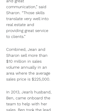
and great
communication,” said
Sharon. “Those skills
translate very well into
real estate and
providing great service
to clients.”
Combined, Jean and
Sharon sell more than
$10 million in sales
volume annually in an
area where the average
sales price is $225,000.
In 2013, Jean’s husband,
Ben, came onboard the
team to help with her
sales. Ben took the lead