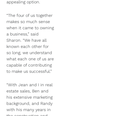
appealing option.
“The four of us together
makes so much sense
when it came to owning
a business,” said
Sharon. “We have all
known each other for
so long, we understand
what each one of us are
capable of contributing
to make us successful.”
“With Jean and I in real
estate sales, Ben and
his extensive marketing
background, and Randy
with his many years in
the construction and