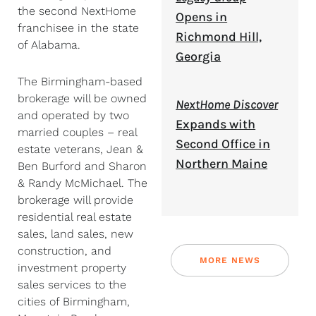
the second NextHome
Opens in
franchisee in the state
Richmond Hill,
of Alabama.
Georgia
The Birmingham-based
brokerage will be owned
NextHome Discover
and operated by two
Expands with
married couples – real
Second Office in
estate veterans, Jean &
Northern Maine
Ben Burford and Sharon
& Randy McMichael. The
brokerage will provide
residential real estate
sales, land sales, new
construction, and
MORE NEWS
investment property
sales services to the
cities of Birmingham,