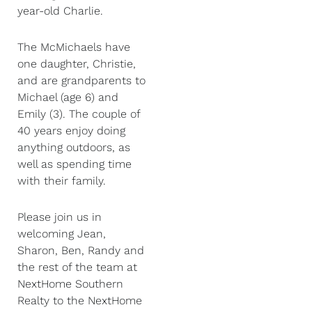
year-old Charlie.
The McMichaels have
one daughter, Christie,
and are grandparents to
Michael (age 6) and
Emily (3). The couple of
40 years enjoy doing
anything outdoors, as
well as spending time
with their family.
Please join us in
welcoming Jean,
Sharon, Ben, Randy and
the rest of the team at
NextHome Southern
Realty to the NextHome