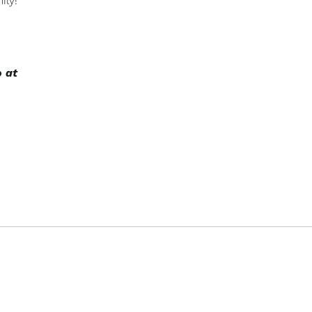
ily!
o at