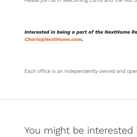
Please join us in welcoming Curtis and the rest
Interested in being a part of the NextHome R
Charis@NextHome.com
.
Each office is an independently owned and oper
You might be interested in