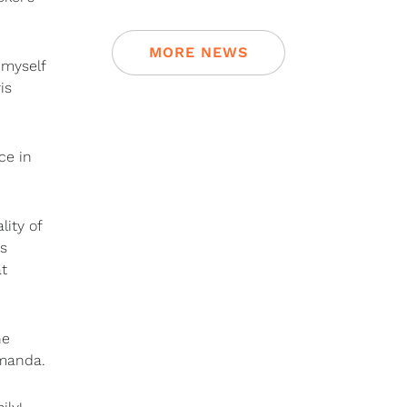
MORE NEWS
 myself
is
ce in
ity of
is
at
he
Amanda.