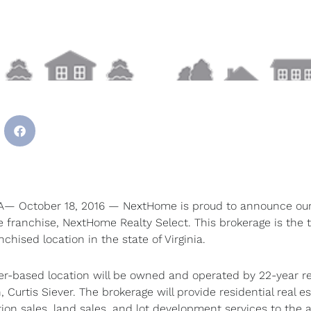
A— October 18, 2016 — NextHome is proud to announce our
e franchise, NextHome Realty Select. This brokerage is the t
hised location in the state of Virginia.
r-based location will be owned and operated by 22-year re
, Curtis Siever. The brokerage will provide residential real es
on sales, land sales, and lot development services to the 