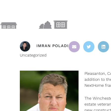
IMRAN POLADI
Uncategorized
Pleasanton, C
addition to th
NextHome franc
The Wincheste
estate veteran
new constructi