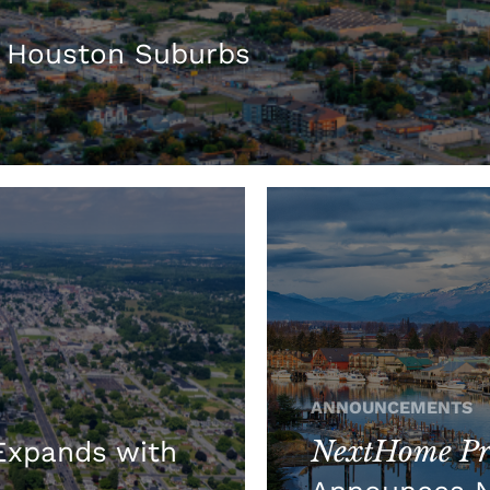
 Houston Suburbs
ANNOUNCEMENTS
NextHome Pre
xpands with