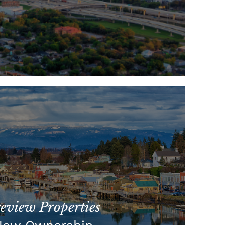
view Properties