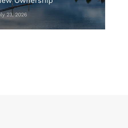
New Ownership
y 23, 2026