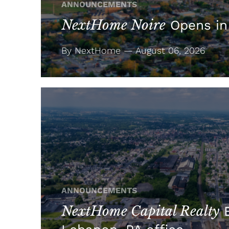
ANNOUNCEMENTS
NextHome Noire
Opens in
By NextHome — August 06, 2026
ANNOUNCEMENTS
NextHome Capital Realty
E