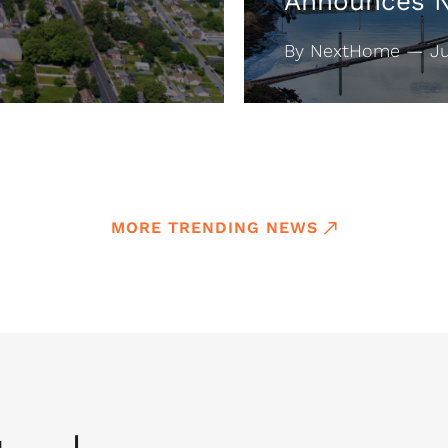
Announces 
By NextHome — Jul
MORE TRENDING NEWS