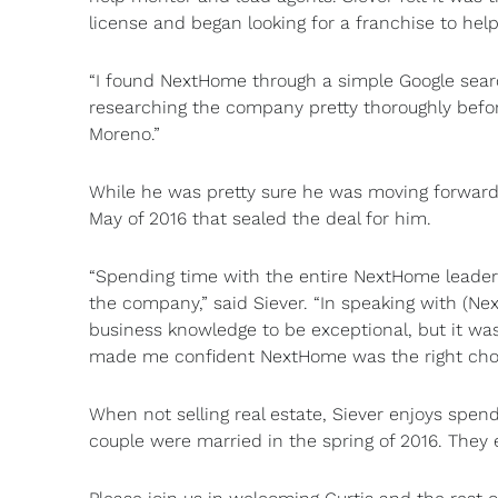
license and began looking for a franchise to hel
“I found NextHome through a simple Google searc
researching the company pretty thoroughly befor
Moreno.”
While he was pretty sure he was moving forward
May of 2016 that sealed the deal for him.
“Spending time with the entire NextHome leaders
the company,” said Siever. “In speaking with (Ne
business knowledge to be exceptional, but it was
made me confident NextHome was the right choi
When not selling real estate, Siever enjoys spend
couple were married in the spring of 2016. They 