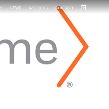
NEWS
S
ABOUT US
CONTACT
t