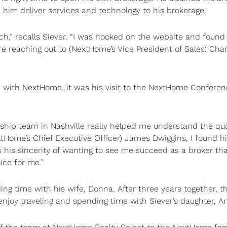
p him deliver services and technology to his brokerage.
h,” recalls Siever. “I was hooked on the website and found
e reaching out to (NextHome’s Vice President of Sales) Char
 with NextHome, it was his visit to the NextHome Conferen
hip team in Nashville really helped me understand the qual
xtHome’s Chief Executive Officer) James Dwiggins, I found h
 his sincerity of wanting to see me succeed as a broker th
ce for me.”
ing time with his wife, Donna. After three years together, t
enjoy traveling and spending time with Siever’s daughter, 