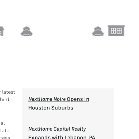
 latest
NextHome Noire
Opens in
hird
Houston Suburbs
al
NextHome Capital Realty
tate,
Expands with Lebanon, PA
areas