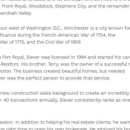
, Front Royal, Woodstock, Stephens City, and the remainder
andoah Valley.
ur west of Washington D.C., Winchester is a city known for
nificance during the French-American War of 1754, the
War of 1775, and the Civil War of 1859.
m Fort Royal, Siever was licensed in 1994 and started his car
 Realtors
. His brother, Terry, was the owner of a successful r
ction.
The business created beautiful homes, but needed
ver was the perfect person to provide that service.
 new construction sales background to create an incredibly
er 40 transactions annually, Siever consistently ranks as one
assion. In addition to helping his real estate clients, he wan
he right time to open his own brokerage. He attained his br