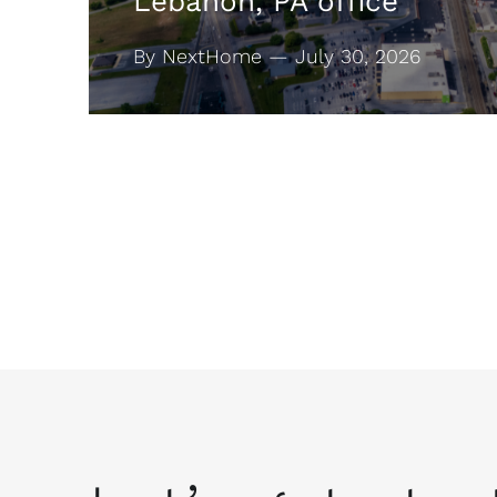
Lebanon, PA office
By NextHome — July 30, 2026