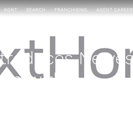
AGNT
SEARCH
FRANCHISING
AGENT CAREER
troduces Newes
tion with
alty Select
 2016