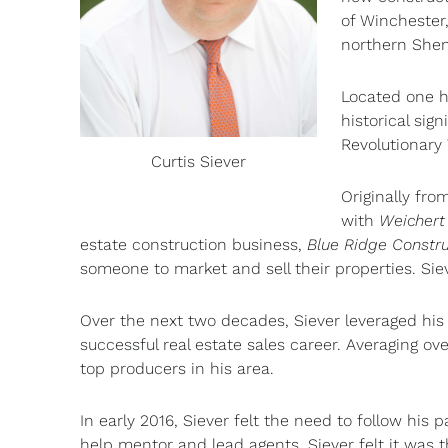
of Winchester
northern Shen
Located one ho
historical sig
Revolutionary 
Curtis Siever
Originally fro
with
Weichert
estate construction business,
Blue Ridge Constru
someone to market and sell their properties. Sie
Over the next two decades, Siever leveraged his
successful real estate sales career. Averaging ov
top producers in his area.
In early 2016, Siever felt the need to follow his p
help mentor and lead agents. Siever felt it was t