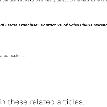
 of the team at NextHome Realty Select to the NextHome fam
eal Estate Franchise? Contact VP of Sales Charis Moren
ated business.
 these related articles...