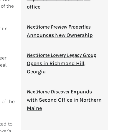
 of the
office
NextHome Preview Properties
 its
Announces New Ownership
NextHome Lowery Legacy Group
eer
Opens in Richmond Hill,
eal
Georgia
NextHome Discover
Expands
with Second Office in Northern
 of the
Maine
ted to
oker’s