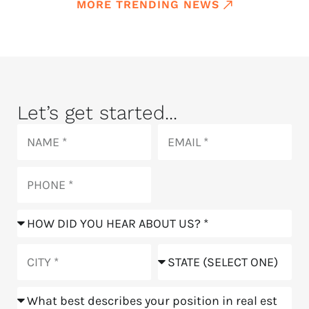
MORE TRENDING NEWS
Let’s get started...
Name
Email
Phone
How
did
you
City
State
hear
about
Position
us?