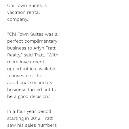
Chi Town Suites, a
vacation rental
company.
“Chi Town Suites was a
perfect complimentary
business to Arlyn Tratt
Realty,” said Tratt. “With
more investment
opportunities available
to investors, the
additional secondary
business turned out to
be a good decision.”
In a four year period
starting in 2012, Tratt
saw his sales numbers