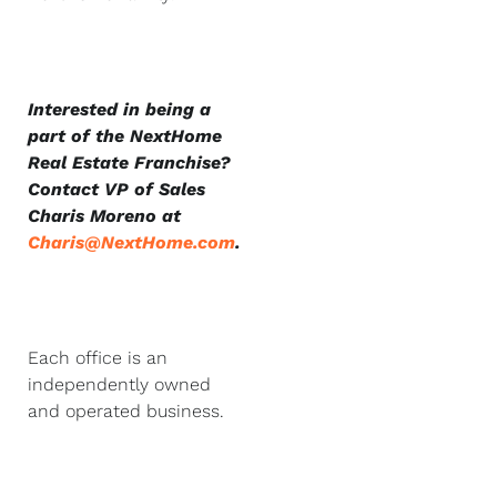
Interested in being a
part of the NextHome
Real Estate Franchise?
Contact VP of Sales
Charis Moreno at
Charis@NextHome.com
.
Each office is an
independently owned
and operated business.