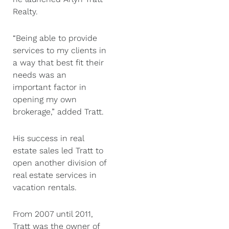
Realty.
“Being able to provide
services to my clients in
a way that best fit their
needs was an
important factor in
opening my own
brokerage,” added Tratt.
His success in real
estate sales led Tratt to
open another division of
real estate services in
vacation rentals.
From 2007 until 2011,
Tratt was the owner of