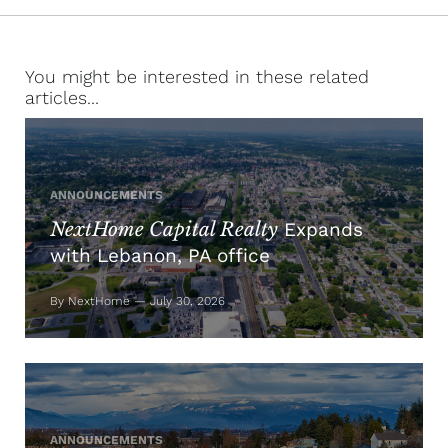
You might be interested in these related
articles...
ANNOUNCEMENTS
NextHome Capital Realty
Expands
with Lebanon, PA office
By NextHome — July 30, 2026
ANNOUNCEMENTS