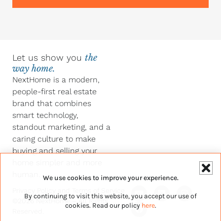
Let us show you
the
way home.
NextHome is a modern,
people-first real estate
brand that combines
smart technology,
standout marketing, and a
caring culture to make
buying and selling your
home simpler and more
human.
We use cookies to improve your experience.
Y
F
L
I
Privacy Policy
and
Terms of Service
By continuing to visit this website, you accept our use of
o
a
i
n
©2026 NextHome – All Rights
u
c
n
s
cookies. Read our policy
here
.
Reserved.
t
e
k
t
u
b
e
a