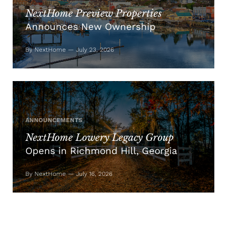
NextHome Preview Properties
Announces New Ownership
By NextHome — July 23, 2026
ANNOUNCEMENTS
NextHome Lowery Legacy Group
Opens in Richmond Hill, Georgia
By NextHome — July 16, 2026