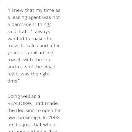
“I knew that my time as
a leasing agent was not
a permanent thing,”
said Tratt. “I always
wanted to make the
move to sales and after
years of familiarizing
myself with the ins-
and-outs of the city, I
felt it was the right
time.”
Doing well as a
REALTOR®, Tratt made
the decision to open his
own brokerage. In 2003,
he did just that when
he launched Arlyn Tratt