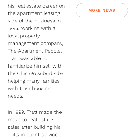
his real estate career on
MORE NEWS
the apartment leasing
side of the business in
1996. Working with a
local property
management company,
The Apartment People,
Tratt was able to
familiarize himself with
the Chicago suburbs by
helping many families
with their housing
needs.
In 1999, Tratt made the
move to real estate
sales after building his
skills in client services.