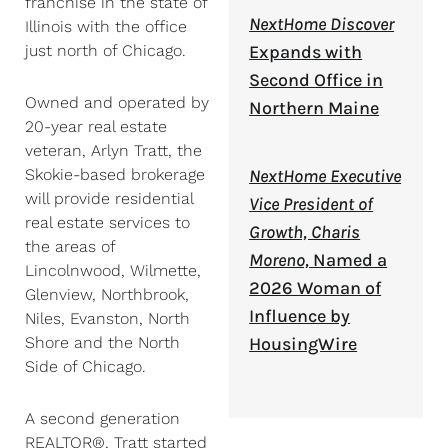
franchise in the state of
NextHome Discover
Illinois with the office
just north of Chicago.
Expands with
Second Office in
Owned and operated by
Northern Maine
20-year real estate
veteran, Arlyn Tratt, the
Skokie-based brokerage
NextHome Executive
will provide residential
Vice President of
real estate services to
Growth, Charis
the areas of
Moreno,
Named a
Lincolnwood, Wilmette,
2026 Woman of
Glenview, Northbrook,
Influence by
Niles, Evanston, North
Shore and the North
HousingWire
Side of Chicago.
A second generation
REALTOR®, Tratt started