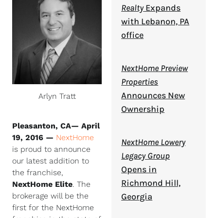
Realty
Expands
with Lebanon, PA
office
NextHome Preview
Properties
Announces New
Arlyn Tratt
Ownership
Pleasanton, CA— April
19, 2016 —
NextHome
NextHome Lowery
is proud to announce
Legacy Group
our latest addition to
Opens in
the franchise,
Richmond Hill,
NextHome Elite
. The
brokerage will be the
Georgia
first for the NextHome