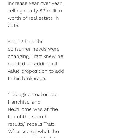
increase year over year,
selling nearly $9 million
worth of real estate in
2015.
Seeing how the
consumer needs were
changing, Tratt knew he
needed an additional
value proposition to add
to his brokerage.
“I Googled ‘real estate
franchise’ and
NextHome was at the
top of the search
results,” recalls Tratt.
“After seeing what the