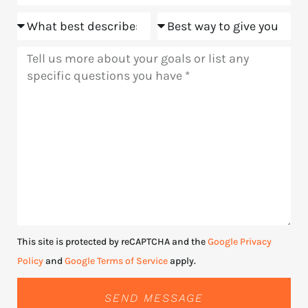
Goals
Meeting
Message
This site is protected by reCAPTCHA and the
Google Privacy
Policy
and
Google Terms of Service
apply.
SEND MESSAGE