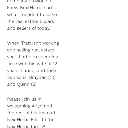
company provided, I
knew NextHome had
what I needed to serve
the real estate buyers
and sellers of today.”
When Tratt isn’t working
and selling real estate,
you’ll find him spending
time with his wife of 12
years, Laurie, and their
two sons, Brayden (10)
and Quinn (8).
Please join us in
welcoming Arlyn and
the rest of his team at
NextHome Elite to the
NextHome family!