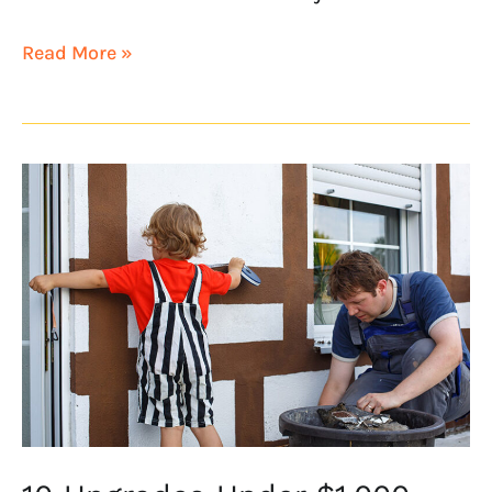
Read More »
10
Upgrades
Under
$1,000
That
Increase
Home
Values