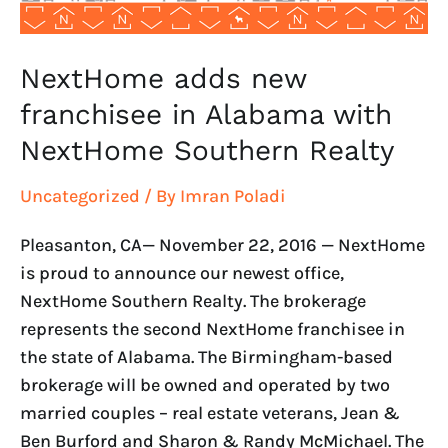
Southern
Realty
NextHome adds new
franchisee in Alabama with
NextHome Southern Realty
Uncategorized
/ By
Imran Poladi
Pleasanton, CA— November 22, 2016 — NextHome
is proud to announce our newest office,
NextHome Southern Realty. The brokerage
represents the second NextHome franchisee in
the state of Alabama. The Birmingham-based
brokerage will be owned and operated by two
married couples – real estate veterans, Jean &
Ben Burford and Sharon & Randy McMichael. The