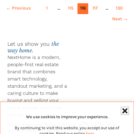
←
Previous
1
…
115
116
117
…
130
Next
→
Let us show you
the
way home.
NextHome is a modern,
people-first real estate
brand that combines
smart technology,
standout marketing, and a
caring culture to make
buying and selling your
home simpler and more
human.
We use cookies to improve your experience.
Y
F
L
I
Privacy Policy
and
Terms of Service
By continuing to visit this website, you accept our use of
o
a
i
n
©2026 NextHome – All Rights
u
c
n
s
cookies. Read our policy
here
.