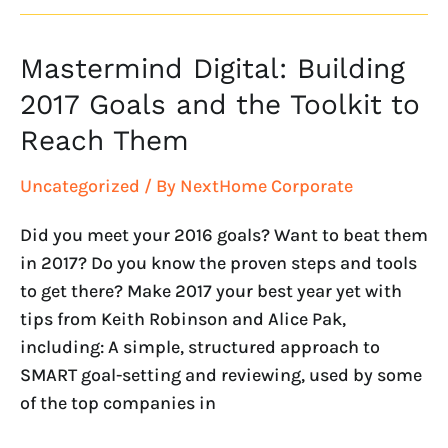
Mastermind Digital: Building
Mastermind
Digital:
2017 Goals and the Toolkit to
Building
Reach Them
2017
Goals
Uncategorized
/ By
NextHome Corporate
and
the
Did you meet your 2016 goals? Want to beat them
Toolkit
in 2017? Do you know the proven steps and tools
to
to get there? Make 2017 your best year yet with
Reach
tips from Keith Robinson and Alice Pak,
Them
including: A simple, structured approach to
SMART goal-setting and reviewing, used by some
of the top companies in