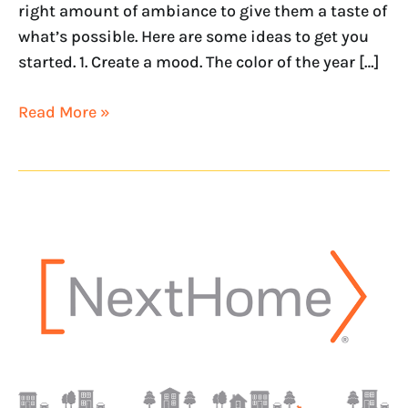
right amount of ambiance to give them a taste of
what’s possible. Here are some ideas to get you
started. 1. Create a mood. The color of the year […]
Read More »
NextHome
adds
new
franchisee
in
Alabama
with
NextHome