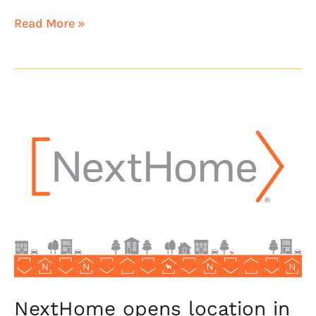
Read More »
NextHome
opens
location
in
Indianapolis,
Indiana
NextHome opens location in