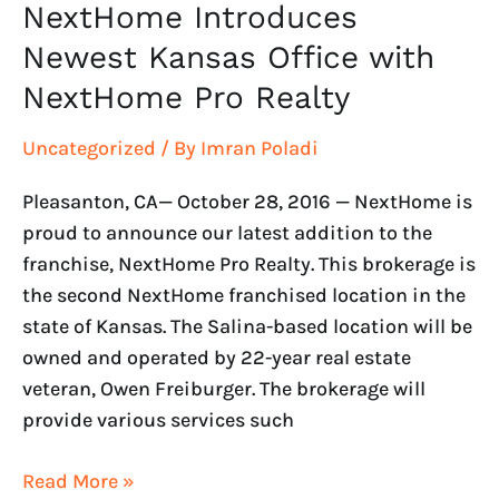
NextHome Introduces
Newest Kansas Office with
NextHome Pro Realty
Uncategorized
/ By
Imran Poladi
Pleasanton, CA— October 28, 2016 — NextHome is
proud to announce our latest addition to the
franchise, NextHome Pro Realty. This brokerage is
the second NextHome franchised location in the
state of Kansas. The Salina-based location will be
owned and operated by 22-year real estate
veteran, Owen Freiburger. The brokerage will
provide various services such
Read More »