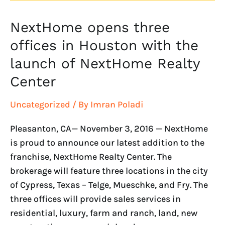
NextHome opens three
NextHome
opens
offices in Houston with the
three
launch of NextHome Realty
offices
Center
in
Houston
Uncategorized
/ By
Imran Poladi
with
the
Pleasanton, CA— November 3, 2016 — NextHome
launch
is proud to announce our latest addition to the
of
franchise, NextHome Realty Center. The
NextHome
brokerage will feature three locations in the city
Realty
of Cypress, Texas – Telge, Mueschke, and Fry. The
Center
three offices will provide sales services in
residential, luxury, farm and ranch, land, new