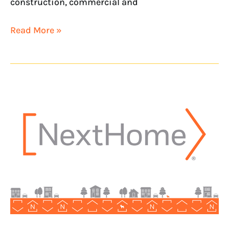
construction, commercial and
Read More »
NextHome
Introduces
Newest
Kansas
Office
with
NextHome
Pro
Realty