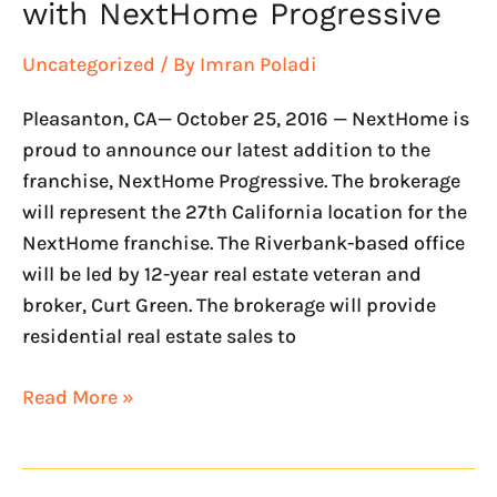
with NextHome Progressive
Uncategorized
/ By
Imran Poladi
Pleasanton, CA— October 25, 2016 — NextHome is
proud to announce our latest addition to the
franchise, NextHome Progressive. The brokerage
will represent the 27th California location for the
NextHome franchise. The Riverbank-based office
will be led by 12-year real estate veteran and
broker, Curt Green. The brokerage will provide
residential real estate sales to
Read More »