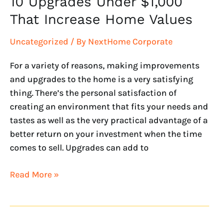
10 Upgrades Under $1,000
That Increase Home Values
Uncategorized
/ By
NextHome Corporate
For a variety of reasons, making improvements
and upgrades to the home is a very satisfying
thing. There’s the personal satisfaction of
creating an environment that fits your needs and
tastes as well as the very practical advantage of a
better return on your investment when the time
comes to sell. Upgrades can add to
Read More »