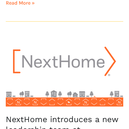
Read More »
NextHome
introduces
a
new
leadership
team
at
NextHome
Treasure
Valley
NextHome introduces a new