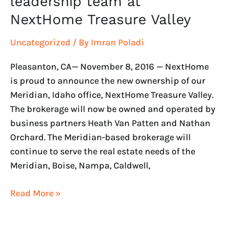
leadership team at
NextHome Treasure Valley
Uncategorized
/ By
Imran Poladi
Pleasanton, CA— November 8, 2016 — NextHome
is proud to announce the new ownership of our
Meridian, Idaho office, NextHome Treasure Valley.
The brokerage will now be owned and operated by
business partners Heath Van Patten and Nathan
Orchard. The Meridian-based brokerage will
continue to serve the real estate needs of the
Meridian, Boise, Nampa, Caldwell,
Read More »