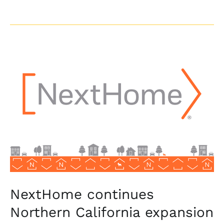
NextHome
continues
Northern
California
expansion
with
NextHome
Progressive
NextHome continues
Northern California expansion