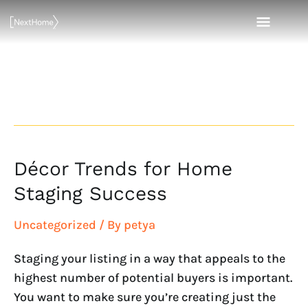
Skip
MAI
to
content
MEN
Real Estate
Décor Trends for Home
Décor
Trends
Staging Success
for
Home
Uncategorized
/ By
petya
Staging
Staging your listing in a way that appeals to the
Success
highest number of potential buyers is important.
You want to make sure you’re creating just the