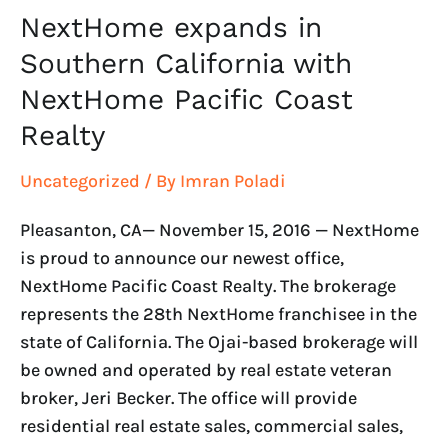
NextHome expands in
NextHome
expands
Southern California with
in
NextHome Pacific Coast
Southern
Realty
California
with
Uncategorized
/ By
Imran Poladi
NextHome
Pacific
Pleasanton, CA— November 15, 2016 — NextHome
Coast
is proud to announce our newest office,
Realty
NextHome Pacific Coast Realty. The brokerage
represents the 28th NextHome franchisee in the
state of California. The Ojai-based brokerage will
be owned and operated by real estate veteran
broker, Jeri Becker. The office will provide
residential real estate sales, commercial sales,