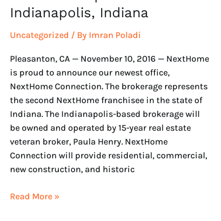
Indianapolis, Indiana
Uncategorized
/ By
Imran Poladi
Pleasanton, CA — November 10, 2016 — NextHome
is proud to announce our newest office,
NextHome Connection. The brokerage represents
the second NextHome franchisee in the state of
Indiana. The Indianapolis-based brokerage will
be owned and operated by 15-year real estate
veteran broker, Paula Henry. NextHome
Connection will provide residential, commercial,
new construction, and historic
Read More »