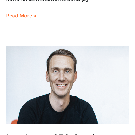
Read More »
NextHome
CEO
Continues
to
Climb
Annual
SP
200