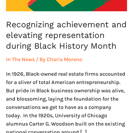
Month
Recognizing achievement and
elevating representation
during Black History Month
In The News
/ By
Charis Moreno
In 1926, Black-owned real estate firms accounted
for a sliver of total American entrepreneurship.
But pride in Black business ownership was alive,
and blossoming, laying the foundation for the
conversations we get to have as a company
today. In the 1920s, University of Chicago
alumnus Carter G. Woodson built on the existing
national conversation around […]