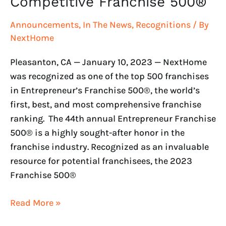
Competitive Franchise 500®
Announcements
,
In The News
,
Recognitions
/ By
NextHome
Pleasanton, CA — January 10, 2023 — NextHome
was recognized as one of the top 500 franchises
in Entrepreneur’s Franchise 500®, the world’s
first, best, and most comprehensive franchise
ranking. The 44th annual Entrepreneur Franchise
500® is a highly sought-after honor in the
franchise industry. Recognized as an invaluable
resource for potential franchisees, the 2023
Franchise 500®
Read More »