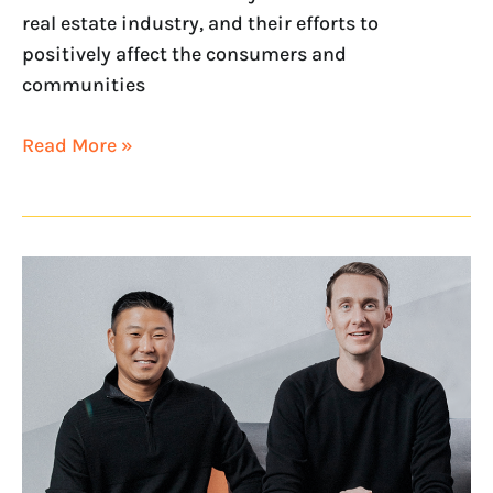
real estate industry, and their efforts to
positively affect the consumers and
communities
Read More »
NextHome
Executives
Recognized
on
2022
Swanepoel
Power
200