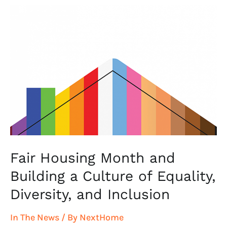
Fair
Housing
Month
and
Building
a
Culture
of
Equality,
Diversity,
and
Fair Housing Month and
Inclusion
Building a Culture of Equality,
Diversity, and Inclusion
In The News
/ By
NextHome