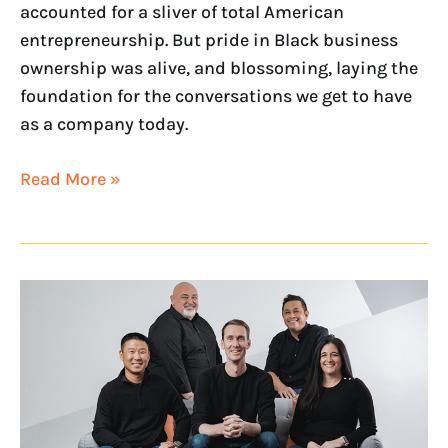
accounted for a sliver of total American
entrepreneurship. But pride in Black business
ownership was alive, and blossoming, laying the
foundation for the conversations we get to have
as a company today.
Read More »
NextHome’s
Leadership
Team
Recognized
as
RISMedia