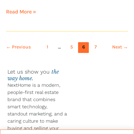
Read More »
←
Previous
1
…
5
6
7
Next
→
Let us show you
the
way home.
NextHome is a modern,
people-first real estate
brand that combines
smart technology,
standout marketing, and a
caring culture to make
buying and selling your