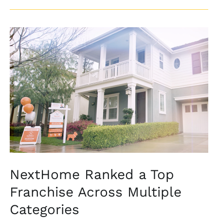
NextHome
Ranked
a
Top
Franchise
Across
Multiple
Categories
NextHome Ranked a Top
Franchise Across Multiple
Categories