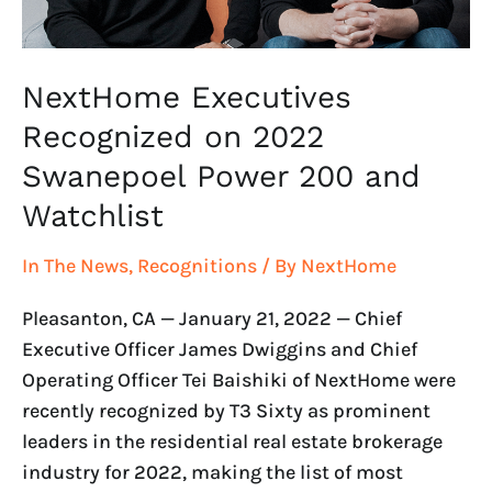
and
Watchlist
NextHome Executives
Recognized on 2022
Swanepoel Power 200 and
Watchlist
In The News
,
Recognitions
/ By
NextHome
Pleasanton, CA — January 21, 2022 — Chief
Executive Officer James Dwiggins and Chief
Operating Officer Tei Baishiki of NextHome were
recently recognized by T3 Sixty as prominent
leaders in the residential real estate brokerage
industry for 2022, making the list of most