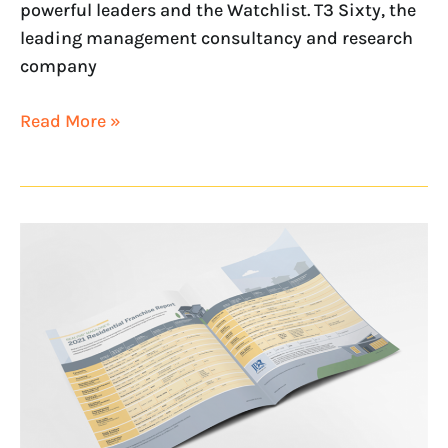
powerful leaders and the Watchlist. T3 Sixty, the
leading management consultancy and research
company
Read More »
Unboxing
the
2021
NAR
Residential
Franchise
Report