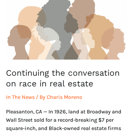
race
in
real
estate
Continuing the conversation
on race in real estate
In The News
/ By
Charis Moreno
Pleasanton, CA — In 1926, land at Broadway and
Wall Street sold for a record-breaking $7 per
square-inch, and Black-owned real estate firms