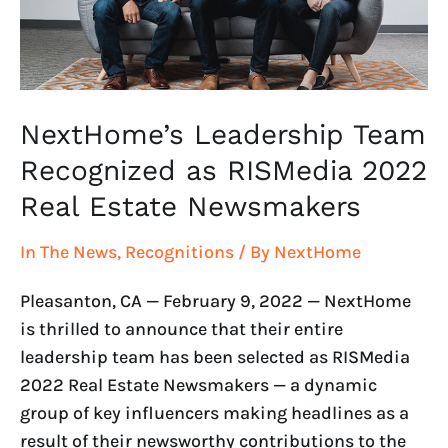
2022
Real
Estate
Newsmakers
NextHome’s Leadership Team
Recognized as RISMedia 2022
Real Estate Newsmakers
In The News
,
Recognitions
/ By
NextHome
Pleasanton, CA — February 9, 2022 — NextHome
is thrilled to announce that their entire
leadership team has been selected as RISMedia
2022 Real Estate Newsmakers — a dynamic
group of key influencers making headlines as a
result of their newsworthy contributions to the