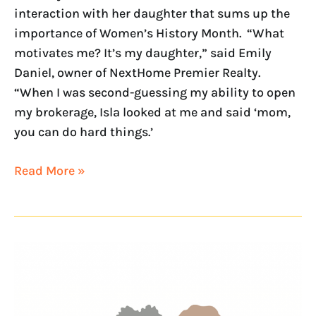
interaction with her daughter that sums up the
importance of Women’s History Month. “What
motivates me? It’s my daughter,” said Emily
Daniel, owner of NextHome Premier Realty.
“When I was second-guessing my ability to open
my brokerage, Isla looked at me and said ‘mom,
you can do hard things.’
Read More »
Continuing
the
conversation
on