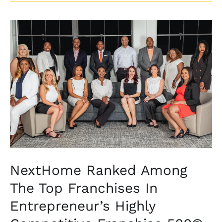
NextHome
Ranked
Among
The
Top
Franchises
In
Entrepreneur’s
Highly
Competitive
Franchise
NextHome Ranked Among
500®
The Top Franchises In
Entrepreneur’s Highly