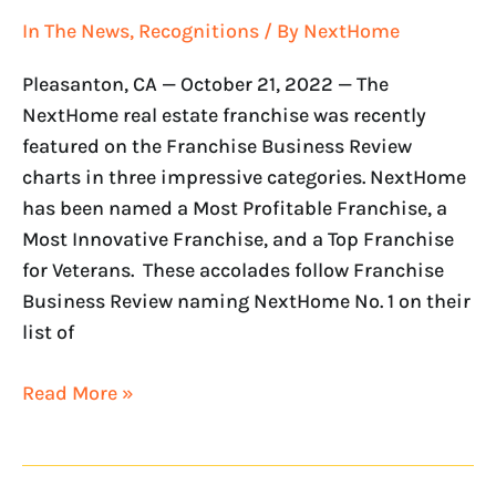
In The News
,
Recognitions
/ By
NextHome
Pleasanton, CA — October 21, 2022 — The
NextHome real estate franchise was recently
featured on the Franchise Business Review
charts in three impressive categories. NextHome
has been named a Most Profitable Franchise, a
Most Innovative Franchise, and a Top Franchise
for Veterans. These accolades follow Franchise
Business Review naming NextHome No. 1 on their
list of
Read More »