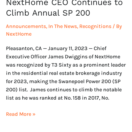
NextHome CEO Continues to
Climb Annual SP 200
Announcements
,
In The News
,
Recognitions
/ By
NextHome
Pleasanton, CA — January 11, 2023 — Chief
Executive Officer James Dwiggins of NextHome
was recognized by T3 Sixty as a prominent leader
in the residential real estate brokerage industry
for 2023, making the Swanepoel Power 200 (SP
200) list. James continues to climb the notable
list as he was ranked at No. 158 in 2017, No.
Read More »