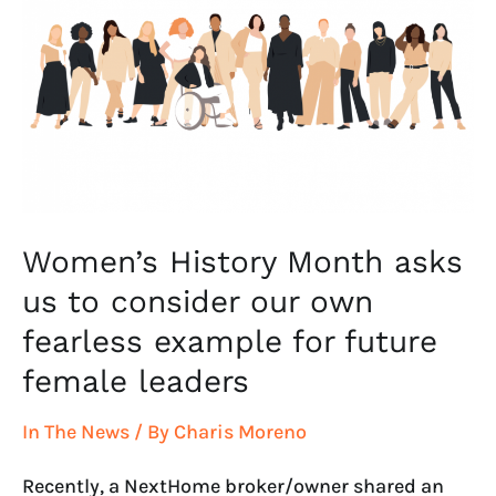
Month
asks
us
to
consider
our
own
fearless
example
Women’s History Month asks
for
us to consider our own
future
fearless example for future
female
leaders
female leaders
In The News
/ By
Charis Moreno
Recently, a NextHome broker/owner shared an