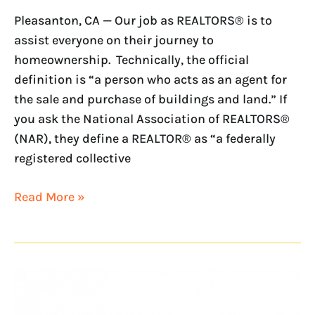
Pleasanton, CA — Our job as REALTORS® is to
assist everyone on their journey to
homeownership. Technically, the official
definition is “a person who acts as an agent for
the sale and purchase of buildings and land.” If
you ask the National Association of REALTORS®
(NAR), they define a REALTOR® as “a federally
registered collective
Read More »
Women’s
History