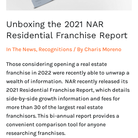
Unboxing the 2021 NAR
Residential Franchise Report
In The News
,
Recognitions
/ By
Charis Moreno
Those considering opening a real estate
franchise in 2022 were recently able to unwrap a
wealth of information. NAR recently released its
2021 Residential Franchise Report, which details
side-by-side growth information and fees for
more than 30 of the largest real estate
franchisors. This bi-annual report provides a
convenient comparison tool for anyone
researching franchises.