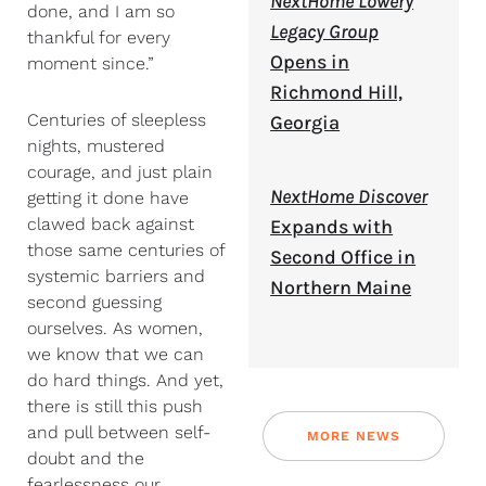
NextHome Lowery
done, and I am so
Legacy Group
thankful for every
Opens in
moment since.”
Richmond Hill,
Centuries of sleepless
Georgia
nights, mustered
courage, and just plain
NextHome Discover
getting it done have
clawed back against
Expands with
those same centuries of
Second Office in
systemic barriers and
Northern Maine
second guessing
ourselves. As women,
we know that we can
do hard things. And yet,
there is still this push
and pull between self-
MORE NEWS
doubt and the
fearlessness our