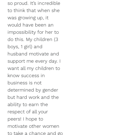
so proud. It’s incredible
to think that when she
was growing up, it
would have been an
impossibility for her to
do this. My children (3
boys, 1 girl) and
husband motivate and
support me every day. I
want all my children to
know success in
business is not
determined by gender
but hard work and the
ability to earn the
respect of all your
peers! I hope to
motivate other women
to take a chance and go