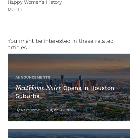
Happy Women’s History
Month
You might be interested in these related
articles...
ANNOUNCEMENTS
NextHome Noire
Opens in Houston
Suburbs
By NextHome — August 06, 2026