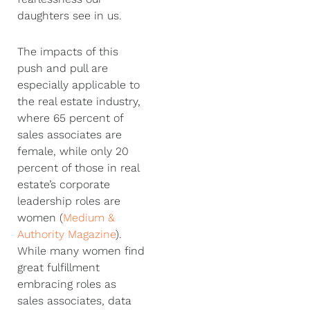
daughters see in us.
The impacts of this
push and pull are
especially applicable to
the real estate industry,
where 65 percent of
sales associates are
female, while only 20
percent of those in real
estate’s corporate
leadership roles are
women (
Medium &
Authority Magazine
).
While many women find
great fulfillment
embracing roles as
sales associates, data