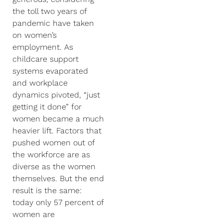
the toll two years of
pandemic have taken
on women’s
employment. As
childcare support
systems evaporated
and workplace
dynamics pivoted, “just
getting it done” for
women became a much
heavier lift. Factors that
pushed women out of
the workforce are as
diverse as the women
themselves. But the end
result is the same:
today only 57 percent of
women are