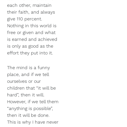
each other, maintain
their faith, and always
give 110 percent.
Nothing in this world is
free or given and what
is earned and achieved
is only as good as the
effort they put into it.
The mind is a funny
place, and if we tell
ourselves or our
children that “it will be
hard”, then it will.
However, if we tell them
“anything is possible”,
then it will be done.
This is why I have never