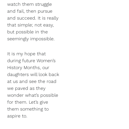
watch them struggle
and fail, then pursue
and succeed. It is really
that simple; not easy,
but possible in the
seemingly impossible.
It is my hope that
during future Women’s
History Months, our
daughters will look back
at us and see the road
we paved as they
wonder what’s possible
for them. Let’s give
them something to
aspire to.