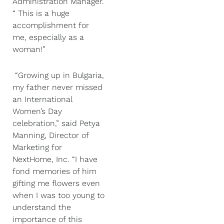
Administration Manager.
“ This is a huge
accomplishment for
me, especially as a
woman!”
“Growing up in Bulgaria,
my father never missed
an International
Women’s Day
celebration,” said Petya
Manning, Director of
Marketing for
NextHome, Inc. “I have
fond memories of him
gifting me flowers even
when I was too young to
understand the
importance of this