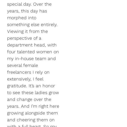
special day. Over the
years, this day has
morphed into
something else entirely.
Viewing it from the
perspective of a
department head, with
four talented women on
my in-house team and
several female
freelancers I rely on
extensively, I feel
gratitude. It’s an honor
to see these ladies grow
and change over the
years. And I’m right here
growing alongside them
and cheering them on
with a full heart. So my