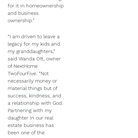
for it in homeownership
and business
ownership.”
“I am driven to leave a
legacy for my kids and
my granddaughters,”
said Wanda Ott, owner
of NextHome
TwoFourFive. “Not
necessarily money or
material things but of
success, kindness, and
a relationship with God.
Partnering with my
daughter in our real
estate business has
been one of the