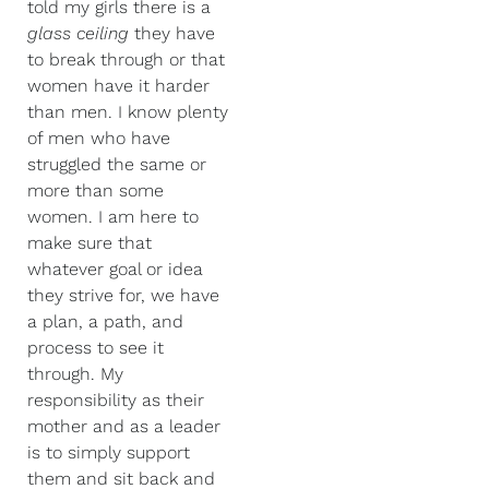
told my girls there is a
glass ceiling
they have
to break through or that
women have it harder
than men. I know plenty
of men who have
struggled the same or
more than some
women.
I am here to
make sure that
whatever goal or idea
they strive for, we have
a plan, a path, and
process to see it
through. My
responsibility as their
mother and as a leader
is to simply support
them and sit back and