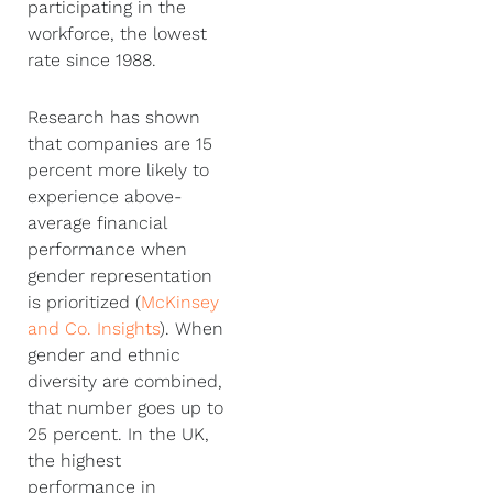
participating in the
workforce, the lowest
rate since 1988.
Research has shown
that companies are 15
percent more likely to
experience above-
average financial
performance when
gender representation
is prioritized (
McKinsey
and Co. Insights
). When
gender and ethnic
diversity are combined,
that number goes up to
25 percent. In the UK,
the highest
performance in