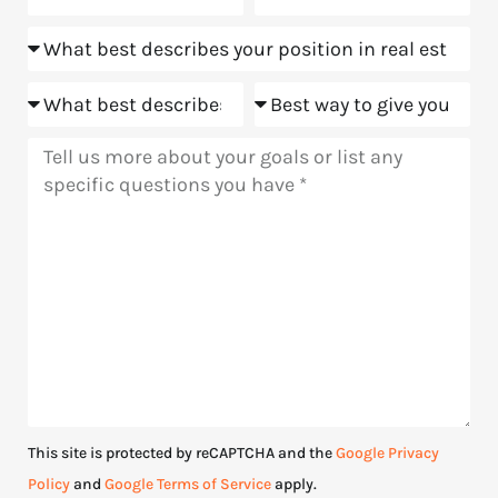
about
Position
us?
Goals
Meeting
Message
This site is protected by reCAPTCHA and the
Google Privacy
Policy
and
Google Terms of Service
apply.