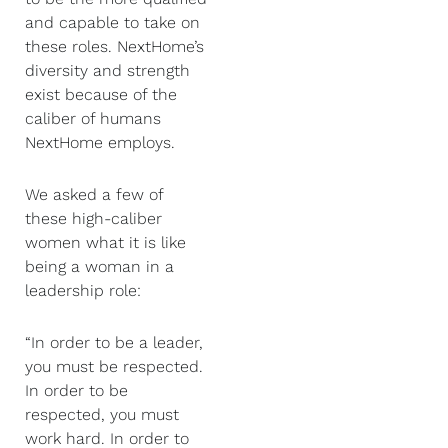
and capable to take on
these roles. NextHome’s
diversity and strength
exist because of the
caliber of humans
NextHome employs.
We asked a few of
these high-caliber
women what it is like
being a woman in a
leadership role:
“In order to be a leader,
you must be respected.
In order to be
respected, you must
work hard. In order to