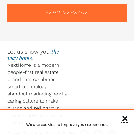
SEND MESSAGE
Let us show you
the
way home.
NextHome is a modern,
people-first real estate
brand that combines
smart technology,
standout marketing, and a
caring culture to make
buying and selling your
home simpler and more
human.
We use cookies to improve your experience.
Y
F
L
I
Privacy Policy
and
Terms of Service