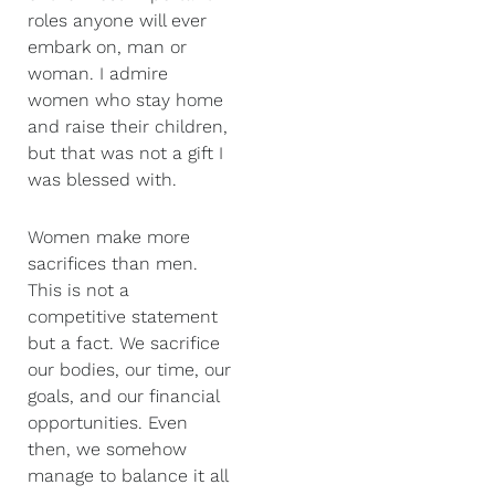
roles anyone will ever
embark on, man or
woman. I admire
women who stay home
and raise their children,
but that was not a gift I
was blessed with.
Women make more
sacrifices than men.
This is not a
competitive statement
but a fact. We sacrifice
our bodies, our time, our
goals, and our financial
opportunities. Even
then, we somehow
manage to balance it all