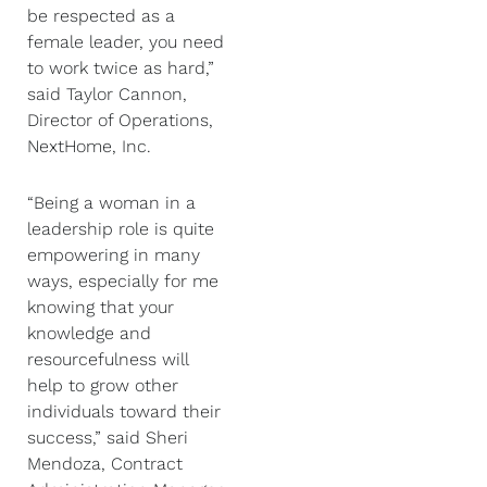
be respected as a
female leader, you need
to work twice as hard,”
said Taylor Cannon,
Director of Operations,
NextHome, Inc.
“Being a woman in a
leadership role is quite
empowering in many
ways, especially for me
knowing that your
knowledge and
resourcefulness will
help to grow other
individuals toward their
success,” said Sheri
Mendoza, Contract