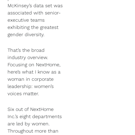
McKinsey’s data set was
associated with senior-
executive teams
exhibiting the greatest
gender diversity.
That’s the broad
industry overview.
Focusing on NextHome,
here’s what I know as a
woman in corporate
leadership: women’s
voices matter.
Six out of NextHome
Inc.’s eight departments
are led by women.
Throughout more than