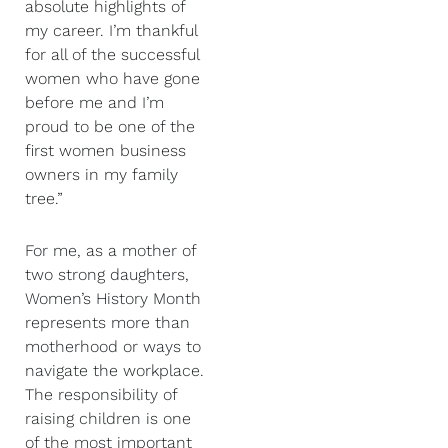
absolute highlights of
my career. I’m thankful
for all of the successful
women who have gone
before me and I’m
proud to be one of the
first women business
owners in my family
tree.”
For me, as a mother of
two strong daughters,
Women’s History Month
represents more than
motherhood or ways to
navigate the workplace.
The responsibility of
raising children is one
of the most important