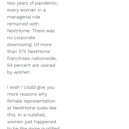
two years of pandemic,
every woman in a
managerial role
remained with
NextHome. There was
no corporate
downsizing. Of more
than 575 NextHome
franchises nationwide,
54 percent are owned
by women.
I wish I could give you
more reasons why
female representation
at NextHome looks like
this. In a nutshell,
women just happened
to be the more qualified