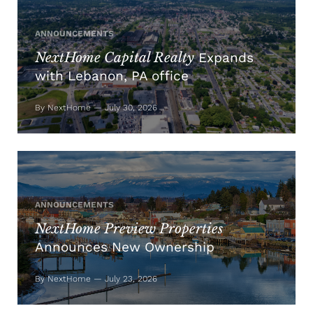
ANNOUNCEMENTS
NextHome Capital Realty
Expands
with Lebanon, PA office
By NextHome — July 30, 2026
ANNOUNCEMENTS
NextHome Preview Properties
Announces New Ownership
By NextHome — July 23, 2026