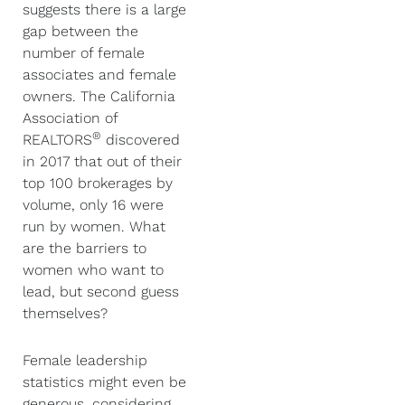
suggests there is a large
gap between the
number of female
associates and female
owners. The California
Association of
®
REALTORS
discovered
in 2017 that out of their
top 100 brokerages by
volume, only 16 were
run by women. What
are the barriers to
women who want to
lead, but second guess
themselves?
Female leadership
statistics might even be
generous, considering