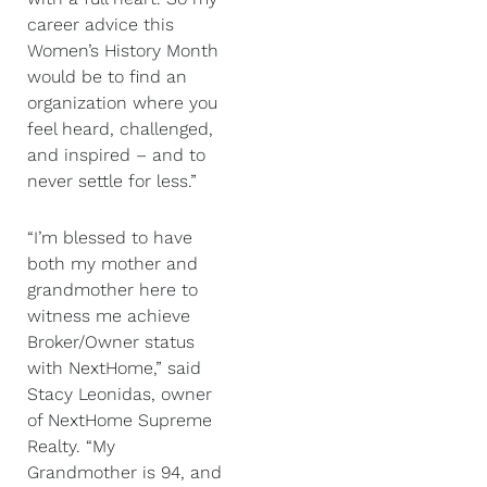
career advice this
Women’s History Month
would be to find an
organization where you
feel heard, challenged,
and inspired – and to
never settle for less.”
“I’m blessed to have
both my mother and
grandmother here to
witness me achieve
Broker/Owner status
with NextHome,” said
Stacy Leonidas, owner
of NextHome Supreme
Realty. “My
Grandmother is 94, and