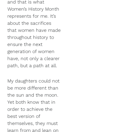
and that is what
Women’s History Month
represents for me. It’s
about the sacrifices
that women have made
throughout history to
ensure the next
generation of women
have, not only a clearer
path, but a path at all.
My daughters could not
be more different than
the sun and the moon.
Yet both know that in
order to achieve the
best version of
themselves, they must
learn from and lean on