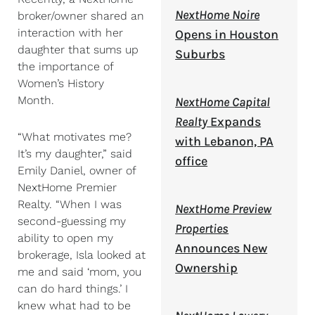
NextHome Noire
broker/owner shared an
interaction with her
Opens in Houston
daughter that sums up
Suburbs
the importance of
Women’s History
Month.
NextHome Capital
Realty
Expands
“What motivates me?
with Lebanon, PA
It’s my daughter,” said
office
Emily Daniel, owner of
NextHome Premier
Realty. “When I was
NextHome Preview
second-guessing my
Properties
ability to open my
Announces New
brokerage, Isla looked at
Ownership
me and said ‘mom, you
can do hard things.’ I
knew what had to be