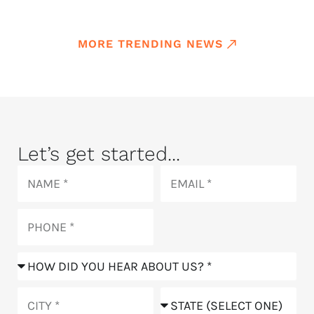
MORE TRENDING NEWS
Let’s get started...
Name
Email
Phone
How
did
you
City
State
hear