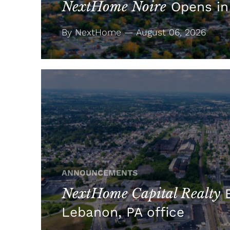
NextHome Noire
Opens in
By NextHome — August 06, 2026
ANNOUNCEMENTS
NextHome Capital Realty
E
Lebanon, PA office