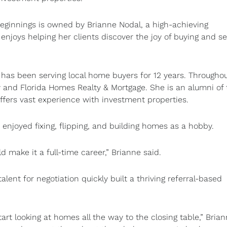
innings is owned by Brianne Nodal, a high-achieving
enjoys helping her clients discover the joy of buying and se
has been serving local home buyers for 12 years. Throughou
 and Florida Homes Realty & Mortgage. She is an alumni of 
fers vast experience with investment properties.
ne enjoyed fixing, flipping, and building homes as a hobby.
ld make it a full-time career,” Brianne said.
alent for negotiation quickly built a thriving referral-based
t looking at homes all the way to the closing table,” Bria