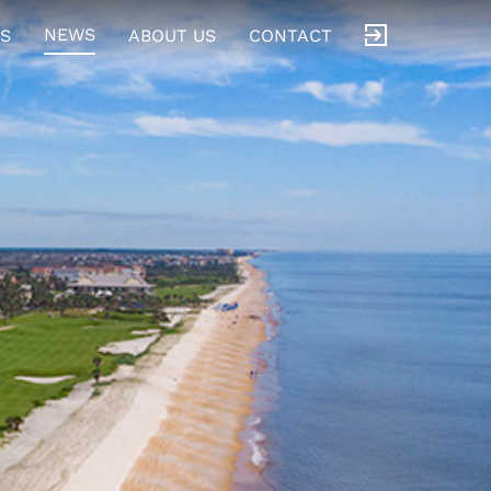
NEWS
S
ABOUT US
CONTACT