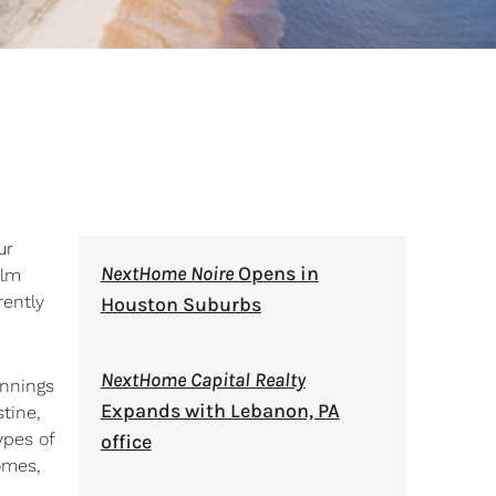
ur
NextHome Noire
Opens in
alm
rently
Houston Suburbs
NextHome Capital Realty
innings
Expands with Lebanon, PA
tine,
ypes of
office
omes,