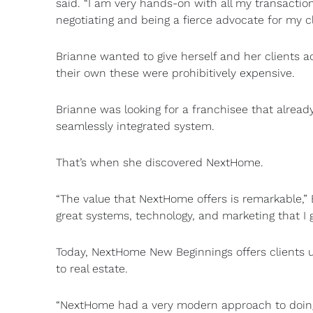
said. “I am very hands-on with all my transactio
negotiating and being a fierce advocate for my cl
Brianne wanted to give herself and her clients 
their own these were prohibitively expensive.
Brianne was looking for a franchisee that alread
seamlessly integrated system.
That’s when she discovered NextHome.
“The value that NextHome offers is remarkable,” B
great systems, technology, and marketing that I 
Today, NextHome New Beginnings offers clients 
to real estate.
“NextHome had a very modern approach to doing re