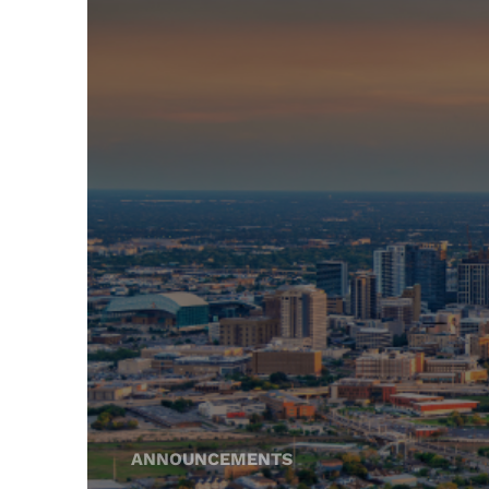
ANNOUNCEMENTS