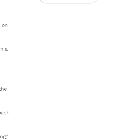
, on
in a
the
oach
ng,”