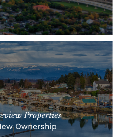
view Properties
New Ownership