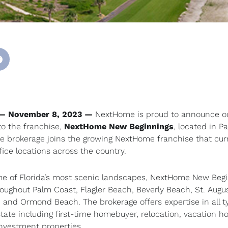
 — November 8, 2023 —
NextHome is proud to announce o
to the franchise,
NextHome New Beginnings
, located in P
he brokerage joins the growing NextHome franchise that cur
fice locations across the country.
e of Florida’s most scenic landscapes, NextHome New Beg
roughout Palm Coast, Flagler Beach, Beverly Beach, St. Augus
 and Ormond Beach. The brokerage offers expertise in all t
estate including first-time homebuyer, relocation, vacation h
investment properties.