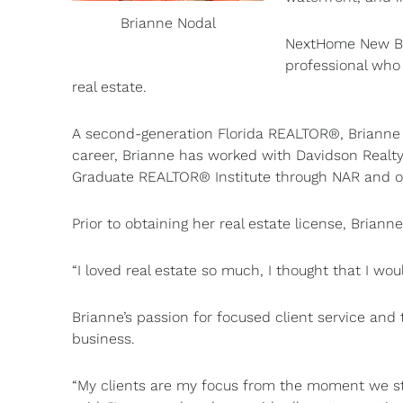
Brianne Nodal
NextHome New Beg
professional who 
real estate.
A second-generation Florida REALTOR®, Brianne 
career, Brianne has worked with Davidson Realty
Graduate REALTOR® Institute through NAR and of
Prior to obtaining her real estate license, Brian
“I loved real estate so much, I thought that I wou
Brianne’s passion for focused client service and t
business.
“My clients are my focus from the moment we star