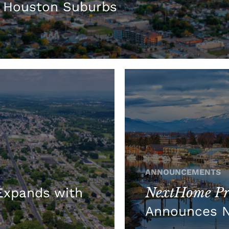
 Houston Suburbs
ANNOUNCEMENTS
NextHome Pre
xpands with
Announces 