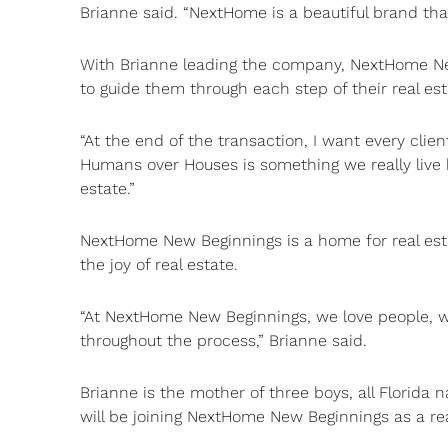
Brianne said. “NextHome is a beautiful brand that
With Brianne leading the company, NextHome New
to guide them through each step of their real es
“At the end of the transaction, I want every clien
Humans over Houses is something we really live h
estate.”
NextHome New Beginnings is a home for real est
the joy of real estate.
“At NextHome New Beginnings, we love people, w
throughout the process,” Brianne said.
Brianne is the mother of three boys, all Florida n
will be joining NextHome New Beginnings as a re