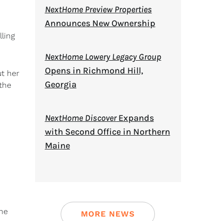
NextHome Preview Properties
Announces New Ownership
lling
NextHome Lowery Legacy Group
Opens in Richmond Hill,
t her
Georgia
the
NextHome Discover
Expands
with Second Office in Northern
Maine
nne
MORE NEWS