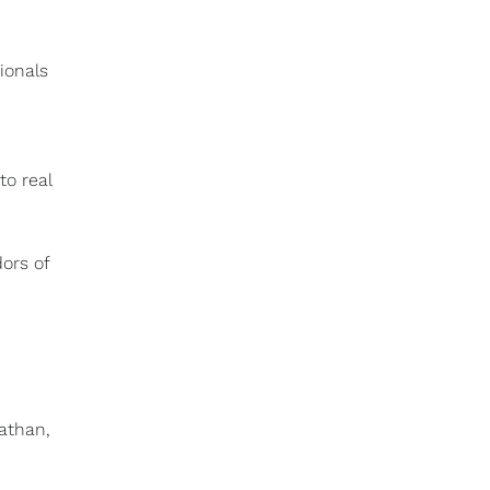
ionals
to real
ors of
Nathan,