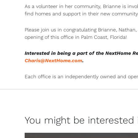
As a volunteer in her community, Brianne is invo
find homes and support in their new community
Please join us in congratulating Brianne, Natha
opening of this office in Palm Coast, Florida!
Interested in being a part of the NextHome R
Charis@NextHome.com
.
Each office is an independently owned and oper
You might be interested in