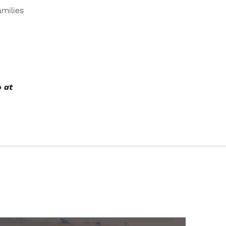
amilies
o at