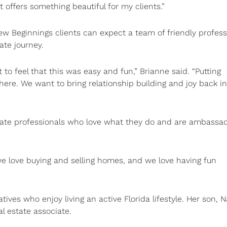
 offers something beautiful for my clients.”
 Beginnings clients can expect a team of friendly profess
tate journey.
t to feel that this was easy and fun,” Brianne said. “Putting
ere. We want to bring relationship building and joy back in
ate professionals who love what they do and are ambassad
e love buying and selling homes, and we love having fun
atives who enjoy living an active Florida lifestyle. Her son, 
al estate associate.