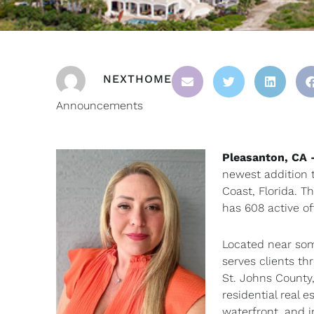
NEXTHOME
Announcements
Pleasanton, CA
newest addition 
Coast, Florida. T
has 608 active of
Located near som
serves clients th
St. Johns County,
residential real 
waterfront, and 