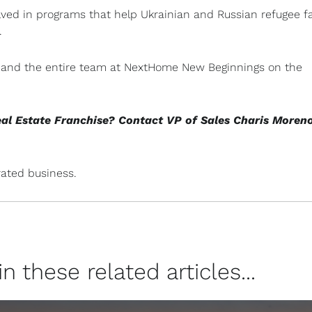
lved in programs that help Ukrainian and Russian refugee f
.
n, and the entire team at NextHome New Beginnings on the
eal Estate Franchise? Contact VP of Sales Charis Moren
ated business.
 these related articles...