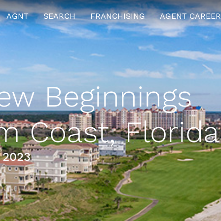
AGNT
SEARCH
FRANCHISING
AGENT CAREER
w Beginnings
m Coast, Florida
 2023