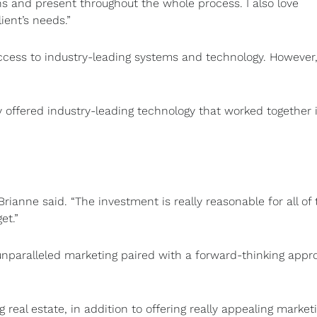
ns and present throughout the whole process. I also love
ient’s needs.”
access to industry-leading systems and technology. However
y offered industry-leading technology that worked together 
rianne said. “The investment is really reasonable for all of 
get.”
unparalleled marketing paired with a forward-thinking appr
al estate, in addition to offering really appealing marketi