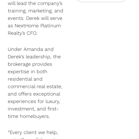
will lead the company’s
training, marketing, and
events. Derek will serve
as NextHome Platinum
Realty’s CFO.
Under Amanda and
Derek’s leadership, the
brokerage provides
expertise in both
residential and
commercial real estate,
and offers exceptional
experiences for luxury,
investment, and first-
time homebuyers.
“Every client we help,