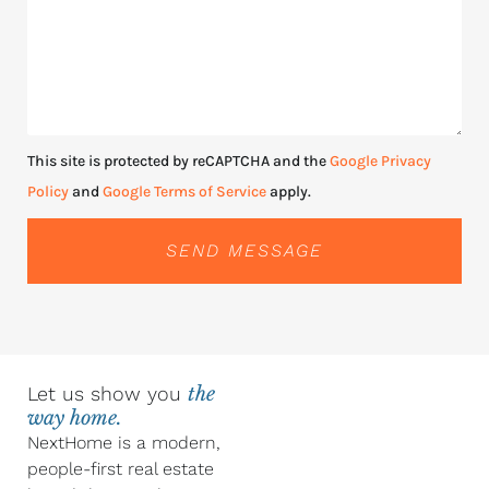
This site is protected by reCAPTCHA and the
Google Privacy
Policy
and
Google Terms of Service
apply.
SEND MESSAGE
Let us show you
the
way home.
NextHome is a modern,
people-first real estate