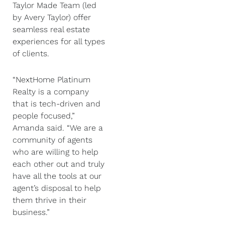
Taylor Made Team (led
by Avery Taylor) offer
seamless real estate
experiences for all types
of clients.
“NextHome Platinum
Realty is a company
that is tech-driven and
people focused,”
Amanda said. “We are a
community of agents
who are willing to help
each other out and truly
have all the tools at our
agent’s disposal to help
them thrive in their
business.”