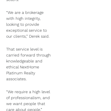
“We are a brokerage
with high integrity,
looking to provide
exceptional service to
our clients,” Derek said.
That service level is
carried forward through
knowledgeable and
ethical NextHome
Platinum Realty
associates.
“We require a high level
of professionalism, and
we want people that
care about people,”