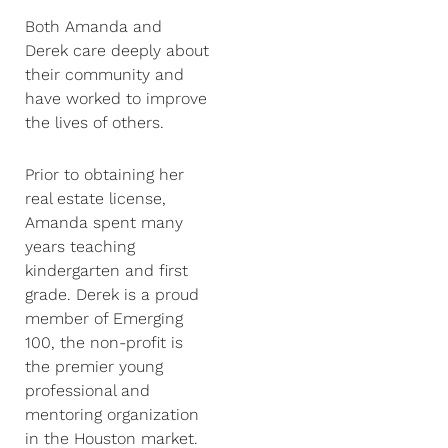
Both Amanda and
Derek care deeply about
their community and
have worked to improve
the lives of others.
Prior to obtaining her
real estate license,
Amanda spent many
years teaching
kindergarten and first
grade. Derek is a proud
member of Emerging
100, the non-profit is
the premier young
professional and
mentoring organization
in the Houston market.