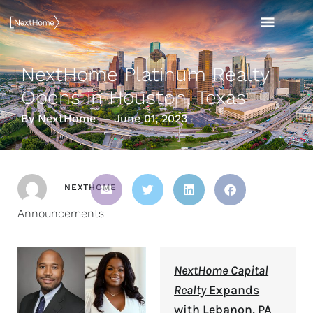
Skip
MAI
to
content
MEN
NextHome Platinum Realty
Opens in Houston, Texas
By NextHome — June 01, 2023
NEXTHOME
Announcements
NextHome Capital
Realty
Expands
with Lebanon, PA