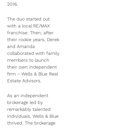
2016.
The duo started out
with a local RE/MAX
franchise. Then, after
their rookie years, Derek
and Amanda
collaborated with family
members to launch
their own independent
firm – Wells & Blue Real
Estate Advisors.
As an independent
brokerage led by
remarkably talented
individuals, Wells & Blue
thrived. The brokerage