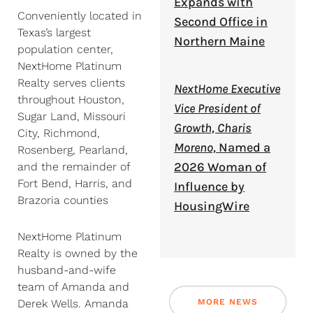
Expands with
Conveniently located in
Second Office in
Texas’s largest
Northern Maine
population center,
NextHome Platinum
Realty serves clients
NextHome Executive
throughout Houston,
Vice President of
Sugar Land, Missouri
Growth, Charis
City, Richmond,
Moreno,
Named a
Rosenberg, Pearland,
2026 Woman of
and the remainder of
Fort Bend, Harris, and
Influence by
Brazoria counties
HousingWire
NextHome Platinum
Realty is owned by the
husband-and-wife
team of Amanda and
MORE NEWS
Derek Wells. Amanda