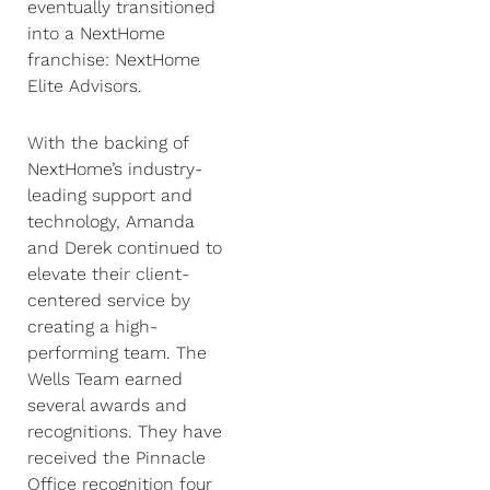
eventually transitioned
into a NextHome
franchise: NextHome
Elite Advisors.
With the backing of
NextHome’s industry-
leading support and
technology, Amanda
and Derek continued to
elevate their client-
centered service by
creating a high-
performing team. The
Wells Team earned
several awards and
recognitions. They have
received the Pinnacle
Office recognition four