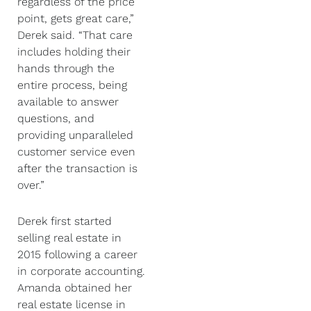
regardless of the price
point, gets great care,”
Derek said. “That care
includes holding their
hands through the
entire process, being
available to answer
questions, and
providing unparalleled
customer service even
after the transaction is
over.”
Derek first started
selling real estate in
2015 following a career
in corporate accounting.
Amanda obtained her
real estate license in