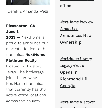
office
Derek & Amanda Wells
NextHome Preview
Pleasanton, CA —
Properties
June 1,
Announces New
2023 —
NextHome is
Ownership
proud to announce our
newest addition to the
franchise,
NextHome
NextHome Lowery
Platinum Realty
,
Legacy Group
located in Houston,
Opens in
Texas. The brokerage
joins the growing
Richmond Hill,
NextHome franchise
Georgia
that currently has 616
active office locations
across the country.
NextHome Discover