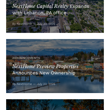
NextHome Capital Realty
Expands
with Lebanon, PA office
By NextHome — July 30, 2026
ANNOUNCEMENTS
NextHome Preview Properties
Announces New Ownership
By NextHome — July 23, 2026