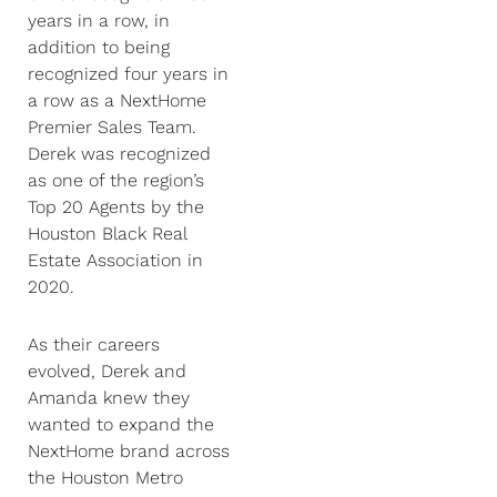
years in a row, in
addition to being
recognized four years in
a row as a NextHome
Premier Sales Team.
Derek was recognized
as one of the region’s
Top 20 Agents by the
Houston Black Real
Estate Association in
2020.
As their careers
evolved, Derek and
Amanda knew they
wanted to expand the
NextHome brand across
the Houston Metro