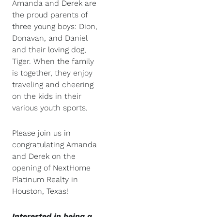
Amanda and Derek are
the proud parents of
three young boys: Dion,
Donavan, and Daniel
and their loving dog,
Tiger. When the family
is together, they enjoy
traveling and cheering
on the kids in their
various youth sports.
Please join us in
congratulating Amanda
and Derek on the
opening of NextHome
Platinum Realty in
Houston, Texas!
Interested in being a