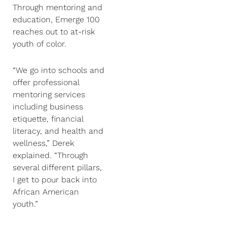
Through mentoring and
education, Emerge 100
reaches out to at-risk
youth of color.
“We go into schools and
offer professional
mentoring services
including business
etiquette, financial
literacy, and health and
wellness,” Derek
explained. “Through
several different pillars,
I get to pour back into
African American
youth.”