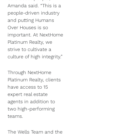
Amanda said. “This is a
people-driven industry
and putting Humans
Over Houses is so
important. At NextHome
Platinum Realty, we
strive to cultivate a
culture of high integrity.”
Through NextHome
Platinum Realty, clients
have access to 15
expert real estate
agents in addition to
two high-performing
teams.
The Wells Team and the