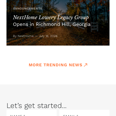
ANNOUNCEMENTS
NextHome Lowery Legacy Group
Opens in Richmond Hill, Georgia
By NextHome — July 16, 2026
MORE TRENDING NEWS
Let’s get started...
Name
Email