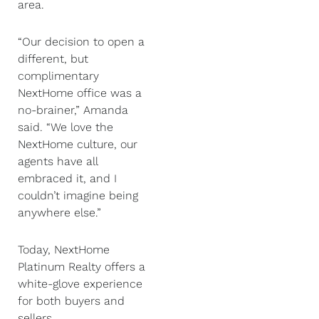
area.
“Our decision to open a
different, but
complimentary
NextHome office was a
no-brainer,” Amanda
said. “We love the
NextHome culture, our
agents have all
embraced it, and I
couldn’t imagine being
anywhere else.”
Today, NextHome
Platinum Realty offers a
white-glove experience
for both buyers and
sellers.