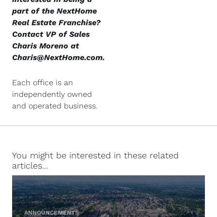
part of the NextHome
Real Estate Franchise?
Contact VP of Sales
Charis Moreno at
Charis@NextHome.com
.
Each office is an
independently owned
and operated business.
You might be interested in these related
articles...
ANNOUNCEMENTS