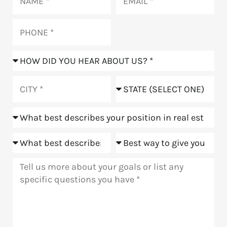
Phone
How
did
you
City
State
hear
about
Position
us?
Goals
Meeting
Message