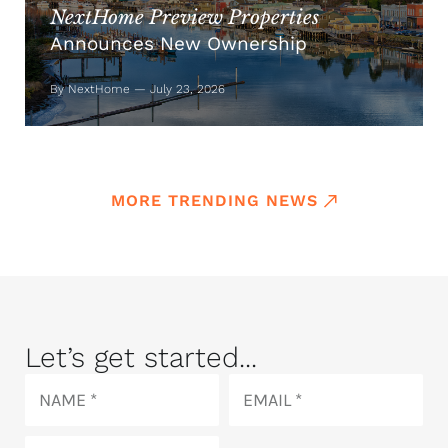
NextHome Preview Properties
Announces New Ownership
By NextHome — July 23, 2026
MORE TRENDING NEWS
Let’s get started...
Name
Email
Phone