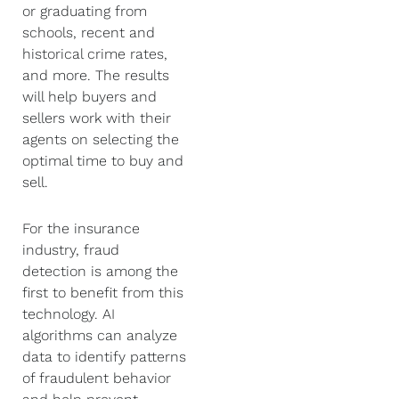
or graduating from
schools, recent and
historical crime rates,
and more. The results
will help buyers and
sellers work with their
agents on selecting the
optimal time to buy and
sell.
For the insurance
industry, fraud
detection is among the
first to benefit from this
technology. AI
algorithms can analyze
data to identify patterns
of fraudulent behavior