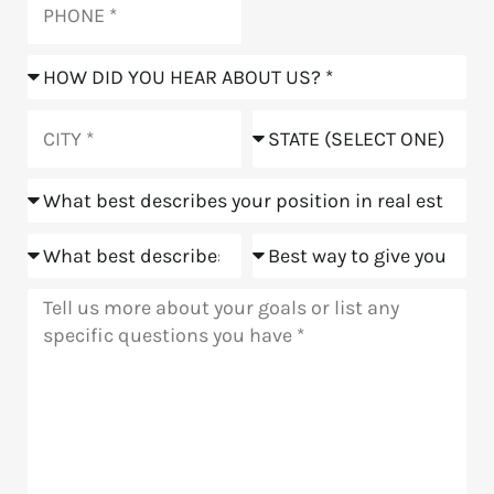
How
did
you
City
State
hear
about
Position
us?
Goals
Meeting
Message