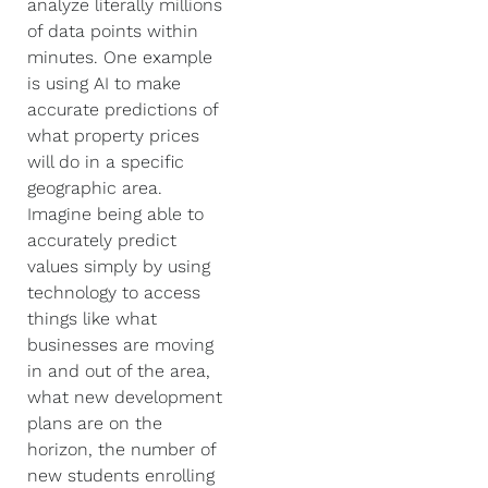
analyze literally millions
of data points within
minutes. One example
is using AI to make
accurate predictions of
what property prices
will do in a specific
geographic area.
Imagine being able to
accurately predict
values simply by using
technology to access
things like what
businesses are moving
in and out of the area,
what new development
plans are on the
horizon, the number of
new students enrolling