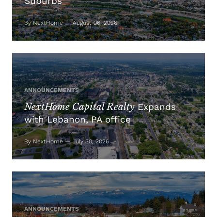
Suburbs
By NextHome — August 06, 2026
ANNOUNCEMENTS
NextHome Capital Realty
Expands
with Lebanon, PA office
By NextHome — July 30, 2026
ANNOUNCEMENTS