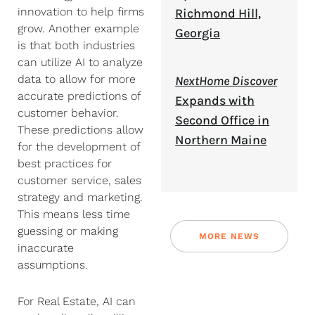
innovation to help firms
Richmond Hill,
grow. Another example
Georgia
is that both industries
can utilize AI to analyze
data to allow for more
NextHome Discover
accurate predictions of
Expands with
customer behavior.
Second Office in
These predictions allow
Northern Maine
for the development of
best practices for
customer service, sales
strategy and marketing.
This means less time
guessing or making
MORE NEWS
inaccurate
assumptions.
For Real Estate, AI can