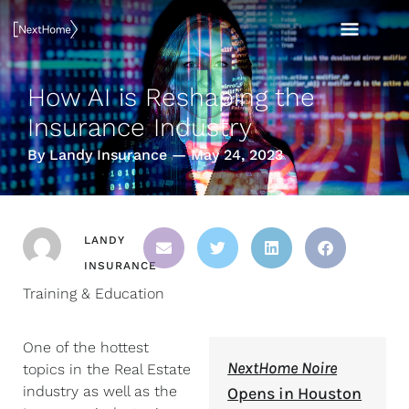
Skip
MAI
to
content
MEN
How AI is Reshaping the
Insurance Industry
By Landy Insurance — May 24, 2023
LANDY
INSURANCE
Training & Education
One of the hottest
NextHome Noire
topics in the Real Estate
industry as well as the
Opens in Houston