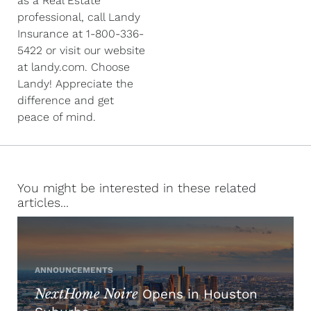
as a Real Estate
professional, call Landy
Insurance at 1-800-336-
5422 or visit our website
at landy.com. Choose
Landy! Appreciate the
difference and get
peace of mind.
You might be interested in these related
articles...
ANNOUNCEMENTS
NextHome Noire
Opens in Houston