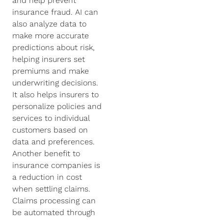
and help prevent
insurance fraud. AI can
also analyze data to
make more accurate
predictions about risk,
helping insurers set
premiums and make
underwriting decisions.
It also helps insurers to
personalize policies and
services to individual
customers based on
data and preferences.
Another benefit to
insurance companies is
a reduction in cost
when settling claims.
Claims processing can
be automated through