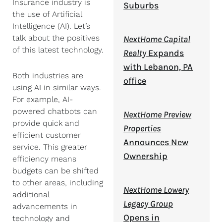
Insurance industry is
Suburbs
the use of Artificial
Intelligence (AI). Let’s
talk about the positives
NextHome Capital
of this latest technology.
Realty
Expands
with Lebanon, PA
Both industries are
office
using AI in similar ways.
For example, AI-
powered chatbots can
NextHome Preview
provide quick and
Properties
efficient customer
Announces New
service. This greater
Ownership
efficiency means
budgets can be shifted
to other areas, including
NextHome Lowery
additional
Legacy Group
advancements in
Opens in
technology and