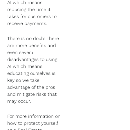
AI which means
reducing the time it
takes for customers to
receive payments.
There is no doubt there
are more benefits and
even several
disadvantages to using
AI which means
educating ourselves is
key so we take
advantage of the pros
and mitigate risks that
may occur.
For more information on
how to protect yourself