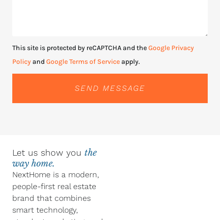
This site is protected by reCAPTCHA and the
Google Privacy
Policy
and
Google Terms of Service
apply.
SEND MESSAGE
Let us show you
the
way home.
NextHome is a modern,
people-first real estate
brand that combines
smart technology,