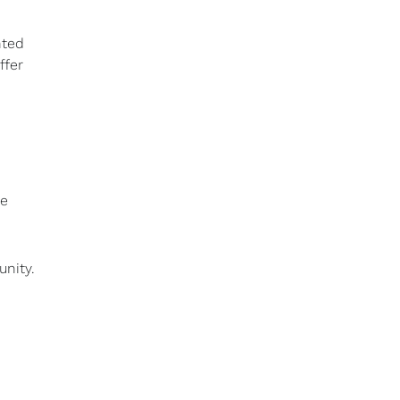
nted
ffer
he
unity.