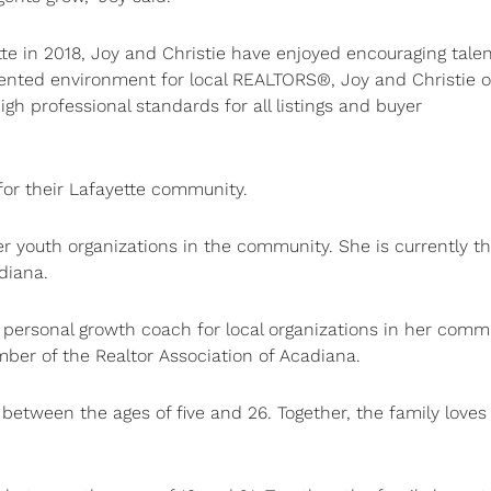
e in 2018, Joy and Christie have enjoyed encouraging tale
oriented environment for local REALTORS®, Joy and Christie o
gh professional standards for all listings and buyer
 for their Lafayette community.
er youth organizations in the community. She is currently t
adiana.
 personal growth coach for local organizations in her comm
mber of the Realtor Association of Acadiana.
between the ages of five and 26. Together, the family loves