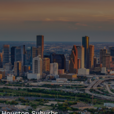
 Houston Suburbs