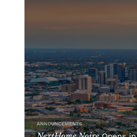
ANNOUNCEMENTS
NextHome Noire
Opens in