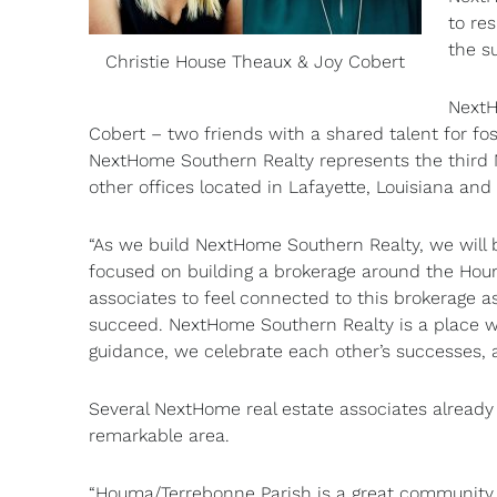
to re
the s
Christie House Theaux & Joy Cobert
NextH
Cobert – two friends with a shared talent for fos
NextHome Southern Realty represents the third
other offices located in Lafayette, Louisiana a
“As we build NextHome Southern Realty, we will b
focused on building a brokerage around the Ho
associates to feel connected to this brokerage 
succeed. NextHome Southern Realty is a place w
guidance, we celebrate each other’s successes, 
Several NextHome real estate associates already 
remarkable area.
“Houma/Terrebonne Parish is a great community th