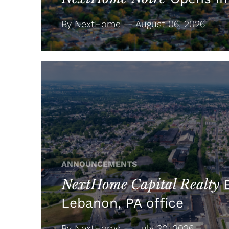
By NextHome — August 06, 2026
ANNOUNCEMENTS
NextHome Capital Realty
E
Lebanon, PA office
By NextHome — July 30, 2026