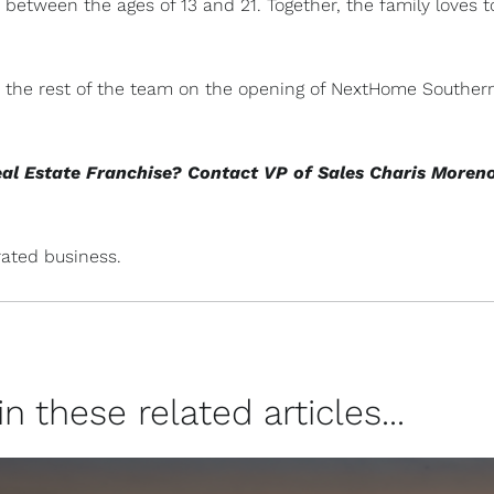
between the ages of 13 and 21. Together, the family loves t
and the rest of the team on the opening of NextHome Souther
eal Estate Franchise? Contact VP of Sales Charis Moren
ated business.
 these related articles...