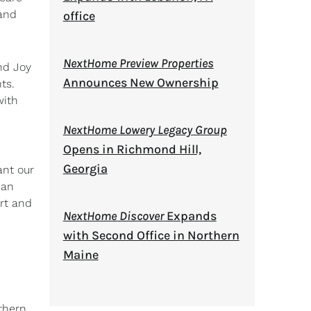
 and
office
NextHome Preview Properties
nd Joy
Announces New Ownership
ts.
with
NextHome Lowery Legacy Group
Opens in Richmond Hill,
Georgia
ant our
can
rt and
NextHome Discover
Expands
with Second Office in Northern
Maine
uthern