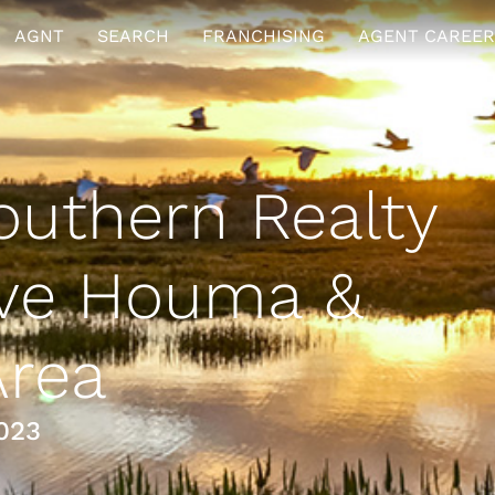
AGNT
SEARCH
FRANCHISING
AGENT CAREER
uthern Realty
rve Houma &
Area
023