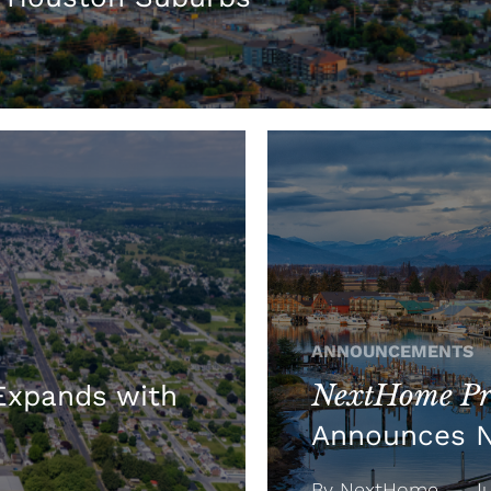
ANNOUNCEMENTS
NextHome Pre
xpands with
Announces 
By NextHome — Jul