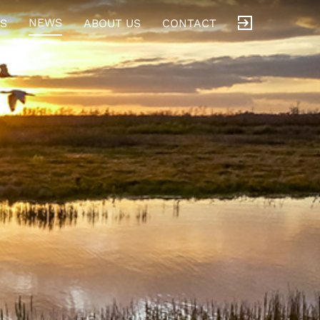
NEWS
S
ABOUT US
CONTACT