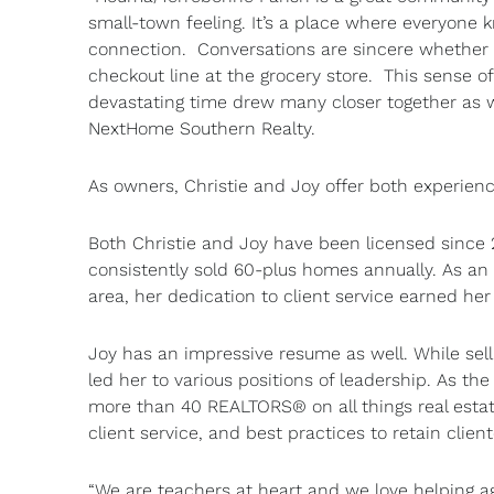
small-town feeling. It’s a place where everyone
connection. Conversations are sincere whether y
checkout line at the grocery store. This sense o
devastating time drew many closer together as w
NextHome Southern Realty.
As owners, Christie and Joy offer both experien
Both Christie and Joy have been licensed since 
consistently sold 60-plus homes annually. As an i
area, her dedication to client service earned he
Joy has an impressive resume as well. While sell
led her to various positions of leadership. As t
more than 40 REALTORS® on all things real estat
client service, and best practices to retain client
“We are teachers at heart and we love helping ag