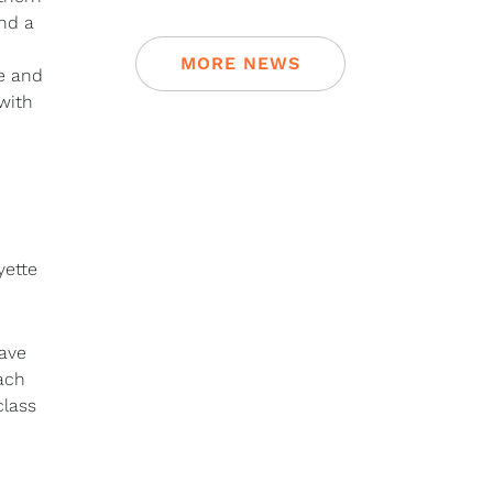
ind a
MORE NEWS
le and
with
yette
have
oach
class