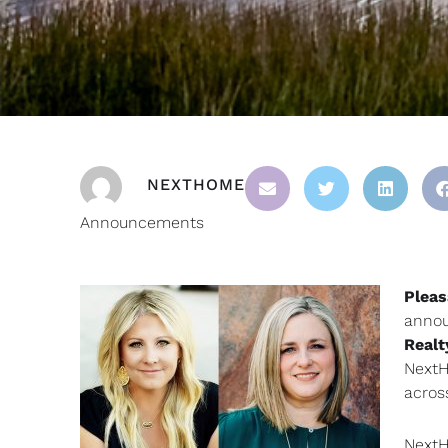
NEXTHOME
Announcements
Pleas
annou
Realt
NextH
acros
NextH