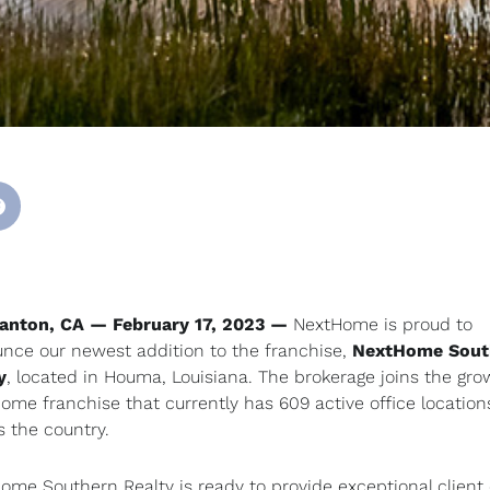
anton, CA — February 17, 2023 —
NextHome is proud to
nce our newest addition to the franchise,
NextHome Sout
y
, located in Houma, Louisiana. The brokerage joins the gro
ome franchise that currently has 609 active office location
s the country.
ome Southern Realty is ready to provide exceptional client