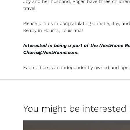
Joy and her husband, Roger, have three children 
travel.
Please join us in congratulating Christie, Joy, 
Realty in Houma, Louisiana!
Interested in being a part of the NextHome R
Charis@NextHome.com
.
Each office is an independently owned and oper
You might be interested in