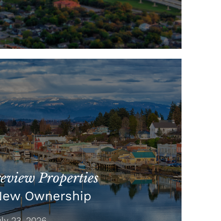
view Properties
New Ownership
y 23, 2026