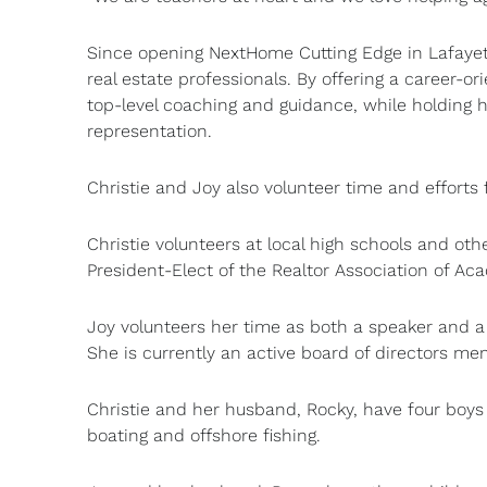
Since opening NextHome Cutting Edge in Lafayett
real estate professionals. By offering a career-
top-level coaching and guidance, while holding hi
representation.
Christie and Joy also volunteer time and efforts
Christie volunteers at local high schools and oth
President-Elect of the Realtor Association of Ac
Joy volunteers her time as both a speaker and a
She is currently an active board of directors me
Christie and her husband, Rocky, have four boys 
boating and offshore fishing.