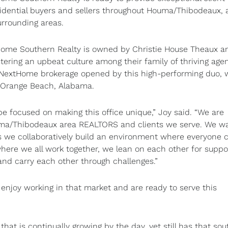
sidential buyers and sellers throughout Houma/Thibodeaux,
urrounding areas.
ome Southern Realty is owned by Christie House Theaux a
tering an upbeat culture among their family of thriving agen
 NextHome brokerage opened by this high-performing duo, 
nd Orange Beach, Alabama.
e focused on making this office unique,” Joy said. “We are
uma/Thibodeaux area REALTORS and clients we serve. We w
as we collaboratively build an environment where everyone 
here we all work together, we lean on each other for suppo
and carry each other through challenges.”
enjoy working in that market and are ready to serve this
at is continually growing by the day, yet still has that so