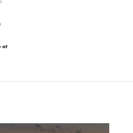
o
n
o at