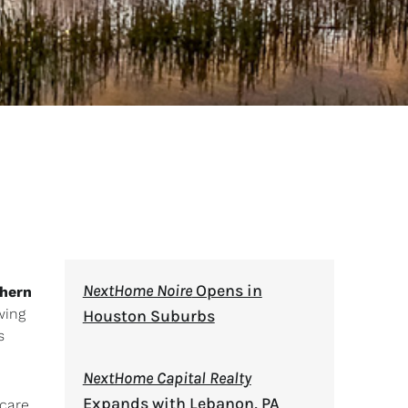
NextHome Noire
Opens in
hern
wing
Houston Suburbs
s
NextHome Capital Realty
Expands with Lebanon, PA
 care