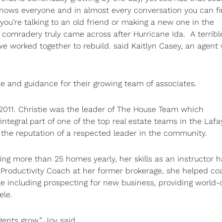
 knows everyone and in almost every conversation you can f
ou’re talking to an old friend or making a new one in the
f comradery truly came across after Hurricane Ida. A terrib
e worked together to rebuild. said Kaitlyn Casey, an agent 
ce and guidance for their growing team of associates.
2011. Christie was the leader of The House Team which
ntegral part of one of the top real estate teams in the Lafa
r the reputation of a respected leader in the community.
ing more than 25 homes yearly, her skills as an instructor 
he Productivity Coach at her former brokerage, she helped c
e including prospecting for new business, providing world-
ele.
ents grow,” Joy said.