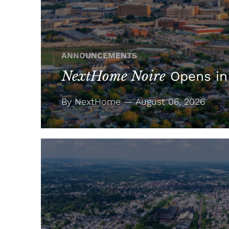
ANNOUNCEMENTS
NextHome Noire
Opens in
By NextHome — August 06, 2026