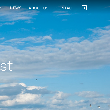
NEWS
S
ABOUT US
CONTACT
st