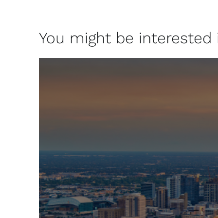
You might be interested in