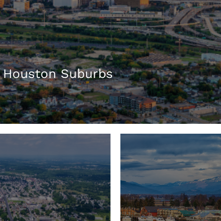
 Houston Suburbs