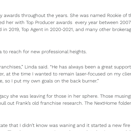
any awards throughout the years. She was named Rookie of 
nized her with Top Producer awards every year between 200
rd in 2019, Top Agent in 2020-2021, and many other brokera
to reach for new professional heights.
 franchises,” Linda said. “He has always been a great suppor
r, at the time I wanted to remain laser-focused on my clien
e, so I put my own goals on the back burner.”
gacy she was leaving for those in her sphere. Those musing
ull out Frank’s old franchise research. The NextHome folde
state that I didn’t know was waning and it started a new fire