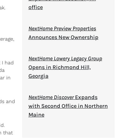
office
ak.
NextHome Preview Properties
Announces New Ownership
kerage,
NextHome Lowery Legacy Group
 I had
Opens in Richmond Hill,
nda
Georgia
ar in
NextHome Discover
Expands
nds and
with Second Office in Northern
Maine
id.
n that