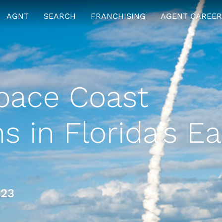
AGNT
SEARCH
FRANCHISING
AGENT CAREER
ace Coast
 in Florida’s Ea
023