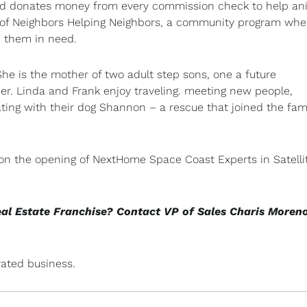
 and donates money from every commission check to help an
or of Neighbors Helping Neighbors, a community program whe
d them in need.
he is the mother of two adult step sons, one a future
er. Linda and Frank enjoy traveling. meeting new people,
ating with their dog Shannon – a rescue that joined the fami
 on the opening of NextHome Space Coast Experts in Satelli
eal Estate Franchise? Contact VP of Sales Charis Moren
ated business.