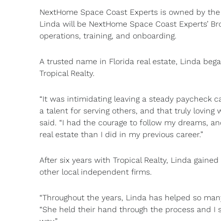
NextHome Space Coast Experts is owned by the 
Linda will be NextHome Space Coast Experts’ Bro
operations, training, and onboarding.
A trusted name in Florida real estate, Linda beg
Tropical Realty.
“It was intimidating leaving a steady paycheck ca
a talent for serving others, and that truly lovin
said. “I had the courage to follow my dreams, an
real estate than I did in my previous career.”
After six years with Tropical Realty, Linda gain
other local independent firms.
“Throughout the years, Linda has helped so many
“She held their hand through the process and I s