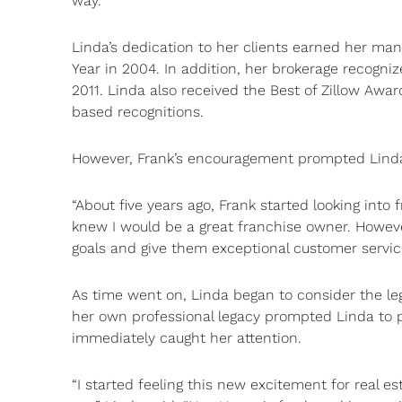
way.”
Linda’s dedication to her clients earned her m
Year in 2004. In addition, her brokerage recog
2011. Linda also received the Best of Zillow Awa
based recognitions.
However, Frank’s encouragement prompted Linda 
“About five years ago, Frank started looking into
knew I would be a great franchise owner. Howeve
goals and give them exceptional customer servic
As time went on, Linda began to consider the le
her own professional legacy prompted Linda to p
immediately caught her attention.
“I started feeling this new excitement for real e