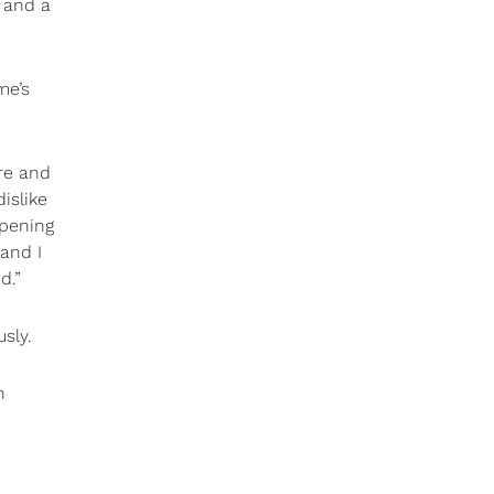
 and a
me’s
ure and
islike
ppening
and I
d.”
usly.
h