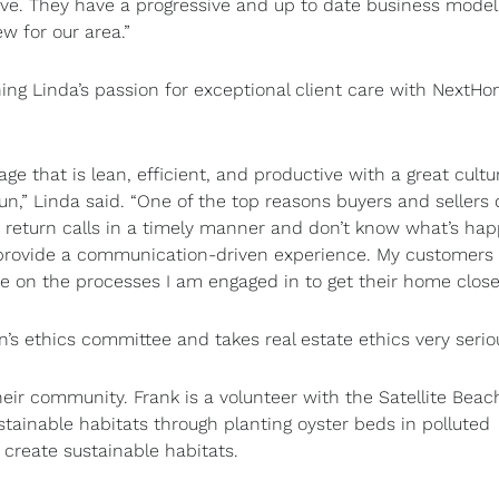
ive. They have a progressive and up to date business model
ew for our area.”
g Linda’s passion for exceptional client care with NextHo
e that is lean, efficient, and productive with a great cult
n,” Linda said. “One of the top reasons buyers and sellers d
ot return calls in a timely manner and don’t know what’s ha
ll provide a communication-driven experience. My customers 
e on the processes I am engaged in to get their home close
n’s ethics committee and takes real estate ethics very serio
eir community. Frank is a volunteer with the Satellite Beac
tainable habitats through planting oyster beds in polluted
d create sustainable habitats.