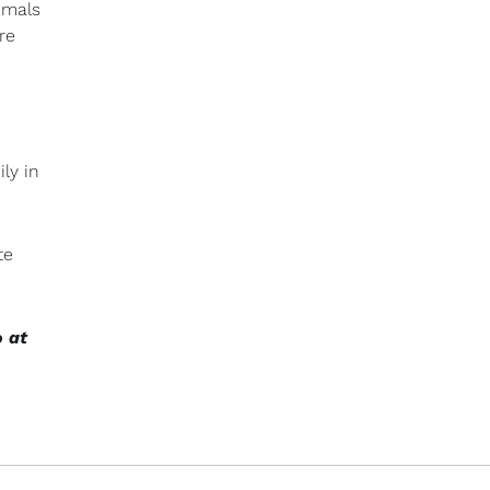
imals
re
ly in
te
o at