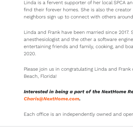
Linda is a fervent supporter of her local SPCA
find their forever homes. She is also the creat
neighbors sign up to connect with others aroun
Linda and Frank have been married since 2017. S
anesthesiologist and the other a software engine
entertaining friends and family, cooking, and bo
2020.
Please join us in congratulating Linda and Frank
Beach, Florida!
Interested in being a part of the NextHome R
Charis@NextHome.com
.
Each office is an independently owned and oper