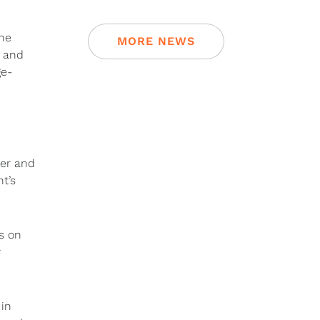
the
MORE NEWS
7 and
ge-
ter and
t’s
s on
r
 in