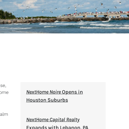
se,
NextHome Noire
Opens in
Home
Houston Suburbs
Palm
NextHome Capital Realty
Expands with Lebanon, PA