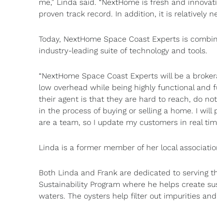
me,” Linda said. “NextHome is fresh and innovat
proven track record. In addition, it is relatively n
Today, NextHome Space Coast Experts is combinin
industry-leading suite of technology and tools.
“NextHome Space Coast Experts will be a brokerag
low overhead while being highly functional and fu
their agent is that they are hard to reach, do n
in the process of buying or selling a home. I wi
are a team, so I update my customers in real tim
Linda is a former member of her local associatio
Both Linda and Frank are dedicated to serving th
Sustainability Program where he helps create sus
waters. The oysters help filter out impurities an