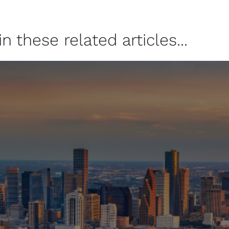
 these related articles...