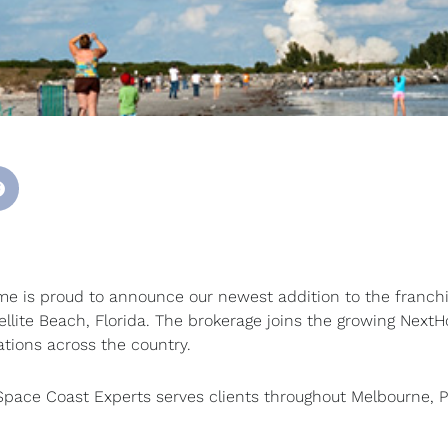
 is proud to announce our newest addition to the franchi
tellite Beach, Florida. The brokerage joins the growing Next
ations across the country.
pace Coast Experts serves clients throughout Melbourne, 