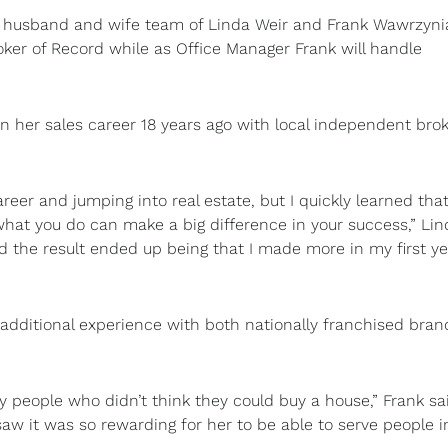
husband and wife team of Linda Weir and Frank Wawrzyni
ker of Record while as Office Manager Frank will handle
an her sales career 18 years ago with local independent bro
reer and jumping into real estate, but I quickly learned that
g what you do can make a big difference in your success,” Li
d the result ended up being that I made more in my first ye
ed additional experience with both nationally franchised bra
 people who didn’t think they could buy a house,” Frank sa
aw it was so rewarding for her to be able to serve people i