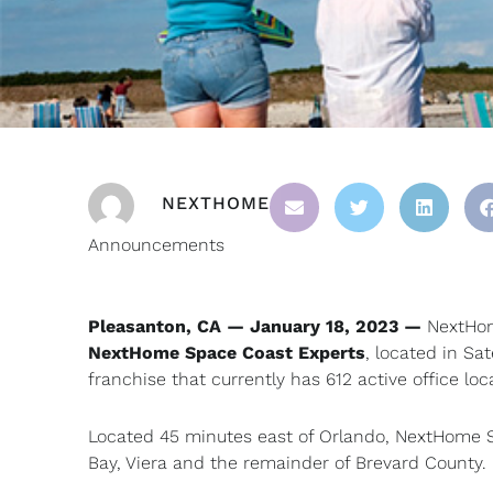
NEXTHOME
Announcements
Pleasanton, CA — January 18, 2023 —
NextHome
NextHome Space Coast Experts
, located in Sa
franchise that currently has 612 active office loc
Located 45 minutes east of Orlando, NextHome S
Bay, Viera and the remainder of Brevard County.