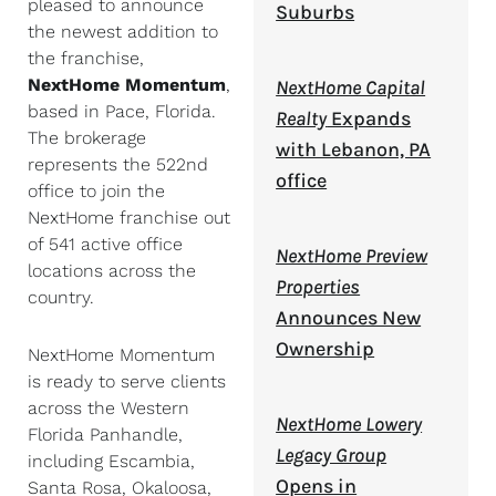
pleased to announce
Suburbs
the newest addition to
the franchise,
NextHome Momentum
,
NextHome Capital
based in Pace, Florida.
Realty
Expands
The brokerage
with Lebanon, PA
represents the 522nd
office
office to join the
NextHome franchise out
of 541 active office
NextHome Preview
locations across the
Properties
country.
Announces New
Ownership
NextHome Momentum
is ready to serve clients
across the Western
NextHome Lowery
Florida Panhandle,
Legacy Group
including Escambia,
Opens in
Santa Rosa, Okaloosa,