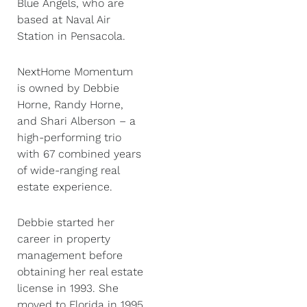
Blue Angels, who are
based at Naval Air
Station in Pensacola.
NextHome Momentum
is owned by Debbie
Horne, Randy Horne,
and Shari Alberson – a
high-performing trio
with 67 combined years
of wide-ranging real
estate experience.
Debbie started her
career in property
management before
obtaining her real estate
license in 1993. She
moved to Florida in 1995