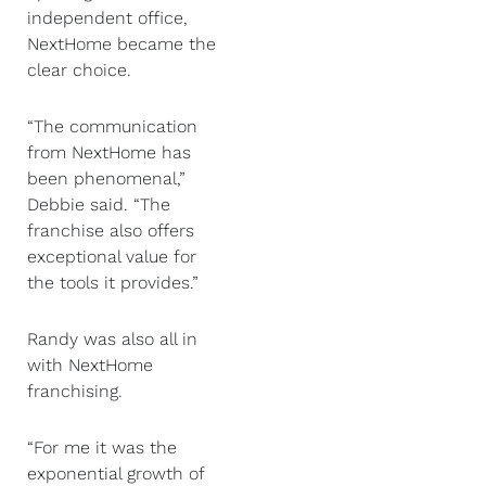
independent office,
NextHome became the
clear choice.
“The communication
from NextHome has
been phenomenal,”
Debbie said. “The
franchise also offers
exceptional value for
the tools it provides.”
Randy was also all in
with NextHome
franchising.
“For me it was the
exponential growth of