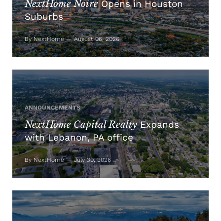
NextHome Noire
Opens in Houston
Suburbs
By NextHome — August 06, 2026
ANNOUNCEMENTS
NextHome Capital Realty
Expands
with Lebanon, PA office
By NextHome — July 30, 2026