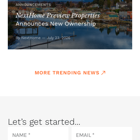
ANNOUNCEMENTS
NextHome Preview Properties
Announces New Ownership
By NextHome — July 23, 2026
MORE TRENDING NEWS
Let’s get started...
Name
Email