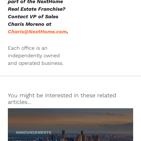
part of the NextHome
Real Estate Franchise?
Contact VP of Sales
Charis Moreno at
Charis@NextHome.com
.
Each office is an
independently owned
and operated business.
You might be interested in these related
articles...
ANNOUNCEMENTS