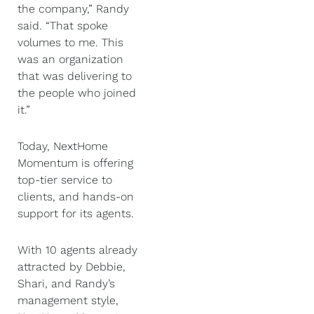
the company,” Randy
said. “That spoke
volumes to me. This
was an organization
that was delivering to
the people who joined
it.”
Today, NextHome
Momentum is offering
top-tier service to
clients, and hands-on
support for its agents.
With 10 agents already
attracted by Debbie,
Shari, and Randy’s
management style,