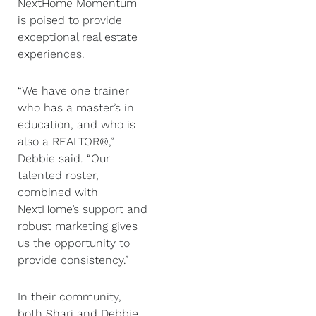
NextHome Momentum
is poised to provide
exceptional real estate
experiences.
“We have one trainer
who has a master’s in
education, and who is
also a REALTOR®,”
Debbie said. “Our
talented roster,
combined with
NextHome’s support and
robust marketing gives
us the opportunity to
provide consistency.”
In their community,
both Shari and Debbie