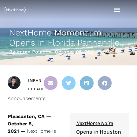
Skip
MAI
to
content
MEN
NextHome Momentum
Opens in Florida Panhandle
By Imran Poladi — October 05, 2021
IMRAN
POLADI
Announcements
Pleasanton, CA —
NextHome Noire
October 5,
2021 —
NextHome is
Opens in Houston