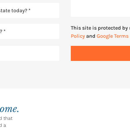
This site is protected b
Policy
and
Google Terms 
home.
d that
d a