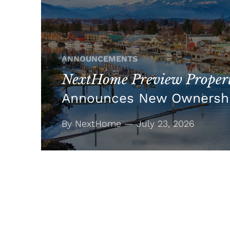
ANNOUNCEMENTS
NextHome Preview Propert
Announces New Ownersh
By NextHome — July 23, 2026