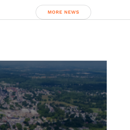
MORE NEWS