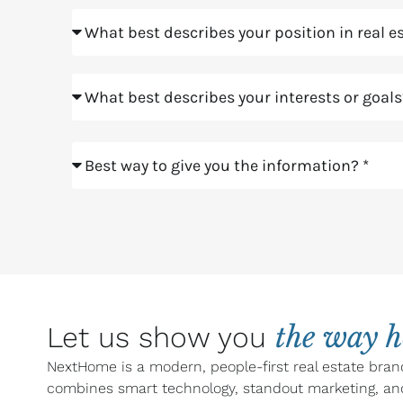
Position
Goals
Meeting
the way 
Let us show you
NextHome is a modern, people-first real estate bran
combines smart technology, standout marketing, an