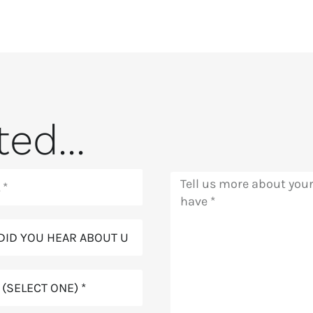
ed...
Message