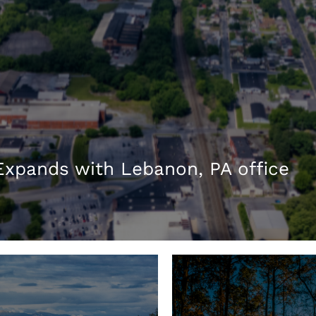
xpands with Lebanon, PA office