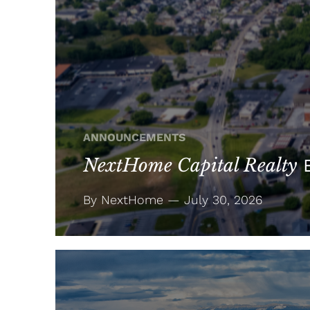
ANNOUNCEMENTS
NextHome Capital Realty
E
By NextHome — July 30, 2026