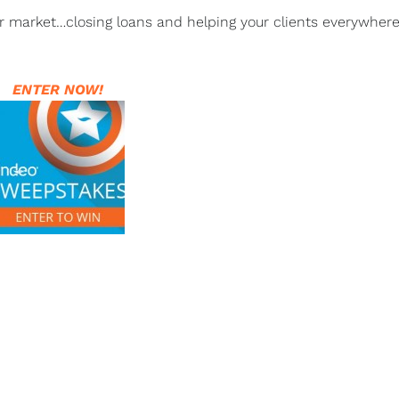
ur market…closing loans and helping your clients everywhere
ENTER NOW!