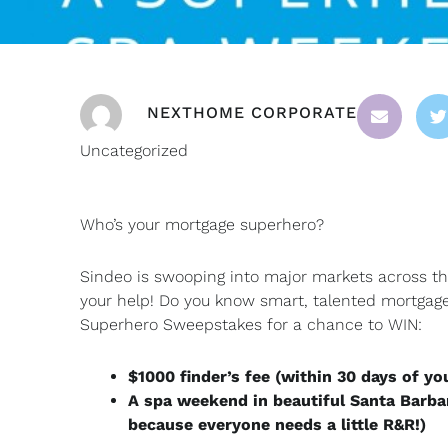
NEXTHOME CORPORATE
Uncategorized
Who’s your mortgage superhero?
Sindeo is swooping into major markets across t
your help! Do you know smart, talented mortgag
Superhero Sweepstakes for a chance to WIN:
$1000 finder’s fee (within 30 days of yo
A spa weekend in beautiful Santa Barba
because everyone needs a little R&R!)