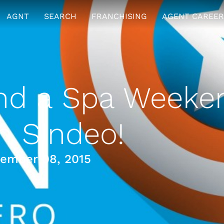
AGNT
SEARCH
FRANCHISING
AGENT CAREER
nd a Spa Weeke
m Sindeo!
ember 08, 2015