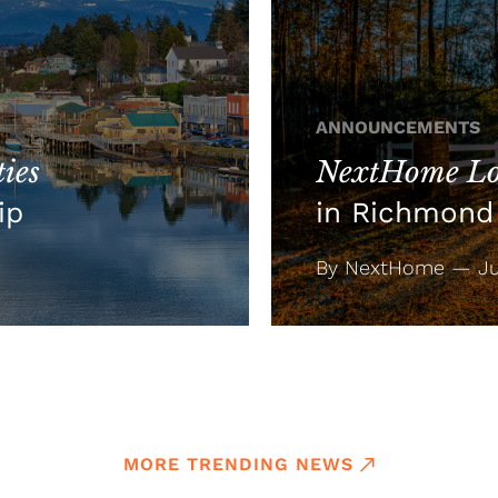
ANNOUNCEMENTS
ies
NextHome Lo
ip
in Richmond 
By NextHome — Jul
MORE TRENDING NEWS