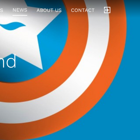
NEWS
S
ABOUT US
CONTACT
nd