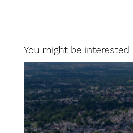
You might be interested in