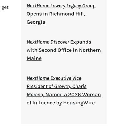
NextHome Lowery Legacy Group
 get
Opens in Richmond Hill,
Georgia
NextHome Discover
Expands
with Second Office in Northern
Maine
NextHome Executive Vice
President of Growth, Charis
Moreno,
Named a 2026 Woman
of Influence by HousingWire