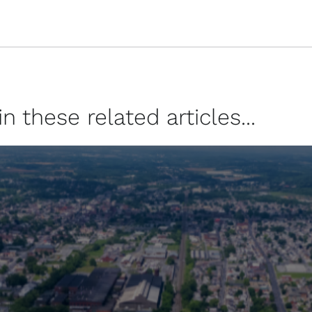
 these related articles...