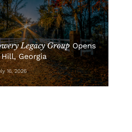
wery Legacy Group
Opens
Hill, Georgia
y 16, 2026