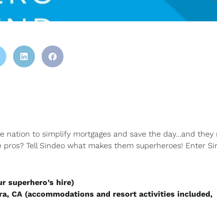
he nation to simplify mortgages and save the day…and they
e pros? Tell Sindeo what makes them superheroes! Enter Si
ur superhero’s hire)
ra, CA (accommodations and resort activities included,