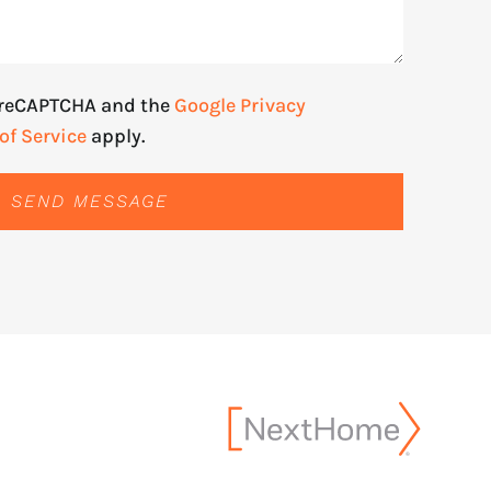
y reCAPTCHA and the
Google Privacy
of Service
apply.
SEND MESSAGE