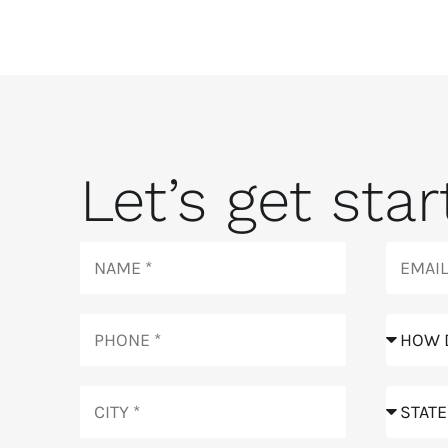
Let’s get start
Name
Email
Phone
How
did
you
City
hear
State
about
us?