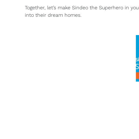
Together, let’s make Sindeo the Superhero in yo
into their dream homes.