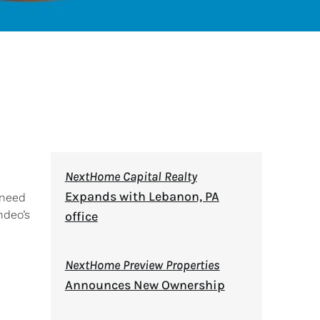
NextHome Capital Realty
Expands with Lebanon, PA
 need
ndeo’s
office
NextHome Preview Properties
Announces New Ownership