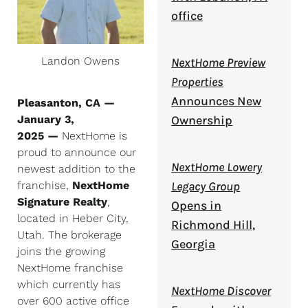
office
Landon Owens
NextHome Preview
Properties
Announces New
Pleasanton, CA —
January 3,
Ownership
2025 —
NextHome is
proud to announce our
NextHome Lowery
newest addition to the
franchise,
NextHome
Legacy Group
Signature Realty
,
Opens in
located in Heber City,
Richmond Hill,
Utah. The brokerage
Georgia
joins the growing
NextHome franchise
which currently has
NextHome Discover
over 600 active office