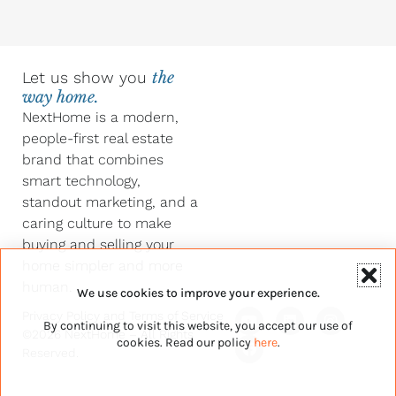
Let us show you
the
way home.
NextHome is a modern,
people-first real estate
brand that combines
smart technology,
standout marketing, and a
caring culture to make
buying and selling your
home simpler and more
human.
We use cookies to improve your experience.
Y
F
L
I
Privacy Policy
and
Terms of Service
By continuing to visit this website, you accept our use of
o
a
i
n
©2026 NextHome – All Rights
u
c
n
s
cookies. Read our policy
here
.
Reserved.
t
e
k
t
u
b
e
a
b
o
d
g