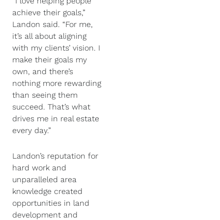
“I love helping people
achieve their goals,”
Landon said. “For me,
it’s all about aligning
with my clients’ vision. I
make their goals my
own, and there’s
nothing more rewarding
than seeing them
succeed. That’s what
drives me in real estate
every day.”
Landon’s reputation for
hard work and
unparalleled area
knowledge created
opportunities in land
development and