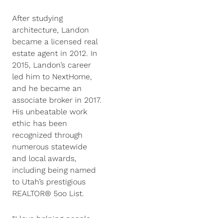
After studying
architecture, Landon
became a licensed real
estate agent in 2012. In
2015, Landon’s career
led him to NextHome,
and he became an
associate broker in 2017.
His unbeatable work
ethic has been
recognized through
numerous statewide
and local awards,
including being named
to Utah’s prestigious
REALTOR® 5oo List.