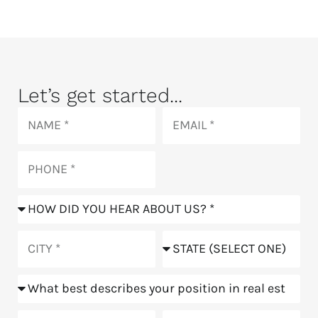
Let’s get started...
Name
Email
Phone
How
did
you
City
State
hear
about
Position
us?
Goals
Meeting