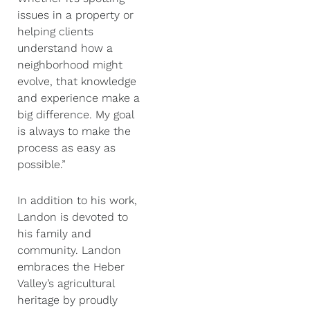
issues in a property or
helping clients
understand how a
neighborhood might
evolve, that knowledge
and experience make a
big difference. My goal
is always to make the
process as easy as
possible.”
In addition to his work,
Landon is devoted to
his family and
community. Landon
embraces the Heber
Valley’s agricultural
heritage by proudly