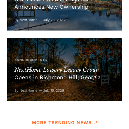
Announces New Ownership
By NextHome — July 23, 2026
ANNOUNCEMENTS
NextHome Lowery Legacy Group
Opens in Richmond Hill, Georgia
By NextHome — July 16, 2026
MORE TRENDING NEWS