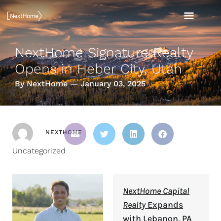
Skip
MAI
to
content
MEN
NextHome Signature Realty
Opens in Heber City, Utah
By NextHome — January 03, 2025
NEXTHOME
Uncategorized
NextHome Capital
Realty
Expands
with Lebanon, PA