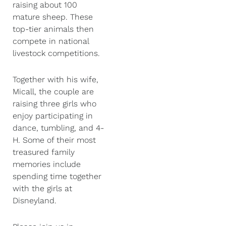
raising about 100
mature sheep. These
top-tier animals then
compete in national
livestock competitions.
Together with his wife,
Micall, the couple are
raising three girls who
enjoy participating in
dance, tumbling, and 4-
H. Some of their most
treasured family
memories include
spending time together
with the girls at
Disneyland.