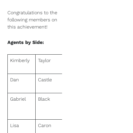
Congratulations to the
following members on
this achievement!
Agents by Side:
Kimberly
Taylor
NextHome
First Class
Dan
Castle
NextHome
Discover
Gabriel
Black
NextHome
Fredricksen
Real Estate
Lisa
Caron
NextHome
Experience