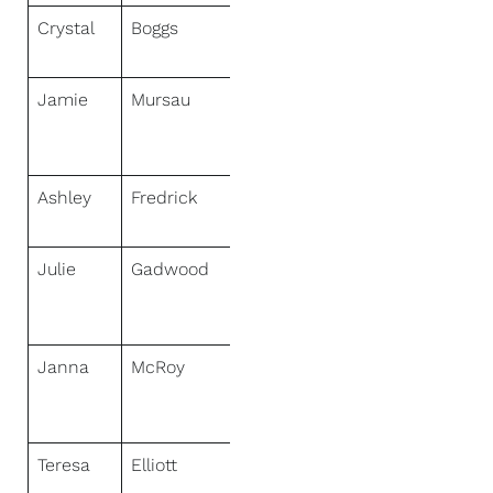
Crystal
Boggs
NextHome
HomeFront
Jamie
Mursau
NextHome
Select
Realty
Ashley
Fredrick
NextHome
Hub City
Julie
Gadwood
NextHome
Gadwood
Group
Janna
McRoy
NextHome
Solid
Ground
Teresa
Elliott
NextHome
Signature