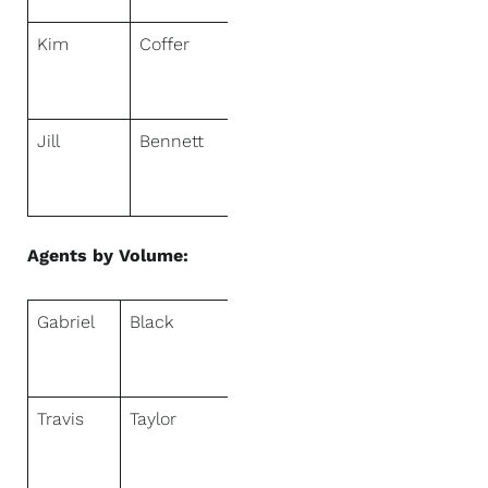
Kim
Coffer
NextHome
Sally Love
Real Estate
Jill
Bennett
NextHome
Realty
Center
Agents by Volume:
Gabriel
Black
NextHome
Fredricksen
Real Estate
Travis
Taylor
NextHome
Signature
Real Estate