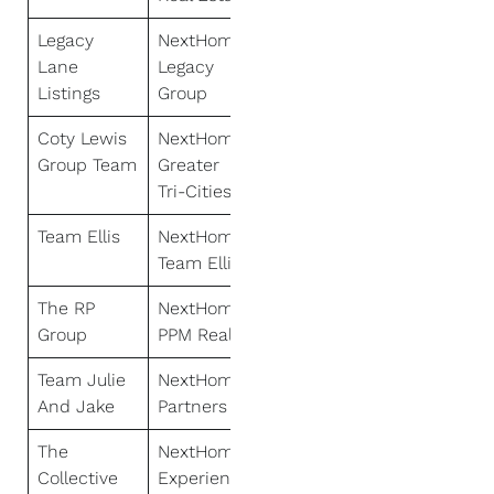
Legacy
NextHome
Lane
Legacy
Listings
Group
Coty Lewis
NextHome
Group Team
Greater
Tri-Cities
Team Ellis
NextHome
Team Ellis
The RP
NextHome
Group
PPM Realty
Team Julie
NextHome
And Jake
Partners
The
NextHome
Collective
Experience