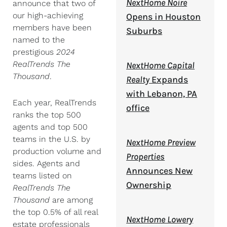
NextHome Noire
announce that two of
our high-achieving
Opens in Houston
members have been
Suburbs
named to the
prestigious
2024
RealTrends The
NextHome Capital
Thousand
.
Realty
Expands
with Lebanon, PA
Each year, RealTrends
office
ranks the top 500
agents and top 500
teams in the U.S. by
NextHome Preview
production volume and
Properties
sides. Agents and
Announces New
teams listed on
Ownership
RealTrends The
Thousand
are among
the top 0.5% of all real
NextHome Lowery
estate professionals