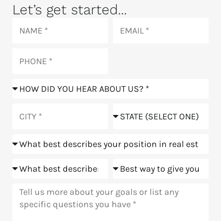
Let’s get started...
Name
Email
Phone
How
did
you
City
State
hear
about
Position
us?
Goals
Meeting
Message