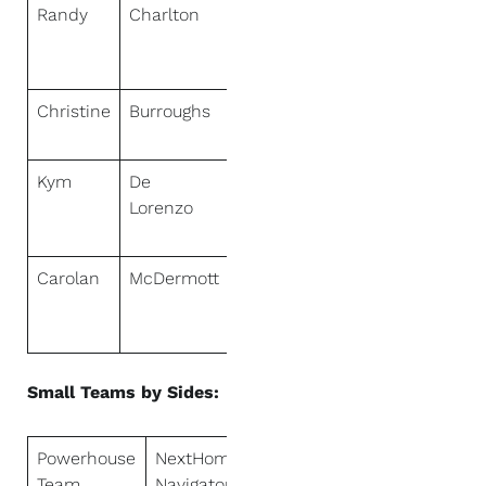
Randy
Charlton
NextHome
Premier
Properties
Christine
Burroughs
NextHome
Lifestyles
Kym
De
NextHome
Lorenzo
Real Estate
Rockstars
Carolan
McDermott
NextHome
Real Estate
Rockstars
Small Teams by Sides:
Powerhouse
NextHome
Team
Navigator