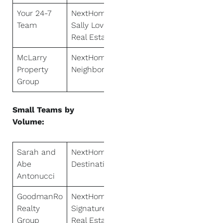
Your 24-7
NextHome
Team
Sally Love
Real Estate
McLarry
NextHome
Property
Neighbors
Group
Small Teams by
Volume:
Sarah and
NextHome
Abe
Destination
Antonucci
GoodmanRo
NextHome
Realty
Signature
Group
Real Estate