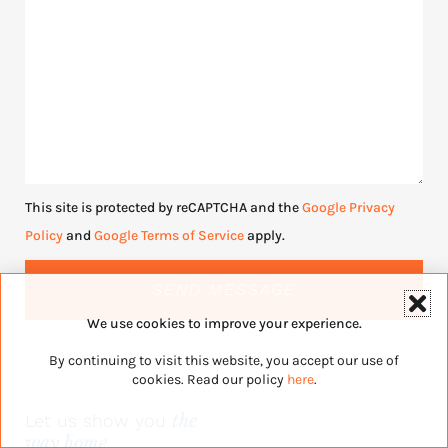
This site is protected by reCAPTCHA and the
Google Privacy
Policy
and
Google Terms of Service
apply.
SEND MESSAGE
We use cookies to improve your experience.
By continuing to visit this website, you accept our use of
cookies. Read our policy
here
.
Let us show you
the
way home.