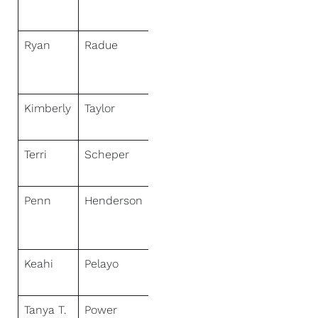
Real Estate
Ryan
Radue
NextHome
Select
Realty
Kimberly
Taylor
NextHome
First Class
Terri
Scheper
NextHome
Specialists
Penn
Henderson
NextHome
Paradise
Realty
Keahi
Pelayo
NextHome
KU Realty
Tanya T.
Power
NextHome