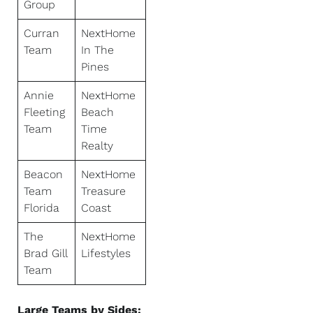
Group
Curran
NextHome
Team
In The
Pines
Annie
NextHome
Fleeting
Beach
Team
Time
Realty
Beacon
NextHome
Team
Treasure
Florida
Coast
The
NextHome
Brad Gill
Lifestyles
Team
Large Teams by Sides: