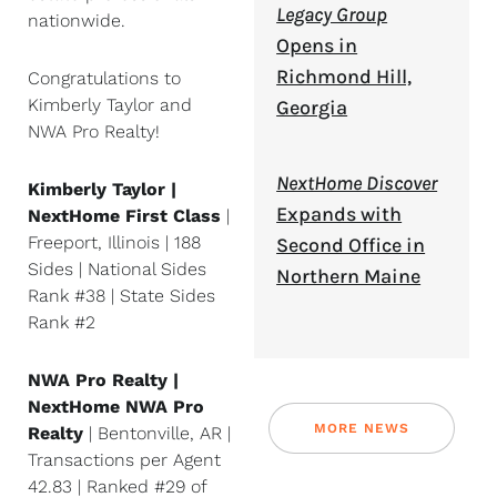
Legacy Group
nationwide.
Opens in
Richmond Hill,
Congratulations to
Kimberly Taylor and
Georgia
NWA Pro Realty!
NextHome Discover
Kimberly Taylor |
Expands with
NextHome First Class
|
Freeport, Illinois | 188
Second Office in
Sides | National Sides
Northern Maine
Rank #38 | State Sides
Rank #2
NWA Pro Realty |
NextHome NWA Pro
MORE NEWS
Realty
| Bentonville, AR |
Transactions per Agent
42.83 | Ranked #29 of