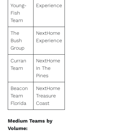
Young-
Experience
Fish
Team
The
NextHome
Bush
Experience
Group
Curran
NextHome
Team
In The
Pines
Beacon
NextHome
Team
Treasure
Florida
Coast
Medium Teams by
Volume: