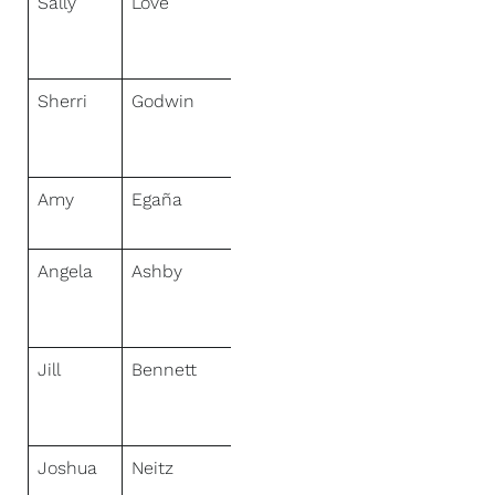
Sally
Love
NextHome
Sally Love
Real Estate
Sherri
Godwin
NextHome
Sally Love
Real Estate
Amy
Egaña
NextHome
Neighbors
Angela
Ashby
NextHome
Mountain
Properties
Jill
Bennett
NextHome
Realty
Center
Joshua
Neitz
NextHome
Gulf Coast