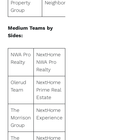
Property
Neighbors
Group
Medium Teams by
Sides:
NWA Pro
NextHome
Realty
NWA Pro
Realty
Olerud
NextHome
Team
Prime Real
Estate
The
NextHome
Morrison
Experience
Group
The
NextHome