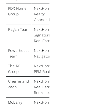
PDX Home
NextHome
Group
Realty
Connection
Ragan Team
NextHome
Signature
Real Estate
Powerhouse
NextHome
Team
Navigator
The RP
NextHome
Group
PPM Realty
Cherrie and
NextHome
Zach
Real Estate
Rockstars
McLarry
NextHome