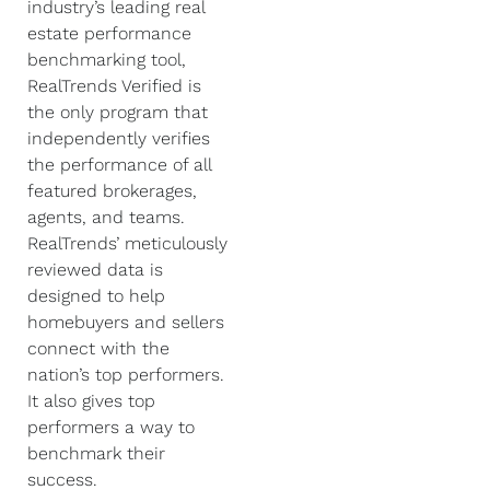
industry’s leading real
estate performance
benchmarking tool,
RealTrends Verified is
the only program that
independently verifies
the performance of all
featured brokerages,
agents, and teams.
RealTrends’ meticulously
reviewed data is
designed to help
homebuyers and sellers
connect with the
nation’s top performers.
It also gives top
performers a way to
benchmark their
success.