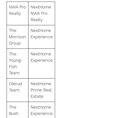
NWA Pro
NextHome
Realty
NWA Pro
Realty
The
NextHome
Morrison
Experience
Group
The
NextHome
Young-
Experience
Fish
Team
Olerud
NextHome
Team
Prime Real
Estate
The
NextHome
Bush
Experience