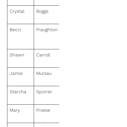
Crystal
Boggs
NextHome
HomeFront
Becci
Fraughton
NextHome
Realty
Connection
Shawn
Carroll
NextHome
Virtual
Jamie
Mursau
NextHome
Select Realty
Starcha
Sporrer
NextHome
Star Realty
Mary
Froese
NextHome
Professionals