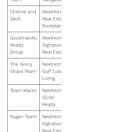
Cherrie and
NextHome
Zach
Real Estate
Rockstars
GoodmanRo
NextHome
Realty
Signature
Group
Real Estate
The Ginny
NextHome
Stopa Team
Gulf Coast
Living
Team Marzo
NextHome
GO30
Realty
Ragan Team
NextHome
Signature
Real Estate