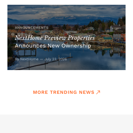
ANNOUNCEMENTS
NextHome Preview Properties
Announces New Ownership
By NextHome — July 23, 2026
MORE TRENDING NEWS