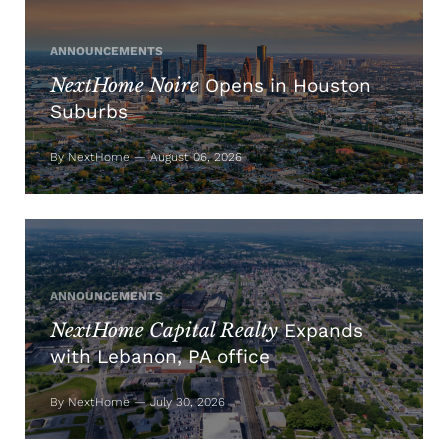
ANNOUNCEMENTS
NextHome Noire
Opens in Houston
Suburbs
By NextHome — August 06, 2026
ANNOUNCEMENTS
NextHome Capital Realty
Expands
with Lebanon, PA office
By NextHome — July 30, 2026