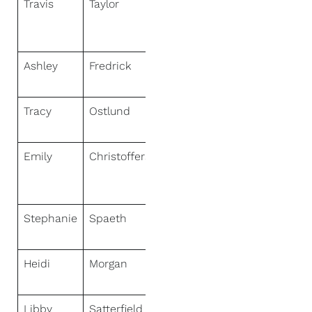
Travis
Taylor
NextHome
Signature
Real Estate
Ashley
Fredrick
NextHome
Hub City
Tracy
Ostlund
NextHome
Discover
Emily
Christofferson
NextHome
Legendary
Properties
Stephanie
Spaeth
NextHome
Hub City
Heidi
Morgan
NextHome
Unlimited
Libby
Satterfield
NextHome