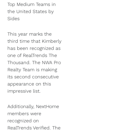
Top Medium Teams in
the United States by
Sides
This year marks the
third time that Kimberly
has been recognized as
one of RealTrends The
Thousand. The NWA Pro
Realty Team is making
its second consecutive
appearance on this
impressive list.
Additionally, NextHome
members were
recognized on
RealTrends Verified. The