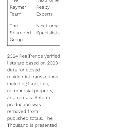
The
NextHome
Raymer
Realty
Team
Experts
The
NextHome
Shumpert
Specialists
Group
2024 RealTrends Verified
lists are based on 2023
data for closed
residential transactions
including land, lots,
commercial property,
and rentals. Referral
production was
removed from
published totals. The
Thousand is presented