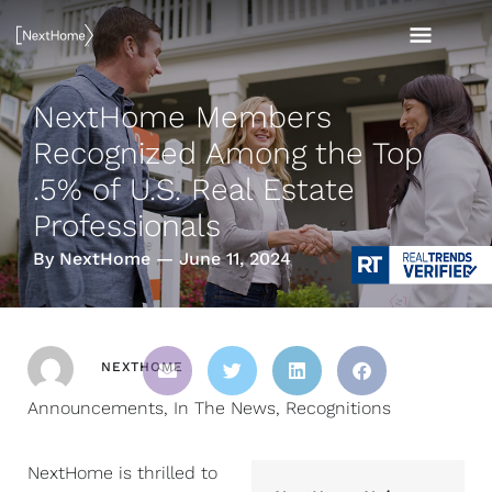
Skip
MAI
to
content
MEN
NextHome Members
Recognized Among the Top
.5% of U.S. Real Estate
Professionals
By NextHome — June 11, 2024
NEXTHOME
Announcements
,
In The News
,
Recognitions
NextHome is thrilled to