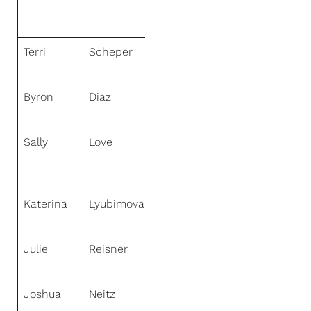
Greater Tri-
Cities
Terri
Scheper
NextHome
Specialists
Byron
Diaz
NextHome
Experience
Sally
Love
NextHome
Sally Love
Real Estate
Katerina
Lyubimova
NextHome
Experience
Julie
Reisner
NextHome
One
Joshua
Neitz
NextHome
Gulf Coast