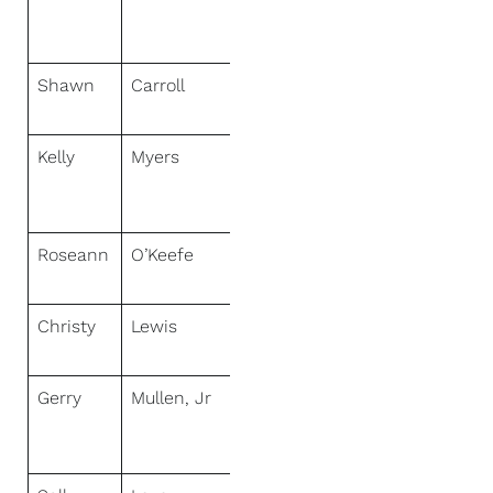
Paradise
Realty
Shawn
Carroll
NextHome
Virtual
Kelly
Myers
NextHome
World
Class
Roseann
O’Keefe
NextHome
Premier
Christy
Lewis
NextHome
Paramount
Gerry
Mullen, Jr
NextHome
Signature
Realty