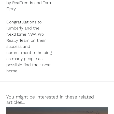
by RealTrends and Tom
Ferry.
Congratulations to
Kimberly and the
NextHome NWA Pro
Realty Team on their
success and
commitment to helping
as many people as
possible find their next
home.
You might be interested in these related
articles...