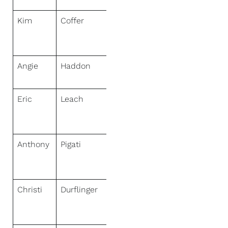
Kim
Coffer
NextHome
Sally Love
Real Estate
Angie
Haddon
NextHome
Gulf Coast
Eric
Leach
NextHome
Mammoth
Lakes
Anthony
Pigati
NextHome
Town &
Country
Christi
Durflinger
NextHome
Town &
Country