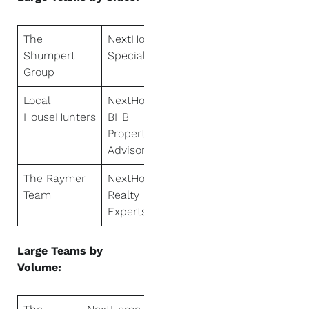
The
NextHome
Shumpert
Specialists
Group
Local
NextHome
HouseHunters
BHB
Property
Advisors
The Raymer
NextHome
Team
Realty
Experts
Large Teams by
Volume: