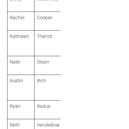
Specialists
Rachel
Cooper
NextHome
Specialists
Kathleen
Theriot
NextHome
Cutting Edge
Realty
Nate
Olson
NextHome
Priority
Austin
Rich
NextHome
Elite Real
Estate
Ryan
Radue
NextHome
Select Realty
Seth
Vendelboe
NextHome