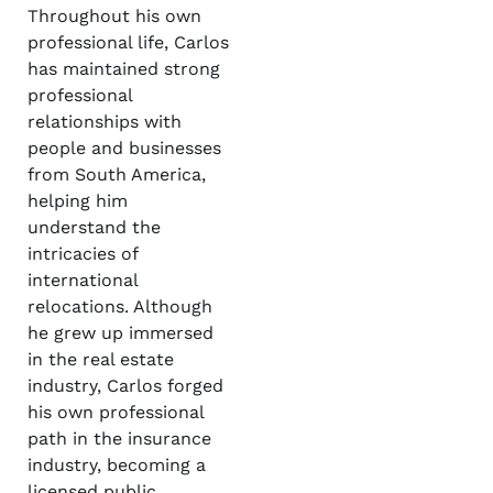
Throughout his own
professional life, Carlos
has maintained strong
professional
relationships with
people and businesses
from South America,
helping him
understand the
intricacies of
international
relocations. Although
he grew up immersed
in the real estate
industry, Carlos forged
his own professional
path in the insurance
industry, becoming a
licensed public