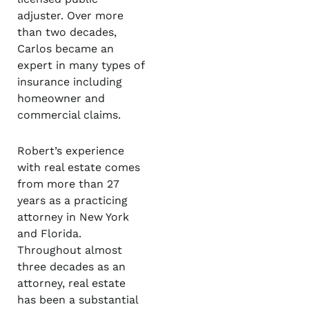
adjuster. Over more
than two decades,
Carlos became an
expert in many types of
insurance including
homeowner and
commercial claims.
Robert’s experience
with real estate comes
from more than 27
years as a practicing
attorney in New York
and Florida.
Throughout almost
three decades as an
attorney, real estate
has been a substantial