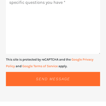
This site is protected by reCAPTCHA and the
Google Privacy
Policy
and
Google Terms of Service
apply.
SEND MESSAGE