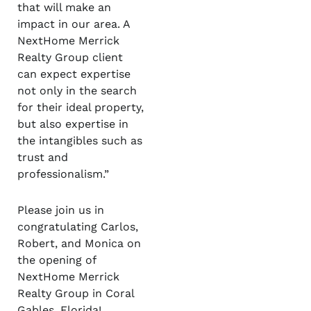
that will make an
impact in our area. A
NextHome Merrick
Realty Group client
can expect expertise
not only in the search
for their ideal property,
but also expertise in
the intangibles such as
trust and
professionalism.”
Please join us in
congratulating Carlos,
Robert, and Monica on
the opening of
NextHome Merrick
Realty Group in Coral
Gables, Florida!