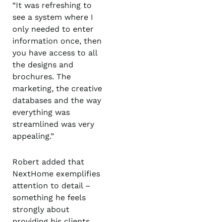
“It was refreshing to
see a system where I
only needed to enter
information once, then
you have access to all
the designs and
brochures. The
marketing, the creative
databases and the way
everything was
streamlined was very
appealing.”
Robert added that
NextHome exemplifies
attention to detail –
something he feels
strongly about
providing his clients.