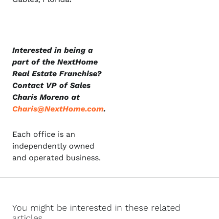
Interested in being a
part of the NextHome
Real Estate Franchise?
Contact VP of Sales
Charis Moreno at
Charis@NextHome.com
.
Each office is an
independently owned
and operated business.
You might be interested in these related
articles...