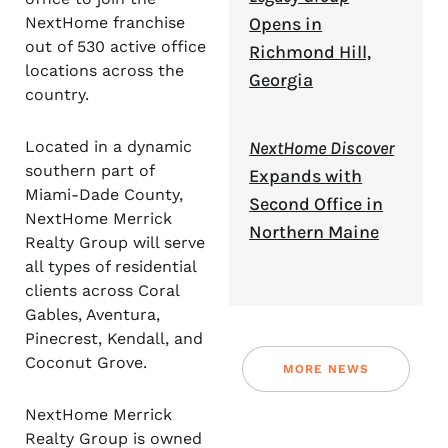
NextHome franchise
Opens in
out of 530 active office
Richmond Hill,
locations across the
Georgia
country.
Located in a dynamic
NextHome Discover
southern part of
Expands with
Miami-Dade County,
Second Office in
NextHome Merrick
Northern Maine
Realty Group will serve
all types of residential
clients across Coral
Gables, Aventura,
Pinecrest, Kendall, and
Coconut Grove.
MORE NEWS
NextHome Merrick
Realty Group is owned