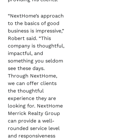
“NextHome’s approach
to the basics of good
business is impressive,”
Robert said. “This
company is thoughtful,
impactful, and
something you seldom
see these days.
Through NextHome,
we can offer clients
the thoughtful
experience they are
looking for. NextHome
Merrick Realty Group
can provide a well-
rounded service level
and responsiveness