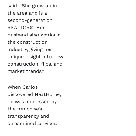
said. “She grew up in
the area and is a
second-generation
REALTOR®. Her
husband also works in
the construction
industry, giving her
unique insight into new
construction, flips, and
market trends.”
When Carlos
discovered NextHome,
he was impressed by
the franchise’s
transparency and
streamlined services.