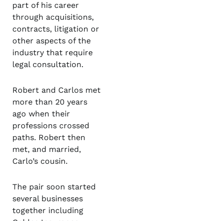
part of his career
through acquisitions,
contracts, litigation or
other aspects of the
industry that require
legal consultation.
Robert and Carlos met
more than 20 years
ago when their
professions crossed
paths. Robert then
met, and married,
Carlo’s cousin.
The pair soon started
several businesses
together including