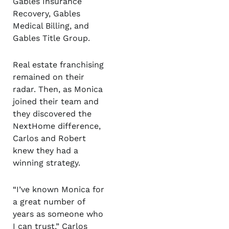
Gables Insurance
Recovery, Gables
Medical Billing, and
Gables Title Group.
Real estate franchising
remained on their
radar. Then, as Monica
joined their team and
they discovered the
NextHome difference,
Carlos and Robert
knew they had a
winning strategy.
“I’ve known Monica for
a great number of
years as someone who
I can trust,” Carlos