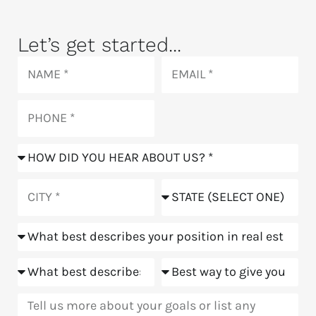
Let’s get started...
Name
Email
Phone
How
did
you
City
State
hear
about
Position
us?
Goals
Meeting
Message