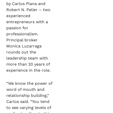
by Carlos Plana and
Robert N. Pelier – two
experienced
entrepreneurs with a
passion for
professionalism.
Principal broker
Monica Luzarraga
rounds out the
leadership team with
more than 20 years of
experience in the role.
“We know the power of
word of mouth and
relationship building,”
Carlos said. “You tend
to see varying levels of