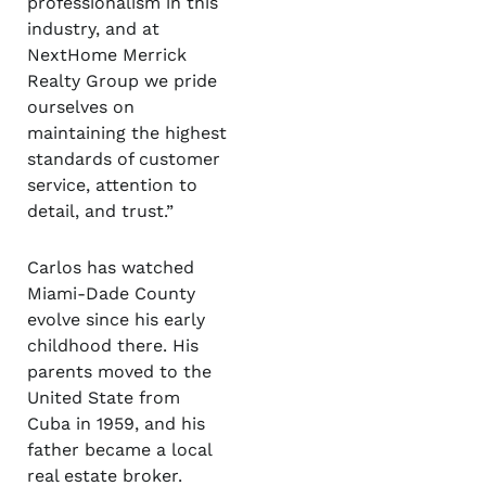
professionalism in this
industry, and at
NextHome Merrick
Realty Group we pride
ourselves on
maintaining the highest
standards of customer
service, attention to
detail, and trust.”
Carlos has watched
Miami-Dade County
evolve since his early
childhood there. His
parents moved to the
United State from
Cuba in 1959, and his
father became a local
real estate broker.