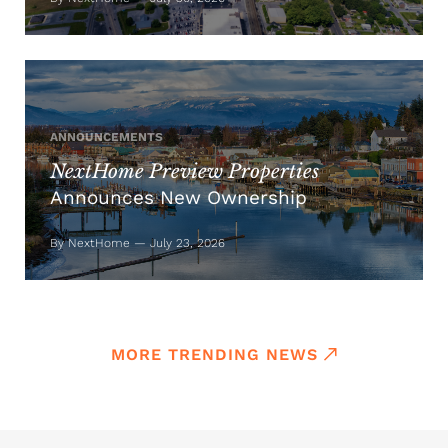
ANNOUNCEMENTS
NextHome Preview Properties
Announces New Ownership
By NextHome — July 23, 2026
MORE TRENDING NEWS