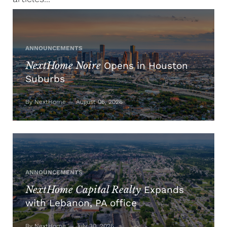
ANNOUNCEMENTS
NextHome Noire
Opens in Houston
Suburbs
By NextHome — August 06, 2026
ANNOUNCEMENTS
NextHome Capital Realty
Expands
with Lebanon, PA office
By NextHome — July 30, 2026