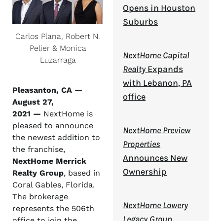
Opens in Houston
Suburbs
Carlos Plana, Robert N.
Pelier & Monica
NextHome Capital
Luzarraga
Realty
Expands
with Lebanon, PA
Pleasanton, CA —
office
August 27,
2021 —
NextHome is
pleased to announce
NextHome Preview
the newest addition to
Properties
the franchise,
Announces New
NextHome Merrick
Ownership
Realty Group
, based in
Coral Gables, Florida.
The brokerage
NextHome Lowery
represents the 506th
Legacy Group
office to join the