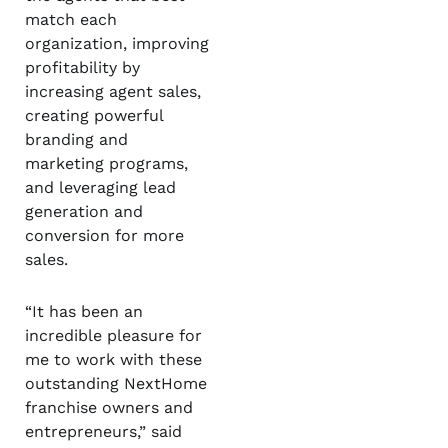
match each
organization, improving
profitability by
increasing agent sales,
creating powerful
branding and
marketing programs,
and leveraging lead
generation and
conversion for more
sales.
“It has been an
incredible pleasure for
me to work with these
outstanding NextHome
franchise owners and
entrepreneurs,” said