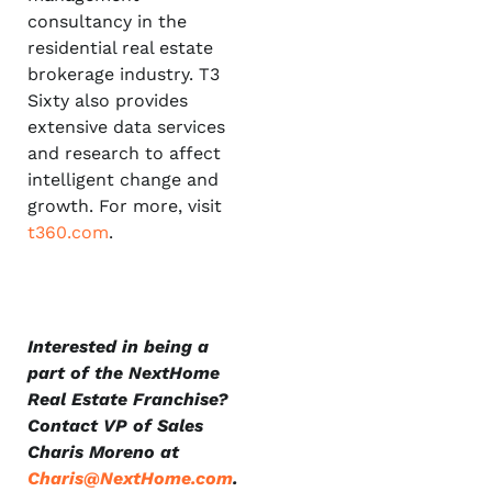
consultancy in the
residential real estate
brokerage industry. T3
Sixty also provides
extensive data services
and research to affect
intelligent change and
growth. For more, visit
t360.com
.
Interested in being a
part of the NextHome
Real Estate Franchise?
Contact VP of Sales
Charis Moreno at
Charis@NextHome.com
.