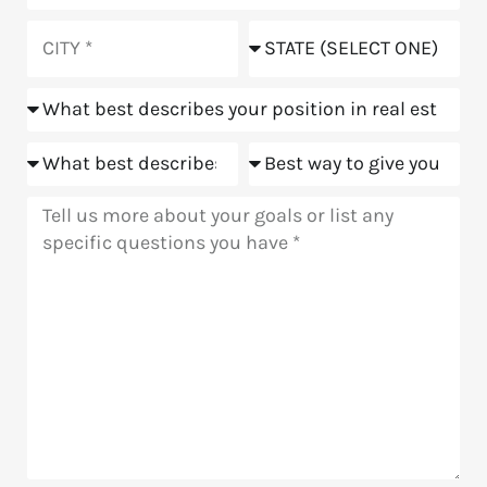
did
you
City
State
hear
about
Position
us?
Goals
Meeting
Message