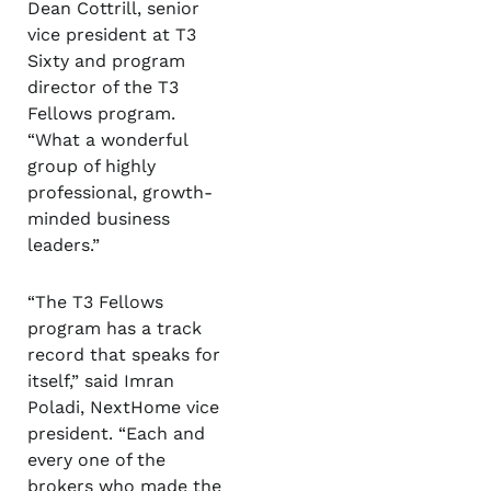
Dean Cottrill, senior
vice president at T3
Sixty and program
director of the T3
Fellows program.
“What a wonderful
group of highly
professional, growth-
minded business
leaders.”
“The T3 Fellows
program has a track
record that speaks for
itself,” said Imran
Poladi, NextHome vice
president. “Each and
every one of the
brokers who made the