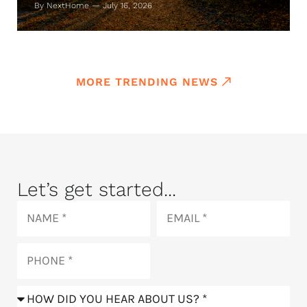
By NextHome — July 16, 2026
MORE TRENDING NEWS
Let’s get started...
Name
Email
Phone
How