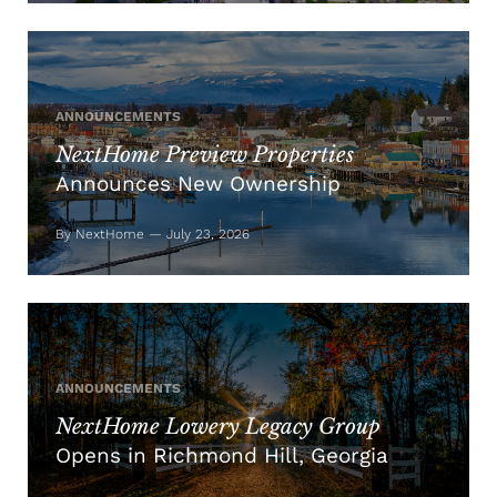
ANNOUNCEMENTS
NextHome Preview Properties
Announces New Ownership
By NextHome — July 23, 2026
ANNOUNCEMENTS
NextHome Lowery Legacy Group
Opens in Richmond Hill, Georgia