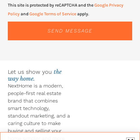
This site is protected by reCAPTCHA and the
Google Privacy
Policy
and
Google Terms of Service
apply.
SEND MESSAGE
Let us show you
the
way home.
NextHome is a modern,
people-first real estate
brand that combines
smart technology,
standout marketing, and a
caring culture to make
buying and selling your
home simpler and more