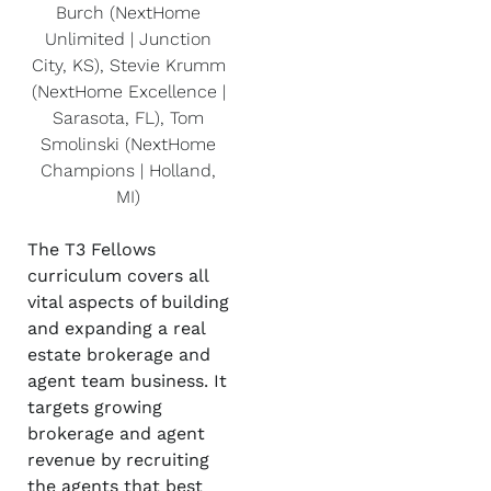
Burch (NextHome
Unlimited | Junction
City, KS), Stevie Krumm
(NextHome Excellence |
Sarasota, FL), Tom
Smolinski (NextHome
Champions | Holland,
MI)
The T3 Fellows
curriculum covers all
vital aspects of building
and expanding a real
estate brokerage and
agent team business. It
targets growing
brokerage and agent
revenue by recruiting
the agents that best