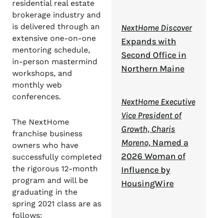
residential real estate
brokerage industry and
is delivered through an
NextHome Discover
extensive one-on-one
Expands with
mentoring schedule,
Second Office in
in-person mastermind
Northern Maine
workshops, and
monthly web
conferences.
NextHome Executive
Vice President of
The NextHome
Growth, Charis
franchise business
Moreno,
Named a
owners who have
2026 Woman of
successfully completed
the rigorous 12-month
Influence by
program and will be
HousingWire
graduating in the
spring 2021 class are as
follows: