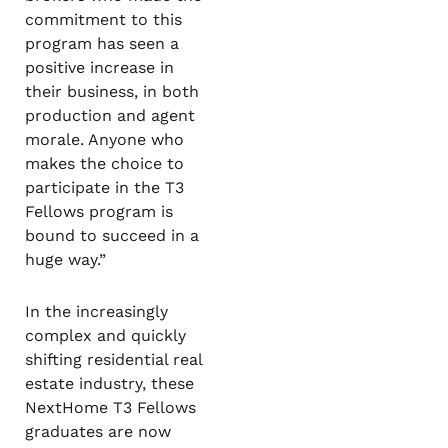
commitment to this
program has seen a
positive increase in
their business, in both
production and agent
morale. Anyone who
makes the choice to
participate in the T3
Fellows program is
bound to succeed in a
huge way.”
In the increasingly
complex and quickly
shifting residential real
estate industry, these
NextHome T3 Fellows
graduates are now