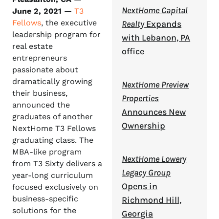
NextHome Capital
June 2, 2021 —
T3
Fellows
, the executive
Realty
Expands
leadership program for
with Lebanon, PA
real estate
office
entrepreneurs
passionate about
dramatically growing
NextHome Preview
their business,
Properties
announced the
Announces New
graduates of another
Ownership
NextHome T3 Fellows
graduating class. The
MBA-like program
NextHome Lowery
from T3 Sixty delivers a
Legacy Group
year-long curriculum
Opens in
focused exclusively on
business-specific
Richmond Hill,
solutions for the
Georgia