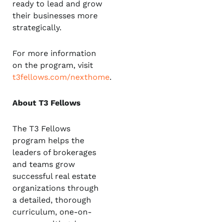
ready to lead and grow
their businesses more
strategically.
For more information
on the program, visit
t3fellows.com/nexthome
.
About T3 Fellows
The T3 Fellows
program helps the
leaders of brokerages
and teams grow
successful real estate
organizations through
a detailed, thorough
curriculum, one-on-