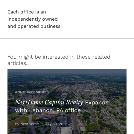
Each office is an
independently owned
and operated business.
You might be interested in these related
articles...
ANNOUNCEMENTS
NextHome Capital Realty
Expands
with Lebanon, PA office
By NextHome — July 30, 2026