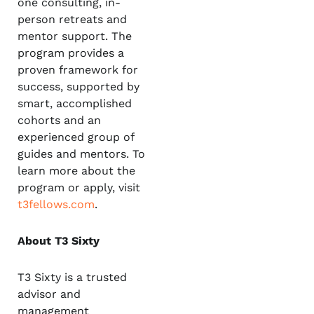
one consulting, in-
person retreats and
mentor support. The
program provides a
proven framework for
success, supported by
smart, accomplished
cohorts and an
experienced group of
guides and mentors. To
learn more about the
program or apply, visit
t3fellows.com
.
About T3 Sixty
T3 Sixty is a trusted
advisor and
management