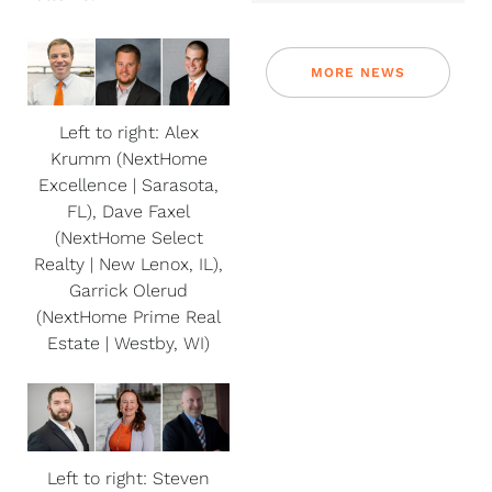
MORE NEWS
Left to right: Alex
Krumm (NextHome
Excellence | Sarasota,
FL), Dave Faxel
(NextHome Select
Realty | New Lenox, IL),
Garrick Olerud
(NextHome Prime Real
Estate | Westby, WI)
Left to right: Steven