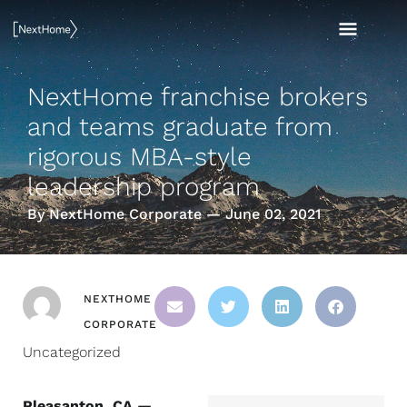
Skip
MAI
to
content
MEN
NextHome franchise brokers
and teams graduate from
rigorous MBA-style
leadership program
By NextHome Corporate — June 02, 2021
NEXTHOME
CORPORATE
Uncategorized
Pleasanton, CA —