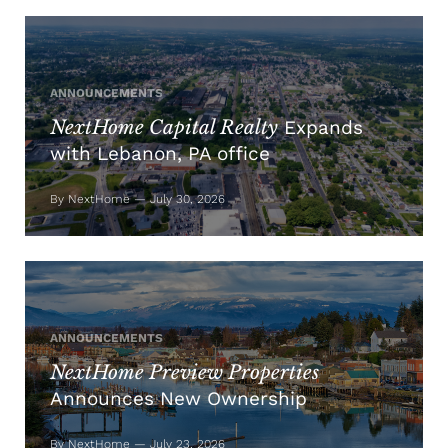
ANNOUNCEMENTS
NextHome Capital Realty
Expands
with Lebanon, PA office
By NextHome — July 30, 2026
ANNOUNCEMENTS
NextHome Preview Properties
Announces New Ownership
By NextHome — July 23, 2026