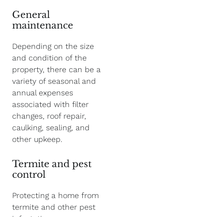
General
maintenance
Depending on the size
and condition of the
property, there can be a
variety of seasonal and
annual expenses
associated with filter
changes, roof repair,
caulking, sealing, and
other upkeep.
Termite and pest
control
Protecting a home from
termite and other pest