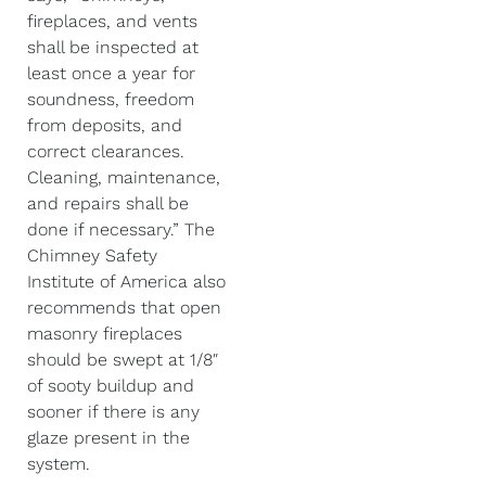
fireplaces, and vents
shall be inspected at
least once a year for
soundness, freedom
from deposits, and
correct clearances.
Cleaning, maintenance,
and repairs shall be
done if necessary.” The
Chimney Safety
Institute of America also
recommends that open
masonry fireplaces
should be swept at 1/8″
of sooty buildup and
sooner if there is any
glaze present in the
system.