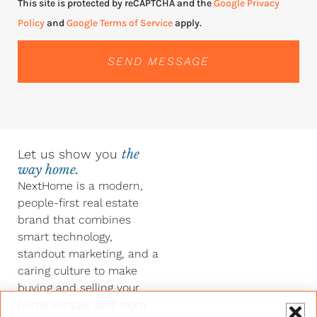
This site is protected by reCAPTCHA and the
Google Privacy
Policy
and
Google Terms of Service
apply.
SEND MESSAGE
Let us show you
the
way home.
NextHome is a modern,
people-first real estate
brand that combines
smart technology,
standout marketing, and a
caring culture to make
buying and selling your
home simpler and more