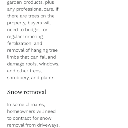
garden products, plus
any professional care. If
there are trees on the
property, buyers will
need to budget for
regular trimming,
fertilization, and
removal of hanging tree
limbs that can fall and
damage roofs, windows,
and other trees,
shrubbery, and plants.
Snow removal
In some climates,
homeowners will need
to contract for snow
removal from driveways,