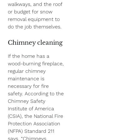
walkways, and the roof
or budget for snow
removal equipment to
do the job themselves.
Chimney cleaning
If the home has a
wood-burning fireplace,
regular chimney
maintenance is
necessary for fire
safety. According to the
Chimney Safety
Institute of America
(CSIA), the National Fire
Protection Association
(NFPA) Standard 211
says, “Chimneys,