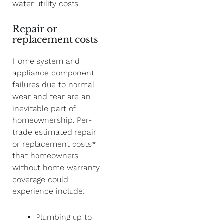
water utility costs.
Repair or
replacement costs
Home system and
appliance component
failures due to normal
wear and tear are an
inevitable part of
homeownership. Per-
trade estimated repair
or replacement costs*
that homeowners
without home warranty
coverage could
experience include:
Plumbing up to