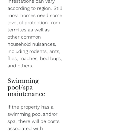
infestations can vary
according to region. Still
most homes need some
level of protection from
termites as well as
other common
household nuisances,
including rodents, ants,
flies, roaches, bed bugs,
and others.
Swimming
pool/spa
maintenance
If the property has a
swimming pool and/or
spa, there will be costs
associated with