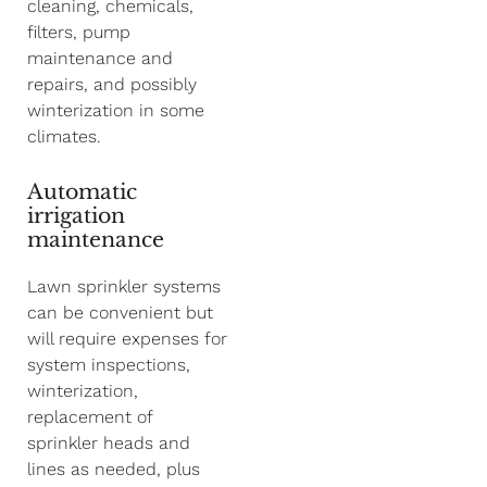
cleaning, chemicals,
filters, pump
maintenance and
repairs, and possibly
winterization in some
climates.
Automatic
irrigation
maintenance
Lawn sprinkler systems
can be convenient but
will require expenses for
system inspections,
winterization,
replacement of
sprinkler heads and
lines as needed, plus