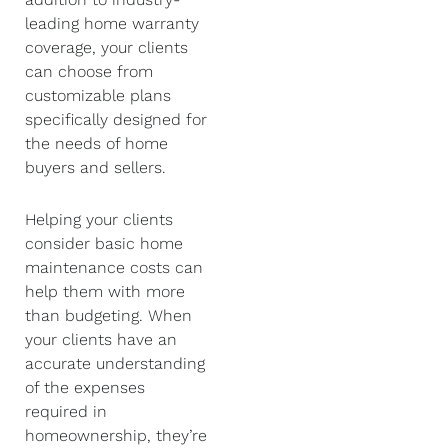
leading home warranty
coverage, your clients
can choose from
customizable plans
specifically designed for
the needs of home
buyers and sellers.
Helping your clients
consider basic home
maintenance costs can
help them with more
than budgeting. When
your clients have an
accurate understanding
of the expenses
required in
homeownership, they’re