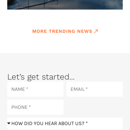
MORE TRENDING NEWS
Let’s get started...
Name
Email
Phone
How
did