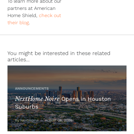
To learn more about our
partners at American
Home Shield,
check out
their blog
.
You might be interested in these related
articles...
ANNOUNCEMENTS
NextHome Noire
Opens in Houston
Suburbs
By NextHome — August 06, 2026