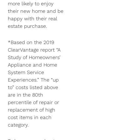
more likely to enjoy
their new home and be
happy with their real
estate purchase.
*Based on the 2019
ClearVantage report “A
Study of Homeowners’
Appliance and Home
System Service
Experiences.” The “up
to” costs listed above
are in the 80th
percentile of repair or
replacement of high
cost items in each
category.