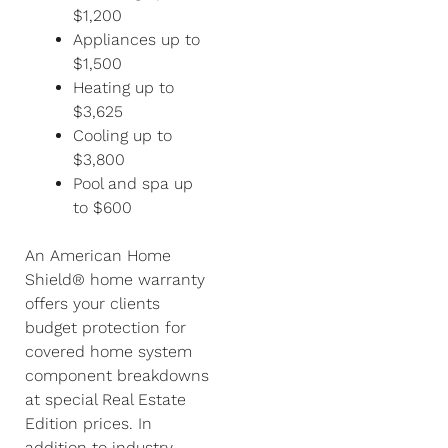
$1,200
Appliances up to
$1,500
Heating up to
$3,625
Cooling up to
$3,800
Pool and spa up
to $600
An American Home
Shield® home warranty
offers your clients
budget protection for
covered home system
component breakdowns
at special Real Estate
Edition prices. In
addition to industry-