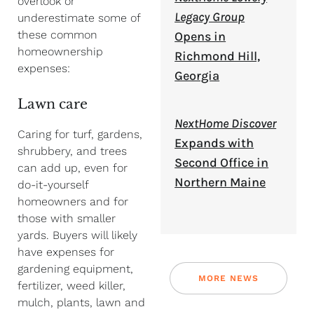
overlook or
Legacy Group
underestimate some of
these common
Opens in
homeownership
Richmond Hill,
expenses:
Georgia
Lawn care
NextHome Discover
Caring for turf, gardens,
Expands with
shrubbery, and trees
Second Office in
can add up, even for
Northern Maine
do-it-yourself
homeowners and for
those with smaller
yards. Buyers will likely
have expenses for
gardening equipment,
MORE NEWS
fertilizer, weed killer,
mulch, plants, lawn and