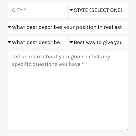
you
City
State
hear
about
Position
us?
Goals
Meeting
Message