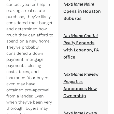
NextHome Noire
contact you for help in
making a real estate
Opens in Houston
purchase, they’ve likely
Suburbs
considered their budget
and determined how
much they can afford to
NextHome Capital
spend on a new home.
Realty
Expands
They’ve probably
with Lebanon, PA
considered a down
office
payment, mortgage
payments, closing
costs, taxes, and
NextHome Preview
insurance. Your buyers
Properties
even may have
Announces New
obtained pre-approval
Ownership
from a lender. Even
when they’ve been very
thorough, buyers may
NextHome Lowery