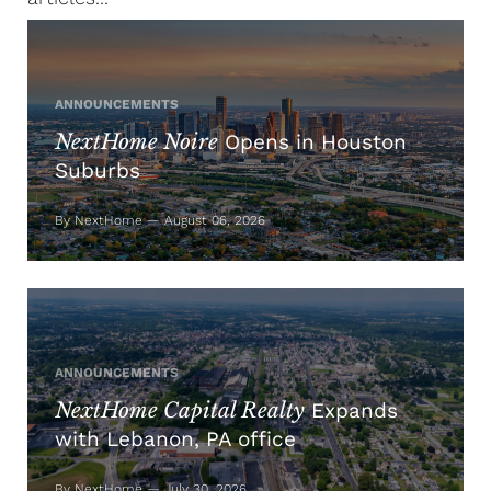
ANNOUNCEMENTS
NextHome Noire
Opens in Houston
Suburbs
By NextHome — August 06, 2026
ANNOUNCEMENTS
NextHome Capital Realty
Expands
with Lebanon, PA office
By NextHome — July 30, 2026