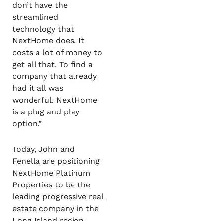
don’t have the
streamlined
technology that
NextHome does. It
costs a lot of money to
get all that. To find a
company that already
had it all was
wonderful. NextHome
is a plug and play
option.”
Today, John and
Fenella are positioning
NextHome Platinum
Properties to be the
leading progressive real
estate company in the
Long Island region.