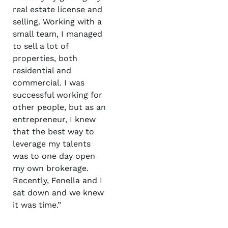
real estate license and
selling. Working with a
small team, I managed
to sell a lot of
properties, both
residential and
commercial. I was
successful working for
other people, but as an
entrepreneur, I knew
that the best way to
leverage my talents
was to one day open
my own brokerage.
Recently, Fenella and I
sat down and we knew
it was time.”