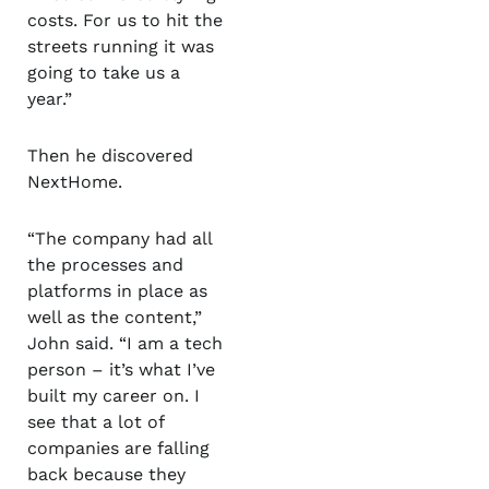
costs. For us to hit the
streets running it was
going to take us a
year.”
Then he discovered
NextHome.
“The company had all
the processes and
platforms in place as
well as the content,”
John said. “I am a tech
person – it’s what I’ve
built my career on. I
see that a lot of
companies are falling
back because they