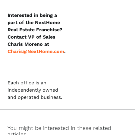
Interested in being a
part of the NextHome
Real Estate Franchise?
Contact VP of Sales
Charis Moreno at
Charis@NextHome.com
.
Each office is an
independently owned
and operated business.
You might be interested in these related
articles...