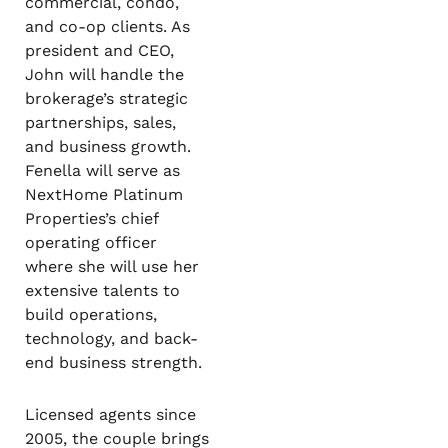
commercial, condo,
and co-op clients. As
president and CEO,
John will handle the
brokerage’s strategic
partnerships, sales,
and business growth.
Fenella will serve as
NextHome Platinum
Properties’s chief
operating officer
where she will use her
extensive talents to
build operations,
technology, and back-
end business strength.
Licensed agents since
2005, the couple brings