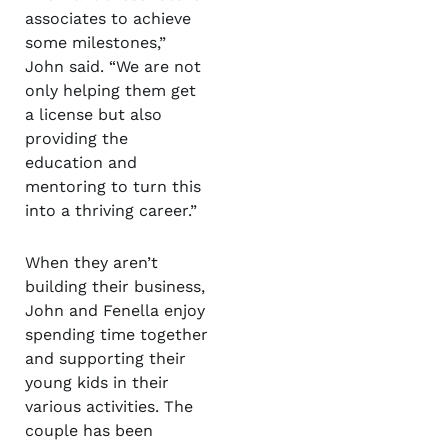
associates to achieve
some milestones,”
John said. “We are not
only helping them get
a license but also
providing the
education and
mentoring to turn this
into a thriving career.”
When they aren’t
building their business,
John and Fenella enjoy
spending time together
and supporting their
young kids in their
various activities. The
couple has been