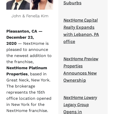
Suburbs
John & Fenella Kim
NextHome Capital
Realty
Expands
Pleasanton, CA —
with Lebanon, PA
December 23,
office
2020
— NextHome is
pleased to announce
the newest addition to
NextHome Preview
the franchise,
Properties
NextHome Platinum
Announces New
Properties
, based in
Ownership
Great Neck, New York.
The brokerage
represents the 15th
NextHome Lowery
office location opened
Legacy Group
in New York for the
NextHome franchise.
Opens in