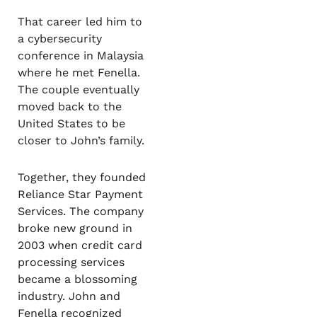
That career led him to
a cybersecurity
conference in Malaysia
where he met Fenella.
The couple eventually
moved back to the
United States to be
closer to John’s family.
Together, they founded
Reliance Star Payment
Services. The company
broke new ground in
2003 when credit card
processing services
became a blossoming
industry. John and
Fenella recognized