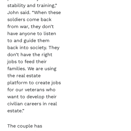
stability and training,”
John said. “When these
soldiers come back
from war, they don’t
have anyone to listen
to and guide them
back into society. They
don’t have the right
jobs to feed their
families. We are using
the real estate
platform to create jobs
for our veterans who
want to develop their
civilian careers in real
estate.”
The couple has