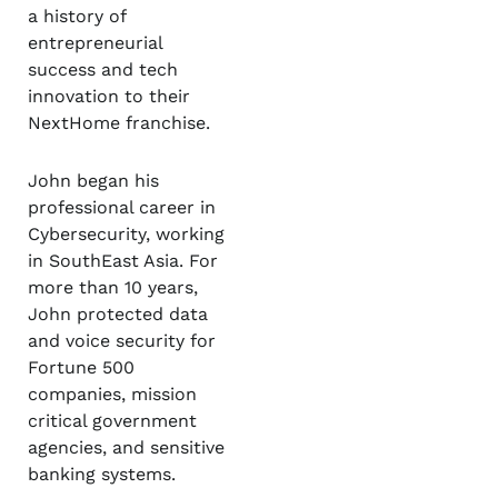
a history of
entrepreneurial
success and tech
innovation to their
NextHome franchise.
John began his
professional career in
Cybersecurity, working
in SouthEast Asia. For
more than 10 years,
John protected data
and voice security for
Fortune 500
companies, mission
critical government
agencies, and sensitive
banking systems.