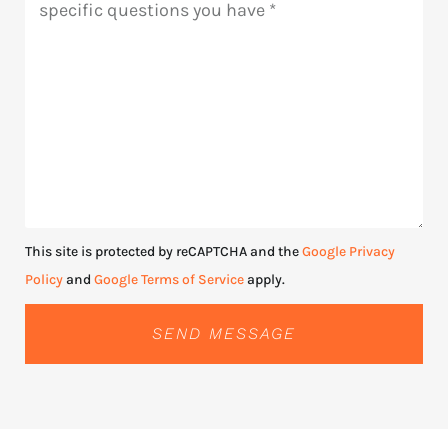
This site is protected by reCAPTCHA and the
Google Privacy
Policy
and
Google Terms of Service
apply.
SEND MESSAGE