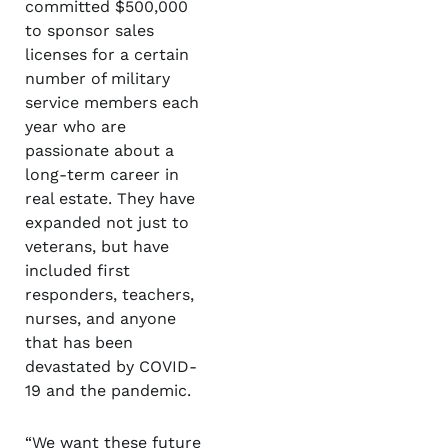
committed $500,000
to sponsor sales
licenses for a certain
number of military
service members each
year who are
passionate about a
long-term career in
real estate. They have
expanded not just to
veterans, but have
included first
responders, teachers,
nurses, and anyone
that has been
devastated by COVID-
19 and the pandemic.
“We want these future