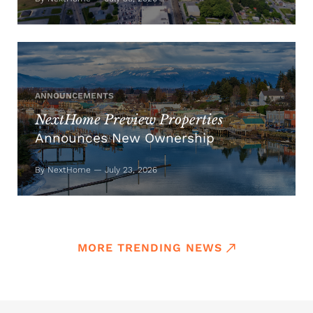
ANNOUNCEMENTS
NextHome Preview Properties
Announces New Ownership
By NextHome — July 23, 2026
MORE TRENDING NEWS