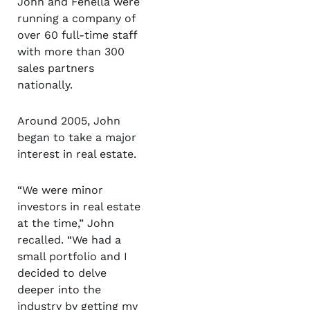
John and Fenella were
running a company of
over 60 full-time staff
with more than 300
sales partners
nationally.
Around 2005, John
began to take a major
interest in real estate.
“We were minor
investors in real estate
at the time,” John
recalled. “We had a
small portfolio and I
decided to delve
deeper into the
industry by getting my