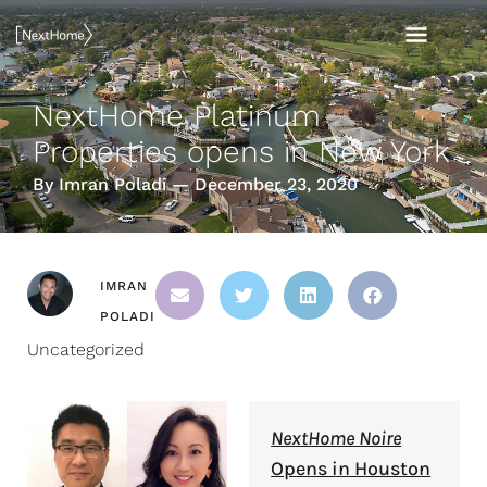
Skip
MAI
to
content
MEN
NextHome Platinum
Properties opens in New York
By Imran Poladi — December 23, 2020
IMRAN
POLADI
Uncategorized
NextHome Noire
Opens in Houston