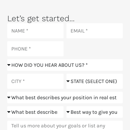
Let’s get started...
Name
Email
Phone
How
did
you
City
State
hear
about
Position
us?
Goals
Meeting
Message