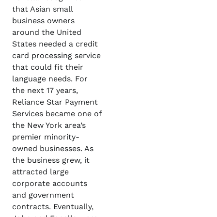
that Asian small
business owners
around the United
States needed a credit
card processing service
that could fit their
language needs. For
the next 17 years,
Reliance Star Payment
Services became one of
the New York area’s
premier minority-
owned businesses. As
the business grew, it
attracted large
corporate accounts
and government
contracts. Eventually,