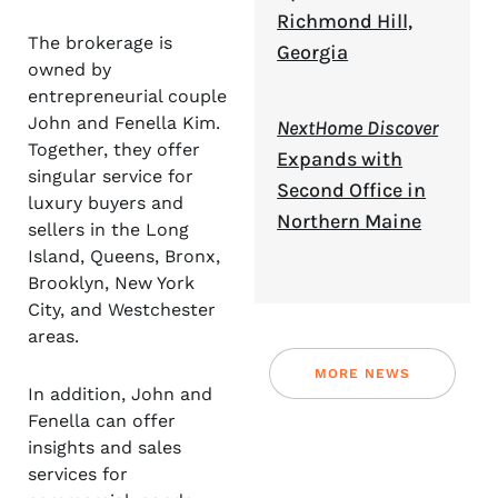
Richmond Hill,
The brokerage is
Georgia
owned by
entrepreneurial couple
John and Fenella Kim.
NextHome Discover
Together, they offer
Expands with
singular service for
Second Office in
luxury buyers and
Northern Maine
sellers in the Long
Island, Queens, Bronx,
Brooklyn, New York
City, and Westchester
areas.
MORE NEWS
In addition, John and
Fenella can offer
insights and sales
services for