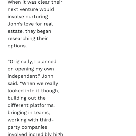
When it was clear their
next venture would
involve nurturing
John’s love for real
estate, they began
researching their
options.
“Originally, I planned
on opening my own
independent,” John
said. “When we really
looked into it though,
building out the
different platforms,
bringing in teams,
working with third-
party companies
involved incredibly high