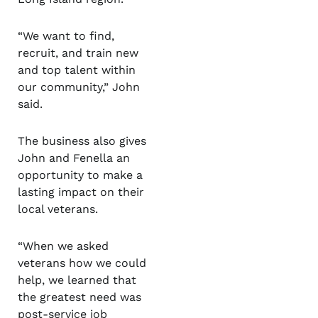
“We want to find,
recruit, and train new
and top talent within
our community,” John
said.
The business also gives
John and Fenella an
opportunity to make a
lasting impact on their
local veterans.
“When we asked
veterans how we could
help, we learned that
the greatest need was
post-service job