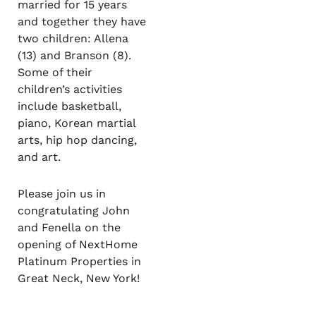
married for 15 years
and together they have
two children: Allena
(13) and Branson (8).
Some of their
children’s activities
include basketball,
piano, Korean martial
arts, hip hop dancing,
and art.
Please join us in
congratulating John
and Fenella on the
opening of NextHome
Platinum Properties in
Great Neck, New York!