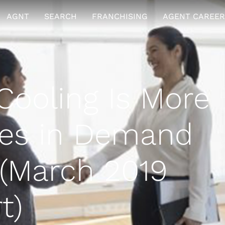
AGNT
SEARCH
FRANCHISING
AGENT CAREER
ooling Is More
es in Demand
(March 2019
t)