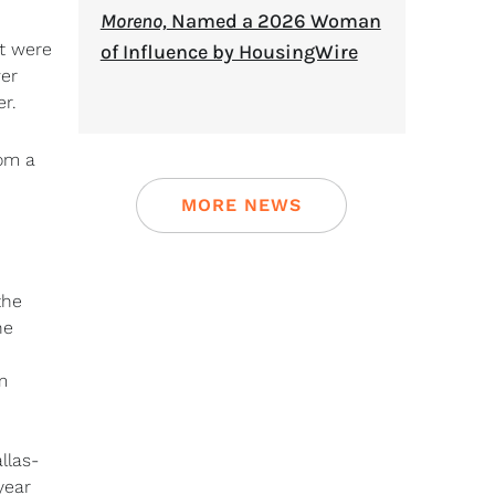
Moreno,
Named a 2026 Woman
at were
of Influence by HousingWire
wer
r.
om a
MORE NEWS
the
he
m
llas-
year