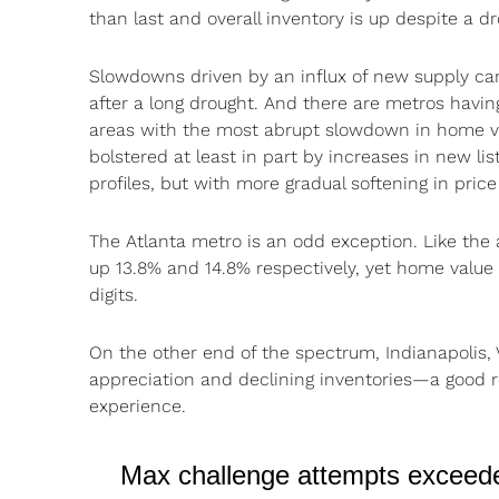
than last and overall inventory is up despite a d
Slowdowns driven by an influx of new supply can
after a long drought. And there are metros havi
areas with the most abrupt slowdown in home val
bolstered at least in part by increases in new li
profiles, but with more gradual softening in pric
The Atlanta metro is an odd exception. Like the a
up 13.8% and 14.8% respectively, yet home value 
digits.
On the other end of the spectrum, Indianapolis, 
appreciation and declining inventories—a good re
experience.