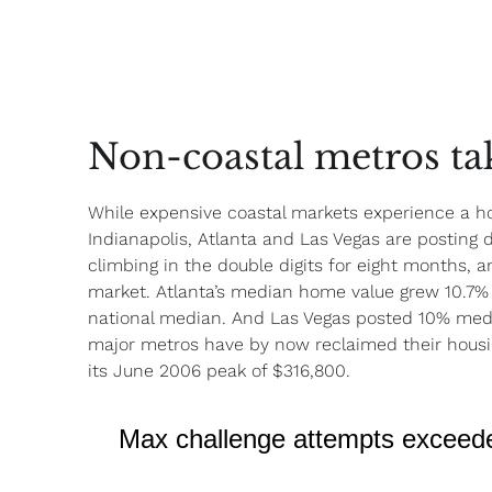
Non-coastal metros tak
While expensive coastal markets experience a h
Indianapolis, Atlanta and Las Vegas are posting 
climbing in the double digits for eight months, a
market. Atlanta’s median home value grew 10.7% 
national median. And Las Vegas posted 10% med
major metros have by now reclaimed their housing
its June 2006 peak of $316,800.