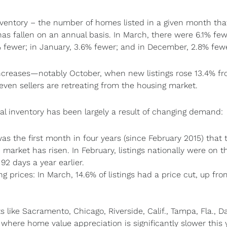
inventory – the number of homes listed in a given month th
as fallen on an annual basis. In March, there were 6.1% fe
7% fewer; in January, 3.6% fewer; and in December, 2.8% fewe
creases—notably October, when new listings rose 13.4% fr
even sellers are retreating from the housing market.
otal inventory has been largely a result of changing demand:
as the first month in four years (since February 2015) that 
market has risen. In February, listings nationally were on t
92 days a year earlier.
ing prices: In March, 14.6% of listings had a price cut, up fro
 like Sacramento, Chicago, Riverside, Calif., Tampa, Fla., Da
here home value appreciation is significantly slower this 