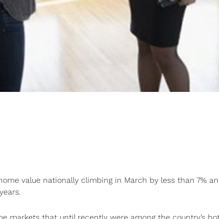
ome value nationally climbing in March by less than 7% an
years.
e markets that until recently were among the country’s hot