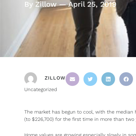
By Zillow — April 25, 2019
ZILLOW
Uncategorized
The market has begun to cool, with the median h
(to $226,700) for the first time in more than two 
Home values are growing especially slowly in som