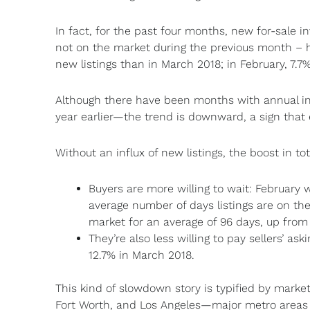
In fact, for the past four months, new for-sale 
not on the market during the previous month – h
new listings than in March 2018; in February, 7.
Although there have been months with annual in
year earlier—the trend is downward, a sign that 
Without an influx of new listings, the boost in t
Buyers are more willing to wait: February w
average number of days listings are on the 
market for an average of 96 days, up from 
They’re also less willing to pay sellers’ ask
12.7% in March 2018.
This kind of slowdown story is typified by markets
Fort Worth, and Los Angeles—major metro areas w