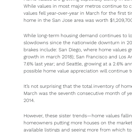
While values in most major metros continue to cli
values fell year-over-year in March for the first
home in the San Jose area was worth $1,209,700 
While long-term housing demand continues to look 
slowdowns since the nationwide downturn in 200
brakes include: San Diego, where home values gr
growth in march 2018); San Francisco and Los A
7.6% last year; and Seattle, growing at a 2.6% ann
possible home value appreciation will continue t
It’s not surprising that the total inventory of ho
March was the seventh consecutive month of yea
2014.
However, these sister trends—home values falling
homeowners putting more houses on the market, 
available listings and seeing more from which to