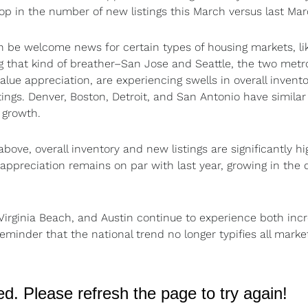
rop in the number of new listings this March versus last Mar
 be welcome news for certain types of housing markets, lik
ng that kind of breather–San Jose and Seattle, the two metr
ue appreciation, are experiencing swells in overall invento
stings. Denver, Boston, Detroit, and San Antonio have similar
e growth.
bove, overall inventory and new listings are significantly hi
appreciation remains on par with last year, growing in the 
Virginia Beach, and Austin continue to experience both inc
minder that the national trend no longer typifies all market