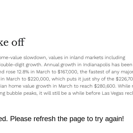
e off
ome-value slowdown, values in inland markets including
double-digit growth. Annual growth in Indianapolis has been
nd rose 12.8% in March to $167,000, the fastest of any majo
in March to $220,000, which puts it just shy of the $226,7
ian home value growth in March to reach $280,600. While
 bubble peaks, it will still be a while before Las Vegas rec