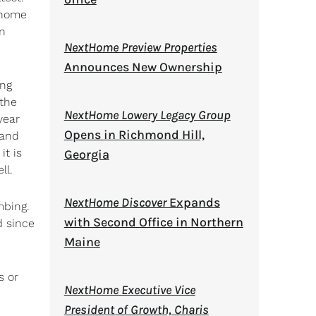
s home
an
NextHome Preview Properties
Announces New Ownership
ing
the
NextHome Lowery Legacy Group
year
Opens in Richmond Hill,
 and
it is
Georgia
ll.
NextHome Discover
Expands
mbing.
with Second Office in Northern
d since
Maine
s or
NextHome Executive Vice
President of Growth, Charis