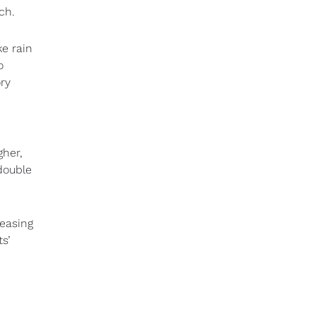
ch.
e rain
o
ry
gher,
double
reasing
s’