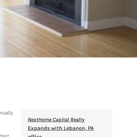
nually
NextHome Capital Realty
Expands with Lebanon, PA
test.
office