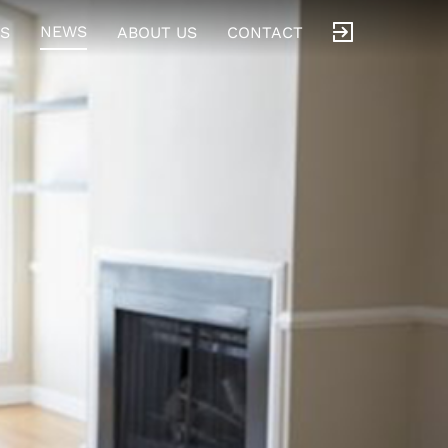
NEWS
S
ABOUT US
CONTACT