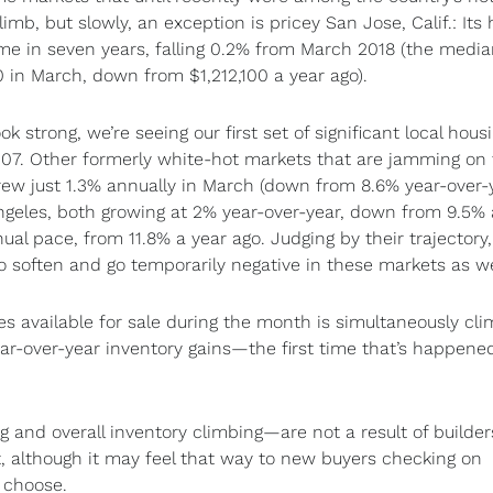
mb, but slowly, an exception is pricey San Jose, Calif.: It
 time in seven years, falling 0.2% from March 2018 (the medi
in March, down from $1,212,100 a year ago).
strong, we’re seeing our first set of significant local hous
7. Other formerly white-hot markets that are jamming on 
ew just 1.3% annually in March (down from 8.6% year-over-
ngeles, both growing at 2% year-over-year, down from 9.5%
ual pace, from 11.8% a year ago. Judging by their trajectory, 
o soften and go temporarily negative in these markets as we
mes available for sale during the month is simultaneously cli
r-over-year inventory gains—the first time that’s happene
 and overall inventory climbing—are not a result of builder
although it may feel that way to new buyers checking on
 choose.