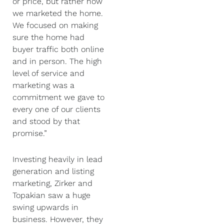
or price, but rather how
we marketed the home.
We focused on making
sure the home had
buyer traffic both online
and in person. The high
level of service and
marketing was a
commitment we gave to
every one of our clients
and stood by that
promise.”
Investing heavily in lead
generation and listing
marketing, Zirker and
Topakian saw a huge
swing upwards in
business. However, they