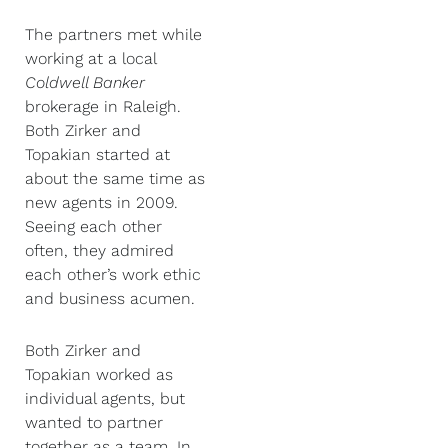
The partners met while
working at a local
Coldwell Banker
brokerage in Raleigh.
Both Zirker and
Topakian started at
about the same time as
new agents in 2009.
Seeing each other
often, they admired
each other’s work ethic
and business acumen.
Both Zirker and
Topakian worked as
individual agents, but
wanted to partner
together as a team. In