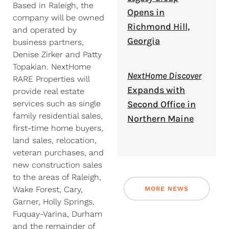
Based in Raleigh, the
Opens in
company will be owned
Richmond Hill,
and operated by
Georgia
business partners,
Denise Zirker and Patty
Topakian. NextHome
NextHome Discover
RARE Properties will
Expands with
provide real estate
services such as single
Second Office in
family residential sales,
Northern Maine
first-time home buyers,
land sales, relocation,
veteran purchases, and
new construction sales
to the areas of Raleigh,
Wake Forest, Cary,
MORE NEWS
Garner, Holly Springs,
Fuquay-Varina, Durham
and the remainder of