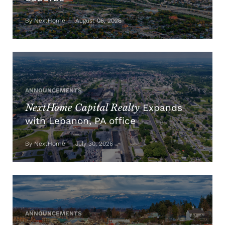
By NextHome — August 06, 2026
ANNOUNCEMENTS
NextHome Capital Realty
Expands
with Lebanon, PA office
By NextHome — July 30, 2026
ANNOUNCEMENTS