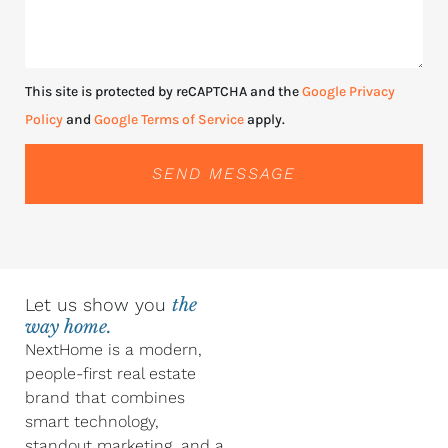
This site is protected by reCAPTCHA and the
Google Privacy
Policy
and
Google Terms of Service
apply.
SEND MESSAGE
Let us show you
the
way home.
NextHome is a modern,
people-first real estate
brand that combines
smart technology,
standout marketing, and a