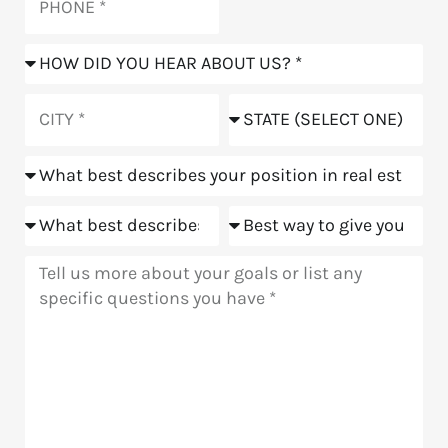
How
did
you
City
State
hear
about
Position
us?
Goals
Meeting
Message