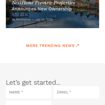
NextHome Preview Properties
Announces New Ownership
By NextHome — July 23, 2026
MORE TRENDING NEWS
Let’s get started...
Name
Email
Phone