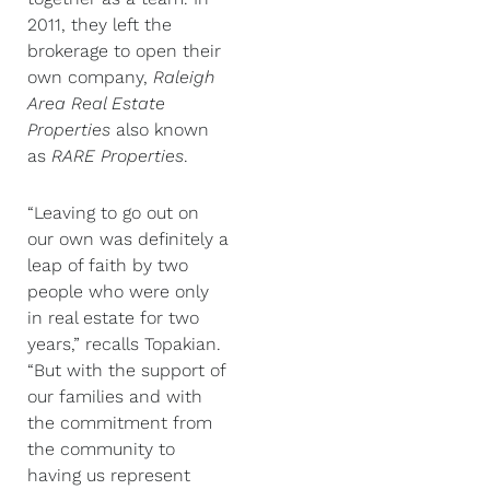
2011, they left the
brokerage to open their
own company,
Raleigh
Area Real Estate
Properties
also known
as
RARE Properties
.
“Leaving to go out on
our own was definitely a
leap of faith by two
people who were only
in real estate for two
years,” recalls Topakian.
“But with the support of
our families and with
the commitment from
the community to
having us represent