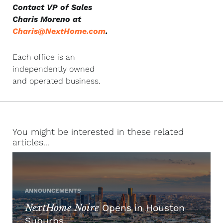
Contact VP of Sales
Charis Moreno at
Charis@NextHome.com
.
Each office is an
independently owned
and operated business.
You might be interested in these related
articles...
ANNOUNCEMENTS
NextHome Noire
Opens in Houston
Suburbs