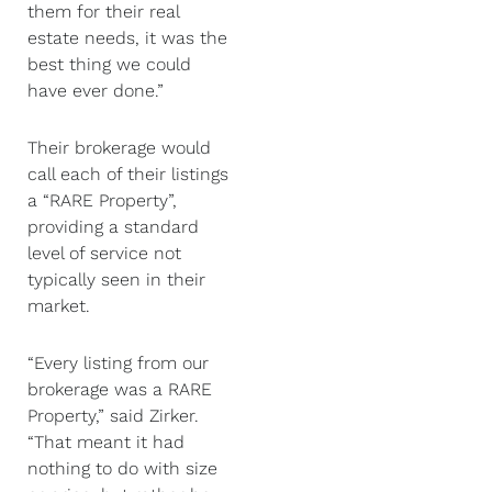
them for their real
estate needs, it was the
best thing we could
have ever done.”
Their brokerage would
call each of their listings
a “RARE Property”,
providing a standard
level of service not
typically seen in their
market.
“Every listing from our
brokerage was a RARE
Property,” said Zirker.
“That meant it had
nothing to do with size