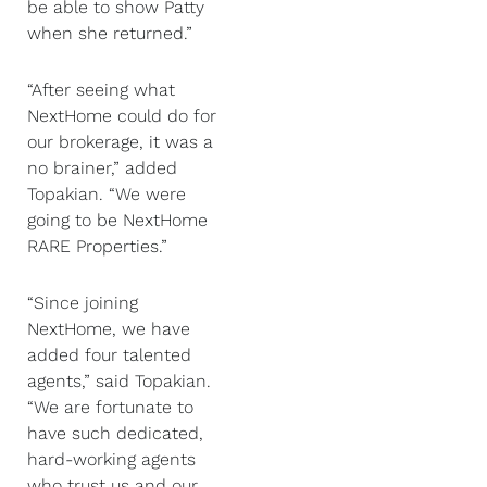
be able to show Patty
when she returned.”
“After seeing what
NextHome could do for
our brokerage, it was a
no brainer,” added
Topakian. “We were
going to be NextHome
RARE Properties.”
“Since joining
NextHome, we have
added four talented
agents,” said Topakian.
“We are fortunate to
have such dedicated,
hard-working agents
who trust us and our