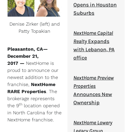
Opens in Houston
Suburbs
Denise Zirker (left) and
Patty Topakian
NextHome Capital
Realty
Expands
Pleasanton, CA—
with Lebanon, PA
December 21,
office
2017
—
NextHome is
proud to announce our
newest addition to the
NextHome Preview
franchise,
NextHome
Properties
RARE Properties
. The
Announces New
brokerage represents
Ownership
th
the 9
location opened
in North Carolina for the
NextHome franchise.
NextHome Lowery
Legacy Group