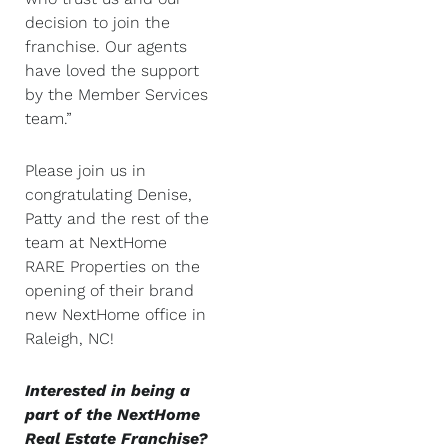
decision to join the
franchise. Our agents
have loved the support
by the Member Services
team.”
Please join us in
congratulating Denise,
Patty and the rest of the
team at NextHome
RARE Properties on the
opening of their brand
new NextHome office in
Raleigh, NC!
Interested in being a
part of the NextHome
Real Estate Franchise?