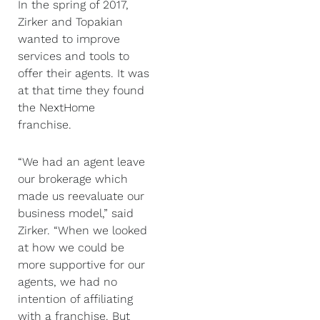
In the spring of 2017,
Zirker and Topakian
wanted to improve
services and tools to
offer their agents. It was
at that time they found
the NextHome
franchise.
“We had an agent leave
our brokerage which
made us reevaluate our
business model,” said
Zirker. “When we looked
at how we could be
more supportive for our
agents, we had no
intention of affiliating
with a franchise. But