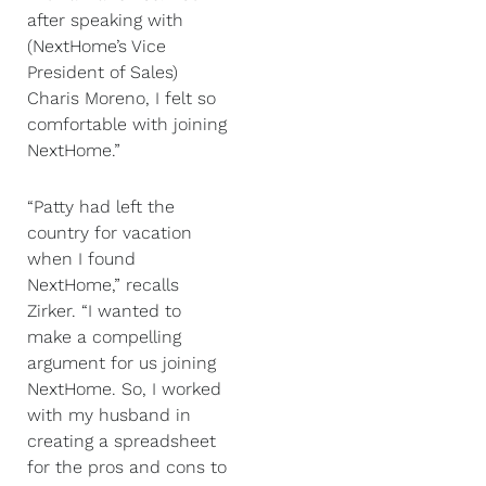
after speaking with
(NextHome’s Vice
President of Sales)
Charis Moreno, I felt so
comfortable with joining
NextHome.”
“Patty had left the
country for vacation
when I found
NextHome,” recalls
Zirker. “I wanted to
make a compelling
argument for us joining
NextHome. So, I worked
with my husband in
creating a spreadsheet
for the pros and cons to