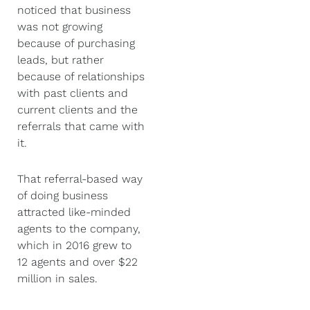
noticed that business
was not growing
because of purchasing
leads, but rather
because of relationships
with past clients and
current clients and the
referrals that came with
it.
That referral-based way
of doing business
attracted like-minded
agents to the company,
which in 2016 grew to
12 agents and over $22
million in sales.