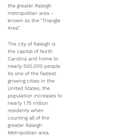
the greater Raleigh
metropolitan area –
known as the “Triangle
Area”.
The city of Raleigh is
the capital of North
Carolina and home to
nearly 500,000 people.
As one of the fastest
growing cities in the
United States, the
population increases to
nearly 1.75 million
residents when
counting all of the
greater Raleigh
Metropolitan area.