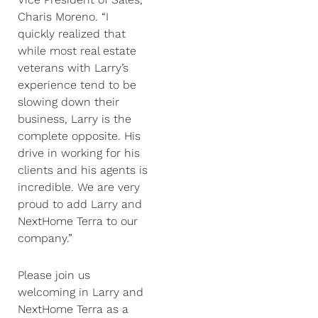
Charis Moreno. “I
quickly realized that
while most real estate
veterans with Larry’s
experience tend to be
slowing down their
business, Larry is the
complete opposite. His
drive in working for his
clients and his agents is
incredible. We are very
proud to add Larry and
NextHome Terra to our
company.”
Please join us
welcoming in Larry and
NextHome Terra as a