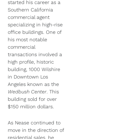
started his career as a
Southern California
commercial agent
specializing in high-rise
office buildings. One of
his most notable
commercial
transactions involved a
high profile, historic
building, 1000 Wilshire
in Downtown Los
Angeles known as the
Wedbush Center
. This
building sold for over
$150 million dollars.
As Nease continued to
move in the direction of
residential sales, he