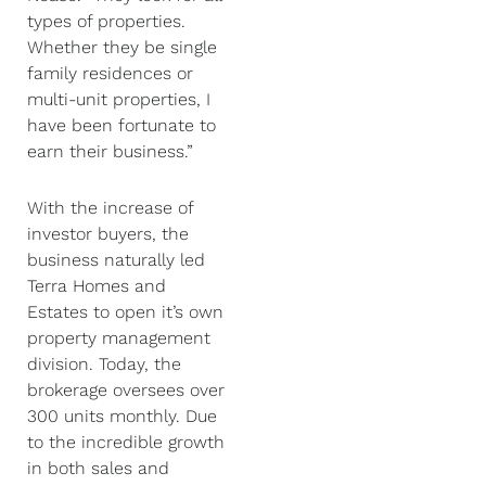
types of properties.
Whether they be single
family residences or
multi-unit properties, I
have been fortunate to
earn their business.”
With the increase of
investor buyers, the
business naturally led
Terra Homes and
Estates to open it’s own
property management
division. Today, the
brokerage oversees over
300 units monthly. Due
to the incredible growth
in both sales and