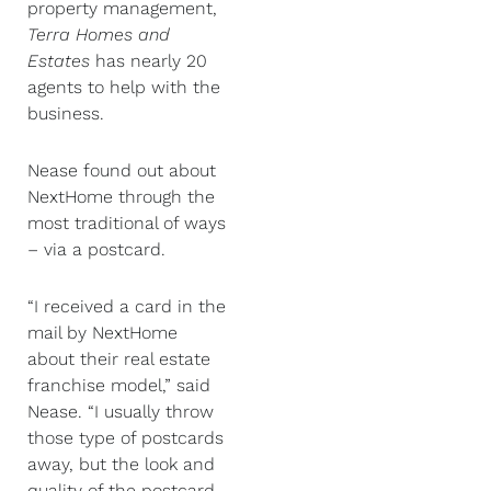
property management,
Terra Homes and
Estates
has nearly 20
agents to help with the
business.
Nease found out about
NextHome through the
most traditional of ways
– via a postcard.
“I received a card in the
mail by NextHome
about their real estate
franchise model,” said
Nease. “I usually throw
those type of postcards
away, but the look and
quality of the postcard