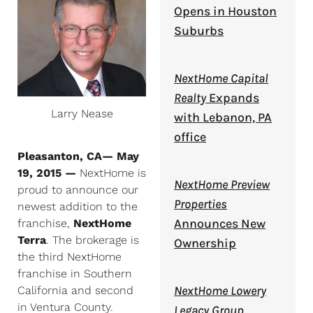
Opens in Houston
Suburbs
NextHome Capital
Realty
Expands
Larry Nease
with Lebanon, PA
office
Pleasanton, CA— May
19, 2015
—
NextHome is
NextHome Preview
proud to announce our
Properties
newest addition to the
Announces New
franchise,
NextHome
Terra
. The brokerage is
Ownership
the third NextHome
franchise in Southern
NextHome Lowery
California and second
in Ventura County.
Legacy Group