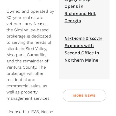
Opens in
Owned and operated by
Richmond Hill,
30-year real estate
Georgia
veteran Larry Nease,
the Simi Valley-based
brokerage is dedicated
NextHome Discover
to serving the needs of
Expands with
clients in Simi Valley,
Second Office in
Moorpark, Camarillo,
Northern Maine
and the remainder of
Ventura County. The
brokerage will offer
residential and
commercial sales, as
well as property
MORE NEWS
management services.
Licensed in 1986, Nease