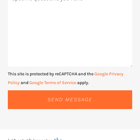
This site is protected by reCAPTCHA and the
Google Privacy
Policy
and
Google Terms of Service
apply.
SEND MESSAGE