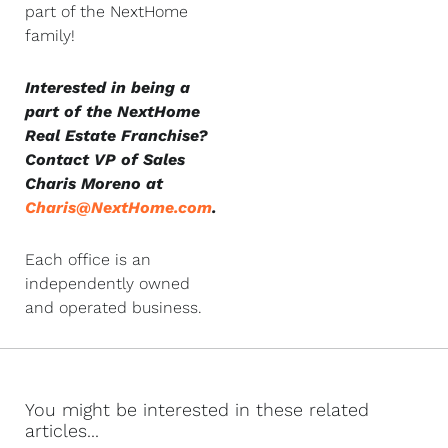
part of the NextHome
family!
Interested in being a
part of the NextHome
Real Estate Franchise?
Contact VP of Sales
Charis Moreno at
Charis@NextHome.com
.
Each office is an
independently owned
and operated business.
You might be interested in these related
articles...