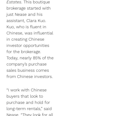
Estates
. This boutique
brokerage started with
just Nease and his
assistant, Clara Kuo.
Kuo, who is fluent in
Chinese, was influential
in creating Chinese
investor opportunities
for the brokerage.
Today, nearly 85% of the
company’s purchase
sales business comes
from Chinese investors.
“I work with Chinese
buyers that look to
purchase and hold for
long-term rentals,” said
Nease. “They look for all