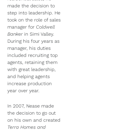
made the decision to
step into leadership. He
took on the role of sales
manager for
Coldwell
Banker
in Simi Valley.
During his four years as
manager, his duties
included recruiting top
agents, retaining them
with great leadership,
and helping agents
increase production
year over year.
In 2007, Nease made
the decision to go out
on his own and created
Terra Homes and