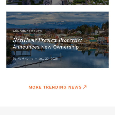
ANNOUNCEMENTS
NextHome Preview Properties
Announces New Ownership
By NextHome — July 23, 2026
MORE TRENDING NEWS