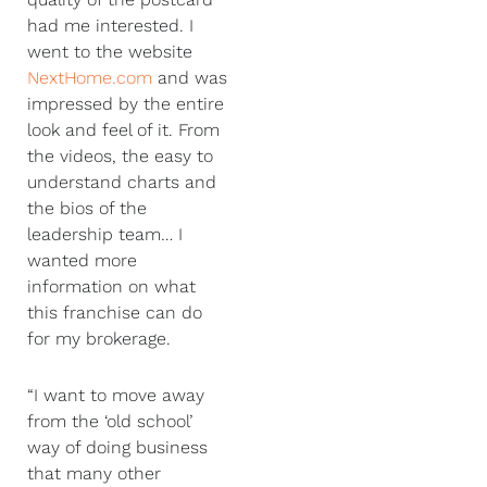
had me interested. I
went to the website
NextHome.com
and was
impressed by the entire
look and feel of it. From
the videos, the easy to
understand charts and
the bios of the
leadership team… I
wanted more
information on what
this franchise can do
for my brokerage.
“I want to move away
from the ‘old school’
way of doing business
that many other