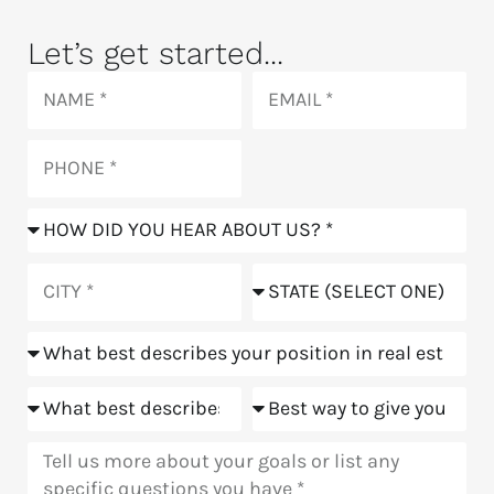
Let’s get started...
Name
Email
Phone
How
did
you
City
State
hear
about
Position
us?
Goals
Meeting
Message