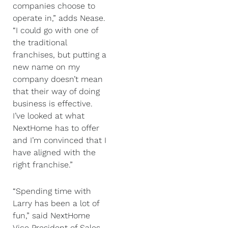
companies choose to
operate in,” adds Nease.
“I could go with one of
the traditional
franchises, but putting a
new name on my
company doesn’t mean
that their way of doing
business is effective.
I’ve looked at what
NextHome has to offer
and I’m convinced that I
have aligned with the
right franchise.”
“Spending time with
Larry has been a lot of
fun,” said NextHome
Vice President of Sales,