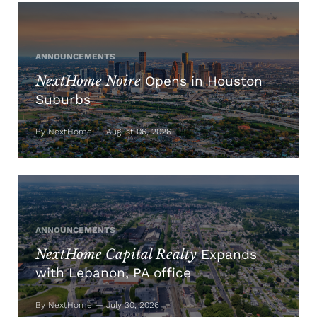
ANNOUNCEMENTS
NextHome Noire
Opens in Houston
Suburbs
By NextHome — August 06, 2026
ANNOUNCEMENTS
NextHome Capital Realty
Expands
with Lebanon, PA office
By NextHome — July 30, 2026