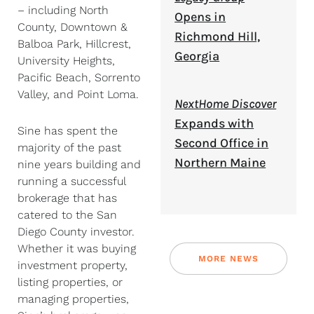
– including North
Opens in
County, Downtown &
Richmond Hill,
Balboa Park, Hillcrest,
Georgia
University Heights,
Pacific Beach, Sorrento
Valley, and Point Loma.
NextHome Discover
Expands with
Sine has spent the
Second Office in
majority of the past
Northern Maine
nine years building and
running a successful
brokerage that has
catered to the San
Diego County investor.
Whether it was buying
MORE NEWS
investment property,
listing properties, or
managing properties,