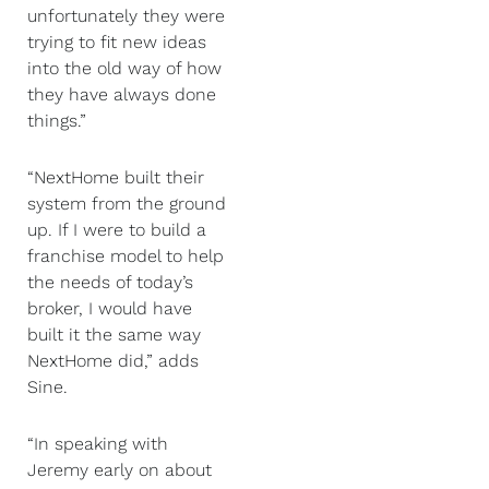
unfortunately they were
trying to fit new ideas
into the old way of how
they have always done
things.”
“NextHome built their
system from the ground
up. If I were to build a
franchise model to help
the needs of today’s
broker, I would have
built it the same way
NextHome did,” adds
Sine.
“In speaking with
Jeremy early on about