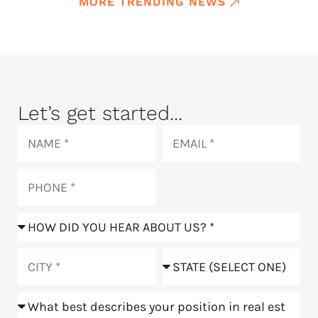
MORE TRENDING NEWS
Let’s get started...
Name
Email
Phone
How
did
you
City
State
hear
about
Position
us?