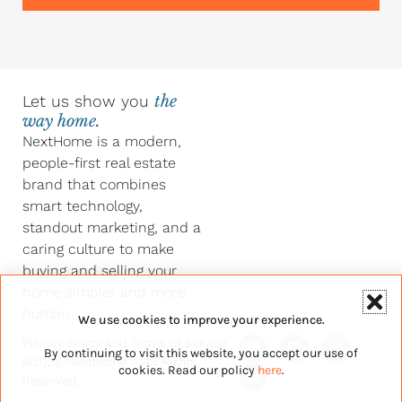
Let us show you
the
way home.
NextHome is a modern,
people-first real estate
brand that combines
smart technology,
standout marketing, and a
caring culture to make
buying and selling your
home simpler and more
human.
We use cookies to improve your experience.
Y
F
L
I
Privacy Policy
and
Terms of Service
By continuing to visit this website, you accept our use of
o
a
i
n
©2026 NextHome – All Rights
u
c
n
s
cookies. Read our policy
here
.
Reserved.
t
e
k
t
u
b
e
a