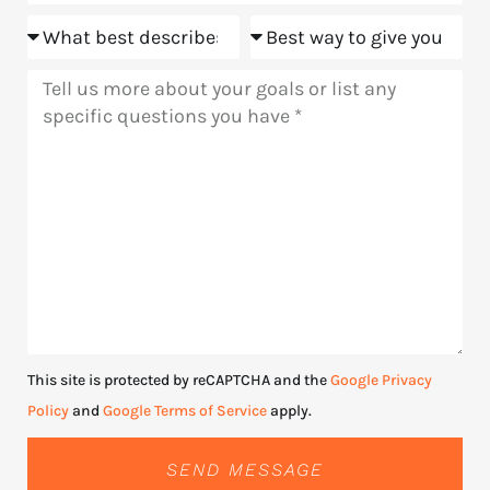
Goals
Meeting
Message
This site is protected by reCAPTCHA and the
Google Privacy
Policy
and
Google Terms of Service
apply.
SEND MESSAGE