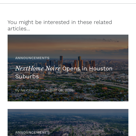
You might be interested in these related
articles...
ANNOUNCEMENTS
NextHome Noire
Opens in Houston
Suburbs
By NextHome — August 06, 2026
ANNOUNCEMENTS