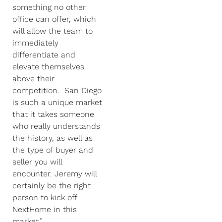
something no other
office can offer, which
will allow the team to
immediately
differentiate and
elevate themselves
above their
competition. San Diego
is such a unique market
that it takes someone
who really understands
the history, as well as
the type of buyer and
seller you will
encounter. Jeremy will
certainly be the right
person to kick off
NextHome in this
market.”