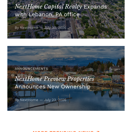
NextHome Capital Realty
Expands
with Lebanon, PA office
By NextHome — July 30, 2026
ANNOUNCEMENTS
NextHome Preview Properties
Announces New Ownership
By NextHome — July 23, 2026