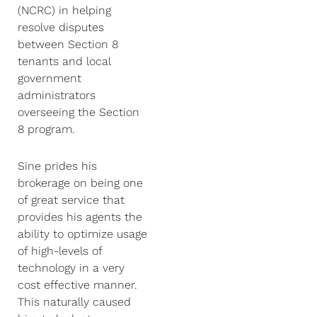
(NCRC) in helping
resolve disputes
between Section 8
tenants and local
government
administrators
overseeing the Section
8 program.
Sine prides his
brokerage on being one
of great service that
provides his agents the
ability to optimize usage
of high-levels of
technology in a very
cost effective manner.
This naturally caused