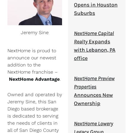
Opens in Houston
Suburbs
Jeremy Sine
NextHome Capital
Realty
Expands
with Lebanon, PA
NextHome is proud to
office
announce our newest
addition to the
NextHome franchise –
NextHome Preview
NextHome Advantage
.
Properties
Announces New
Owned and operated by
Jeremy Sine, this San
Ownership
Diego based brokerage
is dedicated to serving
NextHome Lowery
the needs of clients in
all of San Diego County
Legacy Group