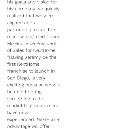
his goals and vision for
his company we quickly
realized that we were
aligned and a
partnership made the
most sense,” said Charis
Moreno, Vice President
of Sales for NextHome.
“Having Jeremy be the
first NextHome
franchise to launch in
San Diego, is very
exciting because we will
be able to bring
something to the
market that consumers
have never
experienced. NextHome
Advantage will offer