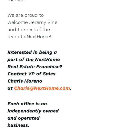
We are proud to
welcome Jeremy Sine
and the rest of the
team to NextHome!
Interested in being a
part of the NextHome
Real Estate Franchise?
Contact VP of Sales
Charis Moreno
at
Charis@NextHome.com
.
Each office is an
independently owned
and operated
business.