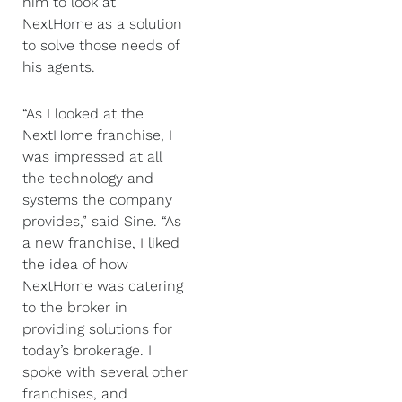
him to look at
NextHome as a solution
to solve those needs of
his agents.
“As I looked at the
NextHome franchise, I
was impressed at all
the technology and
systems the company
provides,” said Sine. “As
a new franchise, I liked
the idea of how
NextHome was catering
to the broker in
providing solutions for
today’s brokerage. I
spoke with several other
franchises, and