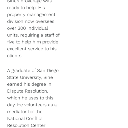
Sine’s brokerage was
ready to help. His
property management
division now oversees
over 300 individual
units, requiring a staff of
five to help him provide
excellent service to his
clients.
A graduate of San Diego
State University, Sine
earned his degree in
Dispute Resolution,
which he uses to this
day. He volunteers as a
mediator for the
National Conflict
Resolution Center