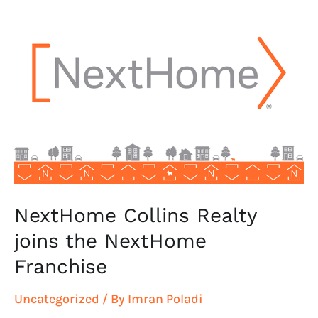
NextHome
Collins
Realty
joins
the
NextHome
Franchise
NextHome Collins Realty
joins the NextHome
Franchise
Uncategorized
/ By
Imran Poladi