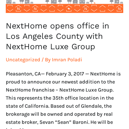
NextHome
Luxe
Group
NextHome opens office in
Los Angeles County with
NextHome Luxe Group
Uncategorized
/ By
Imran Poladi
Pleasanton, CA— February 3, 2017 — NextHome is
proud to announce our newest addition to the
NextHome franchise – NextHome Luxe Group.
This represents the 35th office location in the
state of California. Based out of Glendale, the
brokerage will be owned and operated by real
estate broker, Sevan “Sean” Baroni. He will be