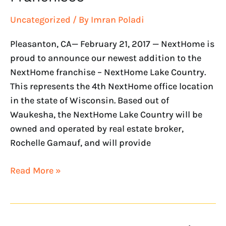
Uncategorized
/ By
Imran Poladi
Pleasanton, CA— February 21, 2017 — NextHome is
proud to announce our newest addition to the
NextHome franchise – NextHome Lake Country.
This represents the 4th NextHome office location
in the state of Wisconsin. Based out of
Waukesha, the NextHome Lake Country will be
owned and operated by real estate broker,
Rochelle Gamauf, and will provide
Read More »