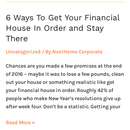
6 Ways To Get Your Financial
6
Ways
House In Order and Stay
To
There
Get
Your
Uncategorized
/ By
NextHome Corporate
Financial
House
Chances are you made a few promises at the end
In
of 2016 – maybe it was to lose a few pounds, clean
Order
out your house or something realistic like get
and
your financial house in order. Roughly 42% of
Stay
people who make New Year’s resolutions give up
There
after week four. Don’t be a statistic. Getting your
Read More »