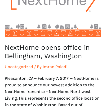
Bellingham,
Washington
NextHome opens office in
Bellingham, Washington
Uncategorized
/ By
Imran Poladi
Pleasanton, CA— February 7, 2017 — NextHome is
proud to announce our newest addition to the
NextHome franchise – NextHome Northwest
Living. This represents the second office location
in the state of Washington. Based out of