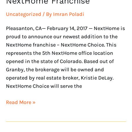
NextHome Franchise
Uncategorized
/ By
Imran Poladi
Pleasanton, CA— February 14, 2017 — NextHome is
proud to announce our newest addition to the
NextHome franchise – NextHome Choice. This
represents the 5th NextHome office location
opened in the state of Colorado. Based out of
Granby, the brokerage will be owned and
operated by real estate broker, Kristie DeLay.
NextHome Choice will serve the
Read More »