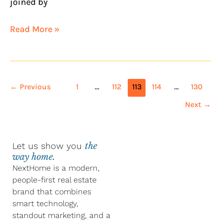
joined by
Read More »
←
Previous
1
…
112
113
114
…
130
Next
→
Let us show you
the
way home.
NextHome is a modern,
people-first real estate
brand that combines
smart technology,
standout marketing, and a