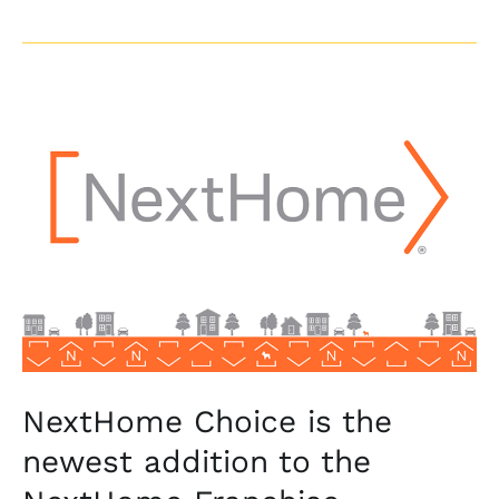
NextHome
Choice
is
the
newest
addition
to
the
NextHome
Franchise
NextHome Choice is the
newest addition to the