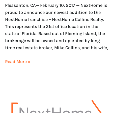
Pleasanton, CA— February 10, 2017 — NextHome is
proud to announce our newest addition to the
NextHome franchise – NextHome Collins Realty.
This represents the 21st office location in the
state of Florida. Based out of Fleming Island, the
brokerage will be owned and operated by long
time real estate broker, Mike Collins, and his wife,
Read More »
NextHome
opens
office
in