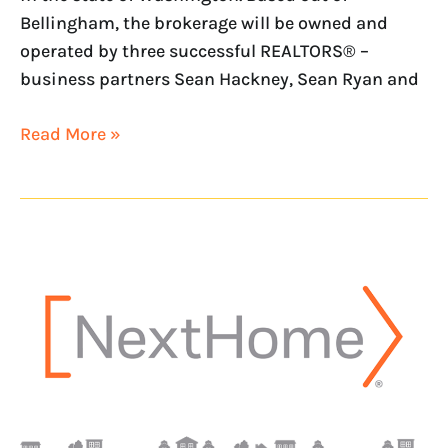
Bellingham, the brokerage will be owned and
operated by three successful REALTORS® –
business partners Sean Hackney, Sean Ryan and
Read More »
NextHome
opens
office
in
Los
Angeles
County
with