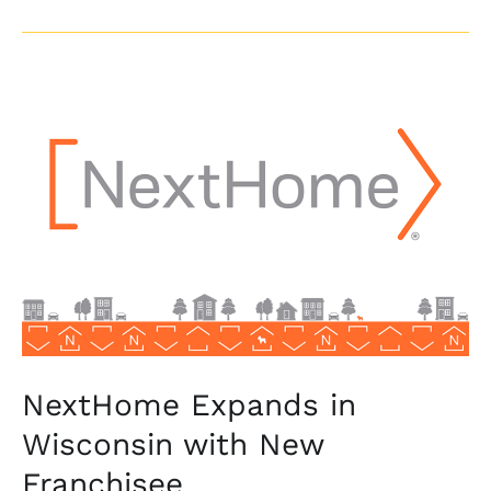
NextHome
Expands
in
Wisconsin
with
New
Franchisee
NextHome Expands in
Wisconsin with New
Franchisee