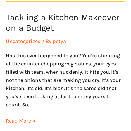
Tackling a Kitchen Makeover
Tackling
a
on a Budget
Kitchen
Makeover
Uncategorized
/ By
petya
on
Has this ever happened to you? You’re standing
a
at the counter chopping vegetables, your eyes
Budget
filled with tears, when suddenly, it hits you. It’s
not the onions that are making you cry. It’s your
kitchen. It’s old. It’s blah. It’s the same old that
you’ve been looking at for too many years to
count. So,
Read More »