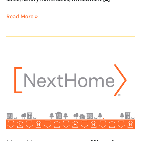
Read More »
NextHome
opens
office
in
Columbus,
Indiana