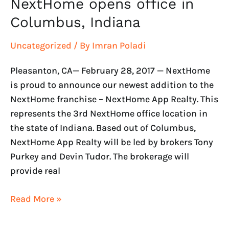
NextHome opens office in
Columbus, Indiana
Uncategorized
/ By
Imran Poladi
Pleasanton, CA— February 28, 2017 — NextHome
is proud to announce our newest addition to the
NextHome franchise – NextHome App Realty. This
represents the 3rd NextHome office location in
the state of Indiana. Based out of Columbus,
NextHome App Realty will be led by brokers Tony
Purkey and Devin Tudor. The brokerage will
provide real
Read More »