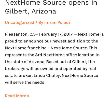
NextHome Source opens in
NextHome
Source
Gilbert, Arizona
opens
in
Uncategorized
/ By
Imran Poladi
Gilbert,
Pleasanton, CA— February 17, 2017 — NextHome is
Arizona
proud to announce our newest addition to the
NextHome franchise – NextHome Source. This
represents the 3rd NextHome office location in
the state of Arizona. Based out of Gilbert, the
brokerage will be owned and operated by real
estate broker, Linda Chafey. NextHome Source
will serve the needs
Read More »