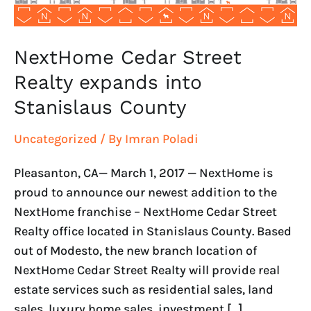
NextHome Cedar Street
Realty expands into
Stanislaus County
Uncategorized
/ By
Imran Poladi
Pleasanton, CA— March 1, 2017 — NextHome is
proud to announce our newest addition to the
NextHome franchise – NextHome Cedar Street
Realty office located in Stanislaus County. Based
out of Modesto, the new branch location of
NextHome Cedar Street Realty will provide real
estate services such as residential sales, land
sales, luxury home sales, investment […]