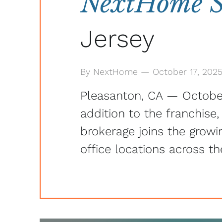
NextHome Sh
Jersey
By NextHome — October 17, 202
Pleasanton, CA — Octobe
addition to the franchise
brokerage joins the grow
office locations across th