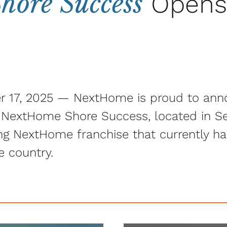
ore Success
Opens
5
r 17, 2025 — NextHome is proud to ann
, NextHome Shore Success, located in Se
ing NextHome franchise that currently h
e country.