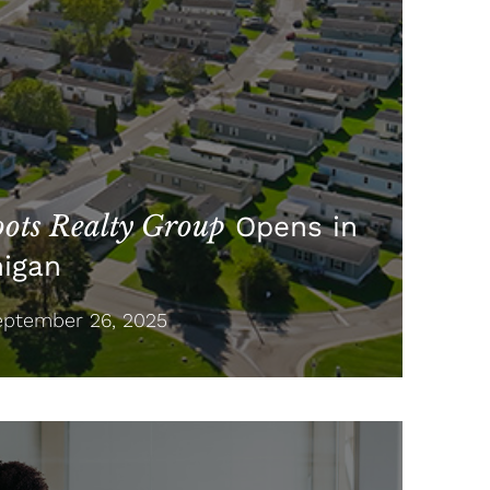
ots Realty Group
Opens in
higan
ptember 26, 2025