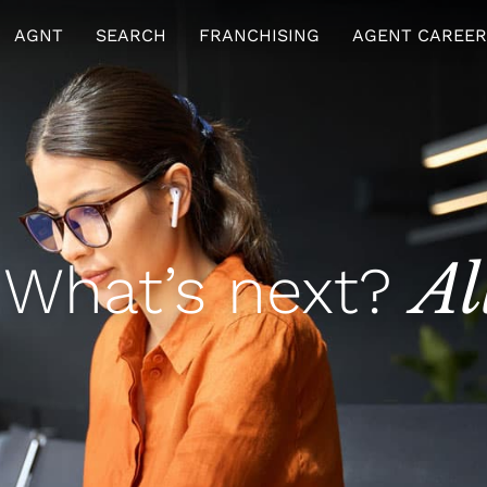
AGNT
SEARCH
FRANCHISING
AGENT CAREER
Al
 What’s next?