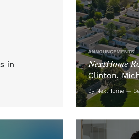
ANNOUNCEMENTS
NextHome Ro
s in
Clinton, Mic
By NextHome — Se