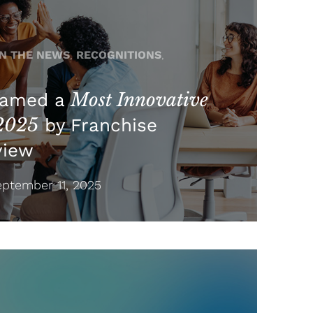
IN THE NEWS
,
RECOGNITIONS
,
Most Innovative
Named a
 2025
by Franchise
view
ptember 11, 2025