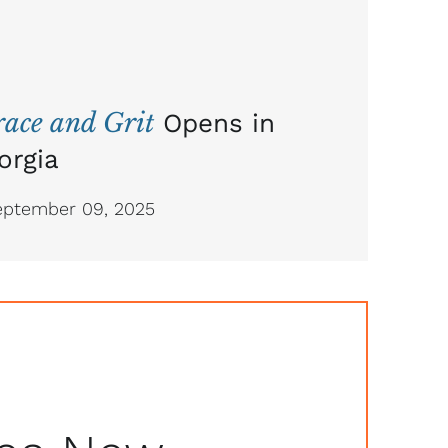
ace and Grit
Opens in
orgia
ptember 09, 2025