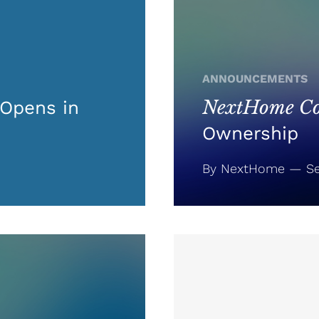
ANNOUNCEMENTS
NextHome Co
Opens in
Ownership
By NextHome — Se