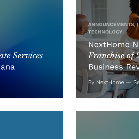
ANNOUNCEMENTS
,
TECHNOLOGY
NextHome 
te Services
Franchise of
iana
Business Re
By NextHome — Se