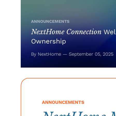
ANNOUNCEMENTS
NextHome Connection
Wel
Ownership
By NextHome — September 05, 2025
ANNOUNCEMENTS