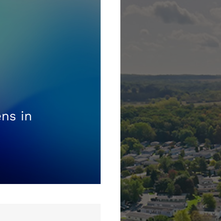
ns in