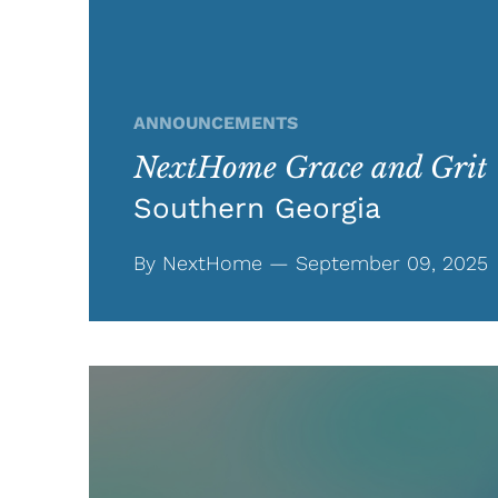
ANNOUNCEMENTS
NextHome Grace and Grit
Southern Georgia
By NextHome — September 09, 2025