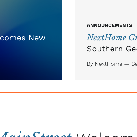
ANNOUNCEMENTS
NextHome Gr
comes New
Southern Ge
By NextHome — Se