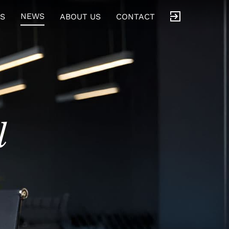
NEWS
S
ABOUT US
CONTACT
l