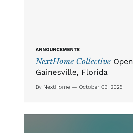
ANNOUNCEMENTS
NextHome Collective
Open
Gainesville, Florida
By NextHome — October 03, 2025