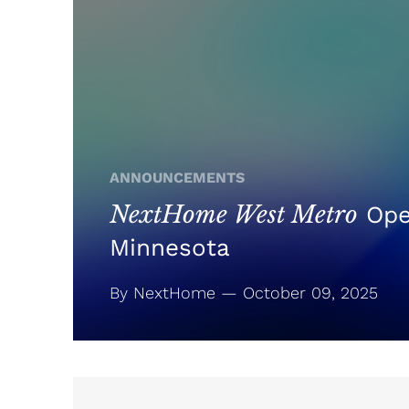
ANNOUNCEMENTS
NextHome West Metro
Ope
Minnesota
By NextHome — October 09, 2025