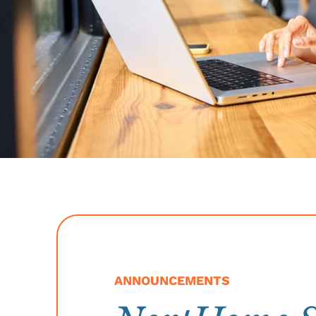
ANNOUNCEMENTS