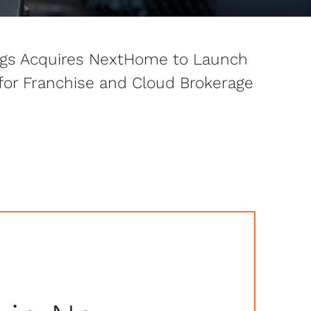
ngs Acquires NextHome to Launch
 for Franchise and Cloud Brokerage