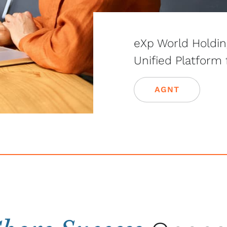
eXp World Holdi
Unified Platform
AGNT