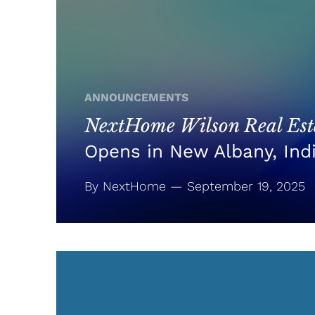
ANNOUNCEMENTS
NextHome Wilson Real Esta
Opens in New Albany, Ind
By NextHome — September 19, 2025