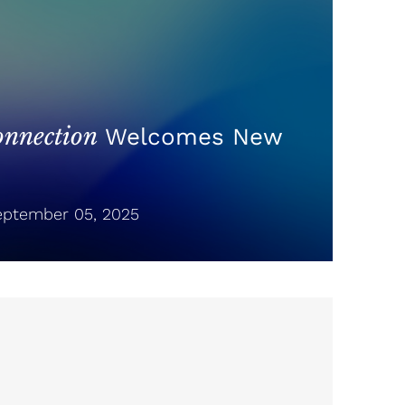
nnection
Welcomes New
ptember 05, 2025