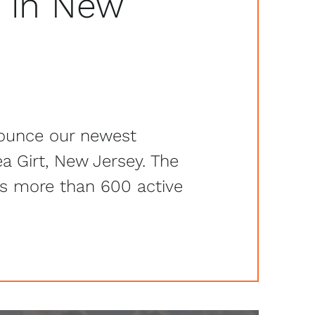
 in New
ounce our newest
a Girt, New Jersey. The
as more than 600 active