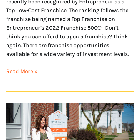
recently been recognized by Entrepreneur as a
Top Low-Cost Franchise. The ranking follows the
franchise being named a Top Franchise on
Entrepreneur’s 2022 Franchise 500®. Don’t
think you can afford to open a franchise? Think
again. There are franchise opportunities
available for a wide variety of investment levels.
Read More »
NextHome
Named
a
Top