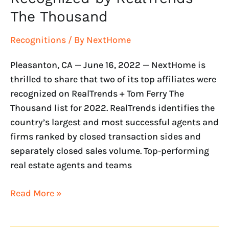
The Thousand
Recognitions
/ By
NextHome
Pleasanton, CA — June 16, 2022 — NextHome is
thrilled to share that two of its top affiliates were
recognized on RealTrends + Tom Ferry The
Thousand list for 2022. RealTrends identifies the
country’s largest and most successful agents and
firms ranked by closed transaction sides and
separately closed sales volume. Top-performing
real estate agents and teams
Read More »