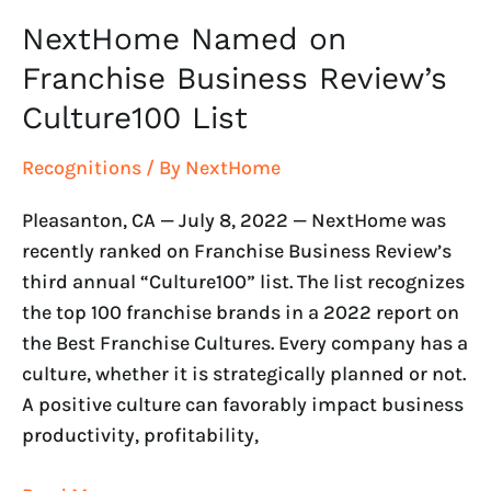
NextHome Named on
Franchise Business Review’s
Culture100 List
Recognitions
/ By
NextHome
Pleasanton, CA — July 8, 2022 — NextHome was
recently ranked on Franchise Business Review’s
third annual “Culture100” list. The list recognizes
the top 100 franchise brands in a 2022 report on
the Best Franchise Cultures. Every company has a
culture, whether it is strategically planned or not.
A positive culture can favorably impact business
productivity, profitability,