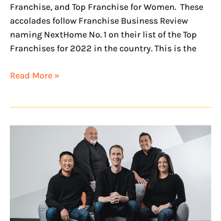
Franchise, and Top Franchise for Women. These
accolades follow Franchise Business Review
naming NextHome No. 1 on their list of the Top
Franchises for 2022 in the country. This is the
Read More »
NextHome’s
Leadership
Team
Recognized
as
RISMedia
2022