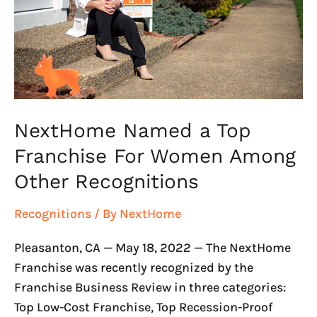
Franchise
For
Women
Among
Other
Recognitions
NextHome Named a Top
Franchise For Women Among
Other Recognitions
Recognitions
/ By
NextHome
Pleasanton, CA — May 18, 2022 — The NextHome
Franchise was recently recognized by the
Franchise Business Review in three categories:
Top Low-Cost Franchise, Top Recession-Proof