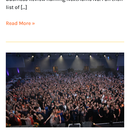
list of […]
Read More »
NextHome
Named
on
Franchise
Business
Review’s
Culture100
List