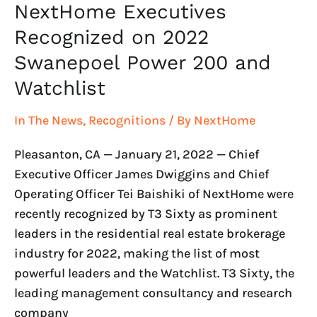
NextHome Executives
Recognized on 2022
Swanepoel Power 200 and
Watchlist
In The News
,
Recognitions
/ By
NextHome
Pleasanton, CA — January 21, 2022 — Chief
Executive Officer James Dwiggins and Chief
Operating Officer Tei Baishiki of NextHome were
recently recognized by T3 Sixty as prominent
leaders in the residential real estate brokerage
industry for 2022, making the list of most
powerful leaders and the Watchlist. T3 Sixty, the
leading management consultancy and research
company