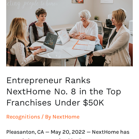
NextHome
No.
8
in
the
Top
Franchises
Under
$50K
Entrepreneur Ranks
NextHome No. 8 in the Top
Franchises Under $50K
Recognitions
/ By
NextHome
Pleasanton, CA — May 20, 2022 — NextHome has