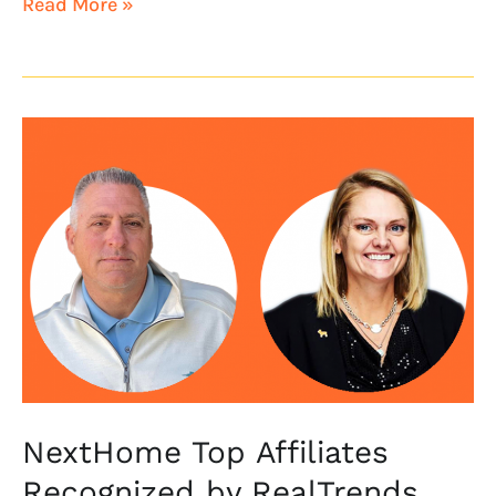
Read More »
NextHome
Top
Affiliates
Recognized
by
RealTrends
The
Thousand
NextHome Top Affiliates
Recognized by RealTrends