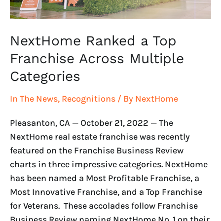
NextHome Ranked a Top
Franchise Across Multiple
Categories
In The News
,
Recognitions
/ By
NextHome
Pleasanton, CA — October 21, 2022 — The
NextHome real estate franchise was recently
featured on the Franchise Business Review
charts in three impressive categories. NextHome
has been named a Most Profitable Franchise, a
Most Innovative Franchise, and a Top Franchise
for Veterans. These accolades follow Franchise
Business Review naming NextHome No. 1 on their