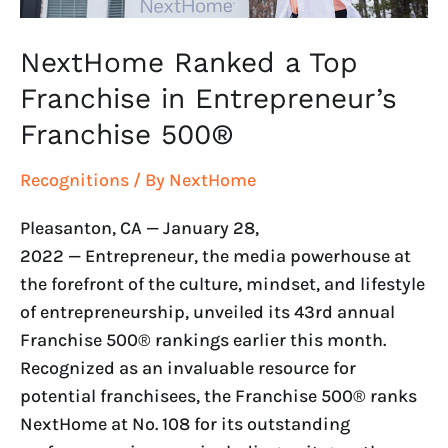
NextHome Ranked a Top
Franchise in Entrepreneur’s
Franchise 500®
Recognitions
/ By
NextHome
Pleasanton, CA — January 28,
2022 — Entrepreneur, the media powerhouse at
the forefront of the culture, mindset, and lifestyle
of entrepreneurship, unveiled its 43rd annual
Franchise 500® rankings earlier this month.
Recognized as an invaluable resource for
potential franchisees, the Franchise 500® ranks
NextHome at No. 108 for its outstanding