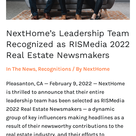
Real
Estate
Newsmakers
NextHome’s Leadership Team
Recognized as RISMedia 2022
Real Estate Newsmakers
In The News
,
Recognitions
/ By
NextHome
Pleasanton, CA — February 9, 2022 — NextHome
is thrilled to announce that their entire
leadership team has been selected as RISMedia
2022 Real Estate Newsmakers — a dynamic
group of key influencers making headlines as a
result of their newsworthy contributions to the
real estate industry, and their efforts to