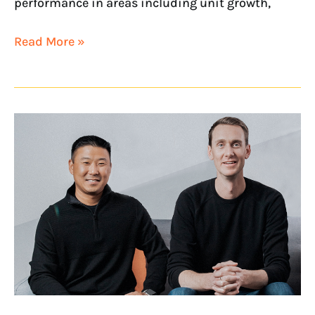
performance in areas including unit growth,
Read More »
NextHome
Executives
Recognized
on
2022
Swanepoel
Power
200
and
Watchlist