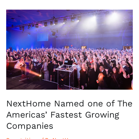
NextHome
Named
one
of
The
Americas’
Fastest
Growing
Companies
NextHome Named one of The
Americas’ Fastest Growing
Companies