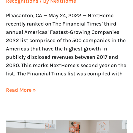
Recognitions
/ By
NextHome
Pleasanton, CA — May 24, 2022 — NextHome
recently ranked on The Financial Times’ third
annual Americas’ Fastest-Growing Companies
2022 list comprised of the 500 companies in the
Americas that have the highest growth in
publicly disclosed revenues between 2017 and
2020. This marks NextHome’s second year on the
list. The Financial Times list was compiled with
Read More »
Entrepreneur
Ranks