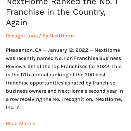
NextHome Ranked the No. 1
Franchise in the Country,
Again
Recognitions
/ By
NextHome
Pleasanton, CA — January 12, 2022 — NextHome
was recently named No. 1 on Franchise Business
Review’s list of the Top Franchises for 2022. This
is the 17th annual ranking of the 200 best
franchise opportunities as rated by franchise
business owners and NextHome’s second year in
a row receiving the No. 1 recognition. NextHome,
Inc. is
Read More »