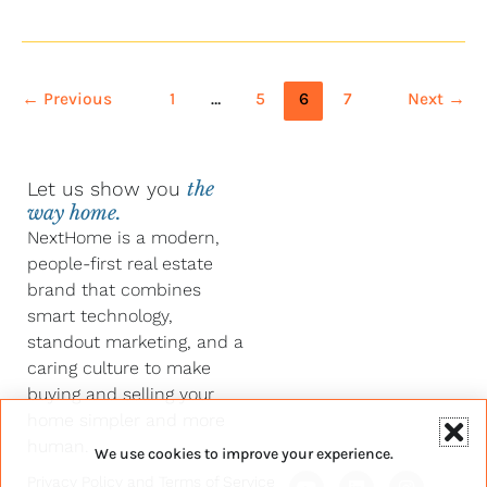
←
Previous
1
…
5
6
7
Next
→
Let us show you
the
way home.
NextHome is a modern,
people-first real estate
brand that combines
smart technology,
standout marketing, and a
caring culture to make
buying and selling your
home simpler and more
human.
We use cookies to improve your experience.
Y
F
L
I
Privacy Policy
and
Terms of Service