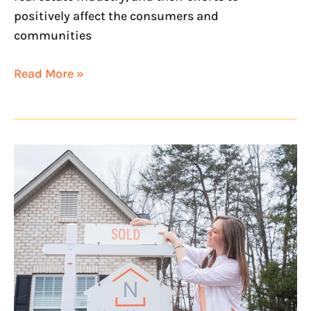
positively affect the consumers and
communities
Read More »
NextHome
Ranked
a
Top
Franchise
in
Entrepreneur’s
Franchise
500®