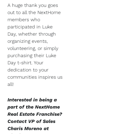
A huge thank you goes
out to all the NextHome
members who
participated in Luke
Day, whether through
organizing events,
volunteering, or simply
purchasing their Luke
Day t-shirt. Your
dedication to your
communities inspires us
all!
Interested in being a
part of the NextHome
Real Estate Franchise?
Contact VP of Sales
Charis Moreno at