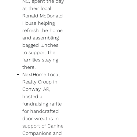
NC, spent the day
at their local
Ronald McDonald
House helping
refresh the home
and assembling
bagged lunches
to support the
families staying
there.
NextHome Local
Realty Group in
Conway, AR,
hosted a
fundraising raffle
for handcrafted
door wreaths in
support of Canine
Companions and