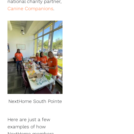
national charity partner,
Canine Companions
.
NextHome South Pointe
Here are just a few
examples of how
NextHome members