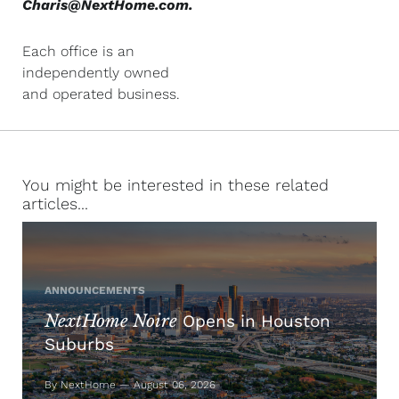
Charis@NextHome.com
.
Each office is an
independently owned
and operated business.
You might be interested in these related
articles...
ANNOUNCEMENTS
NextHome Noire
Opens in Houston
Suburbs
By NextHome — August 06, 2026