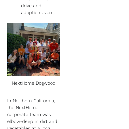
drive and
adoption event.
NextHome Dogwood
In Northern California,
the NextHome
corporate team was
elbow-deep in dirt and
vegetables at a local