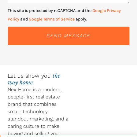
This site is protected by reCAPTCHA and the
Google Privacy
Policy
and
Google Terms of Service
apply.
SEND MESSAGE
Let us show you
the
way home.
NextHome is a modern,
people-first real estate
brand that combines
smart technology,
standout marketing, and a
caring culture to make
buying and selling your