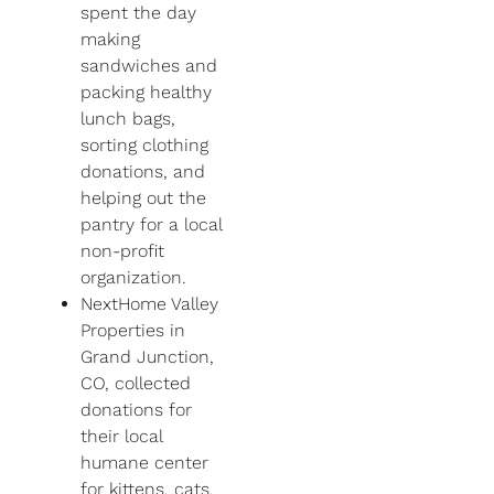
spent the day
making
sandwiches and
packing healthy
lunch bags,
sorting clothing
donations, and
helping out the
pantry for a local
non-profit
organization.
NextHome Valley
Properties in
Grand Junction,
CO, collected
donations for
their local
humane center
for kittens, cats,