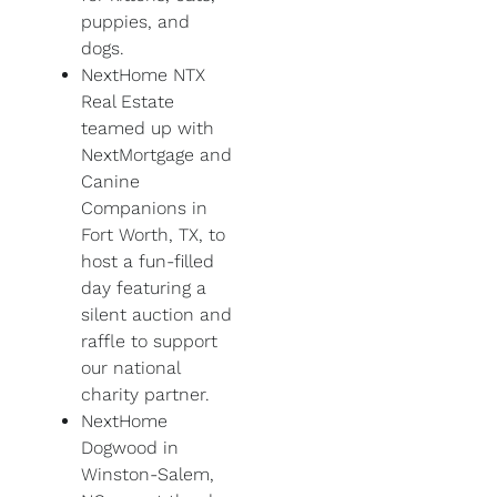
puppies, and
dogs.
NextHome NTX
Real Estate
teamed up with
NextMortgage and
Canine
Companions in
Fort Worth, TX, to
host a fun-filled
day featuring a
silent auction and
raffle to support
our national
charity partner.
NextHome
Dogwood in
Winston-Salem,