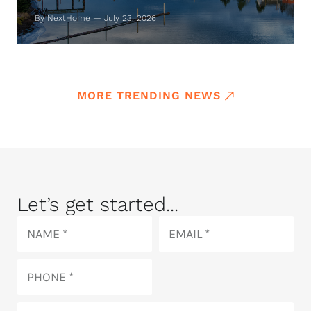
By NextHome — July 23, 2026
MORE TRENDING NEWS
Let’s get started...
Name
Email
Phone
How