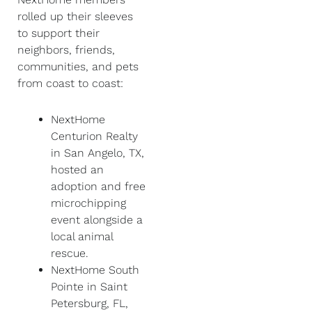
rolled up their sleeves
to support their
neighbors, friends,
communities, and pets
from coast to coast:
NextHome
Centurion Realty
in San Angelo, TX,
hosted an
adoption and free
microchipping
event alongside a
local animal
rescue.
NextHome South
Pointe in Saint
Petersburg, FL,