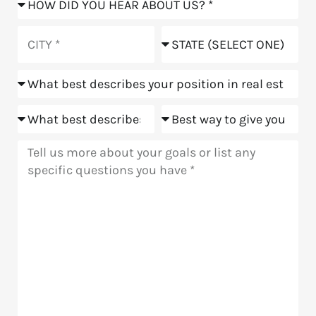
did
you
City
State
hear
about
Position
us?
Goals
Meeting
Message