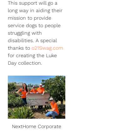
This support will go a
long way in aiding their
mission to provide
service dogs to people
struggling with
disabilities. A special
thanks to
o21Swag.com
for creating the Luke
Day collection.
NextHome Corporate