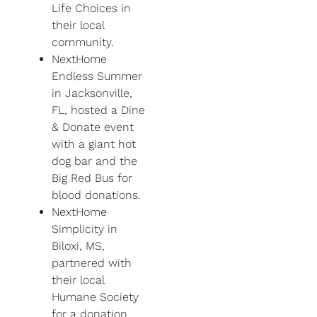
Life Choices in
their local
community.
NextHome
Endless Summer
in Jacksonville,
FL, hosted a Dine
& Donate event
with a giant hot
dog bar and the
Big Red Bus for
blood donations.
NextHome
Simplicity in
Biloxi, MS,
partnered with
their local
Humane Society
for a donation