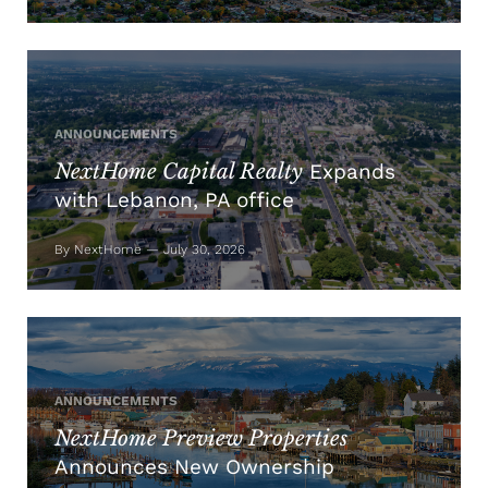
ANNOUNCEMENTS
NextHome Capital Realty
Expands
with Lebanon, PA office
By NextHome — July 30, 2026
ANNOUNCEMENTS
NextHome Preview Properties
Announces New Ownership