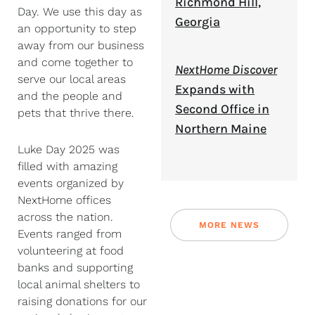
Richmond Hill,
Day. We use this day as
Georgia
an opportunity to step
away from our business
and come together to
NextHome Discover
serve our local areas
Expands with
and the people and
Second Office in
pets that thrive there.
Northern Maine
Luke Day 2025 was
filled with amazing
events organized by
NextHome offices
across the nation.
MORE NEWS
Events ranged from
volunteering at food
banks and supporting
local animal shelters to
raising donations for our