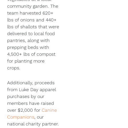
community garden. The
team harvested 620+
lbs of onions and 440+
lbs of shallots that were
delivered to local food
pantries, along with
prepping beds with
4,500+ lbs of compost
for planting more
crops.
Additionally, proceeds
from Luke Day apparel
purchases by our
members have raised
over $2,000 for
Canine
Companions
, our
national charity partner.