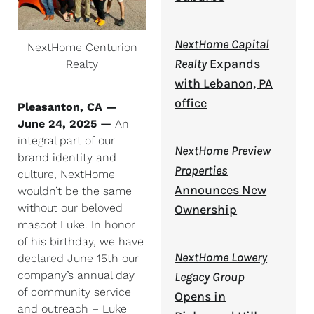
NextHome Capital
NextHome Centurion
Realty
Expands
Realty
with Lebanon, PA
office
Pleasanton, CA —
June 24, 2025 —
An
integral part of our
NextHome Preview
brand identity and
Properties
culture, NextHome
Announces New
wouldn’t be the same
without our beloved
Ownership
mascot Luke. In honor
of his birthday, we have
NextHome Lowery
declared June 15th our
company’s annual day
Legacy Group
of community service
Opens in
and outreach – Luke