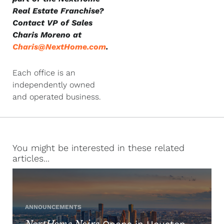
Real Estate Franchise?
Contact VP of Sales
Charis Moreno at
Charis@NextHome.com
.
Each office is an
independently owned
and operated business.
You might be interested in these related
articles...
ANNOUNCEMENTS