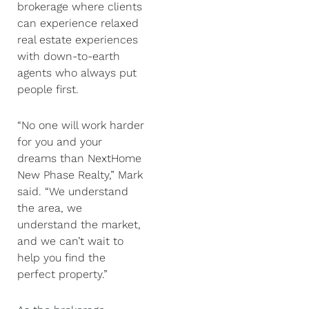
brokerage where clients
can experience relaxed
real estate experiences
with down-to-earth
agents who always put
people first.
“No one will work harder
for you and your
dreams than NextHome
New Phase Realty,” Mark
said. “We understand
the area, we
understand the market,
and we can’t wait to
help you find the
perfect property.”