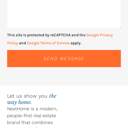
This site is protected by reCAPTCHA and the
Google Privacy
Policy
and
Google Terms of Service
apply.
SEND MESSAGE
Let us show you
the
way home.
NextHome is a modern,
people-first real estate
brand that combines