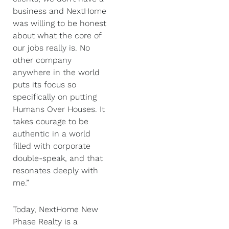
business and NextHome
was willing to be honest
about what the core of
our jobs really is. No
other company
anywhere in the world
puts its focus so
specifically on putting
Humans Over Houses. It
takes courage to be
authentic in a world
filled with corporate
double-speak, and that
resonates deeply with
me.”
Today, NextHome New
Phase Realty is a