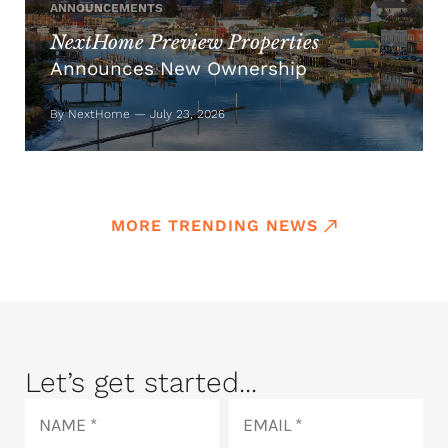
ANNOUNCEMENTS
NextHome Preview Properties
Announces New Ownership
By NextHome — July 23, 2026
MORE TRENDING NEWS
Let’s get started...
Name
Email