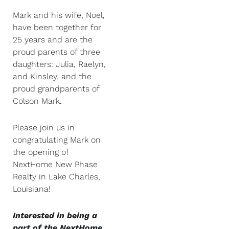
Mark and his wife, Noel,
have been together for
25 years and are the
proud parents of three
daughters: Julia, Raelyn,
and Kinsley, and the
proud grandparents of
Colson Mark.
Please join us in
congratulating Mark on
the opening of
NextHome New Phase
Realty in Lake Charles,
Louisiana!
Interested in being a
part of the NextHome