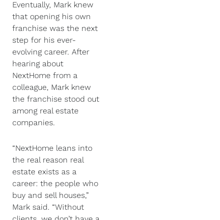
Eventually, Mark knew
that opening his own
franchise was the next
step for his ever-
evolving career. After
hearing about
NextHome from a
colleague, Mark knew
the franchise stood out
among real estate
companies.
“NextHome leans into
the real reason real
estate exists as a
career: the people who
buy and sell houses,”
Mark said. “Without
clients, we don’t have a