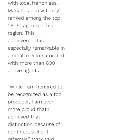
with local franchises,
Mark has consistently
ranked among the top
25-30 agents in his
region. This
achievement is
especially remarkable in
a small region saturated
with more than 800
active agents.
“While I am honored to
be recognized as a top
producer, I am even
more proud that I
achieved that
distinction because of
continuous client
referrals,” Mark said.