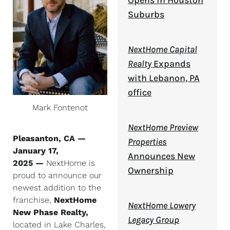
Opens in Houston
Suburbs
NextHome Capital
Realty
Expands
with Lebanon, PA
office
Mark Fontenot
NextHome Preview
Pleasanton, CA —
Properties
January 17,
Announces New
2025 —
NextHome is
Ownership
proud to announce our
newest addition to the
franchise,
NextHome
NextHome Lowery
New Phase Realty,
Legacy Group
located in Lake Charles,