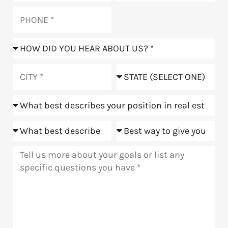
Phone
How
did
you
City
State
hear
about
Position
us?
Goals
Meeting
Message