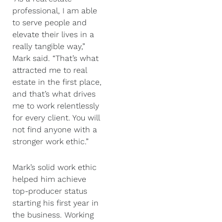
professional, I am able
to serve people and
elevate their lives in a
really tangible way,”
Mark said. “That’s what
attracted me to real
estate in the first place,
and that’s what drives
me to work relentlessly
for every client. You will
not find anyone with a
stronger work ethic.”
Mark’s solid work ethic
helped him achieve
top-producer status
starting his first year in
the business. Working