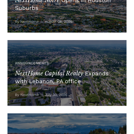
NextHome Noire
Opens in Houston
Suburbs
By NextHome — August 06, 2026
ANNOUNCEMENTS
NextHome Capital Realty
Expands
with Lebanon, PA office
By NextHome — July 30, 2026