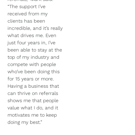
“The support I’ve
received from my
clients has been
incredible, and it’s really
what drives me. Even
just four years in, I’ve
been able to stay at the
top of my industry and
compete with people
who’ve been doing this
for 15 years or more.
Having a business that
can thrive on referrals
shows me that people
value what I do, and it
motivates me to keep
doing my best.”