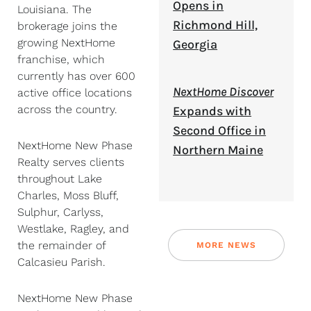
Opens in
Louisiana. The
Richmond Hill,
brokerage joins the
growing NextHome
Georgia
franchise, which
currently has over 600
NextHome Discover
active office locations
across the country.
Expands with
Second Office in
NextHome New Phase
Northern Maine
Realty serves clients
throughout Lake
Charles, Moss Bluff,
Sulphur, Carlyss,
Westlake, Ragley, and
the remainder of
MORE NEWS
Calcasieu Parish.
NextHome New Phase