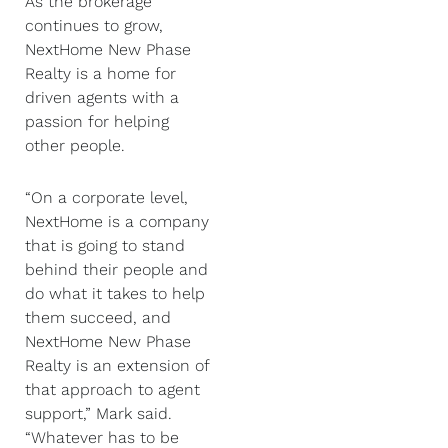
As the brokerage
continues to grow,
NextHome New Phase
Realty is a home for
driven agents with a
passion for helping
other people.
“On a corporate level,
NextHome is a company
that is going to stand
behind their people and
do what it takes to help
them succeed, and
NextHome New Phase
Realty is an extension of
that approach to agent
support,” Mark said.
“Whatever has to be