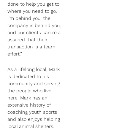
done to help you get to
where you need to go,
I’m behind you, the
company is behind you,
and our clients can rest
assured that their
transaction is a team
effort.”
As a lifelong local, Mark
is dedicated to his
community and serving
the people who live
here. Mark has an
extensive history of
coaching youth sports
and also enjoys helping
local animal shelters.