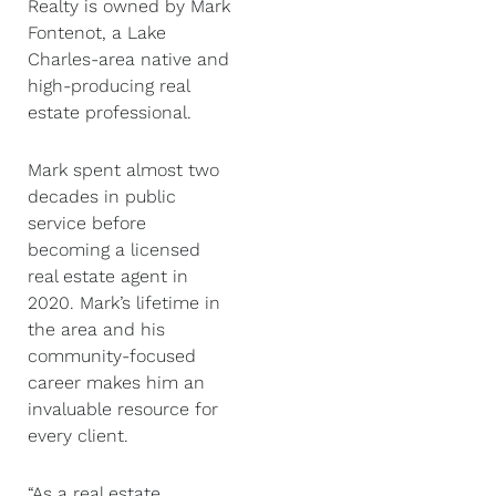
Realty is owned by Mark
Fontenot, a Lake
Charles-area native and
high-producing real
estate professional.
Mark spent almost two
decades in public
service before
becoming a licensed
real estate agent in
2020. Mark’s lifetime in
the area and his
community-focused
career makes him an
invaluable resource for
every client.
“As a real estate