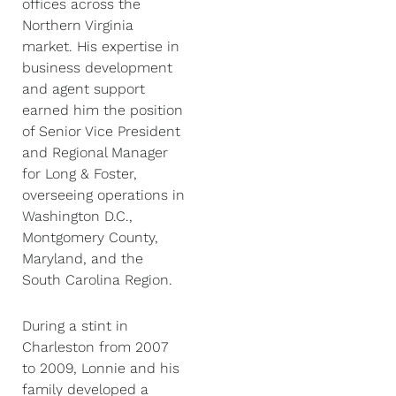
offices across the
Northern Virginia
market. His expertise in
business development
and agent support
earned him the position
of Senior Vice President
and Regional Manager
for Long & Foster,
overseeing operations in
Washington D.C.,
Montgomery County,
Maryland, and the
South Carolina Region.
During a stint in
Charleston from 2007
to 2009, Lonnie and his
family developed a