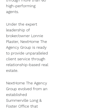
through more than 60
high-performing
agents.
Under the expert
leadership of
broker/owner Lonnie
Plaster, NextHome The
Agency Group is ready
to provide unparalleled
client service through
relationship-based real
estate.
NextHome The Agency
Group evolved from an
established
Summerville Long &
Foster Office that