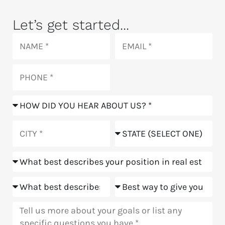
Let’s get started...
Name
Email
Phone
How
did
you
City
State
hear
about
Position
us?
Goals
Meeting
Message