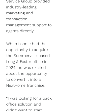
Service Group provided
industry-leading
marketing and
transaction
management support to
agents directly.
When Lonnie had the
opportunity to acquire
the Summerville-based
Long & Foster office in
2024, he was excited
about the opportunity
to convert it into a
NextHome franchise.
“I was looking for a back
office solution and
didn’t want to start