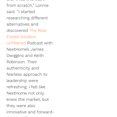
from scratch,” Lonnie
said. “I started
researching different
alternatives and
discovered
The Real
Estate Insiders
Unfiltered
Podcast with
NextHome’s James
Dwiggins and Keith
Robinson. Their
authenticity and
fearless approach to
leadership were
refreshing. I felt like
NextHome not only
knew the market, but
they were also
innovative and forward-