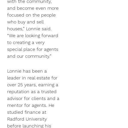
with the community,
and become even more
focused on the people
who buy and sell
houses,” Lonnie said.
“We are looking forward
to creating a very
special place for agents
and our community.”
Lonnie has been a
leader in real estate for
over 25 years, earning a
reputation as a trusted
advisor for clients and a
mentor for agents. He
studied finance at
Radford University
before launching his