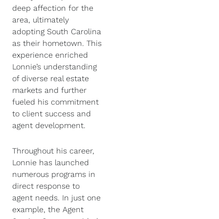
deep affection for the
area, ultimately
adopting South Carolina
as their hometown. This
experience enriched
Lonnie’s understanding
of diverse real estate
markets and further
fueled his commitment
to client success and
agent development.
Throughout his career,
Lonnie has launched
numerous programs in
direct response to
agent needs. In just one
example, the Agent