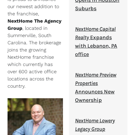
Opens in Houston
our newest addition to
Suburbs
the franchise,
NextHome The Agency
Group
, located in
NextHome Capital
Summerville, South
Realty
Expands
Carolina. The brokerage
with Lebanon, PA
joins the growing
office
NextHome franchise
which currently has
over 600 active office
NextHome Preview
locations across the
Properties
country.
Announces New
Ownership
NextHome Lowery
Legacy Group