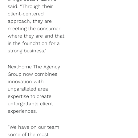
said. “Through their
client-centered
approach, they are
meeting the consumer
where they are and that
is the foundation for a
strong business.”
NextHome The Agency
Group now combines
innovation with
unparalleled area
expertise to create
unforgettable client
experiences.
“We have on our team
some of the most