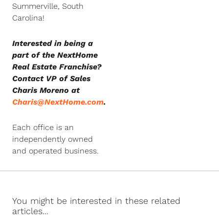
Summerville, South
Carolina!
Interested in being a
part of the NextHome
Real Estate Franchise?
Contact VP of Sales
Charis Moreno at
Charis@NextHome.com
.
Each office is an
independently owned
and operated business.
You might be interested in these related
articles...