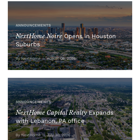
ANNOUNCEMENTS
NextHome Noire
Opens in Houston
Suburbs
By NextHome — August 06, 2026
ANNOUNCEMENTS
NextHome Capital Realty
Expands
with Lebanon, PA office
By NextHome — July 30, 2026