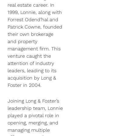
real estate career. In
1999, Lonnie, along with
Forrest Odend’hal and
Patrick Cowne, founded
their own brokerage
and property
management firm. This
venture caught the
attention of industry
leaders, leading to its
acquisition by Long &
Foster in 2004.
Joining Long & Foster’s
leadership team, Lonnie
played a pivotal role in
opening, merging, and
managing multiple