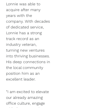
Lonnie was able to
acquire after many
years with the
company. With decades
of dedicated service,
Lonnie has a strong
track record as an
industry veteran,
turning new ventures
into thriving businesses.
His deep connections in
the local community
position him as an
excellent leader.
“I am excited to elevate
our already amazing
office culture, engage