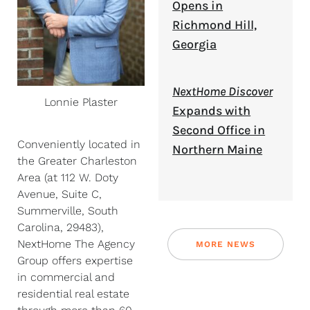
Opens in
Richmond Hill,
Georgia
NextHome Discover
Lonnie Plaster
Expands with
Second Office in
Conveniently located in
Northern Maine
the Greater Charleston
Area (at 112 W. Doty
Avenue, Suite C,
Summerville, South
Carolina, 29483),
NextHome The Agency
MORE NEWS
Group offers expertise
in commercial and
residential real estate