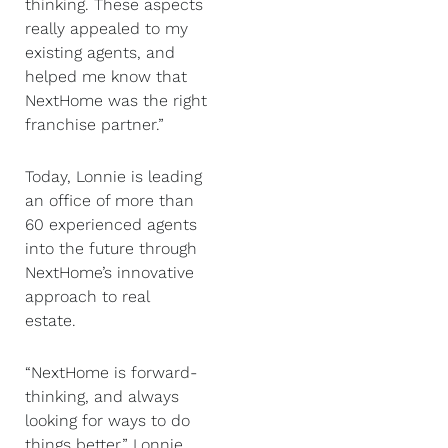
thinking. These aspects
really appealed to my
existing agents, and
helped me know that
NextHome was the right
franchise partner.”
Today, Lonnie is leading
an office of more than
60 experienced agents
into the future through
NextHome’s innovative
approach to real
estate.
“NextHome is forward-
thinking, and always
looking for ways to do
things better,” Lonnie