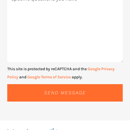
This site is protected by reCAPTCHA and the
Google Privacy
Policy
and
Google Terms of Service
apply.
SEND MESSAGE