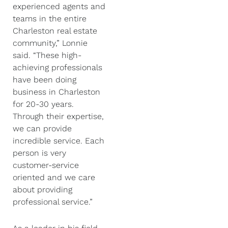
experienced agents and
teams in the entire
Charleston real estate
community,” Lonnie
said. “These high-
achieving professionals
have been doing
business in Charleston
for 20-30 years.
Through their expertise,
we can provide
incredible service. Each
person is very
customer-service
oriented and we care
about providing
professional service.”