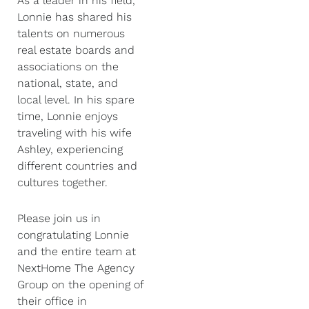
As a leader in his field,
Lonnie has shared his
talents on numerous
real estate boards and
associations on the
national, state, and
local level. In his spare
time, Lonnie enjoys
traveling with his wife
Ashley, experiencing
different countries and
cultures together.
Please join us in
congratulating Lonnie
and the entire team at
NextHome The Agency
Group on the opening of
their office in