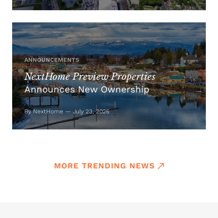
ANNOUNCEMENTS
NextHome Preview Properties
Announces New Ownership
By NextHome — July 23, 2026
MORE TRENDING NEWS