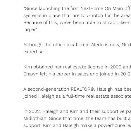
“Since launching the first NextHome On Main offi
systems in place that are top-notch for the area,
Because of this, we’ve been able to attract like-
larger.”
Although the office location in Aledo is new, N
expertise.
Kim obtained her real estate license in 2009 an
Shawn left his career in sales and joined in 2012
A second-generation REALTOR®, Haleigh has been 
joined Haleigh as a full-time real estate associate
In 2022, Haleigh and Kim and their supportive p
Midlothian. Since that time, the team has built 
support. Kim and Haleigh make a powerhouse le