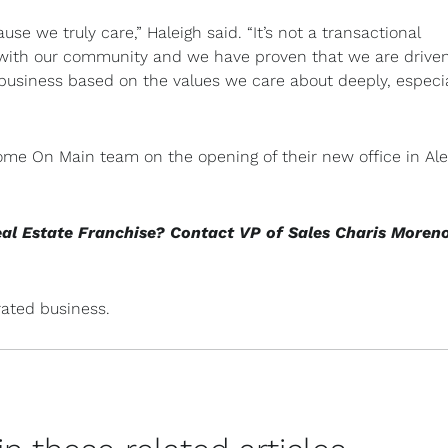
ause we truly care,” Haleigh said. “It’s not a transactional
s with our community and we have proven that we are drive
 business based on the values we care about deeply, especia
Home On Main team on the opening of their new office in Al
eal Estate Franchise? Contact VP of Sales Charis Moren
ated business.