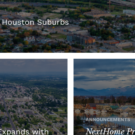
 Houston Suburbs
ANNOUNCEMENTS
NextHome Pre
xpands with