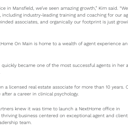
ce in Mansfield, we’ve seen amazing growth,” Kim said. “We
 including industry-leading training and coaching for our a
minded associates, and organically our footprint is just grow
extHome On Main is home to a wealth of agent experience a
d quickly became one of the most successful agents in her a
.
a licensed real estate associate for more than 10 years. 
 after a career in clinical psychology.
artners knew it was time to launch a NextHome office in
a thriving business centered on exceptional agent and client
adership team.