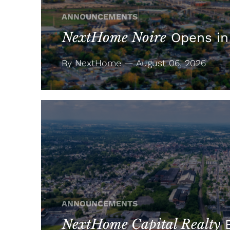
ANNOUNCEMENTS
NextHome Noire
Opens in
By NextHome — August 06, 2026
ANNOUNCEMENTS
NextHome Capital Realty
E