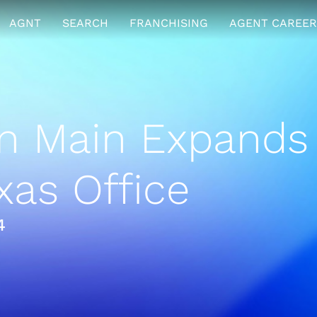
AGNT
SEARCH
FRANCHISING
AGENT CAREER
n Main Expands
xas Office
4