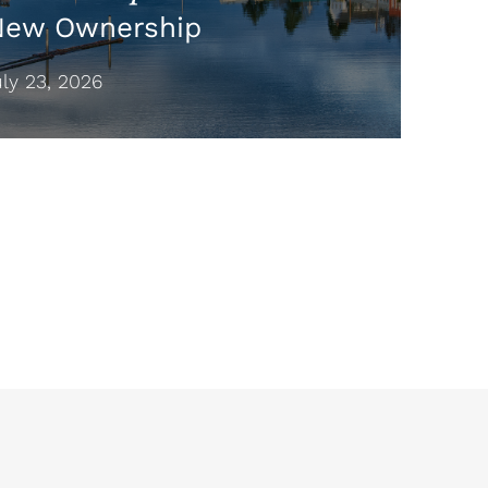
New Ownership
y 23, 2026