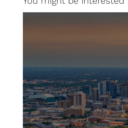
You might be interested in