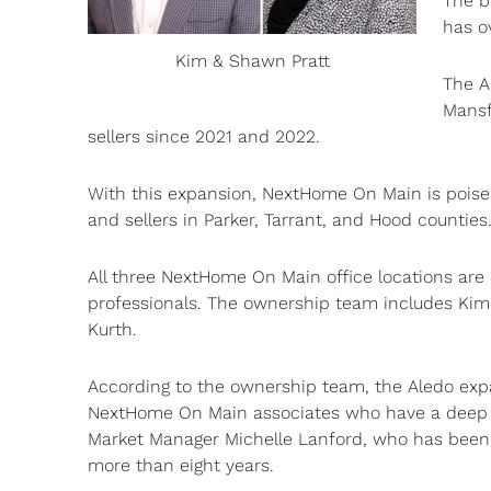
The b
has o
Kim & Shawn Pratt
The A
Mansf
sellers since 2021 and 2022.
With this expansion, NextHome On Main is poised
and sellers in Parker, Tarrant, and Hood counties
All three NextHome On Main office locations ar
professionals. The ownership team includes Kim
Kurth.
According to the ownership team, the Aledo expa
NextHome On Main associates who have a deep co
Market Manager Michelle Lanford, who has been sk
more than eight years.