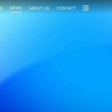
NEWS
S
ABOUT US
CONTACT