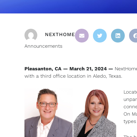
NEXTHOME
Announcements
Pleasanton, CA — March 21, 2024 —
NextHome 
with a third office location in Aledo, Texas.
Locat
unpara
conne
On Ma
types 