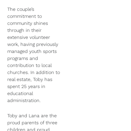
The couple’s
commitment to
community shines
through in their
extensive volunteer
work, having previously
managed youth sports
programs and
contribution to local
churches. In addition to
real estate, Toby has
spent 25 years in
educational
administration.
Toby and Lana are the
proud parents of three
children and proud