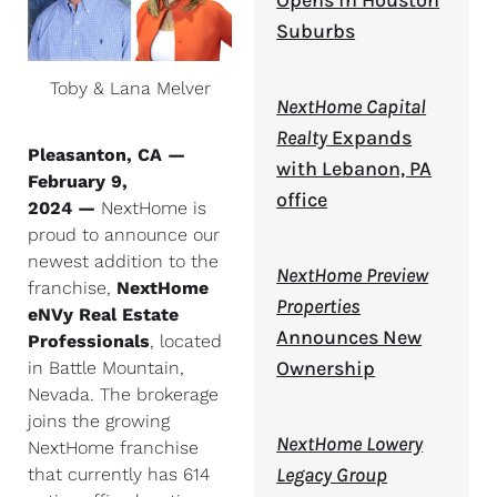
Opens in Houston
Suburbs
Toby & Lana Melver
NextHome Capital
Realty
Expands
Pleasanton, CA —
with Lebanon, PA
February 9,
office
2024 —
NextHome is
proud to announce our
newest addition to the
NextHome Preview
franchise,
NextHome
Properties
eNVy Real Estate
Announces New
Professionals
, located
Ownership
in Battle Mountain,
Nevada. The brokerage
joins the growing
NextHome Lowery
NextHome franchise
Legacy Group
that currently has 614