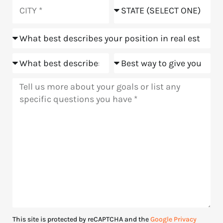
you
City
State
hear
about
Position
us?
Goals
Meeting
Message
This site is protected by reCAPTCHA and the
Google Privacy