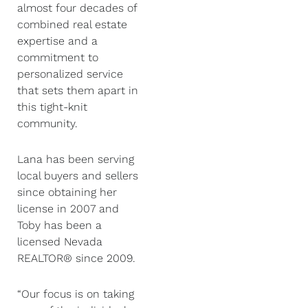
almost four decades of
combined real estate
expertise and a
commitment to
personalized service
that sets them apart in
this tight-knit
community.
Lana has been serving
local buyers and sellers
since obtaining her
license in 2007 and
Toby has been a
licensed Nevada
REALTOR® since 2009.
“Our focus is on taking