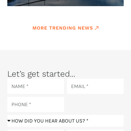
MORE TRENDING NEWS
Let’s get started...
Name
Email
Phone
How
did