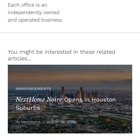
Each office is an
independently owned
and operated business.
You might be interested in these related
articles...
ANNOUNCEMENTS
NextHome Noire
Opens in Houston
Suburbs
By NextHome — August 06, 2026