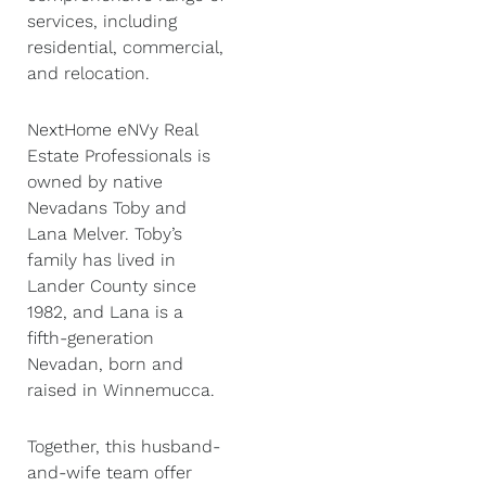
services, including
residential, commercial,
and relocation.
NextHome eNVy Real
Estate Professionals is
owned by native
Nevadans Toby and
Lana Melver. Toby’s
family has lived in
Lander County since
1982, and Lana is a
fifth-generation
Nevadan, born and
raised in Winnemucca.
Together, this husband-
and-wife team offer