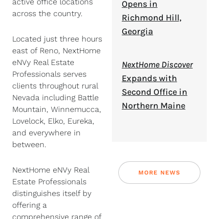
active office locations
Opens in
across the country.
Richmond Hill,
Georgia
Located just three hours
east of Reno, NextHome
eNVy Real Estate
NextHome Discover
Professionals serves
Expands with
clients throughout rural
Second Office in
Nevada including Battle
Northern Maine
Mountain, Winnemucca,
Lovelock, Elko, Eureka,
and everywhere in
between.
NextHome eNVy Real
MORE NEWS
Estate Professionals
distinguishes itself by
offering a
comprehensive range of