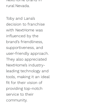
rural Nevada.
Toby and Lana’s
decision to franchise
with NextHome was
influenced by the
brand’s friendliness,
supportiveness, and
user-friendly approach.
They also appreciated
NextHome’s industry-
leading technology and
tools, making it an ideal
fit for their vision of
providing top-notch
service to their
community.