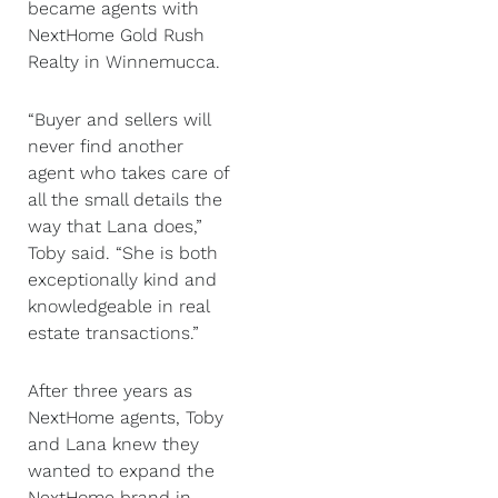
became agents with
NextHome Gold Rush
Realty in Winnemucca.
“Buyer and sellers will
never find another
agent who takes care of
all the small details the
way that Lana does,”
Toby said. “She is both
exceptionally kind and
knowledgeable in real
estate transactions.”
After three years as
NextHome agents, Toby
and Lana knew they
wanted to expand the
NextHome brand in