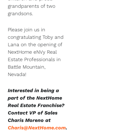
grandparents of two
grandsons.
Please join us in
congratulating Toby and
Lana on the opening of
NextHome eNVy Real
Estate Professionals in
Battle Mountain,
Nevada!
Interested in being a
part of the NextHome
Real Estate Franchise?
Contact VP of Sales
Charis Moreno at
Charis@NextHome.com
.