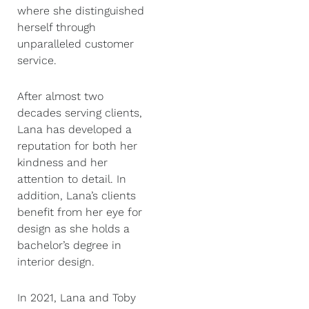
where she distinguished
herself through
unparalleled customer
service.
After almost two
decades serving clients,
Lana has developed a
reputation for both her
kindness and her
attention to detail. In
addition, Lana’s clients
benefit from her eye for
design as she holds a
bachelor’s degree in
interior design.
In 2021, Lana and Toby