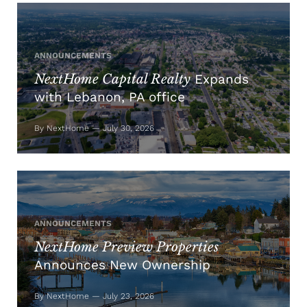
ANNOUNCEMENTS
NextHome Capital Realty
Expands
with Lebanon, PA office
By NextHome — July 30, 2026
ANNOUNCEMENTS
NextHome Preview Properties
Announces New Ownership
By NextHome — July 23, 2026