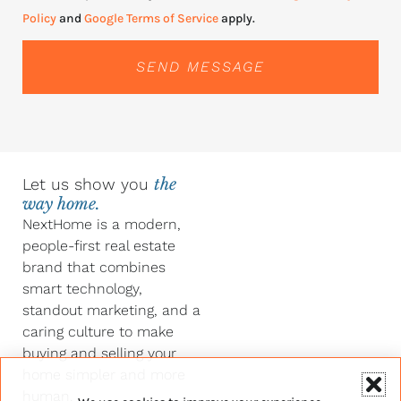
Policy
and
Google Terms of Service
apply.
SEND MESSAGE
Let us show you
the
way home.
NextHome is a modern,
people-first real estate
brand that combines
smart technology,
standout marketing, and a
caring culture to make
buying and selling your
home simpler and more
human.