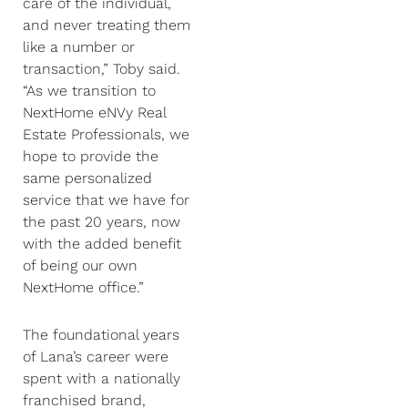
care of the individual,
and never treating them
like a number or
transaction,” Toby said.
“As we transition to
NextHome eNVy Real
Estate Professionals, we
hope to provide the
same personalized
service that we have for
the past 20 years, now
with the added benefit
of being our own
NextHome office.”
The foundational years
of Lana’s career were
spent with a nationally
franchised brand,