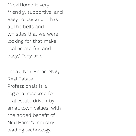
“NextHome is very
friendly, supportive, and
easy to use and it has
all the bells and
whistles that we were
looking for that make
real estate fun and
easy,” Toby said.
Today, NextHome eNVy
Real Estate
Professionals is a
regional resource for
real estate driven by
small town values, with
the added benefit of
NextHome’s industry-
leading technology.